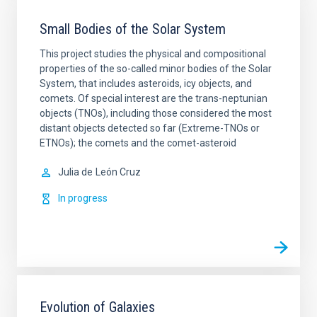
Small Bodies of the Solar System
This project studies the physical and compositional
properties of the so-called minor bodies of the Solar
System, that includes asteroids, icy objects, and
comets. Of special interest are the trans-neptunian
objects (TNOs), including those considered the most
distant objects detected so far (Extreme-TNOs or
ETNOs); the comets and the comet-asteroid
Julia de
León Cruz
In progress
Evolution of Galaxies