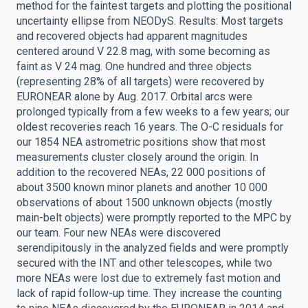
method for the faintest targets and plotting the positional
uncertainty ellipse from NEODyS. Results: Most targets
and recovered objects had apparent magnitudes
centered around V 22.8 mag, with some becoming as
faint as V 24 mag. One hundred and three objects
(representing 28% of all targets) were recovered by
EURONEAR alone by Aug. 2017. Orbital arcs were
prolonged typically from a few weeks to a few years; our
oldest recoveries reach 16 years. The O-C residuals for
our 1854 NEA astrometric positions show that most
measurements cluster closely around the origin. In
addition to the recovered NEAs, 22 000 positions of
about 3500 known minor planets and another 10 000
observations of about 1500 unknown objects (mostly
main-belt objects) were promptly reported to the MPC by
our team. Four new NEAs were discovered
serendipitously in the analyzed fields and were promptly
secured with the INT and other telescopes, while two
more NEAs were lost due to extremely fast motion and
lack of rapid follow-up time. They increase the counting