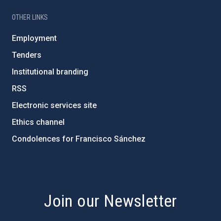
OTHER LINKS
Employment
Tenders
Institutional branding
RSS
Electronic services site
Ethics channel
Condolences for Francisco Sánchez
PostFooter > Newsletter link
Join our Newsletter