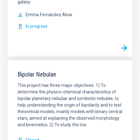
galaxy
Emma
Fernández Alvar
In progress
Bipolar Nebulae
This project has three major objectives: 1) To
determine the physico-chemical characteristics of
bipolar planetary nebulae and symbiotic nebulae, to
help understanding the origin of bipolarity and to test
theoretical models, mainly models with binary central
stars, aimed at explaining the observed morphology
and kinematics. 2) To study the low