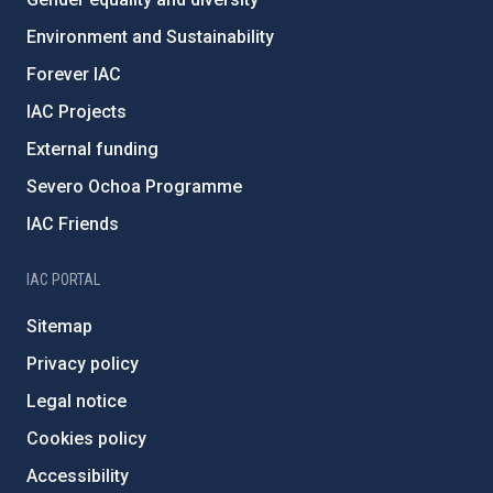
Environment and Sustainability
Forever IAC
IAC Projects
External funding
Severo Ochoa Programme
IAC Friends
IAC PORTAL
Sitemap
Privacy policy
Legal notice
Cookies policy
Accessibility