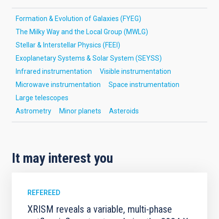
Formation & Evolution of Galaxies (FYEG)
The Milky Way and the Local Group (MWLG)
Stellar & Interstellar Physics (FEEI)
Exoplanetary Systems & Solar System (SEYSS)
Infrared instrumentation
Visible instrumentation
Microwave instrumentation
Space instrumentation
Large telescopes
Astrometry
Minor planets
Asteroids
It may interest you
REFEREED
XRISM reveals a variable, multi-phase