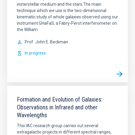
insterstellar medium and the stars.The main
technique which we use is the two-dimensional
kinematic study of whole galaxies observed using our
instrument:GHaFaS, a Fabry-Perot interferometer on
the William
Prof.
John E. Beckman
In progress
Formation and Evolution of Galaxies:
Observations in Infrared and other
Wavelengths
This IAC research group carries out several
extragalactic projects in different spectral ranges,