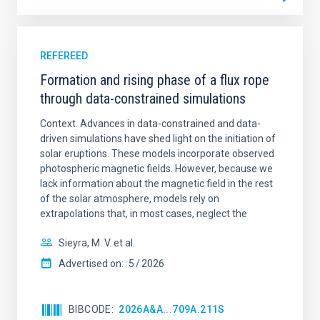
REFEREED
Formation and rising phase of a flux rope
through data-constrained simulations
Context. Advances in data-constrained and data-
driven simulations have shed light on the initiation of
solar eruptions. These models incorporate observed
photospheric magnetic fields. However, because we
lack information about the magnetic field in the rest
of the solar atmosphere, models rely on
extrapolations that, in most cases, neglect the
Sieyra, M. V. et al.
Advertised on:
5
2026
BIBCODE
2026A&A...709A.211S