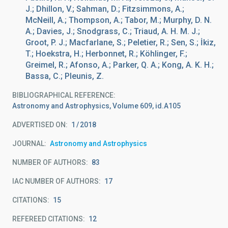
J.; Dhillon, V.; Sahman, D.; Fitzsimmons, A.;
McNeill, A.; Thompson, A.; Tabor, M.; Murphy, D. N.
A.; Davies, J.; Snodgrass, C.; Triaud, A. H. M. J.;
Groot, P. J.; Macfarlane, S.; Peletier, R.; Sen, S.; İkiz,
T.; Hoekstra, H.; Herbonnet, R.; Köhlinger, F.;
Greimel, R.; Afonso, A.; Parker, Q. A.; Kong, A. K. H.;
Bassa, C.; Pleunis, Z.
BIBLIOGRAPHICAL REFERENCE
Astronomy and Astrophysics, Volume 609, id.A105
ADVERTISED ON:
1
2018
JOURNAL
Astronomy and Astrophysics
NUMBER OF AUTHORS
83
IAC NUMBER OF AUTHORS
17
CITATIONS
15
REFEREED CITATIONS
12