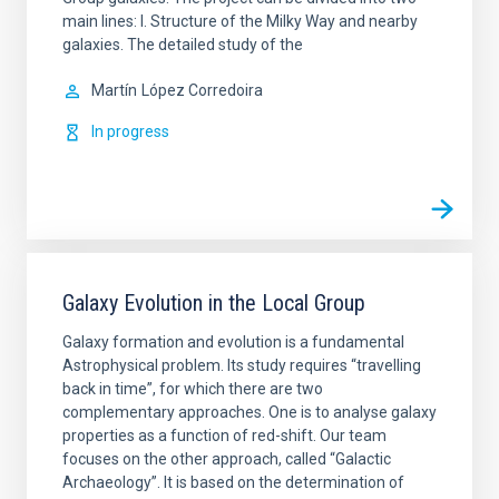
main lines: I. Structure of the Milky Way and nearby
galaxies. The detailed study of the
Martín
López Corredoira
In progress
Galaxy Evolution in the Local Group
Galaxy formation and evolution is a fundamental
Astrophysical problem. Its study requires “travelling
back in time”, for which there are two
complementary approaches. One is to analyse galaxy
properties as a function of red-shift. Our team
focuses on the other approach, called “Galactic
Archaeology”. It is based on the determination of