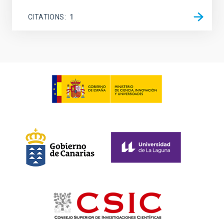
CITATIONS
1