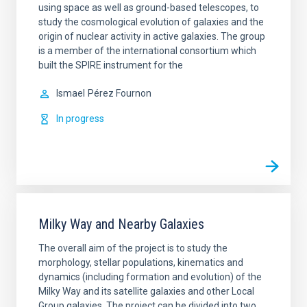
using space as well as ground-based telescopes, to
study the cosmological evolution of galaxies and the
origin of nuclear activity in active galaxies. The group
is a member of the international consortium which
built the SPIRE instrument for the
Ismael
Pérez Fournon
In progress
Milky Way and Nearby Galaxies
The overall aim of the project is to study the
morphology, stellar populations, kinematics and
dynamics (including formation and evolution) of the
Milky Way and its satellite galaxies and other Local
Group galaxies. The project can be divided into two