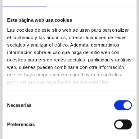
Esta página web usa cookies
Las cookies de este sitio web se usan para personalizar
el contenido y los anuncios, ofrecer funciones de redes
Binary Stars
sociales y analizar el tráfico. Además, compartimos
The study of binary stars is essential to stellar
información sobre el uso que haga del sitio web con
astrophysics. A large number of stars form and
nuestros partners de redes sociales, publicidad y análisis
evolve within binary systems. Therefore, their study
web, quienes pueden combinarla con otra información
is fundamental to understand stellar and galactic
que les haya proporcionado o que hayan recopilado a
evolution. Particularly relevant is that binary systems
partir del uso que haya hecho de sus servicios.
are still the best source of precise stellar mass and
radius measurements. Research lines
Selección
Pablo
Rodríguez Gil
Necesarias
de
In progress
consentimiento
Preferencias