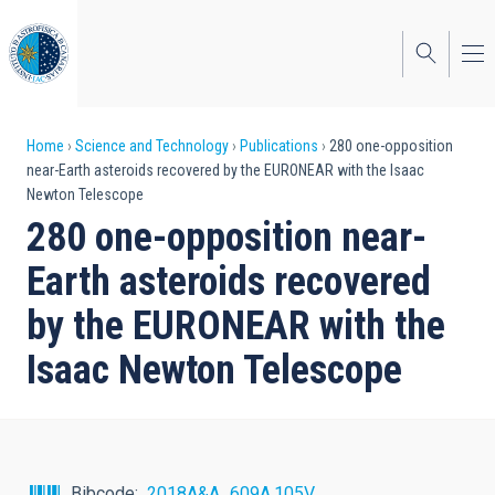
Skip
to
main
content
Breadcrumb
Home
Science and Technology
Publications
280 one-opposition
near-Earth asteroids recovered by the EURONEAR with the Isaac
Newton Telescope
280 one-opposition near-
Earth asteroids recovered
by the EURONEAR with the
Isaac Newton Telescope
Bibcode
2018A&A...609A.105V