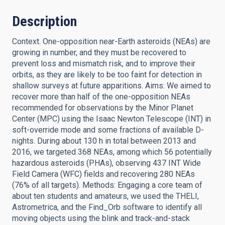
Description
Context. One-opposition near-Earth asteroids (NEAs) are
growing in number, and they must be recovered to
prevent loss and mismatch risk, and to improve their
orbits, as they are likely to be too faint for detection in
shallow surveys at future apparitions. Aims: We aimed to
recover more than half of the one-opposition NEAs
recommended for observations by the Minor Planet
Center (MPC) using the Isaac Newton Telescope (INT) in
soft-override mode and some fractions of available D-
nights. During about 130 h in total between 2013 and
2016, we targeted 368 NEAs, among which 56 potentially
hazardous asteroids (PHAs), observing 437 INT Wide
Field Camera (WFC) fields and recovering 280 NEAs
(76% of all targets). Methods: Engaging a core team of
about ten students and amateurs, we used the THELI,
Astrometrica, and the Find_Orb software to identify all
moving objects using the blink and track-and-stack