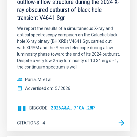
outflow-inflow structure during the 2024 X-
ray obscured outburst of black hole
transient V4641 Sgr
We report the results of a simultaneous X-ray and
optical spectroscopy campaign on the Galactic black
hole X-ray binary (BH XRB) V4641 Sgr, carried out
with XRISM and the Seimei telescope during a low-
luminosity phase toward the end of its 2024 outburst.
Despite a very low X-ray luminosity of 10 34 erg s −1,
the continuum spectrum is well
Parra, M. et al.
Advertised on:
5
2026
BIBCODE
2026A&A...710A..28P
CITATIONS
4