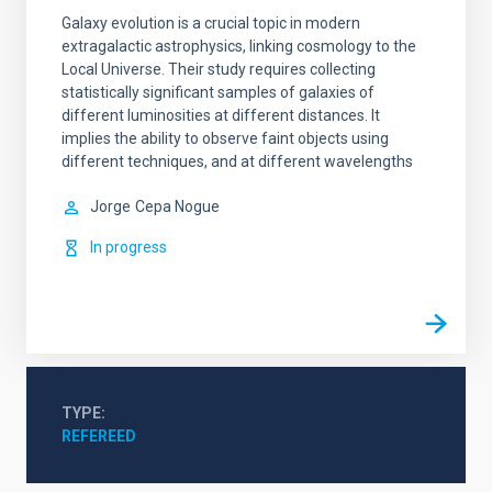
Galaxy evolution is a crucial topic in modern
extragalactic astrophysics, linking cosmology to the
Local Universe. Their study requires collecting
statistically significant samples of galaxies of
different luminosities at different distances. It
implies the ability to observe faint objects using
different techniques, and at different wavelengths
Jorge
Cepa Nogue
In progress
TYPE
REFEREED