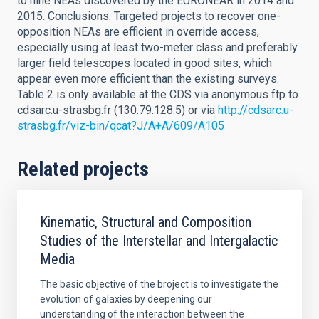
to nine NEAs discovered by the EURONEAR in 2014 and
2015. Conclusions: Targeted projects to recover one-
opposition NEAs are efficient in override access,
especially using at least two-meter class and preferably
larger field telescopes located in good sites, which
appear even more efficient than the existing surveys.
Table 2 is only available at the CDS via anonymous ftp to
cdsarc.u-strasbg.fr (130.79.128.5) or via
http://cdsarc.u-
strasbg.fr/viz-bin/qcat?J/A+A/609/A105
Related projects
Kinematic, Structural and Composition
Studies of the Interstellar and Intergalactic
Media
The basic objective of the broject is to investigate the
evolution of galaxies by deepening our
understanding of the interaction between the