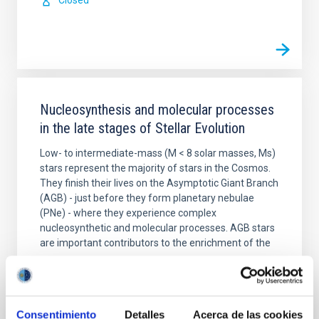
Closed
Nucleosynthesis and molecular processes
in the late stages of Stellar Evolution
Low- to intermediate-mass (M < 8 solar masses, Ms)
stars represent the majority of stars in the Cosmos.
They finish their lives on the Asymptotic Giant Branch
(AGB) - just before they form planetary nebulae
(PNe) - where they experience complex
nucleosynthetic and molecular processes. AGB stars
are important contributors to the enrichment of the
Domingo Aníbal
García Hernández
In progress
Consentimiento
Detalles
Acerca de las cookies