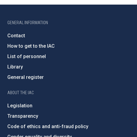
GENERAL INFORMATION
Contact
How to get to the IAC
List of personnel
Library
General register
ABOUT THE IAC
Legislation
Transparency
Code of ethics and anti-fraud policy
Gender equality and diversity