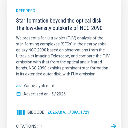
REFEREED
Star formation beyond the optical disk:
The low-density outskirts of NGC 2090
We present a far-ultraviolet (FUV) analysis of the
star-forming complexes (SFCs) in the nearby spiral
galaxy NGC 2090 based on observations from the
Ultraviolet Imaging Telescope, and compare the FUV
emission with that from the optical and infrared
bands. NGC 2090 exhibits prominent star formation
in its extended outer disk, with FUV emission
Yadav, Jyoti et al.
Advertised on:
5
2026
BIBCODE
2026A&A...709A.172Y
CITATIONS
1