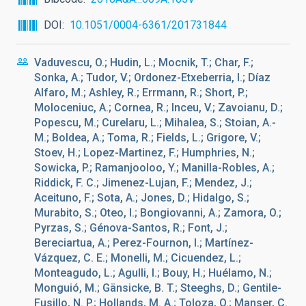
DOI
10.1051/0004-6361/201731844
Vaduvescu, O.; Hudin, L.; Mocnik, T.; Char, F.;
Sonka, A.; Tudor, V.; Ordonez-Etxeberria, I.; Díaz
Alfaro, M.; Ashley, R.; Errmann, R.; Short, P.;
Moloceniuc, A.; Cornea, R.; Inceu, V.; Zavoianu, D.;
Popescu, M.; Curelaru, L.; Mihalea, S.; Stoian, A.-
M.; Boldea, A.; Toma, R.; Fields, L.; Grigore, V.;
Stoev, H.; Lopez-Martinez, F.; Humphries, N.;
Sowicka, P.; Ramanjooloo, Y.; Manilla-Robles, A.;
Riddick, F. C.; Jimenez-Lujan, F.; Mendez, J.;
Aceituno, F.; Sota, A.; Jones, D.; Hidalgo, S.;
Murabito, S.; Oteo, I.; Bongiovanni, A.; Zamora, O.;
Pyrzas, S.; Génova-Santos, R.; Font, J.;
Bereciartua, A.; Perez-Fournon, I.; Martínez-
Vázquez, C. E.; Monelli, M.; Cicuendez, L.;
Monteagudo, L.; Agulli, I.; Bouy, H.; Huélamo, N.;
Monguió, M.; Gänsicke, B. T.; Steeghs, D.; Gentile-
Fusillo, N. P.; Hollands, M. A.; Toloza, O.; Manser, C.