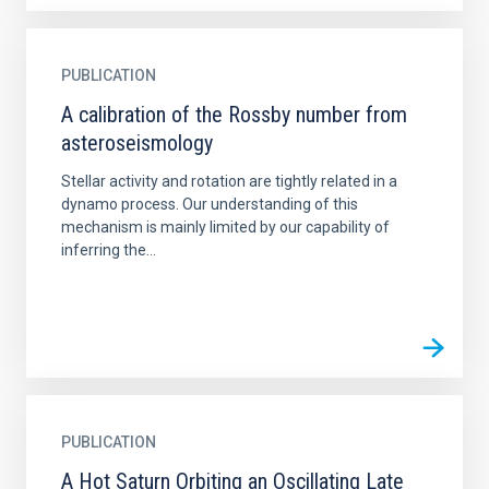
PUBLICATION
A calibration of the Rossby number from
asteroseismology
Stellar activity and rotation are tightly related in a
dynamo process. Our understanding of this
mechanism is mainly limited by our capability of
inferring the...
PUBLICATION
A Hot Saturn Orbiting an Oscillating Late