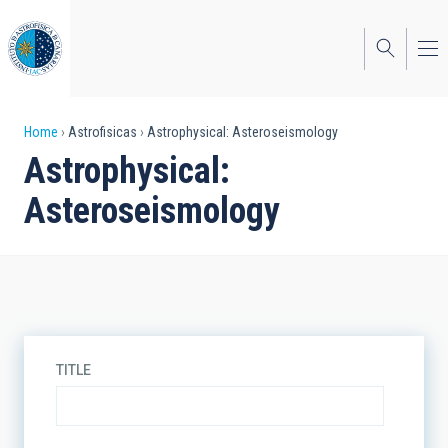
Skip
to
main
content
Breadcrumb
Home
Astrofisicas
Astrophysical: Asteroseismology
Astrophysical:
Asteroseismology
TITLE