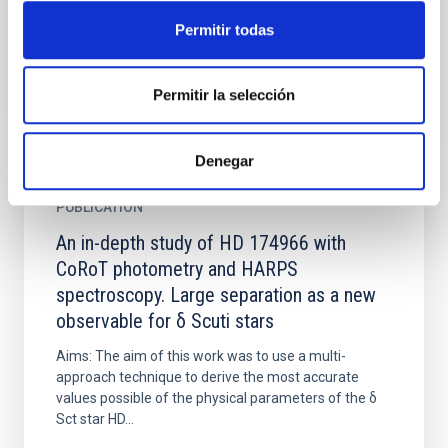
and the search of habitable planets. The first one,
Permitir todas
based...
Permitir la selección
Denegar
PUBLICATION
An in-depth study of HD 174966 with
CoRoT photometry and HARPS
spectroscopy. Large separation as a new
observable for δ Scuti stars
Aims: The aim of this work was to use a multi-
approach technique to derive the most accurate
values possible of the physical parameters of the δ
Sct star HD...