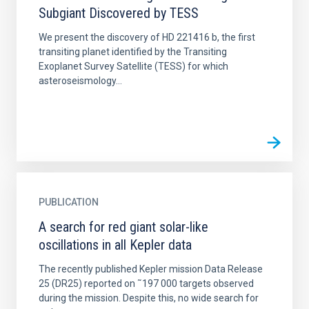
Subgiant Discovered by TESS
We present the discovery of HD 221416 b, the first
transiting planet identified by the Transiting
Exoplanet Survey Satellite (TESS) for which
asteroseismology...
PUBLICATION
A search for red giant solar-like
oscillations in all Kepler data
The recently published Kepler mission Data Release
25 (DR25) reported on ˜197 000 targets observed
during the mission. Despite this, no wide search for