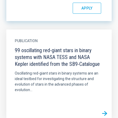
PUBLICATION
99 oscillating red-giant stars in binary
systems with NASA TESS and NASA
Kepler identified from the SB9-Catalogue
Oscillating red-giant stars in binary systems are an
ideal testbed for investigating the structure and
evolution of stars in the advanced phases of
evolution...