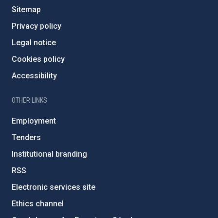
Sitemap
Privacy policy
Legal notice
Cookies policy
Accessibility
OTHER LINKS
Employment
Tenders
Institutional branding
RSS
Electronic services site
Ethics channel