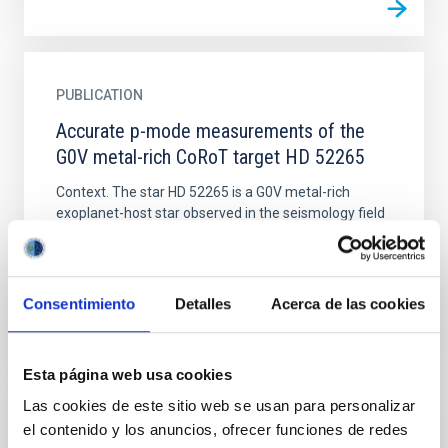
PUBLICATION
Accurate p-mode measurements of the
G0V metal-rich CoRoT target HD 52265
Context. The star HD 52265 is a G0V metal-rich
exoplanet-host star observed in the seismology field
of the CoRoT space telescope from November 2008
to March...
Consentimiento
Detalles
Acerca de las cookies
Esta página web usa cookies
Las cookies de este sitio web se usan para personalizar
el contenido y los anuncios, ofrecer funciones de redes
PUBLICATION