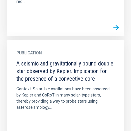
red...
PUBLICATION
A seismic and gravitationally bound double
star observed by Kepler. Implication for
the presence of a convective core
Context. Solar-like oscillations have been observed
by Kepler and CoRoT in many solar-type stars,
thereby providing a way to probe stars using
asteroseismology...