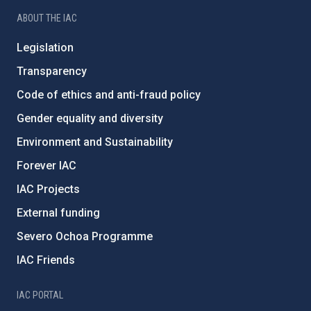
ABOUT THE IAC
Legislation
Transparency
Code of ethics and anti-fraud policy
Gender equality and diversity
Environment and Sustainability
Forever IAC
IAC Projects
External funding
Severo Ochoa Programme
IAC Friends
IAC PORTAL