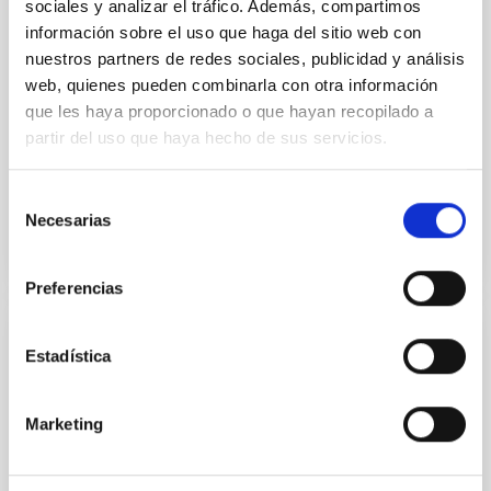
sociales y analizar el tráfico. Además, compartimos
Acoustic oscillations and dynamo action in
información sobre el uso que haga del sitio web con
the G8 sub-giant EK Eridani
nuestros partners de redes sociales, publicidad y análisis
web, quienes pueden combinarla con otra información
We present further evidence of acoustic oscillations
in the slowly rotating overactive G8 sub-giant EK Eri.
que les haya proporcionado o que hayan recopilado a
This star was observed with the 1m Hertzsprung
partir del uso que haya hecho de sus servicios.
SONG...
Selección
Necesarias
de
consentimiento
Preferencias
PUBLICATION
Estadística
An approach to Eddington science using
OMC integral data
Marketing
The Eddington mission has two primary scientific
goals: the study of stellar structure and evolution,