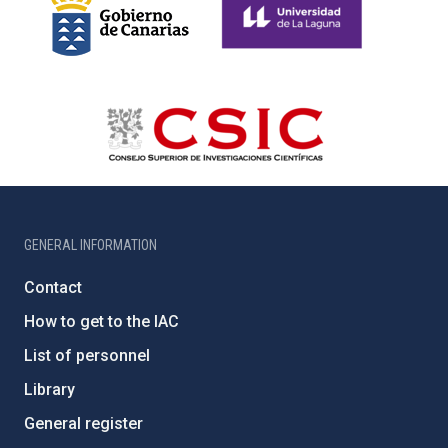
GENERAL INFORMATION
Contact
How to get to the IAC
List of personnel
Library
General register