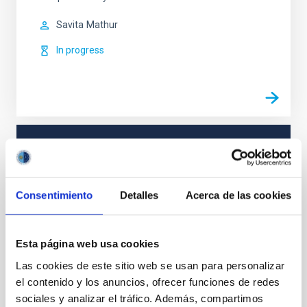
Savita
Mathur
In progress
TYPE
REFEREED
Consentimiento
Detalles
Acerca de las cookies
Stellar & Interstellar Physics (FEEI)
Esta página web usa cookies
Asteroseismology
Techniques
Las cookies de este sitio web se usan para personalizar
el contenido y los anuncios, ofrecer funciones de redes
sociales y analizar el tráfico. Además, compartimos