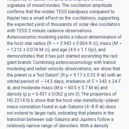
signature of mixed modes. The oscillation amplitude
confirms that the redder TESS bandpass compared to
Kepler has a small effect on the oscillations, supporting
the expected yield of thousands of solar-like oscillators
with TESS 2 minute cadence observations.
Asteroseismic modeling yields a robust determination of
the host star radius (R ⋆ = 2.943 ± 0.064 R ⊙), mass (M ⋆
= 1.212 ± 0.074 M ⊙), and age (4.9 ± 1.1 Gyr), and
demonstrates that it has just started ascending the red-
giant branch. Combining asteroseismology with transit
modeling and radial-velocity observations, we show that
the planet is a “hot Saturn” (R p = 9.17 ± 0.33 R ⊕) with an
orbital period of ∼14.3 days, irradiance of F = 343 ± 24 F
⊕, and moderate mass (M p = 60.5 ± 5.7 M ⊕) and
density (ρ p = 0.431 ± 0.062 g cm‑3). The properties of
HD 221416 b show that the host-star metallicity–planet
mass correlation found in sub-Saturns (4–8 R ⊕) does
not extend to larger radii, indicating that planets in the
transition between sub-Saturns and Jupiters follow a
relatively narrow range of densities. With a density