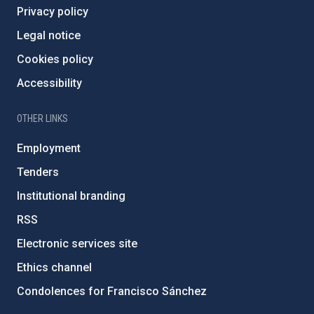
Privacy policy
Legal notice
Cookies policy
Accessibility
OTHER LINKS
Employment
Tenders
Institutional branding
RSS
Electronic services site
Ethics channel
Condolences for Francisco Sánchez