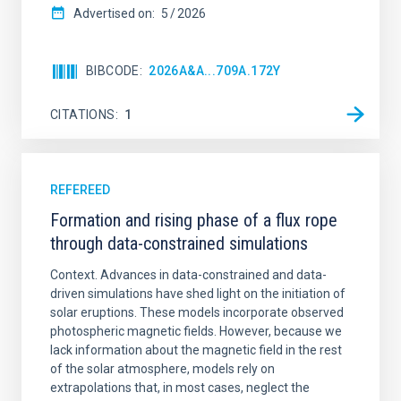
Advertised on:
5
2026
BIBCODE
2026A&A...709A.172Y
CITATIONS
1
REFEREED
Formation and rising phase of a flux rope
through data-constrained simulations
Context. Advances in data-constrained and data-
driven simulations have shed light on the initiation of
solar eruptions. These models incorporate observed
photospheric magnetic fields. However, because we
lack information about the magnetic field in the rest
of the solar atmosphere, models rely on
extrapolations that, in most cases, neglect the