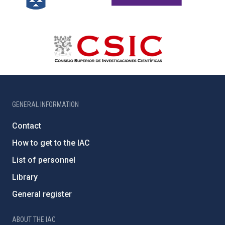
GENERAL INFORMATION
Contact
How to get to the IAC
List of personnel
Library
General register
ABOUT THE IAC