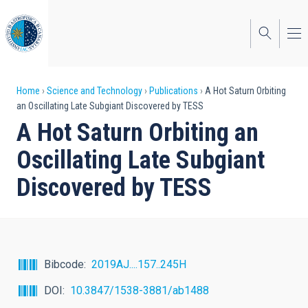
Skip
to
main
content
Breadcrumb
Home
Science and Technology
Publications
A Hot Saturn Orbiting
an Oscillating Late Subgiant Discovered by TESS
A Hot Saturn Orbiting an
Oscillating Late Subgiant
Discovered by TESS
Bibcode
2019AJ....157..245H
DOI
10.3847/1538-3881/ab1488