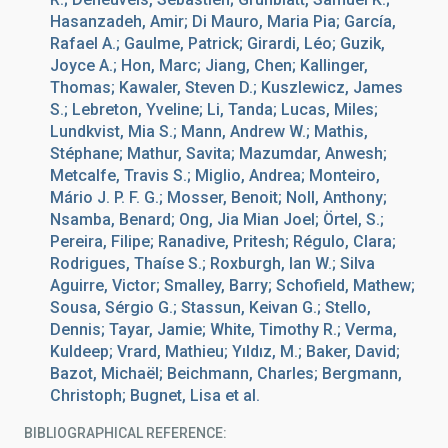
Hasanzadeh, Amir; Di Mauro, Maria Pia; García,
Rafael A.; Gaulme, Patrick; Girardi, Léo; Guzik,
Joyce A.; Hon, Marc; Jiang, Chen; Kallinger,
Thomas; Kawaler, Steven D.; Kuszlewicz, James
S.; Lebreton, Yveline; Li, Tanda; Lucas, Miles;
Lundkvist, Mia S.; Mann, Andrew W.; Mathis,
Stéphane; Mathur, Savita; Mazumdar, Anwesh;
Metcalfe, Travis S.; Miglio, Andrea; Monteiro,
Mário J. P. F. G.; Mosser, Benoit; Noll, Anthony;
Nsamba, Benard; Ong, Jia Mian Joel; Örtel, S.;
Pereira, Filipe; Ranadive, Pritesh; Régulo, Clara;
Rodrigues, Thaíse S.; Roxburgh, Ian W.; Silva
Aguirre, Victor; Smalley, Barry; Schofield, Mathew;
Sousa, Sérgio G.; Stassun, Keivan G.; Stello,
Dennis; Tayar, Jamie; White, Timothy R.; Verma,
Kuldeep; Vrard, Mathieu; Yıldız, M.; Baker, David;
Bazot, Michaël; Beichmann, Charles; Bergmann,
Christoph; Bugnet, Lisa et al.
BIBLIOGRAPHICAL REFERENCE