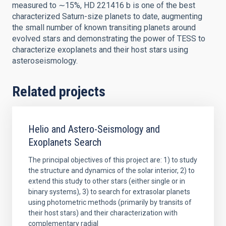
measured to ∼15%, HD 221416 b is one of the best
characterized Saturn-size planets to date, augmenting
the small number of known transiting planets around
evolved stars and demonstrating the power of TESS to
characterize exoplanets and their host stars using
asteroseismology.
Related projects
Helio and Astero-Seismology and
Exoplanets Search
The principal objectives of this project are: 1) to study
the structure and dynamics of the solar interior, 2) to
extend this study to other stars (either single or in
binary systems), 3) to search for extrasolar planets
using photometric methods (primarily by transits of
their host stars) and their characterization with
complementary radial