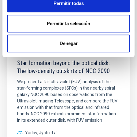
Permitir todas
BIBCODE
2026A&A...710A..28P
Permitir la selección
CITATIONS
4
Denegar
REFEREED
Star formation beyond the optical disk:
The low-density outskirts of NGC 2090
We present a far-ultraviolet (FUV) analysis of the
star-forming complexes (SFCs) in the nearby spiral
galaxy NGC 2090 based on observations from the
Ultraviolet Imaging Telescope, and compare the FUV
emission with that from the optical and infrared
bands. NGC 2090 exhibits prominent star formation
in its extended outer disk, with FUV emission
Yadav, Jyoti et al.