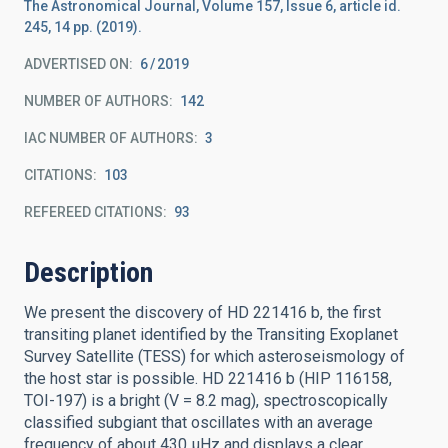
The Astronomical Journal, Volume 157, Issue 6, article id.
245, 14 pp. (2019).
ADVERTISED ON:
6
2019
NUMBER OF AUTHORS
142
IAC NUMBER OF AUTHORS
3
CITATIONS
103
REFEREED CITATIONS
93
Description
We present the discovery of HD 221416 b, the first
transiting planet identified by the Transiting Exoplanet
Survey Satellite (TESS) for which asteroseismology of
the host star is possible. HD 221416 b (HIP 116158,
TOI-197) is a bright (V = 8.2 mag), spectroscopically
classified subgiant that oscillates with an average
frequency of about 430 μHz and displays a clear