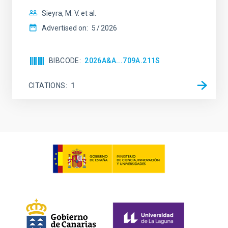
Sieyra, M. V. et al.
Advertised on:
5
2026
BIBCODE
2026A&A...709A.211S
CITATIONS
1