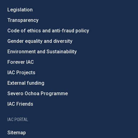
Legislation
Transparency
Code of ethics and anti-fraud policy
Gender equality and diversity
Environment and Sustainability
Forever IAC
IAC Projects
External funding
Severo Ochoa Programme
IAC Friends
IAC PORTAL
Sitemap