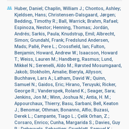
Huber, Daniel; Chaplin, William J.; Chontos, Ashley;
Kjeldsen, Hans; Christensen-Dalsgaard, Jørgen;
Bedding, Timothy R.; Ball, Warrick; Brahm, Rafael;
Espinoza, Nestor; Henning, Thomas; Jordán,
Andrés; Sarkis, Paula; Knudstrup, Emil; Albrecht,
Simon; Grundahl, Frank; Fredslund Andersen,
Mads; Pallé, Pere L.; Crossfield, Ian; Fulton,
Benjamin; Howard, Andrew W.; Isaacson, Howard
T.; Weiss, Lauren M.; Handberg, Rasmus; Lund,
Mikkel N.; Serenelli, Aldo M.; Rørsted Mosumgaard,
Jakob; Stokholm, Amalie; Bieryla, Allyson;
Buchhave, Lars A.; Latham, David W.; Quinn,
Samuel N.; Gaidos, Eric; Hirano, Teruyuki; Ricker,
George R.; Vanderspek, Roland K.; Seager, Sara;
Jenkins, Jon M.; Winn, Joshua N.; Antia, H. M.;
Appourchaux, Thierry; Basu, Sarbani; Bell, Keaton
J.; Benomar, Othman; Bonanno, Alfio; Buzasi,
Derek L.; Campante, Tiago L.; Çelik Orhan, Z.;
Corsaro, Enrico; Cunha, Margarida S.; Davies, Guy
R.; Deheuvels, Sebastien; Grunblatt, Samuel K.;