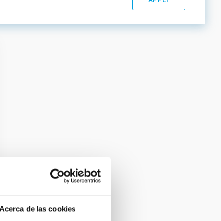
Acerca de las cookies