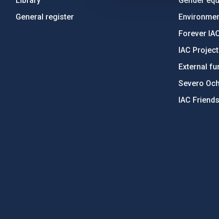
Library
Gender equa
General register
Environment
Forever IA
IAC Projec
External fu
Severo Oc
IAC Friend
PostFooter > Newsletter link