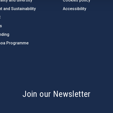
lity and diversity
Cookies policy
 and Sustainability
Accessibility
C
ts
nding
hoa Programme
s
Join our Newsletter