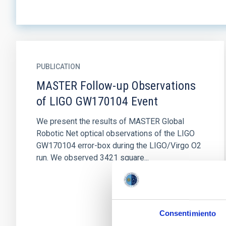
PUBLICATION
MASTER Follow-up Observations
of LIGO GW170104 Event
We present the results of MASTER Global
Robotic Net optical observations of the LIGO
GW170104 error-box during the LIGO/Virgo O2
run. We observed 3421 square...
Consentimiento