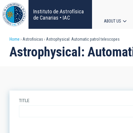
Skip
to
Instituto de Astrofísica
main
de Canarias • IAC
ABOUT US
content
Main
Breadcrumb
Home
Astrofisicas
Astrophysical: Automatic patrol telescopes
navigat
Astrophysical: Automati
TITLE