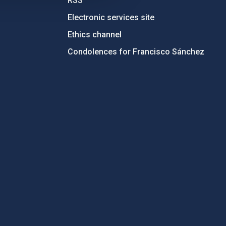
RSS
Electronic services site
Ethics channel
Condolences for Francisco Sánchez