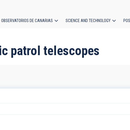
OBSERVATORIOS DE CANARIAS
SCIENCE AND TECHNOLOGY
POS
ion
c patrol telescopes