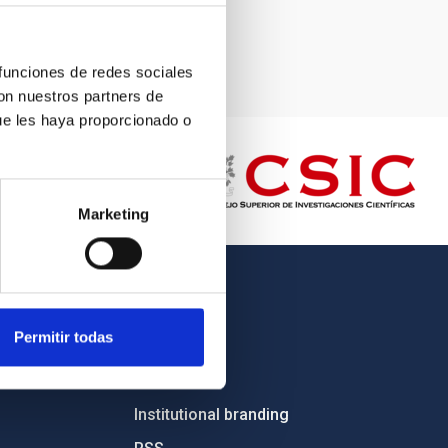
 funciones de redes sociales
con nuestros partners de
ue les haya proporcionado o
Marketing
OTHER LINKS
Permitir todas
Employment
Tenders
Institutional branding