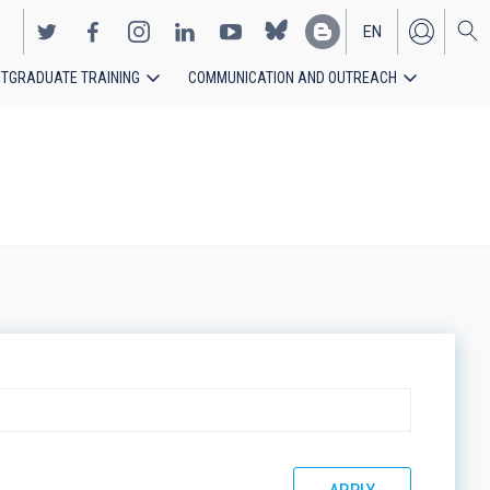
EN
TGRADUATE TRAINING
COMMUNICATION AND OUTREACH
ES