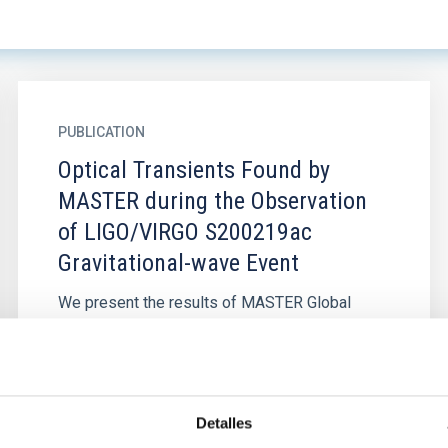
PUBLICATION
Optical Transients Found by
MASTER during the Observation
of LIGO/VIRGO S200219ac
Gravitational-wave Event
We present the results of MASTER Global
Robotic Net optical observations of the region
within the LIGO/Virgo S200219ac error-box,
triggered during the O3 run...
Detalles