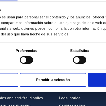
s
b se usan para personalizar el contenido y los anuncios, ofrecer
s, compartimos información sobre el uso que haga del sitio web 
 análisis web, quienes pueden combinarla con otra información q
r del uso que haya hecho de sus servicios.
Preferencias
Estadística
C
IAC PORTAL
Permitir la selección
Sitemap
ncy
Privacy policy
ics and anti-fraud policy
Legal notice