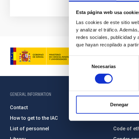
Esta página web usa cookie
Las cookies de este sitio we
y analizar el tráfico. Ademá
redes sociales, publicidad y
que hayan recopilado a parti
Selección
Necesarias
de
consentimiento
GENERAL INFORMATION
ABOUT THE IA
Denegar
Contact
Legislation
How to get to the IAC
Transpare
List of personnel
Code of eth