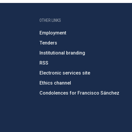
OTHER LINKS
Employment
Tenders
Institutional branding
RSS
Electronic services site
Ethics channel
Condolences for Francisco Sánchez