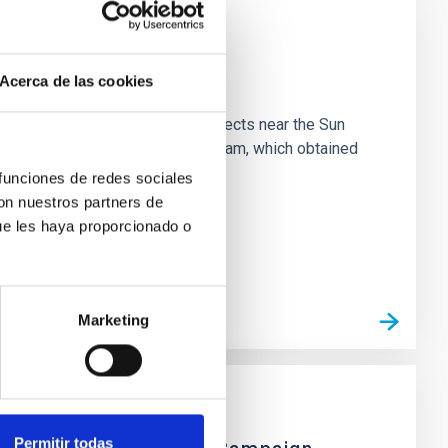
Acerca de las cookies
 majority of low-temperature objects near the Sun
e 3 "Arcana of the Ancients" program, which obtained
 funciones de redes sociales
con nuestros partners de
ue les haya proporcionado o
Marketing
Permitir todas