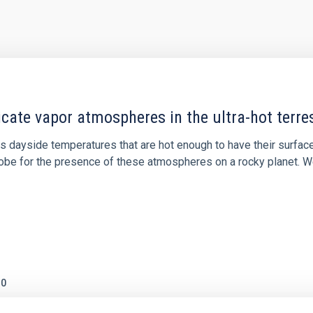
icate vapor atmospheres in the ultra-hot terre
 dayside temperatures that are hot enough to have their surfac
probe for the presence of these atmospheres on a rocky planet
0