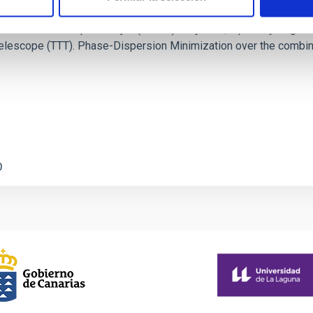
c Baseline of (15094) Polymele in Support of
ne model for the Jupiter Trojan (15094) Polymele, a primary targ
scope (TTT). Phase-Dispersion Minimization over the combined 
0