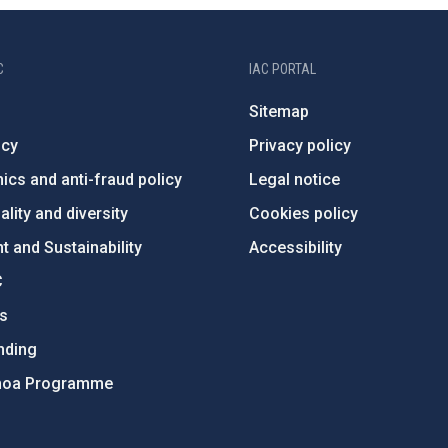
C
IAC PORTAL
Sitemap
ncy
Privacy policy
ics and anti-fraud policy
Legal notice
lity and diversity
Cookies policy
 and Sustainability
Accessibility
C
ts
nding
hoa Programme
s