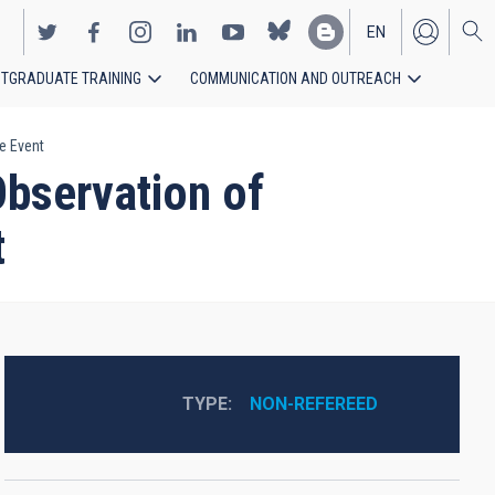
EN
TGRADUATE TRAINING
COMMUNICATION AND OUTREACH
ES
e Event
Observation of
t
TYPE
NON-REFEREED