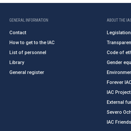
GENERAL INFORMATION
ABOUT THE IA
Contact
Legislation
How to get to the IAC
Transpare
List of personnel
Code of eth
Library
Gender equa
General register
Environment
Forever IA
IAC Projec
External fu
Severo Oc
IAC Friend