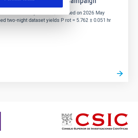
 the Lucy Mutual Event Campaign
et of the NASA Lucy mission, obtained on 2026 May
two-night dataset yields P rot = 5.762 ± 0.051 hr