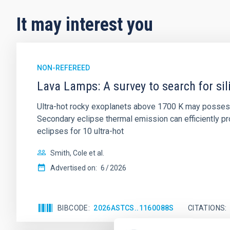
It may interest you
NON-REFEREED
Lava Lamps: A survey to search for sil
Ultra-hot rocky exoplanets above 1700 K may possess
Secondary eclipse thermal emission can efficiently 
eclipses for 10 ultra-hot
Smith, Cole et al.
Advertised on:
6
2026
BIBCODE
2026ASTCS..1160088S
CITATIONS