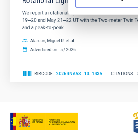
Rotational Light Curve and Photometri
We report a rotational light curve and Fourier baseli
19─20 and May 21─22 UT with the Two-meter Twin Tele
and a peak-to-peak
Alarcon, Miguel R. et al.
Advertised on:
5
2026
BIBCODE
2026RNAAS..10..143A
CITATIONS