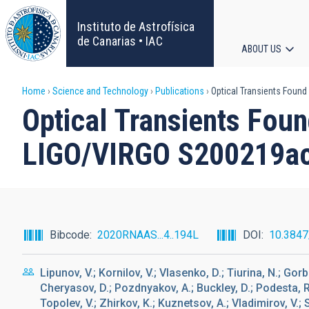
Skip
to
Instituto de Astrofísica
main
de Canarias • IAC
ABOUT US
content
Main
Breadcrumb
Home
Science and Technology
Publications
Optical Transients Found
navigat
Optical Transients Fou
LIGO/VIRGO S200219ac 
Bibcode
2020RNAAS...4..194L
DOI
10.384
Lipunov, V.; Kornilov, V.; Vlasenko, D.; Tiurina, N.; Gorb
Cheryasov, D.; Pozdnyakov, A.; Buckley, D.; Podesta, R.
Topolev, V.; Zhirkov, K.; Kuznetsov, A.; Vladimirov, V.; 