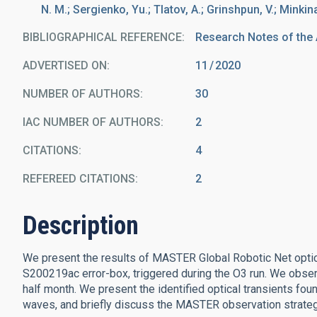
N. M.; Sergienko, Yu.; Tlatov, A.; Grinshpun, V.; Minkina
BIBLIOGRAPHICAL REFERENCE
Research Notes of the
ADVERTISED ON:
11
2020
NUMBER OF AUTHORS
30
IAC NUMBER OF AUTHORS
2
CITATIONS
4
REFEREED CITATIONS
2
Description
We present the results of MASTER Global Robotic Net optica
S200219ac error-box, triggered during the O3 run. We obse
half month. We present the identified optical transients found
waves, and briefly discuss the MASTER observation strateg