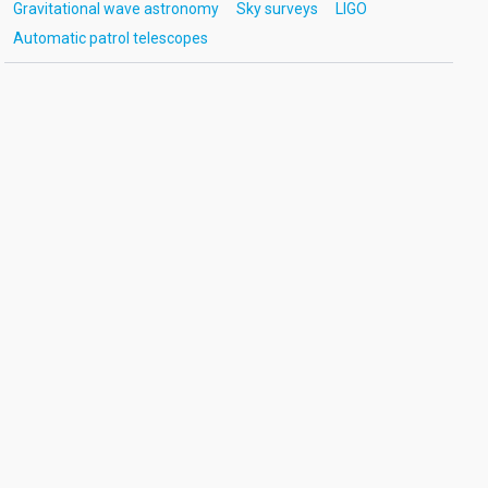
Gravitational wave astronomy
Sky surveys
LIGO
Automatic patrol telescopes