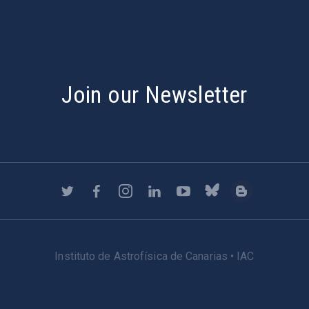
Join our Newsletter
Instituto de Astrofísica de Canarias • IAC