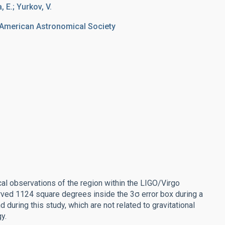
, E.; Yurkov, V.
 American Astronomical Society
l observations of the region within the LIGO/Virgo
rved 1124 square degrees inside the 3σ error box during a
 during this study, which are not related to gravitational
y.