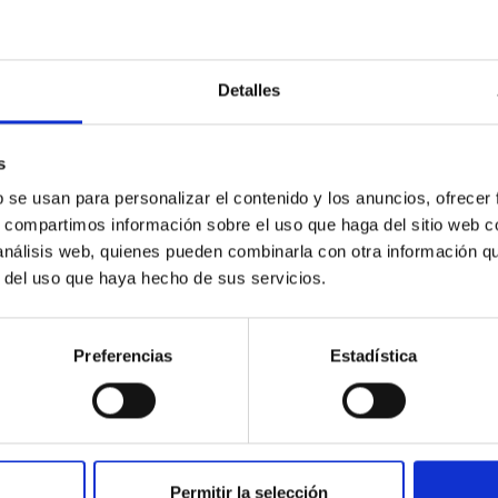
res: The JWST Arcana Sample
Detalles
hemistry of planetary and brown dwarf atmospheres; however, the
s
his talk, I will review some of the key findings of the JWST Cycl
b se usan para personalizar el contenido y los anuncios, ofrecer
s, compartimos información sobre el uso que haga del sitio web 
 análisis web, quienes pueden combinarla con otra información q
r del uso que haya hecho de sus servicios.
Preferencias
Estadística
0
Permitir la selección