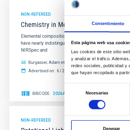
NON-REFEREED
Chemistry in Metal-Diverse Atmosphe
Consentimiento
Elemental composition is an essential factor in the c
Esta página web usa cookie
have nearly indistinguishable abundance patterns. In t
NIRSpec and
Las cookies de este sitio we
y analizar el tráfico. Ademá
Burgasser, Adam et al.
redes sociales, publicidad y
Advertised on:
6
2026
que hayan recopilado a parti
Selección
Necesarias
de
BIBCODE
2026ASTCS..1110204B
CITATIONS
consentimiento
NON-REFEREED
Denegar