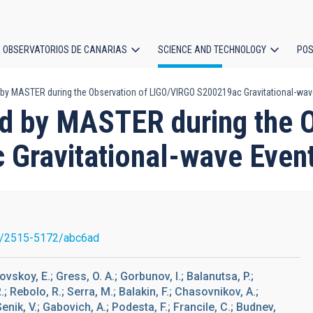
OBSERVATORIOS DE CANARIAS
SCIENCE AND TECHNOLOGY
POS
 by MASTER during the Observation of LIGO/VIRGO S200219ac Gravitational-wav
ion
nd by MASTER during the 
Gravitational-wave Even
7/2515-5172/abc6ad
ovskoy, E.; Gress, O. A.; Gorbunov, I.; Balanutsa, P.;
; Rebolo, R.; Serra, M.; Balakin, F.; Chasovnikov, A.;
Senik, V.; Gabovich, A.; Podesta, F.; Francile, C.; Budnev,