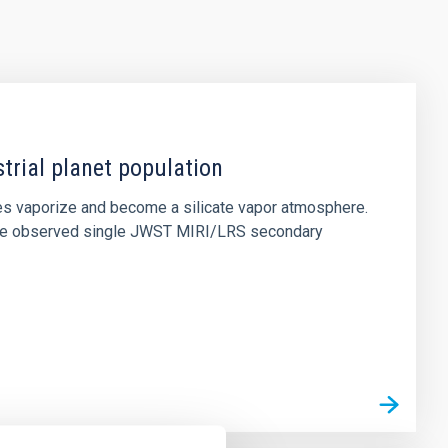
strial planet population
es vaporize and become a silicate vapor atmosphere.
. We observed single JWST MIRI/LRS secondary