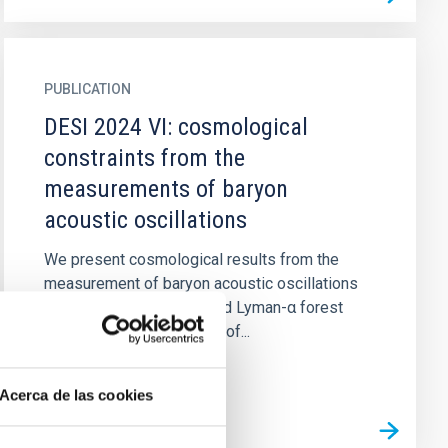
PUBLICATION
DESI 2024 VI: cosmological
constraints from the
measurements of baryon
acoustic oscillations
We present cosmological results from the
measurement of baryon acoustic oscillations
(BAO) in galaxy, quasar and Lyman-α forest
tracers from the first year of...
Acerca de las cookies