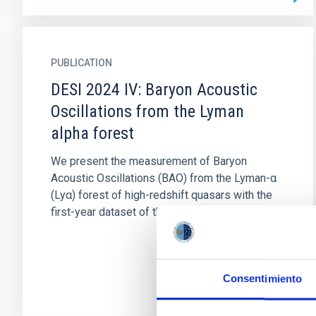
PUBLICATION
DESI 2024 IV: Baryon Acoustic
Oscillations from the Lyman
alpha forest
We present the measurement of Baryon
Acoustic Oscillations (BAO) from the Lyman-α
(Lyα) forest of high-redshift quasars with the
first-year dataset of the Dark...
Consentimiento