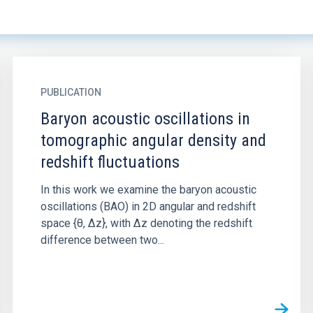
PUBLICATION
Baryon acoustic oscillations in
tomographic angular density and
redshift fluctuations
In this work we examine the baryon acoustic
oscillations (BAO) in 2D angular and redshift
space {θ, ∆z}, with ∆z denoting the redshift
difference between two...