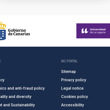
C
IAC PORTAL
Sitemap
ncy
Privacy policy
ics and anti-fraud policy
Legal notice
lity and diversity
Cookies policy
 and Sustainability
Accessibility