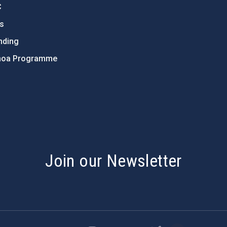
C
ts
nding
hoa Programme
s
Join our Newsletter