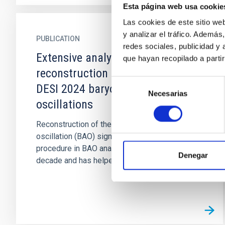
Esta página web usa cookie
Las cookies de este sitio we
y analizar el tráfico. Ademá
PUBLICATION
redes sociales, publicidad y
Extensive analysis of
que hayan recopilado a parti
reconstruction algorithms for
Selección
DESI 2024 baryon acoustic
Necesarias
de
oscillations
consentimiento
Reconstruction of the baryon acoustic
oscillation (BAO) signal has been a standard
procedure in BAO analyses over the past
Denegar
decade and has helped to improve the...