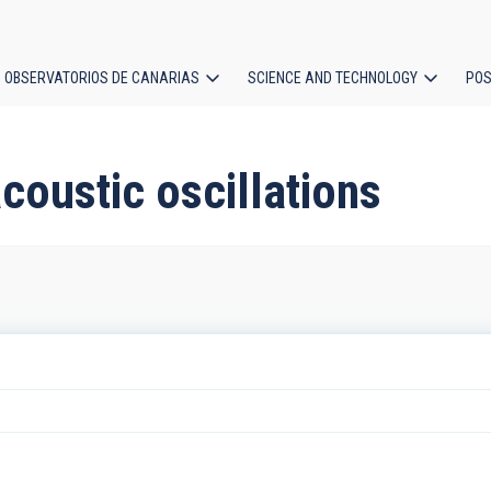
OBSERVATORIOS DE CANARIAS
SCIENCE AND TECHNOLOGY
POS
ion
coustic oscillations