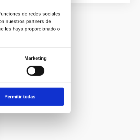
 funciones de redes sociales
con nuestros partners de
ue les haya proporcionado o
Marketing
Permitir todas