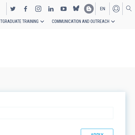
EN
TGRADUATE TRAINING
COMMUNICATION AND OUTREACH
ES