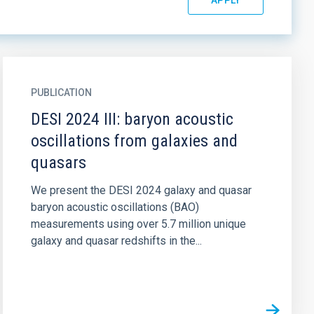
PUBLICATION
DESI 2024 III: baryon acoustic
oscillations from galaxies and
quasars
We present the DESI 2024 galaxy and quasar
baryon acoustic oscillations (BAO)
measurements using over 5.7 million unique
galaxy and quasar redshifts in the...