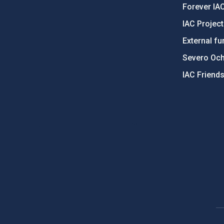
Forever IA
IAC Projec
External fu
Severo Oc
IAC Friend
PostFooter > Newsletter link