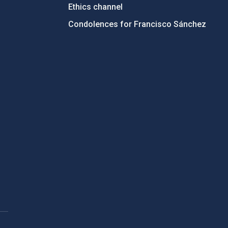
Ethics channel
Condolences for Francisco Sánchez