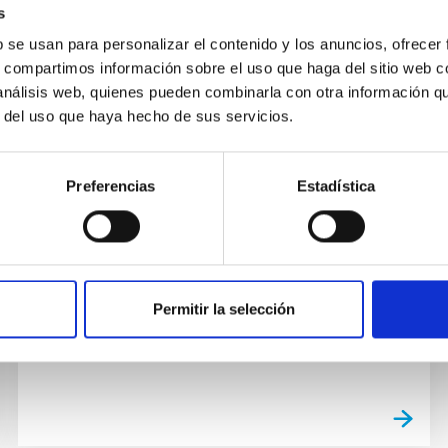
s
b se usan para personalizar el contenido y los anuncios, ofrecer
s, compartimos información sobre el uso que haga del sitio web 
PUBLICATION
 análisis web, quienes pueden combinarla con otra información q
Fiducial-cosmology-dependent
r del uso que haya hecho de sus servicios.
systematics for the DESI 2024
BAO analysis
Preferencias
Estadística
When measuring the Baryon Acoustic
Oscillations (BAO) scale from galaxy surveys,
one typically assumes a fiducial cosmology
when converting redshift...
Permitir la selección