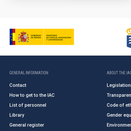
GENERAL INFORMATION
ABOUT THE IA
Contact
Legislation
How to get to the IAC
Transpare
List of personnel
Code of eth
Library
Gender equa
General register
Environment