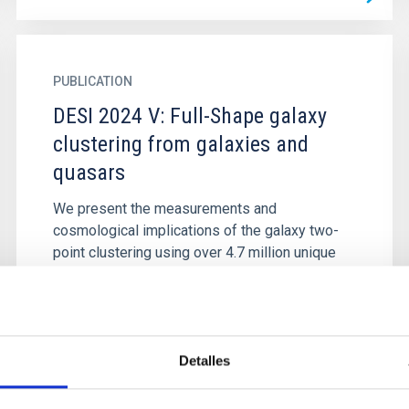
PUBLICATION
DESI 2024 V: Full-Shape galaxy
clustering from galaxies and
quasars
We present the measurements and
cosmological implications of the galaxy two-
point clustering using over 4.7 million unique
galaxy and quasar redshifts in the...
Detalles