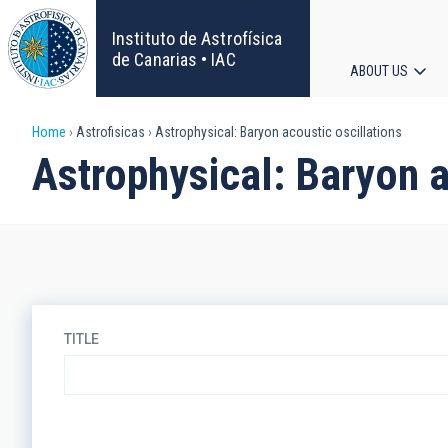
Skip
to
Instituto de Astrofísica
main
de Canarias • IAC
ABOUT US
content
Main
Breadcrumb
Home
Astrofisicas
Astrophysical: Baryon acoustic oscillations
navigat
Astrophysical: Baryon a
TITLE