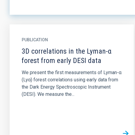
PUBLICATION
3D correlations in the Lyman-α
forest from early DESI data
We present the first measurements of Lyman-α
(Lyα) forest correlations using early data from
the Dark Energy Spectroscopic Instrument
(DESI). We measure the...