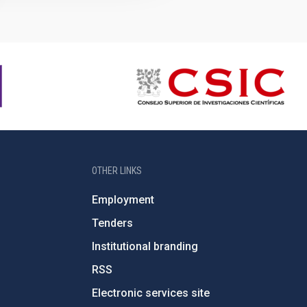
OTHER LINKS
Employment
Tenders
Institutional branding
RSS
Electronic services site