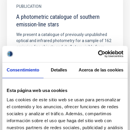
PUBLICATION
A photometric catalogue of southern
emission-line stars
We present a catalogue of previously unpublished
optical and infrared photometry for a sample of 162
emission-line objects and shell stars visible from
the...
Consentimiento
Detalles
Acerca de las cookies
Esta página web usa cookies
Las cookies de este sitio web se usan para personalizar
PUBLICATION
el contenido y los anuncios, ofrecer funciones de redes
A proto brown dwarf candidate in Taurus
sociales y analizar el tráfico. Además, compartimos
información sobre el uso que haga del sitio web con
Aims. We search for brown dwarfs at the Class 0/I
nuestros partners de redes sociales, publicidad y análisis