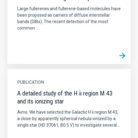
Large fullerenes and fullerene-based molecules have
been proposed as carriers of diffuse interstellar
bands (DIBs). The recent detection of the most
common...
PUBLICATION
A detailed study of the H ii region M 43
and its ionizing star
Aims: We have selected the Galactic H ii region M 43,
a close-by apparently spherical nebula ionized by a
single star (HD 37061, B0.5 V) to investigate several...