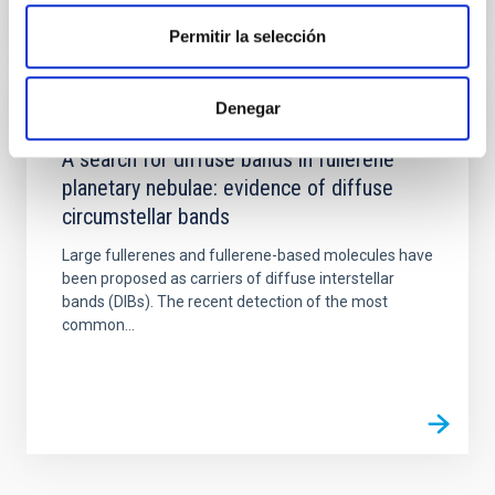
Permitir la selección
Denegar
PUBLICATION
A search for diffuse bands in fullerene
planetary nebulae: evidence of diffuse
circumstellar bands
Large fullerenes and fullerene-based molecules have
been proposed as carriers of diffuse interstellar
bands (DIBs). The recent detection of the most
common...