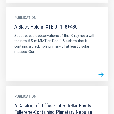
PUBLICATION
A Black Hole in XTE J1118+480
Spectroscopic observations of this X-ray nova with
the new 6.5-m MMT on Dec. 1 & 4 show that it
contains a black hole primary of at least 6 solar
masses. Our...
PUBLICATION
A Catalog of Diffuse Interstellar Bands in
Fullerene-Containing Planetary Nebulae