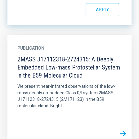
PUBLICATION
2MASS J17112318-2724315: A Deeply
Embedded Low-mass Protostellar System
in the B59 Molecular Cloud
We present near-infrared observations of the low-
mass deeply embedded Class 0/I system 2MASS
J17112318-2724315 (2M171123) in the B59
molecular cloud. Bright...