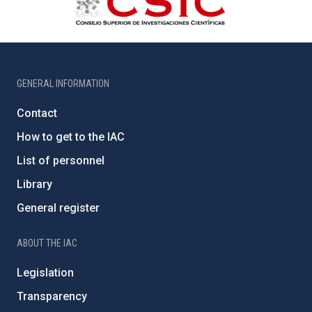
GENERAL INFORMATION
Contact
How to get to the IAC
List of personnel
Library
General register
ABOUT THE IAC
Legislation
Transparency