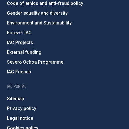
Code of ethics and anti-fraud policy
Gender equality and diversity
Environment and Sustainability
Forever IAC
IAC Projects
External funding
Severo Ochoa Programme
IAC Friends
IAC PORTAL
Sitemap
Privacy policy
Legal notice
Cookies policy