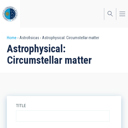
Skip
to
main
content
Breadcrumb
Home
Astrofisicas
Astrophysical: Circumstellar matter
Astrophysical:
Circumstellar matter
TITLE