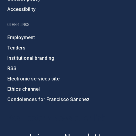
Accessibility
OTHER LINKS
Employment
Tenders
Institutional branding
RSS
Electronic services site
Ethics channel
Condolences for Francisco Sánchez
PostFooter > Newsletter link