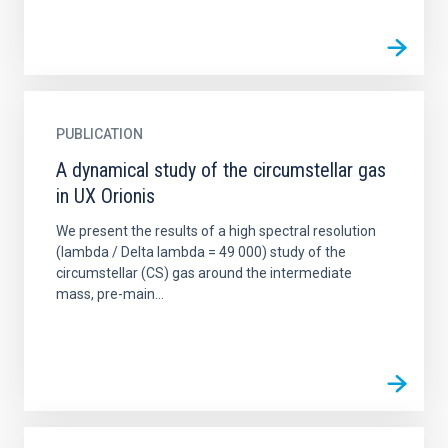
PUBLICATION
A dynamical study of the circumstellar gas
in UX Orionis
We present the results of a high spectral resolution
(lambda / Delta lambda = 49 000) study of the
circumstellar (CS) gas around the intermediate
mass, pre-main...