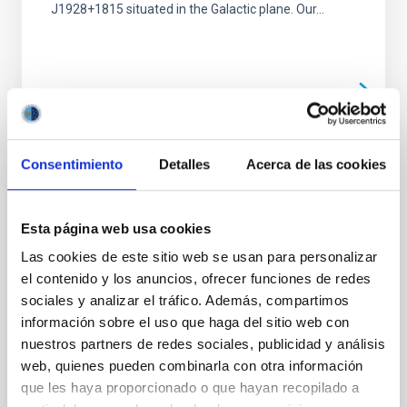
J1928+1815 situated in the Galactic plane. Our...
Consentimiento
Detalles
Acerca de las cookies
PUBLICATION
Expanding the Ultracompacts:
Gravitational-wave-driven Mass Transfer in
Esta página web usa cookies
the Shortest-period Binaries with Accretion
Las cookies de este sitio web se usan para personalizar
Disks
el contenido y los anuncios, ofrecer funciones de redes
sociales y analizar el tráfico. Además, compartimos
We report the discovery of three ultracompact binary
información sobre el uso que haga del sitio web con
white dwarf systems hosting accretion disks, with
orbital periods of 7.95, 8.68, and 13.15 minutes. This...
nuestros partners de redes sociales, publicidad y análisis
web, quienes pueden combinarla con otra información
que les haya proporcionado o que hayan recopilado a