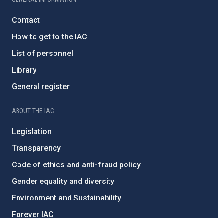
Contact
How to get to the IAC
List of personnel
Library
General register
ABOUT THE IAC
Legislation
Transparency
Code of ethics and anti-fraud policy
Gender equality and diversity
Environment and Sustainability
Forever IAC