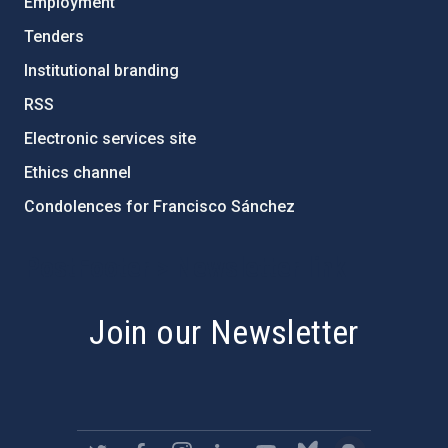
Employment
Tenders
Institutional branding
RSS
Electronic services site
Ethics channel
Condolences for Francisco Sánchez
PostFooter > Newsletter link
Join our Newsletter