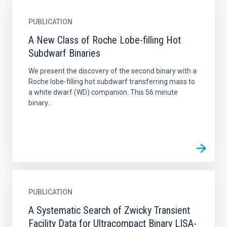
PUBLICATION
A New Class of Roche Lobe-filling Hot
Subdwarf Binaries
We present the discovery of the second binary with a
Roche lobe-filling hot subdwarf transferring mass to
a white dwarf (WD) companion. This 56 minute
binary...
PUBLICATION
A Systematic Search of Zwicky Transient
Facility Data for Ultracompact Binary LISA-