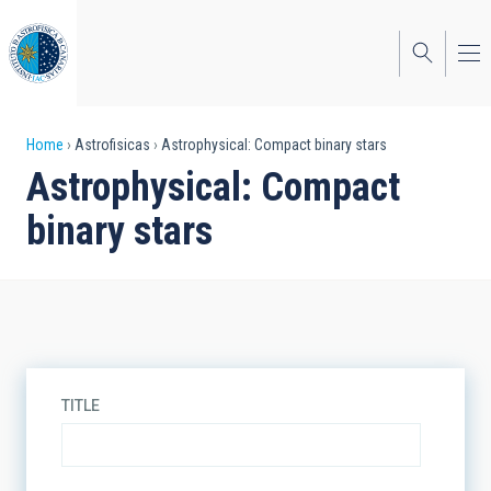
Skip
to
main
content
Breadcrumb
Home
Astrofisicas
Astrophysical: Compact binary stars
Astrophysical: Compact
binary stars
TITLE