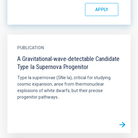
PUBLICATION
A Gravitational-wave-detectable Candidate
Type Ia Supernova Progenitor
Type Ia supernovae (SNe Ia), critical for studying
cosmic expansion, arise from thermonuclear
explosions of white dwarfs, but their precise
progenitor pathways...