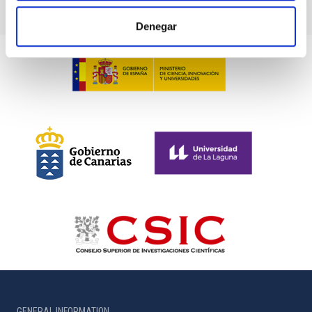
Denegar
GENERAL INFORMATION