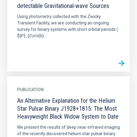
detectable Gravitational-wave Sources
Using photometry collected with the Zwicky
Transient Facility, we are conducting an ongoing
survey for binary systems with short orbital periods (
${P}_{{\rm{b}...
PUBLICATION
An Alternative Explanation for the Helium
Star Pulsar Binary J1928+1815: The Most
Heavyweight Black Widow System to Date
We present the results of deep near-infrared imaging
of the recently discovered helium star pulsar binary