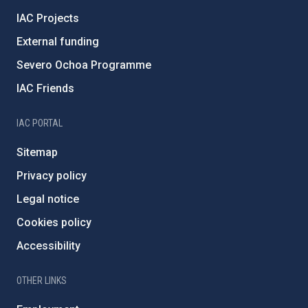
IAC Projects
External funding
Severo Ochoa Programme
IAC Friends
IAC PORTAL
Sitemap
Privacy policy
Legal notice
Cookies policy
Accessibility
OTHER LINKS