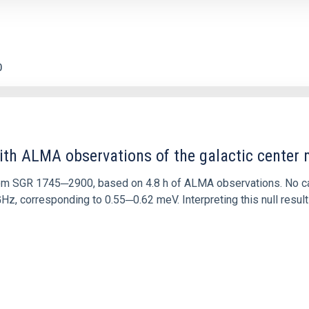
0
ith ALMA observations of the galactic cente
rom SGR 1745─2900, based on 4.8 h of ALMA observations. No c
corresponding to 0.55─0.62 meV. Interpreting this null result w