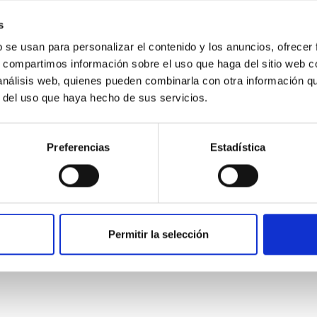
ver, that the orientation of cores and their angular momentum vec
s
b se usan para personalizar el contenido y los anuncios, ofrecer
s, compartimos información sobre el uso que haga del sitio web 
 análisis web, quienes pueden combinarla con otra información q
r del uso que haya hecho de sus servicios.
Preferencias
Estadística
etary system near the end of photoevaporatio
Permitir la selección
ly dynamical and atmospheric evolution of planetary systems. Ma
 convergent disk migration. Over time, however, these resonant 