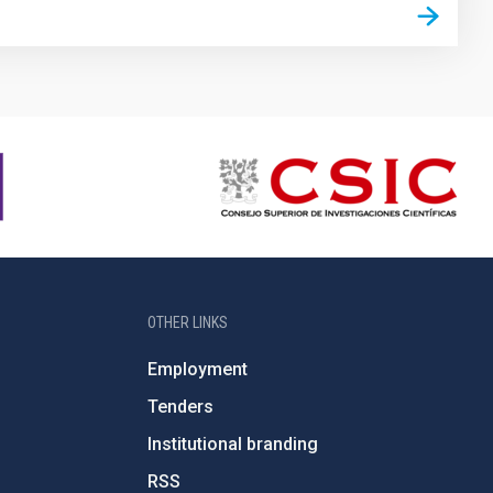
OTHER LINKS
Employment
Tenders
Institutional branding
RSS