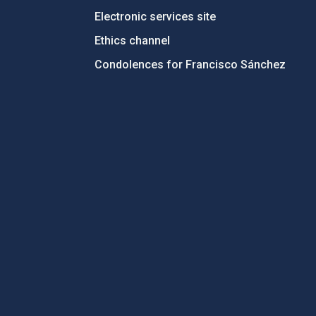
Electronic services site
Ethics channel
Condolences for Francisco Sánchez