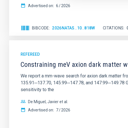
Advertised on:
6
2026
BIBCODE
2026NATAS..10..818W
CITATIONS
REFEREED
Constraining meV axion dark matter w
We report a mm-wave search for axion dark matter f
135.91─137.70, 145.99─147.78, and 147.99─149.78 GHz, 
sensitivity to the
De Miguel, Javier et al.
Advertised on:
7
2026