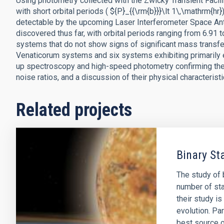
Using photometry collected with the Zwicky Transient Facil
with short orbital periods ( ${P}_{{\rm{b}}}\lt 1\,\mathrm{hr
detectable by the upcoming Laser Interferometer Space An
discovered thus far, with orbital periods ranging from 6.91
systems that do not show signs of significant mass transf
Venaticorum systems and six systems exhibiting primarily ell
up spectroscopy and high-speed photometry confirming the 
noise ratios, and a discussion of their physical characteristi
Related projects
Binary St
The study of b
number of sta
their study i
evolution. Par
best source 