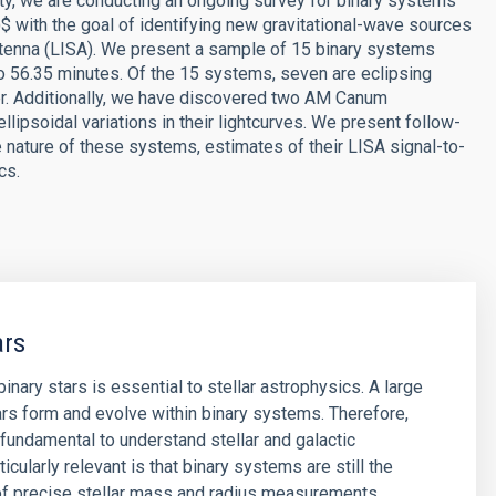
ity, we are conducting an ongoing survey for binary systems
})$ with the goal of identifying new gravitational-wave sources
tenna (LISA). We present a sample of 15 binary systems
 to 56.35 minutes. Of the 15 systems, seven are eclipsing
er. Additionally, we have discovered two AM Canum
ipsoidal variations in their lightcurves. We present follow-
nature of these systems, estimates of their LISA signal-to-
cs.
ars
inary stars is essential to stellar astrophysics. A large
rs form and evolve within binary systems. Therefore,
s fundamental to understand stellar and galactic
ticularly relevant is that binary systems are still the
of precise stellar mass and radius measurements.