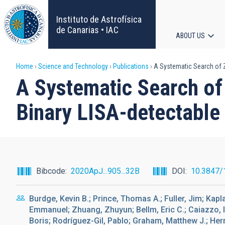
Skip
to
Instituto de Astrofísica
main
de Canarias • IAC
ABOUT US
content
Main
Breadcrumb
Home
Science and Technology
Publications
A Systematic Search of Zw
navigat
A Systematic Search of 
Binary LISA-detectable
Bibcode
2020ApJ...905...32B
DOI
10.3847/
Burdge, Kevin B.; Prince, Thomas A.; Fuller, Jim; Kapl
Emmanuel; Zhuang, Zhuyun; Bellm, Eric C.; Caiazzo, Ila
Boris; Rodríguez-Gil, Pablo; Graham, Matthew J.; Herme