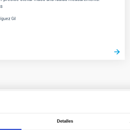
es
íguez Gil
s
ores in the Transition between Cloud and Cor
Detalles
 we expect to see alignments between the magnetic field orienta