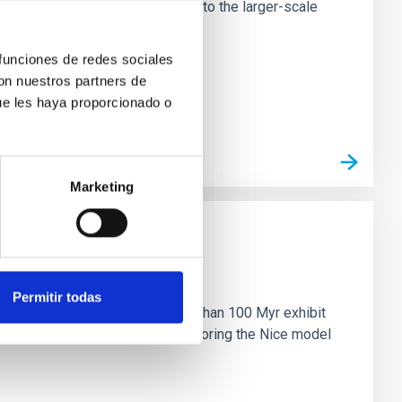
tors appear random with respect to the larger-scale
 funciones de redes sociales
con nuestros partners de
ue les haya proporcionado o
Marketing
n
Permitir todas
ny multi-planet systems younger than 100 Myr exhibit
chains are often disrupted, mirroring the Nice model