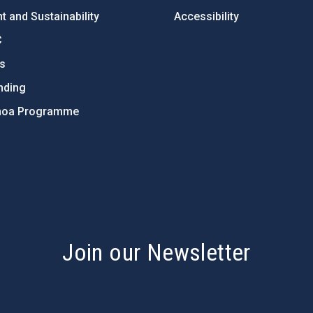
 and Sustainability
Accessibility
C
ts
nding
hoa Programme
s
Join our Newsletter