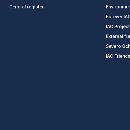
General register
Environment
Forever IA
IAC Projec
External fu
Severo Oc
IAC Friend
PostFooter > Newsletter link