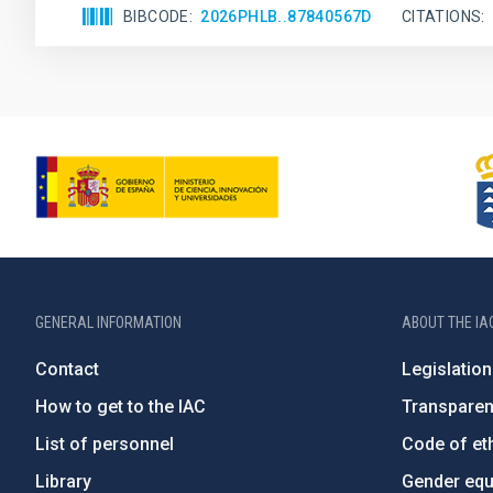
BIBCODE
2026PHLB..87840567D
CITATIONS
GENERAL INFORMATION
ABOUT THE IA
Contact
Legislation
How to get to the IAC
Transpare
List of personnel
Code of eth
Library
Gender equa