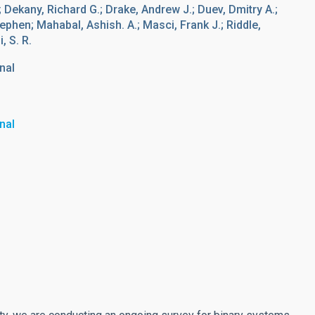
 Dekany, Richard G.; Drake, Andrew J.; Duev, Dmitry A.;
ephen; Mahabal, Ashish. A.; Masci, Frank J.; Riddle,
 S. R.
nal
nal