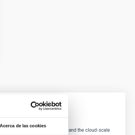
e Scales
Acerca de las cookies
tion of star-forming dense cores and the cloud-scale