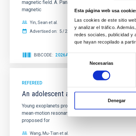
magnetic field. A. Pandhi et al. showed instead, howe
magnetic
Esta página web usa cookie
Las cookies de este sitio we
Yin, Sean et al.
y analizar el tráfico. Ademá
Advertised on:
5
2026
redes sociales, publicidad y
que hayan recopilado a parti
BIBCODE
2026APJ..1003...83Y
CITATIONS
0
Selección
Necesarias
de
consentimiento
REFEREED
An adolescent and near-resonant plan
Denegar
Young exoplanets provide vital insights into the ear
mean-motion resonances, probably established through
proposed for
Wang, Mu-Tian et al.