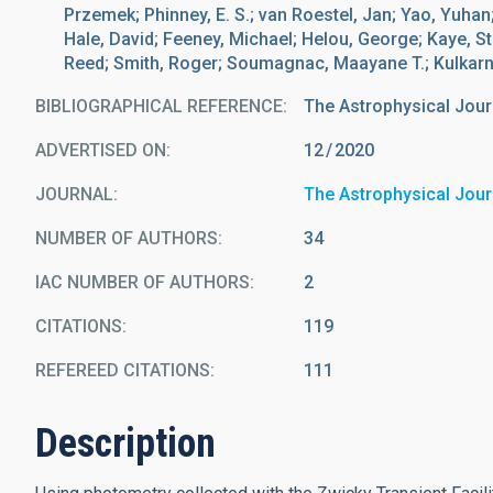
Przemek; Phinney, E. S.; van Roestel, Jan; Yao, Yuhan;
Hale, David; Feeney, Michael; Helou, George; Kaye, St
Reed; Smith, Roger; Soumagnac, Maayane T.; Kulkarni,
BIBLIOGRAPHICAL REFERENCE
The Astrophysical Jour
ADVERTISED ON:
12
2020
JOURNAL
The Astrophysical Jour
NUMBER OF AUTHORS
34
IAC NUMBER OF AUTHORS
2
CITATIONS
119
REFEREED CITATIONS
111
Description