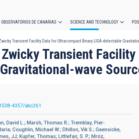
OBSERVATORIOS DE CANARIAS
SCIENCE AND TECHNOLOGY
POS
icky Transient Facility Data for Ultracompact Binary LISA-detectable Gravitat
ion
Zwicky Transient Facility
 Gravitational-wave Sour
1538-4357/abc261
an, David L.; Marsh, Thomas R.; Tremblay, Pier-
ria; Coughlin, Michael W.; Dhillon, Vik S.; Gaensicke,
s, JJ; Kupfer, Thomas; Littlefair, S. P.; Mróz,