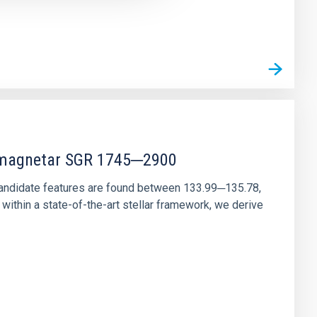
r magnetar SGR 1745─2900
andidate features are found between 133.99─135.78,
ithin a state-of-the-art stellar framework, we derive