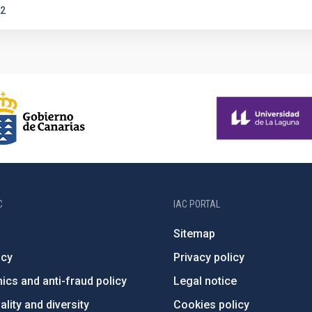
2
C
IAC PORTAL
Sitemap
ncy
Privacy policy
ics and anti-fraud policy
Legal notice
lity and diversity
Cookies policy