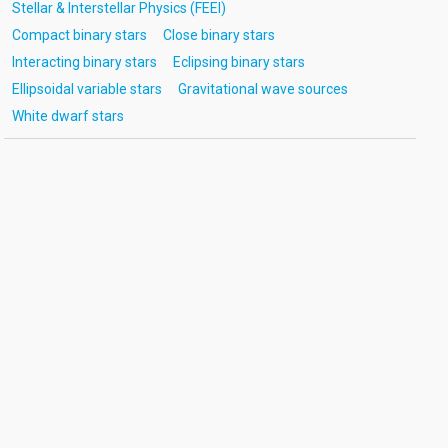
Stellar & Interstellar Physics (FEEI)
Compact binary stars
Close binary stars
Interacting binary stars
Eclipsing binary stars
Ellipsoidal variable stars
Gravitational wave sources
White dwarf stars