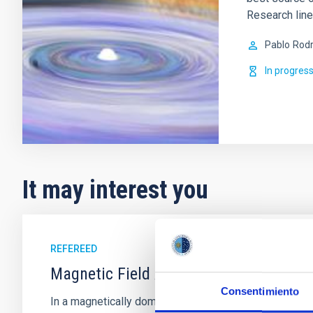
Research lin
Pablo
Rodr
In progres
It may interest you
REFEREED
Magnetic Field Alignment with Dense C
Consentimiento
In a magnetically dominated model of star formation,