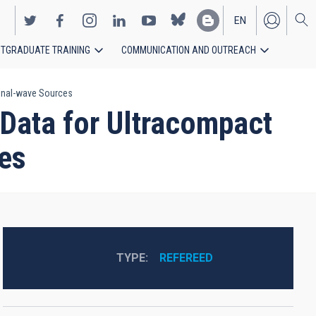
EN
TGRADUATE TRAINING
COMMUNICATION AND OUTREACH
ES
ional-wave Sources
 Data for Ultracompact
ces
TYPE
REFEREED