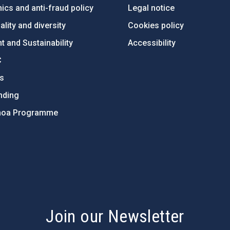
ics and anti-fraud policy
Legal notice
lity and diversity
Cookies policy
 and Sustainability
Accessibility
C
ts
nding
hoa Programme
s
Join our Newsletter