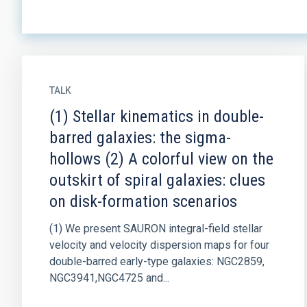
TALK
(1) Stellar kinematics in double-
barred galaxies: the sigma-
hollows (2) A colorful view on the
outskirt of spiral galaxies: clues
on disk-formation scenarios
(1) We present SAURON integral-field stellar
velocity and velocity dispersion maps for four
double-barred early-type galaxies: NGC2859,
NGC3941,NGC4725 and...