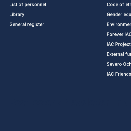
List of personnel
Code of eth
Library
Gender equa
General register
Environment
Forever IA
IAC Projec
External fu
Severo Oc
IAC Friend
PostFooter > Newsletter link