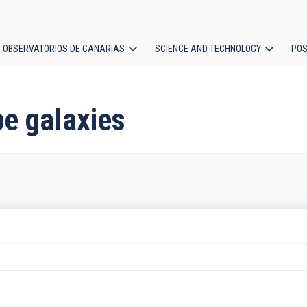
OBSERVATORIOS DE CANARIAS
SCIENCE AND TECHNOLOGY
POS
ion
pe galaxies