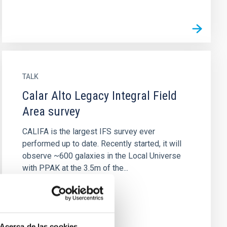
TALK
Calar Alto Legacy Integral Field
Area survey
CALIFA is the largest IFS survey ever
performed up to date. Recently started, it will
observe ~600 galaxies in the Local Universe
with PPAK at the 3.5m of the...
Acerca de las cookies