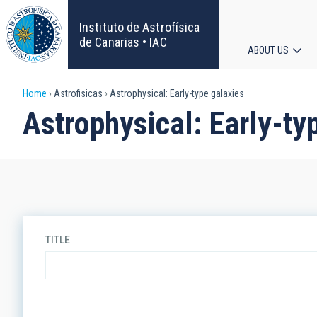
Skip
to
Instituto de Astrofísica
main
de Canarias • IAC
ABOUT US
content
Main
Breadcrumb
Home
Astrofisicas
Astrophysical: Early-type galaxies
navigat
Astrophysical: Early-ty
TITLE