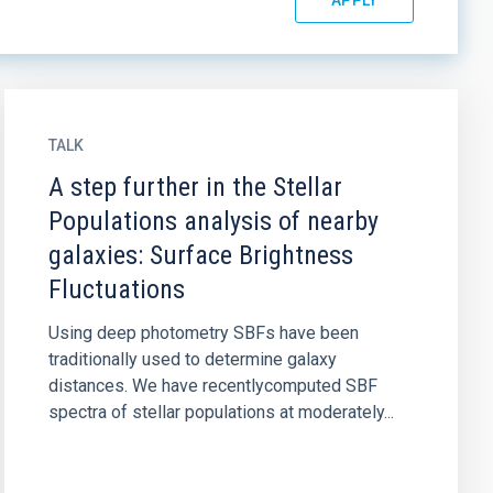
TALK
A step further in the Stellar
Populations analysis of nearby
galaxies: Surface Brightness
Fluctuations
Using deep photometry SBFs have been
traditionally used to determine galaxy
distances. We have recentlycomputed SBF
spectra of stellar populations at moderately...