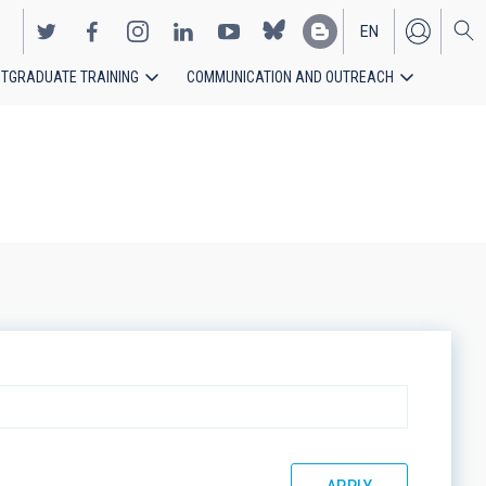
EN
TGRADUATE TRAINING
COMMUNICATION AND OUTREACH
ES