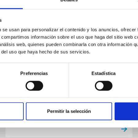
s
b se usan para personalizar el contenido y los anuncios, ofrecer
NEWS
s, compartimos información sobre el uso que haga del sitio web 
Discovered: the most distant
 análisis web, quienes pueden combinarla con otra información q
r del uso que haya hecho de sus servicios.
barred spiral galaxy (until now)
An international team of scientists, with
Preferencias
Estadística
participation by researchers at the Instituto de
Astrofísica de Canarias (IAC) and the University
of La Laguna (ULL)...
Permitir la selección