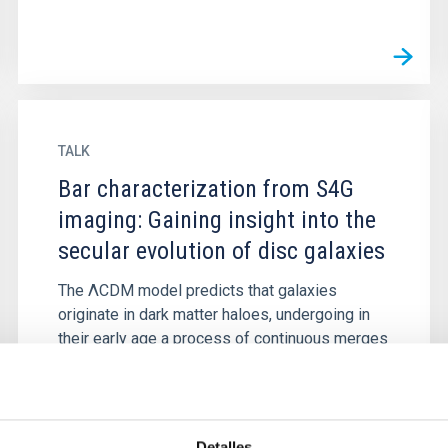
TALK
Bar characterization from S4G
imaging: Gaining insight into the
secular evolution of disc galaxies
The ΛCDM model predicts that galaxies
originate in dark matter haloes, undergoing in
their early age a process of continuous merges
with other galaxies that...
Detalles