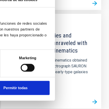
 funciones de redes sociales
TALK
con nuestros partners de
Dynamics of galaxies and
ue les haya proporcionado o
globular clusters unraveled with
two-dimensional kinematics
Marketing
Two-dimensional stellar kinematics obtained
with the integral-field spectrograph SAURON
allow the classification of early-type galaxies
into 'slow' and 'fast'...
Permitir todas