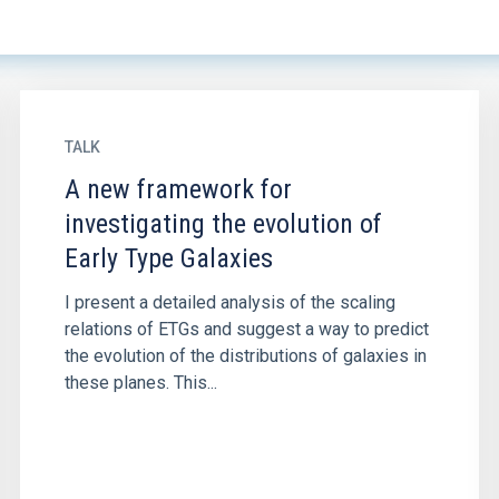
TALK
A new framework for
investigating the evolution of
Early Type Galaxies
I present a detailed analysis of the scaling
relations of ETGs and suggest a way to predict
the evolution of the distributions of galaxies in
these planes. This...