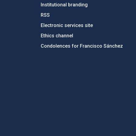
Institutional branding
RSS
Electronic services site
Ethics channel
Condolences for Francisco Sánchez