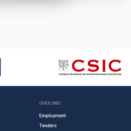
OTHER LINKS
Employment
Tenders