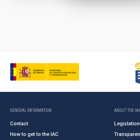
Pagination
GENERAL INFORMATION
ABOUT THE IA
Contact
Legislation
How to get to the IAC
Transpare