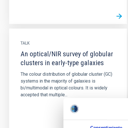
TALK
An optical/NIR survey of globular
clusters in early-type galaxies
The colour distribution of globular cluster (GC)
systems in the majority of galaxies is
bi/multimodal in optical colours. It is widely
accepted that multiple...
Consentimiento