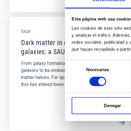
Esta página web usa cookie
Las cookies de este sitio we
TALK
y analizar el tráfico. Ademá
Dark matter in early-type
redes sociales, publicidad y
que hayan recopilado a parti
galaxies: a SAURON view
Selección
From galaxy formation theory we expect
Necesarias
de
galaxies to be embedded in massive dark
consentimiento
matter haloes. For spiral and dwarf galaxies
this has indeed been observationally...
Denegar