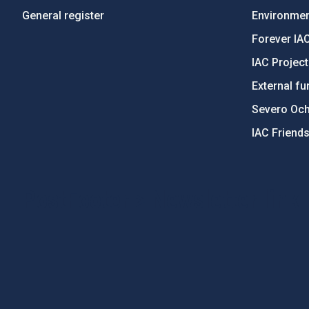
General register
Environment
Forever IA
IAC Projec
External fu
Severo Oc
IAC Friend
PostFooter > Newsletter link