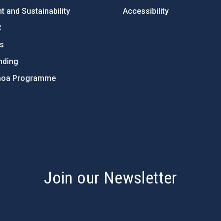
 and Sustainability
Accessibility
C
ts
nding
hoa Programme
s
Join our Newsletter