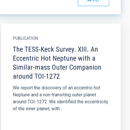
PUBLICATION
The TESS-Keck Survey. XIII. An
Eccentric Hot Neptune with a
Similar-mass Outer Companion
around TOI-1272
We report the discovery of an eccentric hot
Neptune and a non-transiting outer planet
around TOI-1272. We identified the eccentricity
of the inner planet, with...