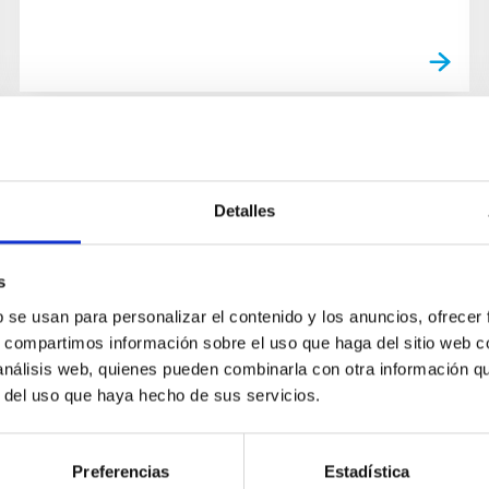
Detalles
s
b se usan para personalizar el contenido y los anuncios, ofrecer
s, compartimos información sobre el uso que haga del sitio web 
 análisis web, quienes pueden combinarla con otra información q
r del uso que haya hecho de sus servicios.
Preferencias
Estadística