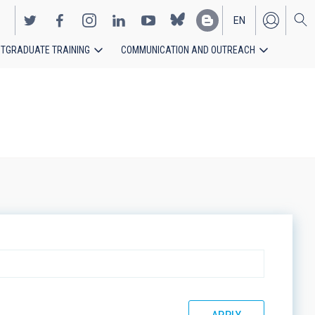
EN
TGRADUATE TRAINING
COMMUNICATION AND OUTREACH
ES