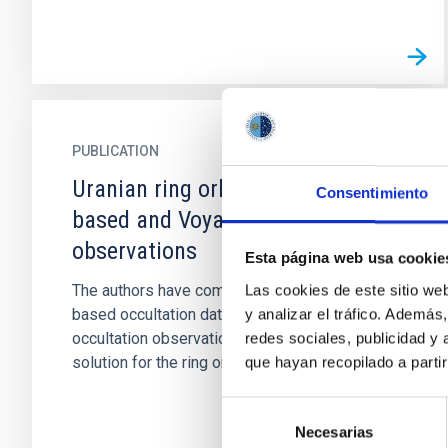
PUBLICATION
Uranian ring orbits from earth-
Consentimiento
based and Voyager occultation
observations
Esta página web usa cookie
The authors have combined an enhanced Earth-
Las cookies de este sitio we
based occultation data set and Voyager
y analizar el tráfico. Ademá
occultation observations to determine a new
redes sociales, publicidad y
solution for the ring orbital...
que hayan recopilado a parti
Selección
Necesarias
de