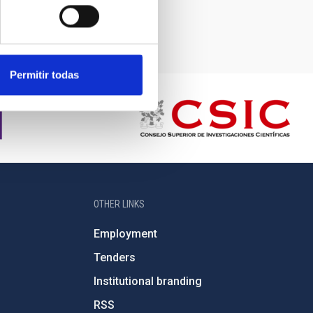
Permitir todas
OTHER LINKS
Employment
Tenders
Institutional branding
RSS