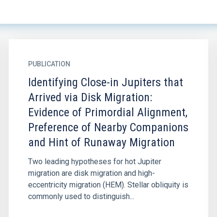
PUBLICATION
Identifying Close-in Jupiters that
Arrived via Disk Migration:
Evidence of Primordial Alignment,
Preference of Nearby Companions
and Hint of Runaway Migration
Two leading hypotheses for hot Jupiter
migration are disk migration and high-
eccentricity migration (HEM). Stellar obliquity is
commonly used to distinguish...