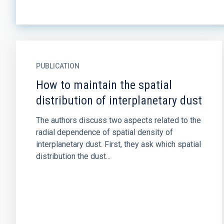
PUBLICATION
How to maintain the spatial
distribution of interplanetary dust
The authors discuss two aspects related to the
radial dependence of spatial density of
interplanetary dust. First, they ask which spatial
distribution the dust...