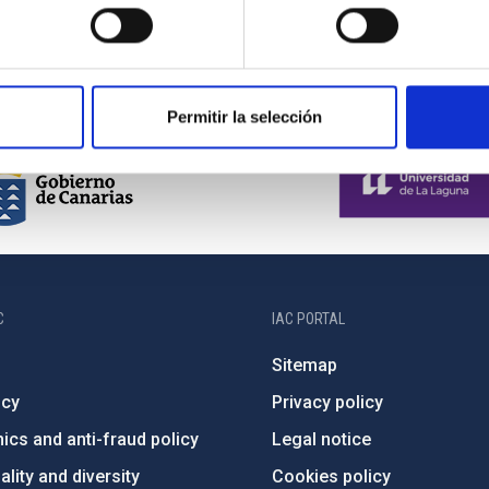
Permitir la selección
C
IAC PORTAL
Sitemap
ncy
Privacy policy
ics and anti-fraud policy
Legal notice
lity and diversity
Cookies policy