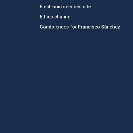
Electronic services site
Ethics channel
Condolences for Francisco Sánchez