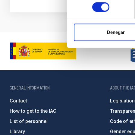
consentimiento
Denegar
GENERAL INFORMATION
ABOUT THE IA
Contact
Legislation
How to get to the IAC
Transpare
List of personnel
Code of eth
Library
Gender equa