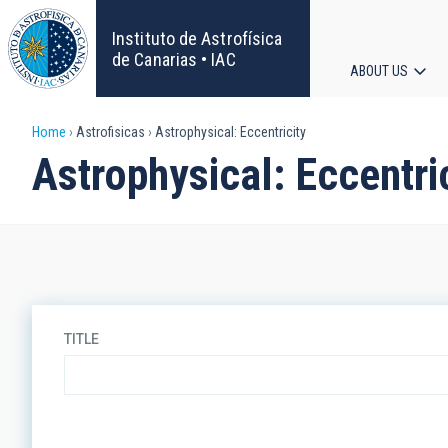
Skip
to
Instituto de Astrofísica
main
de Canarias • IAC
ABOUT US
content
Main
Breadcrumb
Home
Astrofisicas
Astrophysical: Eccentricity
navigat
Astrophysical: Eccentri
TITLE