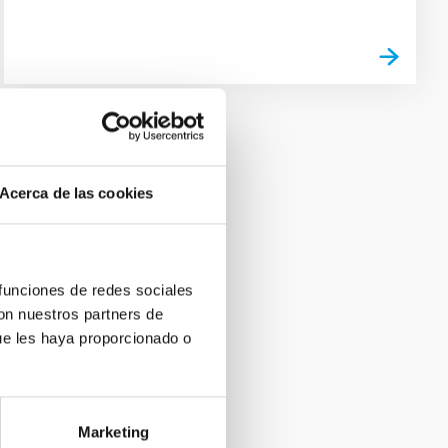
Acerca de las cookies
 funciones de redes sociales
con nuestros partners de
ue les haya proporcionado o
Marketing