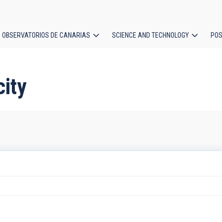
OBSERVATORIOS DE CANARIAS
SCIENCE AND TECHNOLOGY
POS
ion
city