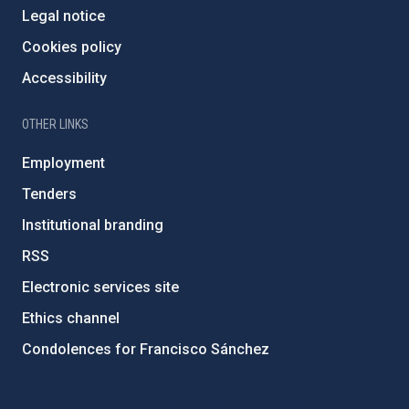
Legal notice
Cookies policy
Accessibility
OTHER LINKS
Employment
Tenders
Institutional branding
RSS
Electronic services site
Ethics channel
Condolences for Francisco Sánchez
PostFooter > Newsletter link