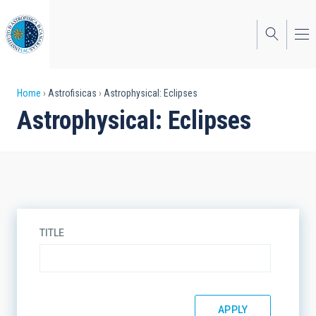
Skip
to
main
content
Breadcrumb
Home
Astrofisicas
Astrophysical: Eclipses
Astrophysical: Eclipses
TITLE