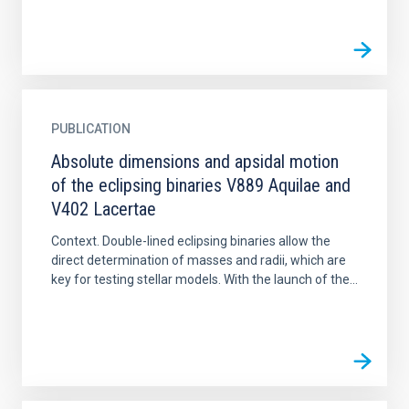
PUBLICATION
Absolute dimensions and apsidal motion
of the eclipsing binaries V889 Aquilae and
V402 Lacertae
Context. Double-lined eclipsing binaries allow the
direct determination of masses and radii, which are
key for testing stellar models. With the launch of the...