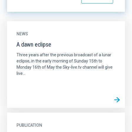
NEWS
A dawn eclipse
Three years after the previous broadcast of a lunar
eclipse, in the early morning of Sunday 15th to
Monday 16th of May the Sky-live.tv channel will give
live...
PUBLICATION