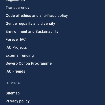
Transparency
Code of ethics and anti-fraud policy
Gender equality and diversity
Environment and Sustainability
Forever IAC
IAC Projects
External funding
Severo Ochoa Programme
IAC Friends
IAC PORTAL
Sitemap
Privacy policy