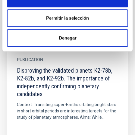
de las últimas décadas. En Canarias, el eclipse
permitirá...
Permitir la selección
Denegar
PUBLICATION
Disproving the validated planets K2-78b,
K2-82b, and K2-92b. The importance of
independently confirming planetary
candidates
Context. Transiting super-Earths orbiting bright stars
in short orbital periods are interesting targets for the
study of planetary atmospheres. Aims: While...