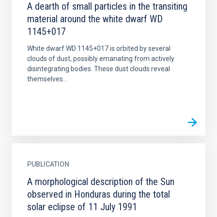
A dearth of small particles in the transiting
material around the white dwarf WD
1145+017
White dwarf WD 1145+017 is orbited by several
clouds of dust, possibly emanating from actively
disintegrating bodies. These dust clouds reveal
themselves...
PUBLICATION
A morphological description of the Sun
observed in Honduras during the total
solar eclipse of 11 July 1991