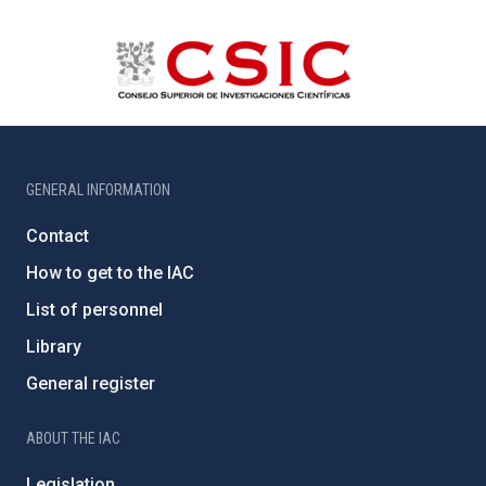
GENERAL INFORMATION
Contact
How to get to the IAC
List of personnel
Library
General register
ABOUT THE IAC
Legislation