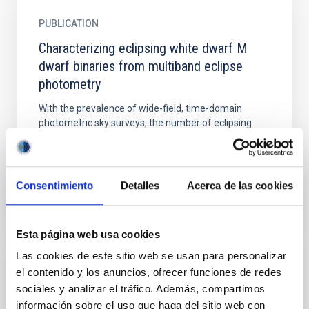
PUBLICATION
Characterizing eclipsing white dwarf M
dwarf binaries from multiband eclipse
photometry
With the prevalence of wide-field, time-domain
photometric sky surveys, the number of eclipsing
white dwarf (WD) systems being discovered is
increasing...
Consentimiento
Detalles
Acerca de las cookies
Esta página web usa cookies
Las cookies de este sitio web se usan para personalizar
el contenido y los anuncios, ofrecer funciones de redes
TALK
sociales y analizar el tráfico. Además, compartimos
CoRoT-9b, a Jupiter-like transiting giant
información sobre el uso que haga del sitio web con