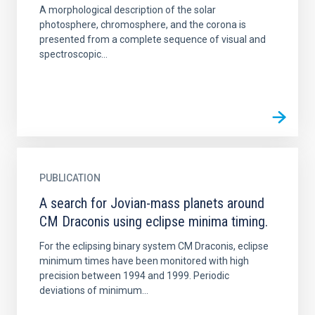
A morphological description of the solar
photosphere, chromosphere, and the corona is
presented from a complete sequence of visual and
spectroscopic...
PUBLICATION
A search for Jovian-mass planets around
CM Draconis using eclipse minima timing.
For the eclipsing binary system CM Draconis, eclipse
minimum times have been monitored with high
precision between 1994 and 1999. Periodic
deviations of minimum...