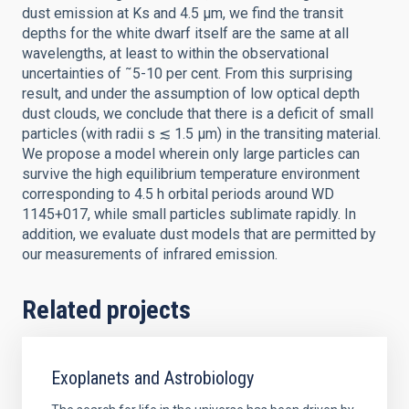
dust emission at Ks and 4.5 μm, we find the transit
depths for the white dwarf itself are the same at all
wavelengths, at least to within the observational
uncertainties of ˜5-10 per cent. From this surprising
result, and under the assumption of low optical depth
dust clouds, we conclude that there is a deficit of small
particles (with radii s ≲ 1.5 μm) in the transiting material.
We propose a model wherein only large particles can
survive the high equilibrium temperature environment
corresponding to 4.5 h orbital periods around WD
1145+017, while small particles sublimate rapidly. In
addition, we evaluate dust models that are permitted by
our measurements of infrared emission.
Related projects
Exoplanets and Astrobiology