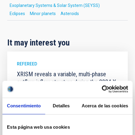
Exoplanetary Systems & Solar System (SEYSS)
Eclipses
Minor planets
Asteroids
It may interest you
REFEREED
XRISM reveals a variable, multi-phase
outflow-inflow structure during the 2024 X-
ray obscured outburst of black hole
transient V4641 Sgr
Consentimiento
Detalles
Acerca de las cookies
We report the results of a simultaneous X-ray and
optical spectroscopy campaign on the Galactic black
hole X-ray binary (BH XRB) V4641 Sgr, carried out
Esta página web usa cookies
with XRISM and the Seimei telescope during a low-
luminosity phase toward the end of its 2024 outburst.