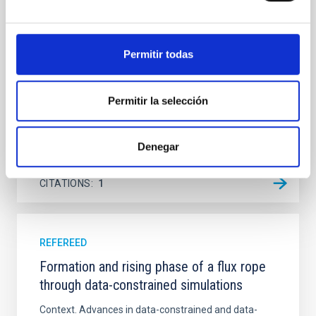
Ultraviolet Imaging Telescope, and compare the FUV
emission with that from the optical and infrared
bands. NGC 2090 exhibits prominent star formation
Permitir todas
in its extended outer disk, with FUV emission
Yadav, Jyoti et al.
Permitir la selección
Advertised on:
5
2026
Denegar
BIBCODE
2026A&A...709A.172Y
CITATIONS
1
REFEREED
Formation and rising phase of a flux rope
through data-constrained simulations
Context. Advances in data-constrained and data-