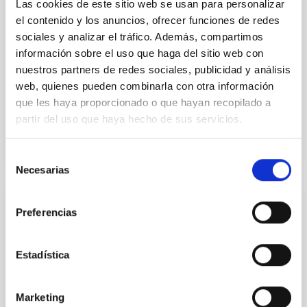
Las cookies de este sitio web se usan para personalizar
Despite a very low X-ray luminosity of 10 34 erg s −1,
el contenido y los anuncios, ofrecer funciones de redes
the continuum spectrum is well
sociales y analizar el tráfico. Además, compartimos
información sobre el uso que haga del sitio web con
Parra, M. et al.
nuestros partners de redes sociales, publicidad y análisis
Advertised on:
5
2026
web, quienes pueden combinarla con otra información
que les haya proporcionado o que hayan recopilado a
BIBCODE
2026A&A...710A..28P
partir del uso que haya hecho de sus servicios.
CITATIONS
4
Selección
Necesarias
de
consentimiento
REFEREED
Preferencias
Star formation beyond the optical disk:
The low-density outskirts of NGC 2090
Estadística
We present a far-ultraviolet (FUV) analysis of the
star-forming complexes (SFCs) in the nearby spiral
Marketing
galaxy NGC 2090 based on observations from the