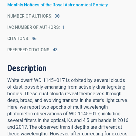
Monthly Notices of the Royal Astronomical Society
NUMBER OF AUTHORS
38
IAC NUMBER OF AUTHORS
1
CITATIONS
46
REFEREED CITATIONS
43
Description
White dwarf WD 1145+017 is orbited by several clouds
of dust, possibly emanating from actively disintegrating
bodies. These dust clouds reveal themselves through
deep, broad, and evolving transits in the star's light curve.
Here, we report two epochs of multiwavelength
photometric observations of WD 1145+017, including
several filters in the optical, Ks and 4.5 μm bands in 2016
and 2017. The observed transit depths are different at
these wavelengths. However, after correcting for excess