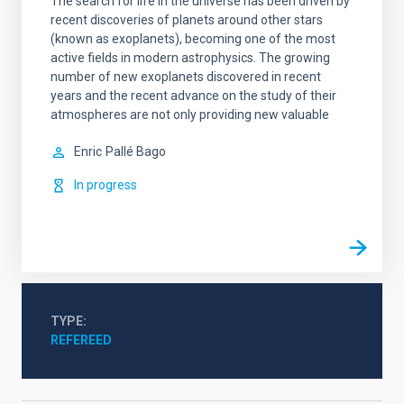
The search for life in the universe has been driven by
recent discoveries of planets around other stars
(known as exoplanets), becoming one of the most
active fields in modern astrophysics. The growing
number of new exoplanets discovered in recent
years and the recent advance on the study of their
atmospheres are not only providing new valuable
Enric
Pallé Bago
In progress
TYPE
REFEREED