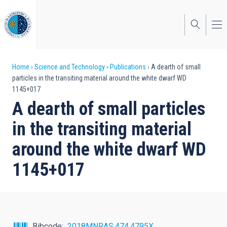
Skip
to
main
content
Breadcrumb
Home
Science and Technology
Publications
A dearth of small
particles in the transiting material around the white dwarf WD
1145+017
A dearth of small particles
in the transiting material
around the white dwarf WD
1145+017
Bibcode
2018MNRAS.474.4795X