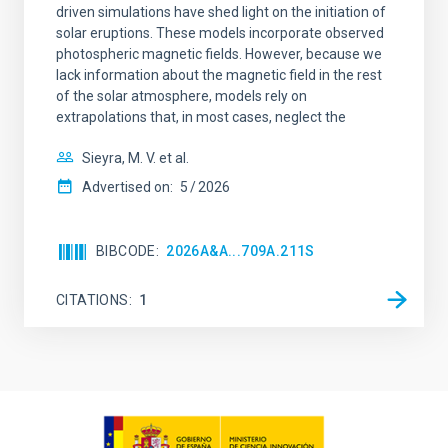
driven simulations have shed light on the initiation of
solar eruptions. These models incorporate observed
photospheric magnetic fields. However, because we
lack information about the magnetic field in the rest
of the solar atmosphere, models rely on
extrapolations that, in most cases, neglect the
Sieyra, M. V. et al.
Advertised on:
5
2026
BIBCODE
2026A&A...709A.211S
CITATIONS
1