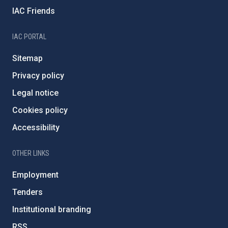
IAC Friends
IAC PORTAL
Sitemap
Privacy policy
Legal notice
Cookies policy
Accessibility
OTHER LINKS
Employment
Tenders
Institutional branding
RSS