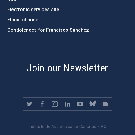
Electronic services site
Ethics channel
Condolences for Francisco Sánchez
PostFooter > Newsletter link
Join our Newsletter
Instituto de Astrofísica de Canarias • IAC