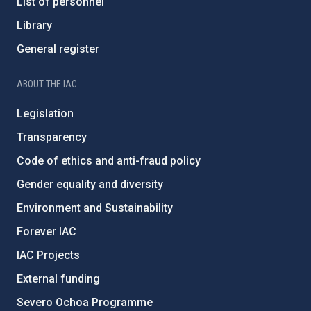
List of personnel
Library
General register
ABOUT THE IAC
Legislation
Transparency
Code of ethics and anti-fraud policy
Gender equality and diversity
Environment and Sustainability
Forever IAC
IAC Projects
External funding
Severo Ochoa Programme