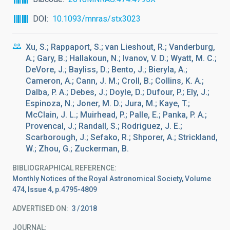
DOI
10.1093/mnras/stx3023
Xu, S.; Rappaport, S.; van Lieshout, R.; Vanderburg,
A.; Gary, B.; Hallakoun, N.; Ivanov, V. D.; Wyatt, M. C.;
DeVore, J.; Bayliss, D.; Bento, J.; Bieryla, A.;
Cameron, A.; Cann, J. M.; Croll, B.; Collins, K. A.;
Dalba, P. A.; Debes, J.; Doyle, D.; Dufour, P.; Ely, J.;
Espinoza, N.; Joner, M. D.; Jura, M.; Kaye, T.;
McClain, J. L.; Muirhead, P.; Palle, E.; Panka, P. A.;
Provencal, J.; Randall, S.; Rodriguez, J. E.;
Scarborough, J.; Sefako, R.; Shporer, A.; Strickland,
W.; Zhou, G.; Zuckerman, B.
BIBLIOGRAPHICAL REFERENCE
Monthly Notices of the Royal Astronomical Society, Volume
474, Issue 4, p.4795-4809
ADVERTISED ON:
3
2018
JOURNAL