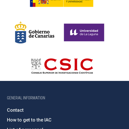
GENERAL INFORMATION
Contact
How to get to the IAC