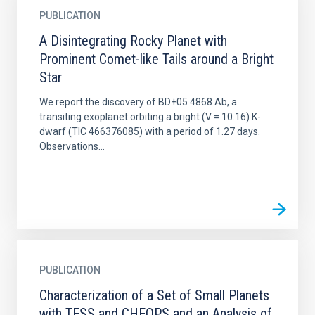
PUBLICATION
A Disintegrating Rocky Planet with
Prominent Comet-like Tails around a Bright
Star
We report the discovery of BD+05 4868 Ab, a
transiting exoplanet orbiting a bright (V = 10.16) K-
dwarf (TIC 466376085) with a period of 1.27 days.
Observations...
PUBLICATION
Characterization of a Set of Small Planets
with TESS and CHEOPS and an Analysis of