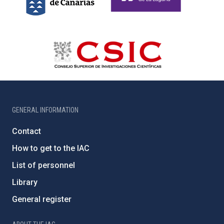
GENERAL INFORMATION
Contact
How to get to the IAC
List of personnel
Library
General register