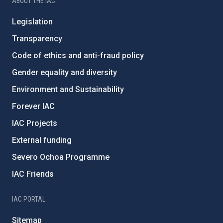
ABOUT THE IAC
Legislation
Transparency
Code of ethics and anti-fraud policy
Gender equality and diversity
Environment and Sustainability
Forever IAC
IAC Projects
External funding
Severo Ochoa Programme
IAC Friends
IAC PORTAL
Sitemap