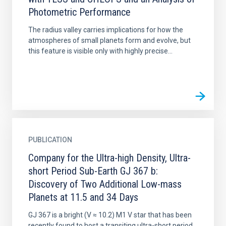
Photometric Performance
The radius valley carries implications for how the
atmospheres of small planets form and evolve, but
this feature is visible only with highly precise...
PUBLICATION
Company for the Ultra-high Density, Ultra-
short Period Sub-Earth GJ 367 b:
Discovery of Two Additional Low-mass
Planets at 11.5 and 34 Days
GJ 367 is a bright (V ≈ 10.2) M1 V star that has been
recently found to host a transiting ultra-short period