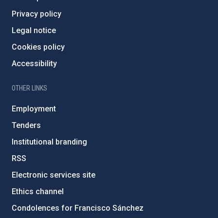
Privacy policy
Legal notice
Cookies policy
Accessibility
OTHER LINKS
Employment
Tenders
Institutional branding
RSS
Electronic services site
Ethics channel
Condolences for Francisco Sánchez