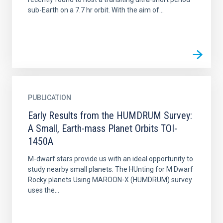
sub-Earth on a 7.7 hr orbit. With the aim of...
PUBLICATION
Early Results from the HUMDRUM Survey:
A Small, Earth-mass Planet Orbits TOI-
1450A
M-dwarf stars provide us with an ideal opportunity to
study nearby small planets. The HUnting for M Dwarf
Rocky planets Using MAROON-X (HUMDRUM) survey
uses the...