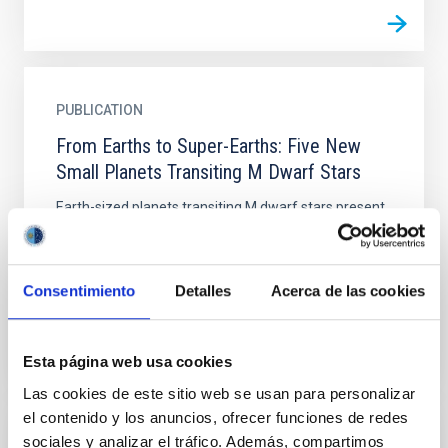
PUBLICATION
From Earths to Super-Earths: Five New
Small Planets Transiting M Dwarf Stars
Earth-sized planets transiting M dwarf stars present
one of the best opportunities with current facilities
for studying the atmospheric and bulk compositions
of...
Consentimiento
Detalles
Acerca de las cookies
Esta página web usa cookies
Las cookies de este sitio web se usan para personalizar
el contenido y los anuncios, ofrecer funciones de redes
sociales y analizar el tráfico. Además, compartimos
PUBLICATION