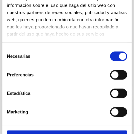
información sobre el uso que haga del sitio web con
Gliese 12 b: A Temperate Earth-sized
nuestros partners de redes sociales, publicidad y análisis
Planet at 12 pc Ideal for Atmospheric
web, quienes pueden combinarla con otra información
Transmission Spectroscopy
que les haya proporcionado o que hayan recopilado a
partir del uso que haya hecho de sus servicios.
Recent discoveries of Earth-sized planets transiting
nearby M dwarfs have made it possible to
characterize the atmospheres of terrestrial planets
Selección
via follow-up...
Necesarias
de
consentimiento
Preferencias
Estadística
PROJECT
Marketing
PLATO (PLAnetary Transits and
Oscillations of stars)