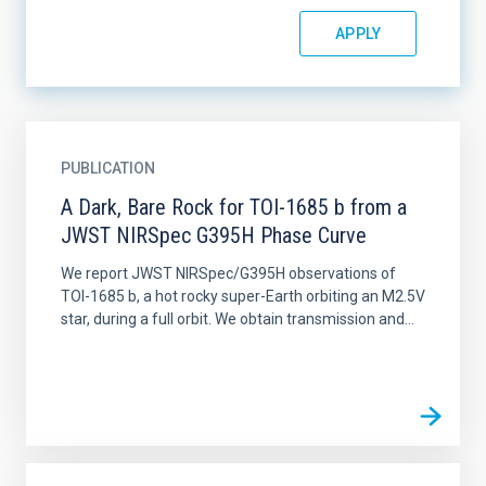
PUBLICATION
A Dark, Bare Rock for TOI-1685 b from a
JWST NIRSpec G395H Phase Curve
We report JWST NIRSpec/G395H observations of
TOI-1685 b, a hot rocky super-Earth orbiting an M2.5V
star, during a full orbit. We obtain transmission and...