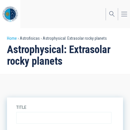
Skip
to
main
content
Breadcrumb
Home
Astrofisicas
Astrophysical: Extrasolar rocky planets
Astrophysical: Extrasolar
rocky planets
TITLE