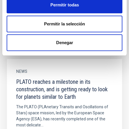
PLAnetary Transits and Oscillations of stars (PLATO)
Permitir todas
is the third medium-class mission in ESA's Cosmic
Vision programme. Its objective is to find and study
a...
Permitir la selección
Denegar
NEWS
PLATO reaches a milestone in its
construction, and is getting ready to look
for planets similar to Earth
The PLATO (PLAnetary Transits and Oscillations of
Stars) space mission, led by the European Space
Agency (ESA), has recently completed one of the
most delicate...