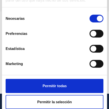
partir del uso que haya hecho de sus servicios.
Selección
Necesarias
de
consentimiento
Preferencias
Estadística
Marketing
Permitir todas
Permitir la selección
GENERAL INFORMATION