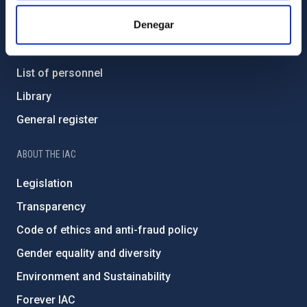
Denegar
Contact
How to get to the IAC
List of personnel
Library
General register
ABOUT THE IAC
Legislation
Transparency
Code of ethics and anti-fraud policy
Gender equality and diversity
Environment and Sustainability
Forever IAC