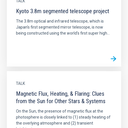
TALK
Kyoto 3.8m segmented telescope project
The 3.8m optical and infrared telescope, which is
Japan's first segmented mirror telescope, is now
being constructed using the world's first super high...
TALK
Magnetic Flux, Heating, & Flaring: Clues
from the Sun for Other Stars & Systems
On the Sun, the presence of magnetic flux at the
photosphere is closely linked to (1) steady heating of
the overlying atmosphere and (2) transient