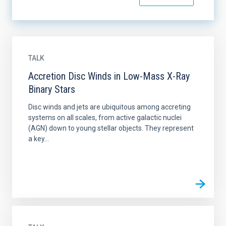
TALK
Accretion Disc Winds in Low-Mass X-Ray
Binary Stars
Disc winds and jets are ubiquitous among accreting
systems on all scales, from active galactic nuclei
(AGN) down to young stellar objects. They represent
a key...