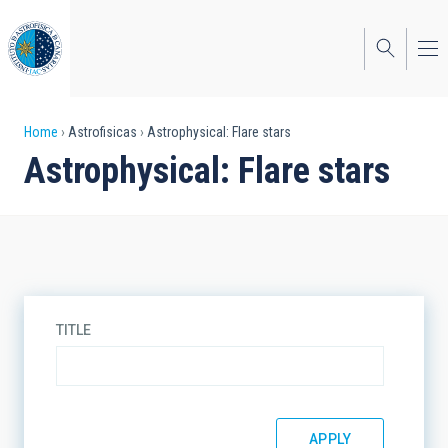
Skip
to
main
content
Breadcrumb
Home
Astrofisicas
Astrophysical: Flare stars
Astrophysical: Flare stars
TITLE