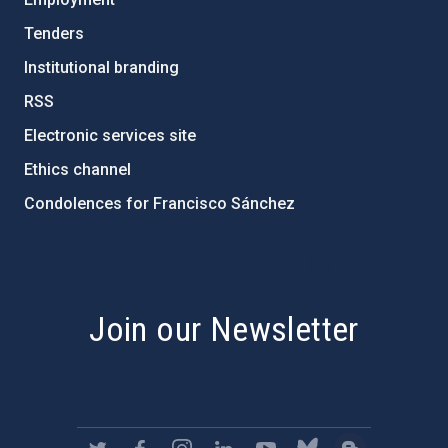
Tenders
Institutional branding
RSS
Electronic services site
Ethics channel
Condolences for Francisco Sánchez
PostFooter > Newsletter link
Join our Newsletter