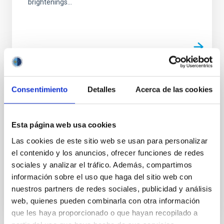
brightenings...
Consentimiento
Detalles
Acerca de las cookies
PUBLICATION
Observatory science with eXTP
Esta página web usa cookies
In this White Paper we present the potential of the
enhanced X-ray Timing and Polarimetry (eXTP)
Las cookies de este sitio web se usan para personalizar
mission for studies related to Observatory Science
el contenido y los anuncios, ofrecer funciones de redes
targets...
sociales y analizar el tráfico. Además, compartimos
información sobre el uso que haga del sitio web con
nuestros partners de redes sociales, publicidad y análisis
web, quienes pueden combinarla con otra información
que les haya proporcionado o que hayan recopilado a