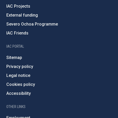
IAC Projects
External funding
Severo Ochoa Programme
IAC Friends
IAC PORTAL
Sitemap
Privacy policy
Legal notice
Cookies policy
Accessibility
OTHER LINKS
Employment