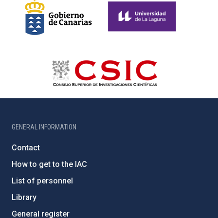
GENERAL INFORMATION
Contact
How to get to the IAC
List of personnel
Library
General register