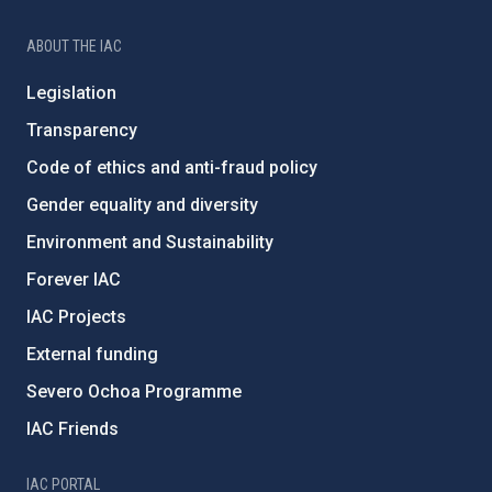
ABOUT THE IAC
Legislation
Transparency
Code of ethics and anti-fraud policy
Gender equality and diversity
Environment and Sustainability
Forever IAC
IAC Projects
External funding
Severo Ochoa Programme
IAC Friends
IAC PORTAL