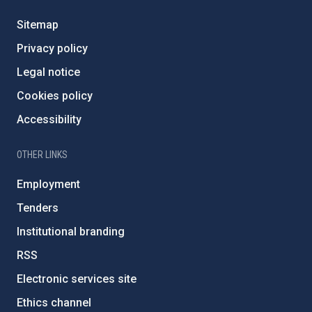
Sitemap
Privacy policy
Legal notice
Cookies policy
Accessibility
OTHER LINKS
Employment
Tenders
Institutional branding
RSS
Electronic services site
Ethics channel