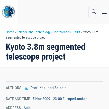
Skip
to
main
content
Breadcrumb
Home
Science and Technology
Conferences
Talks
Kyoto 3.8m
segmented telescope project
Kyoto 3.8m segmented
telescope project
AUTHORS
Prof.
Kazunari Shibata
DATE AND TIME
5 Nov 2009 - 23:00 Europe/London
ADDRESS
Aula