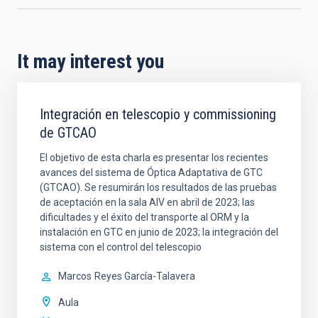
It may interest you
Integración en telescopio y commissioning
de GTCAO
El objetivo de esta charla es presentar los recientes
avances del sistema de Óptica Adaptativa de GTC
(GTCAO). Se resumirán los resultados de las pruebas
de aceptación en la sala AIV en abril de 2023; las
dificultades y el éxito del transporte al ORM y la
instalación en GTC en junio de 2023; la integración del
sistema con el control del telescopio
Marcos
Reyes García-Talavera
Aula