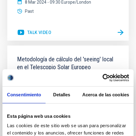
8 Mar 2024 - 09:30 Europe/London
Past
TALK VIDEO
Metodología de cálculo del 'seeing' local
en el Telescopio Solar Europeo
El Telescopio Solar Europeo (EST) se construirá en el
Observatorio del Roque de los Muchachos, un lugar
conocido por sus excelentes condiciones de
Consentimiento
Detalles
Acerca de las cookies
observación. El propio diseño de EST puede influir en
estas condiciones y afectar a su calidad óptica en un
efecto denominado ‘seeing’ local. La Oficina de
Esta página web usa cookies
Proyecto de EST ha implementado una nueva
Las cookies de este sitio web se usan para personalizar
Dr.
Mahy Soler
el contenido y los anuncios, ofrecer funciones de redes