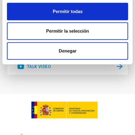
scales well above the reach of any terrestrial means
Permitir todas
Dr.
Daniel G. Figueroa
Aula
Permitir la selección
21 Nov 2023 - 10:00 Europe/London
Past
Denegar
TALK VIDEO