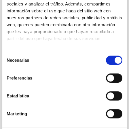
IAC
sociales y analizar el tráfico. Además, compartimos
información sobre el uso que haga del sitio web con
Aula
nuestros partners de redes sociales, publicidad y análisis
web, quienes pueden combinarla con otra información
24 Nov 2023 - 09:00 Europe/London
que les haya proporcionado o que hayan recopilado a
Past
partir del uso que haya hecho de sus servicios.
TALK VIDEO
Selección
Necesarias
de
consentimiento
Preferencias
Probing the early Universe with
gravitational Wave Background
Estadística
We will review both theoretical and obsevational
aspects of gravitational wave backgrounds of
cosmological origin. We will present a classifcation of
Marketing
backgrounds and a quantification of our ability to use
them as a probe of early Universe phenomena,
opening a new observational window to energy