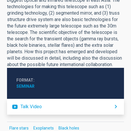
biggest optical and infrared telescope in east Asia. The
technologies for making this telescope such as (1)
grinding technology, (2) segmented mirror, and (3) truss
structure drive system are also basic technologies for
the future extremely large telescope such as the 30m
telescope. The scientific objective of the telescope is
the search for the transient objects (gamma ray bursts,
black hole binaries, stellar flares) and the extra solar
planets. How this project has emerged and developed
will be discussed in detail, including also the discussion
about the possible future international collaboration.
FORMAT
SEMINAR
Talk Video
Flare stars
Exoplanets
Black holes