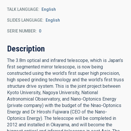
TALK LANGUAGE
English
SLIDES LANGUAGE
English
SERIE NUMBER
0
Description
The 3.8m optical and infrared telescope, which is Japan's
first segmented mirror telescope, is now being
constructed using the world's first super high precision,
high speed grinding technology and the world's first truss
structure drive system. This is the joint project between
Kyoto University, Nagoya University, National
Astronomical Observatory, and Nano-Optonics Energy
(private company) with the budget of the Nnao-Optonics
Energy and Dr Hiroshi Fujiwara (CEO of the Nano-
Optonics Energy). The telescope will be completed in
2012 and installed in Okayama, and will become the