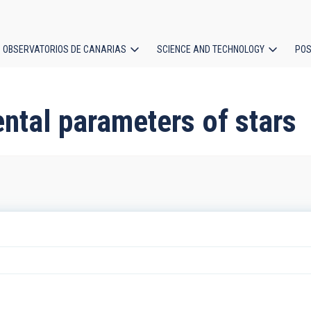
OBSERVATORIOS DE CANARIAS
SCIENCE AND TECHNOLOGY
POS
ion
ntal parameters of stars