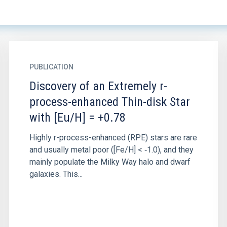
PUBLICATION
Discovery of an Extremely r-
process-enhanced Thin-disk Star
with [Eu/H] = +0.78
Highly r-process-enhanced (RPE) stars are rare
and usually metal poor ([Fe/H] < ‑1.0), and they
mainly populate the Milky Way halo and dwarf
galaxies. This...