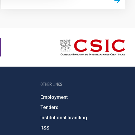
OTHER LINKS
Employment
Tenders
Institutional branding
RSS