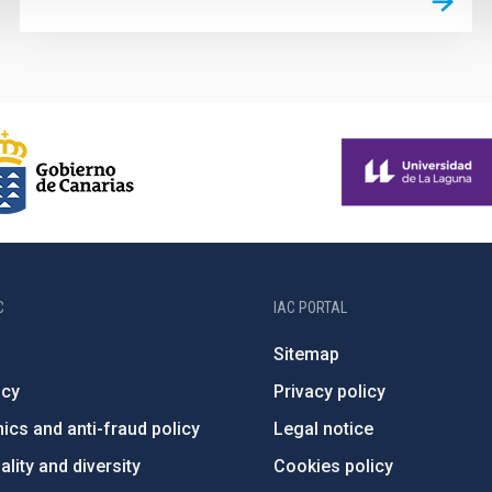
C
IAC PORTAL
Sitemap
ncy
Privacy policy
ics and anti-fraud policy
Legal notice
lity and diversity
Cookies policy