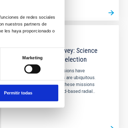
 funciones de redes sociales
con nuestros partners de
ue les haya proporcionado o
PUBLICATION
The TESS-Keck Survey: Science
Marketing
Goals and Target Selection
The Kepler and TESS missions have
demonstrated that planets are ubiquitous.
However, the success of these missions
heavily depends on ground-based radial...
Permitir todas