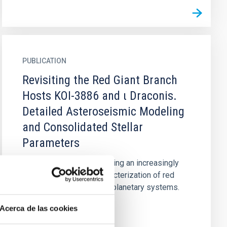
PUBLICATION
Revisiting the Red Giant Branch
Hosts KOI-3886 and ι Draconis.
Detailed Asteroseismic Modeling
and Consolidated Stellar
Parameters
Asteroseismology is playing an increasingly
important role in the characterization of red
giant host stars and their planetary systems.
Here, we conduct...
Acerca de las cookies