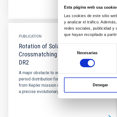
Esta página web usa cookie
Las cookies de este sitio we
y analizar el tráfico. Ademá
redes sociales, publicidad y
que hayan recopilado a parti
PUBLICATION
Rotation of Solar Analogs
Selección
Necesarias
de
Crossmatching Kepler and Gaia
consentimiento
DR2
A major obstacle to interpreting the rotation
period distribution for main-sequence stars
Denegar
from Kepler mission data has been the lack of
a precise evolutionary...