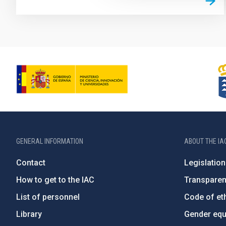
GENERAL INFORMATION
ABOUT THE IA
Contact
Legislation
How to get to the IAC
Transpare
List of personnel
Code of eth
Library
Gender equa