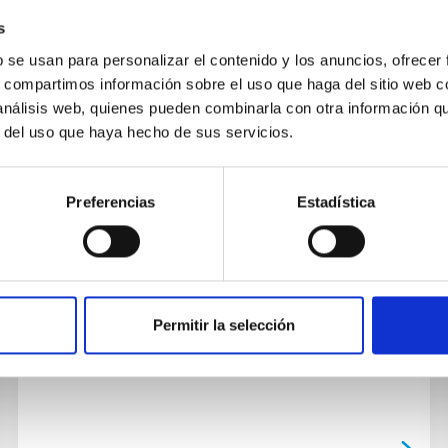
s
b se usan para personalizar el contenido y los anuncios, ofrecer
s, compartimos información sobre el uso que haga del sitio web 
 análisis web, quienes pueden combinarla con otra información q
r del uso que haya hecho de sus servicios.
PUBLICATION
The Multiplanet System TOI-421
Preferencias
Estadística
We report the discovery of a warm Neptune
and a hot sub-Neptune transiting TOI-421 (BD-
14 1137, TIC 94986319), a bright (V = 9.9) G9
dwarf star in a visual...
Permitir la selección