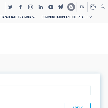
EN
TGRADUATE TRAINING
COMMUNICATION AND OUTREACH
ES