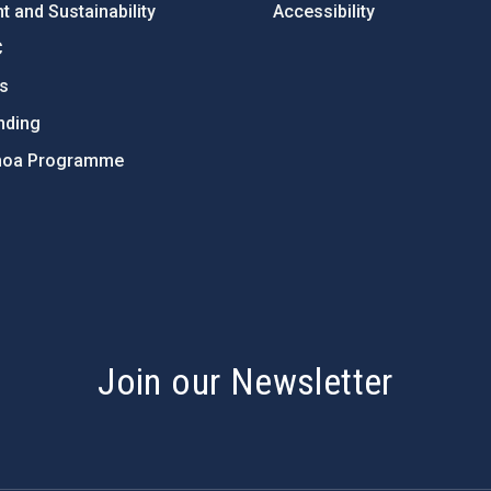
 and Sustainability
Accessibility
C
ts
nding
hoa Programme
s
Join our Newsletter