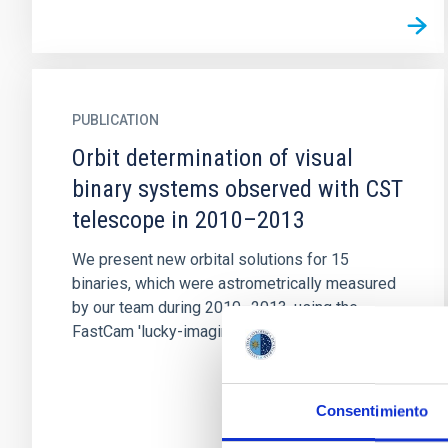
PUBLICATION
Orbit determination of visual
binary systems observed with CST
telescope in 2010–2013
We present new orbital solutions for 15
binaries, which were astrometrically measured
by our team during 2010–2013, using the
FastCam 'lucky-imaging' camera...
Consentimiento