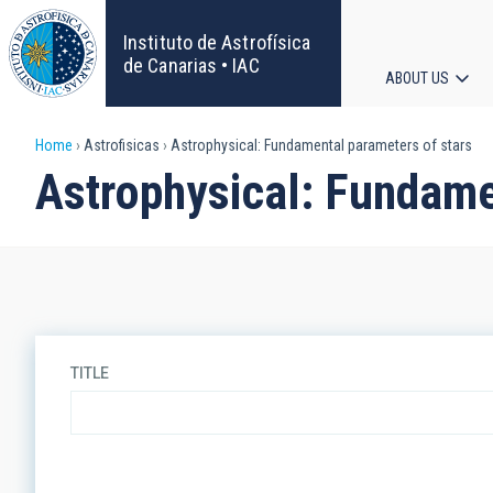
Skip
to
Instituto de Astrofísica
main
de Canarias • IAC
ABOUT US
content
Main
Breadcrumb
Home
Astrofisicas
Astrophysical: Fundamental parameters of stars
navigat
Astrophysical: Fundame
TITLE