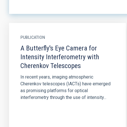
PUBLICATION
A Butterfly's Eye Camera for
Intensity Interferometry with
Cherenkov Telescopes
In recent years, imaging atmospheric
Cherenkov telescopes (IACTs) have emerged
as promising platforms for optical
interferometry through the use of intensity...