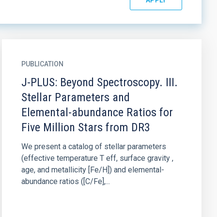
PUBLICATION
J-PLUS: Beyond Spectroscopy. III.
Stellar Parameters and
Elemental-abundance Ratios for
Five Million Stars from DR3
We present a catalog of stellar parameters
(effective temperature T eff, surface gravity ,
age, and metallicity [Fe/H]) and elemental-
abundance ratios ([C/Fe],...