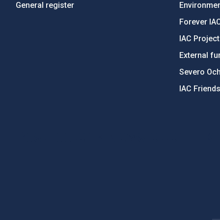
General register
Environment
Forever IA
IAC Projec
External fu
Severo Oc
IAC Friend
PostFooter > Newsletter link