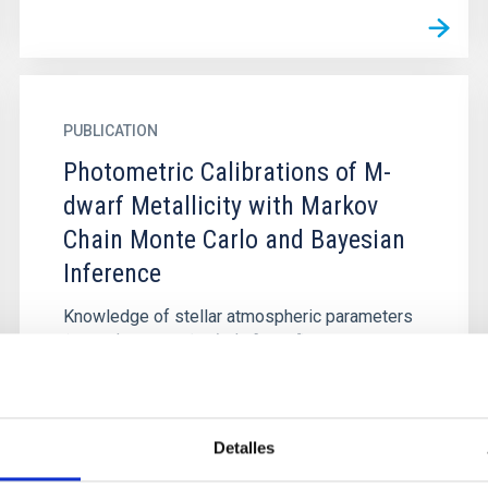
PUBLICATION
Photometric Calibrations of M-
dwarf Metallicity with Markov
Chain Monte Carlo and Bayesian
Inference
Knowledge of stellar atmospheric parameters
(T eff, $\mathrm{log}g$ , [Fe/H]) of M dwarfs
can be used to constrain both theoretical stellar
models and Galactic...
Detalles