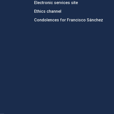
Electronic services site
Ethics channel
Condolences for Francisco Sánchez