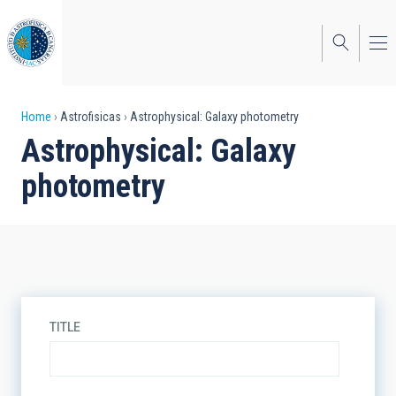
Skip
to
main
content
Breadcrumb
Home
Astrofisicas
Astrophysical: Galaxy photometry
Astrophysical: Galaxy
photometry
TITLE