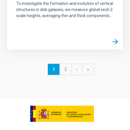
To investigate the formation and evolution of vertical
structures in disk galaxies, we measure global sech 2
scale heights, averaging thin and thick components...
Pagination
Current
1
Page
2
Next
›
last
»
page
page
page