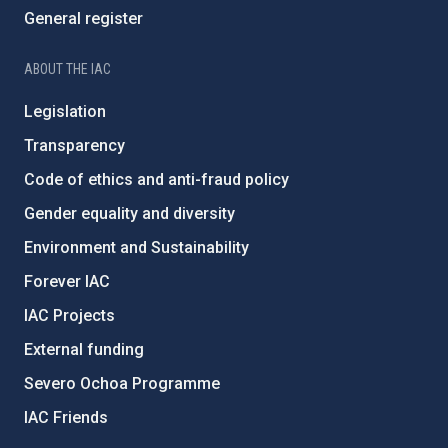
General register
ABOUT THE IAC
Legislation
Transparency
Code of ethics and anti-fraud policy
Gender equality and diversity
Environment and Sustainability
Forever IAC
IAC Projects
External funding
Severo Ochoa Programme
IAC Friends