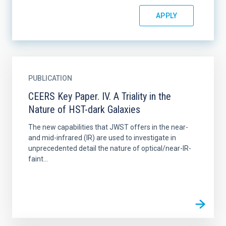
PUBLICATION
CEERS Key Paper. IV. A Triality in the
Nature of HST-dark Galaxies
The new capabilities that JWST offers in the near-
and mid-infrared (IR) are used to investigate in
unprecedented detail the nature of optical/near-IR-
faint...