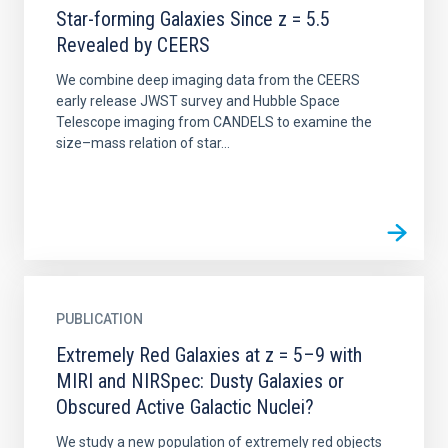
Star-forming Galaxies Since z = 5.5
Revealed by CEERS
We combine deep imaging data from the CEERS
early release JWST survey and Hubble Space
Telescope imaging from CANDELS to examine the
size–mass relation of star...
PUBLICATION
Extremely Red Galaxies at z = 5–9 with
MIRI and NIRSpec: Dusty Galaxies or
Obscured Active Galactic Nuclei?
We study a new population of extremely red objects