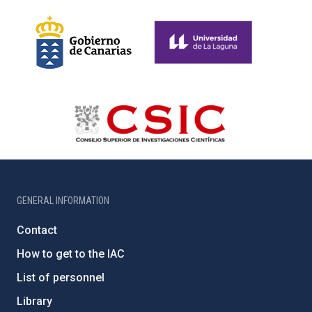
GENERAL INFORMATION
Contact
How to get to the IAC
List of personnel
Library