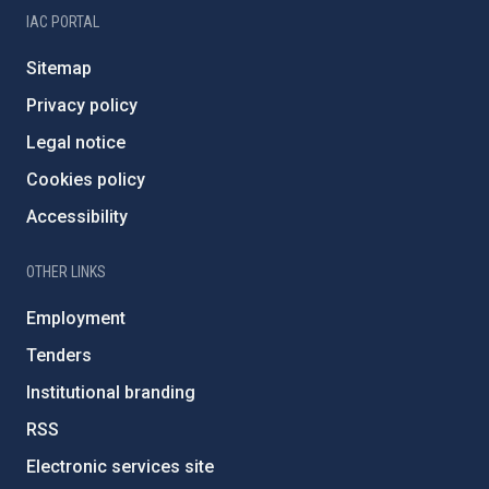
IAC PORTAL
Sitemap
Privacy policy
Legal notice
Cookies policy
Accessibility
OTHER LINKS
Employment
Tenders
Institutional branding
RSS
Electronic services site