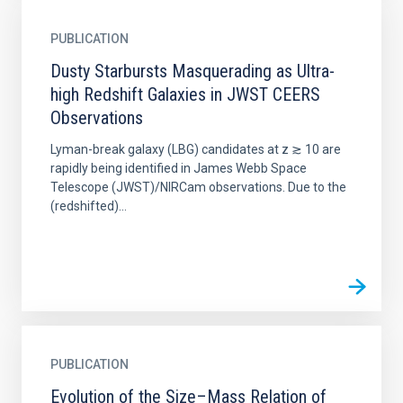
PUBLICATION
Dusty Starbursts Masquerading as Ultra-
high Redshift Galaxies in JWST CEERS
Observations
Lyman-break galaxy (LBG) candidates at z ≳ 10 are
rapidly being identified in James Webb Space
Telescope (JWST)/NIRCam observations. Due to the
(redshifted)...
PUBLICATION
Evolution of the Size–Mass Relation of