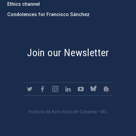
Ethics channel
Condolences for Francisco Sánchez
PostFooter > Newsletter link
Join our Newsletter
Instituto de Astrofísica de Canarias • IAC