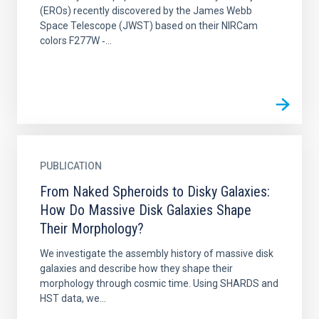
(EROs) recently discovered by the James Webb
Space Telescope (JWST) based on their NIRCam
colors F277W ‑...
PUBLICATION
From Naked Spheroids to Disky Galaxies:
How Do Massive Disk Galaxies Shape
Their Morphology?
We investigate the assembly history of massive disk
galaxies and describe how they shape their
morphology through cosmic time. Using SHARDS and
HST data, we...