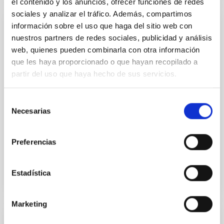
el contenido y los anuncios, ofrecer funciones de redes
sociales y analizar el tráfico. Además, compartimos
información sobre el uso que haga del sitio web con
PUBLICATION
nuestros partners de redes sociales, publicidad y análisis
The First Systematic Survey of Stellar
web, quienes pueden combinarla con otra información
Halos in High-inclination Galaxies Reveals
que les haya proporcionado o que hayan recopilado a
Unusually Quiescent Merger Histories of
partir del uso que haya hecho de sus servicios.
Nearby Galaxies
Selección
Stellar halos are the only major stellar component of
Necesarias
de
disk galaxies that lack systematic observational
consentimiento
characterization, yet they encode critical
information...
Preferencias
Estadística
Marketing