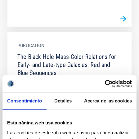
PUBLICATION
The Black Hole Mass-Color Relations for
Early- and Late-type Galaxies: Red and
Blue Sequences
The tight correlations between supermassive black
hole (SMBH) mass (M BH) and the properties of the
host galaxy have useful implications for our
Consentimiento
Detalles
Acerca de las cookies
understanding...
Esta página web usa cookies
Las cookies de este sitio web se usan para personalizar