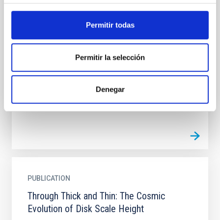
PUBLICATION
The Photometric Analysis of the
Permitir todas
Environment Around Two Dusty Star-
forming Galaxies at z ∼ 2
Permitir la selección
Studying the environments of dusty star-forming
galaxies (DSFGs) provides insight into whether these
luminous systems are reliable signposts of large-
Denegar
scale...
PUBLICATION
Through Thick and Thin: The Cosmic
Evolution of Disk Scale Height