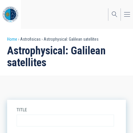
Skip
to
main
content
Breadcrumb
Home
Astrofisicas
Astrophysical: Galilean satellites
Astrophysical: Galilean
satellites
TITLE