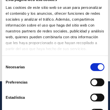
Las cookies de este sitio web se usan para personalizar
el contenido y los anuncios, ofrecer funciones de redes
sociales y analizar el tráfico. Además, compartimos
información sobre el uso que haga del sitio web con
nuestros partners de redes sociales, publicidad y análisis
web, quienes pueden combinarla con otra información
que les haya proporcionado o que hayan recopilado a
partir del uso que haya hecho de sus servicios.
Selección
Necesarias
de
consentimiento
Preferencias
GENERAL INFORMATION
Estadística
Contact