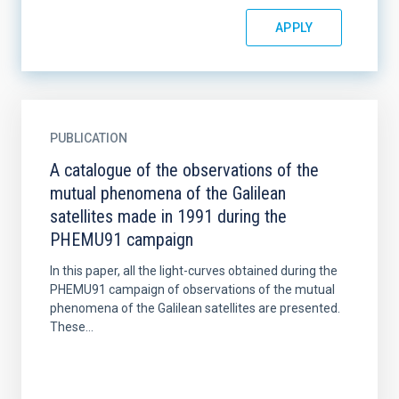
PUBLICATION
A catalogue of the observations of the
mutual phenomena of the Galilean
satellites made in 1991 during the
PHEMU91 campaign
In this paper, all the light-curves obtained during the
PHEMU91 campaign of observations of the mutual
phenomena of the Galilean satellites are presented.
These...