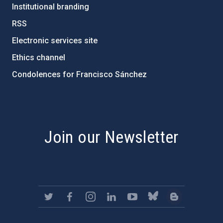
Institutional branding
RSS
Electronic services site
Ethics channel
Condolences for Francisco Sánchez
PostFooter > Newsletter link
Join our Newsletter