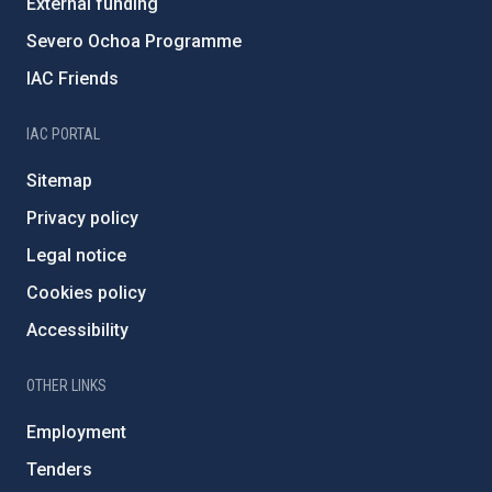
External funding
Severo Ochoa Programme
IAC Friends
IAC PORTAL
Sitemap
Privacy policy
Legal notice
Cookies policy
Accessibility
OTHER LINKS
Employment
Tenders