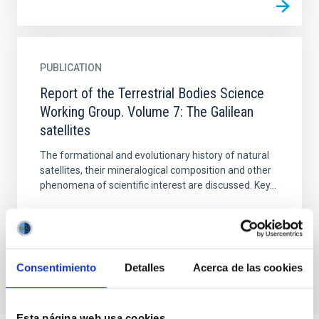
PUBLICATION
Report of the Terrestrial Bodies Science
Working Group. Volume 7: The Galilean
satellites
The formational and evolutionary history of natural
satellites, their mineralogical composition and other
phenomena of scientific interest are discussed. Key...
Consentimiento
Detalles
Acerca de las cookies
Esta página web usa cookies