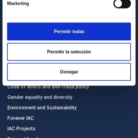
Marketing
How to get to the IAC
List of personnel
Library
Permitir todas
General register
Permitir la selección
ABOUT THE IAC
Legislation
Denegar
Transparency
Code of ethics and anti-fraud policy
Gender equality and diversity
Environment and Sustainability
Forever IAC
IAC Projects