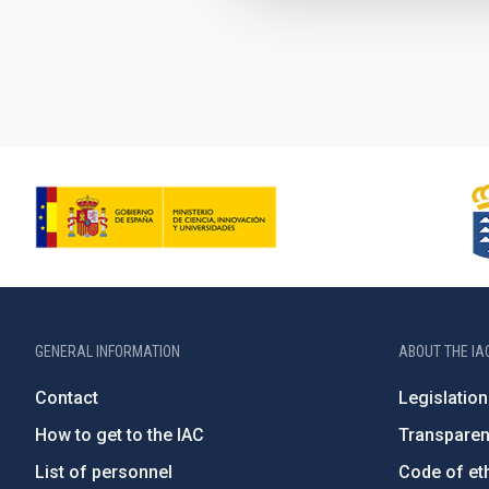
Pagination
GENERAL INFORMATION
ABOUT THE IA
Contact
Legislation
How to get to the IAC
Transpare
List of personnel
Code of eth