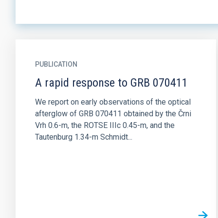
PUBLICATION
A rapid response to GRB 070411
We report on early observations of the optical
afterglow of GRB 070411 obtained by the Črni
Vrh 0.6-m, the ROTSE IIIc 0.45-m, and the
Tautenburg 1.34-m Schmidt...