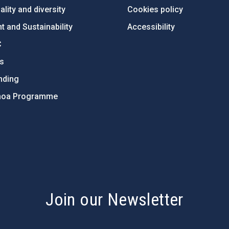
lity and diversity
Cookies policy
 and Sustainability
Accessibility
C
ts
nding
hoa Programme
s
Join our Newsletter