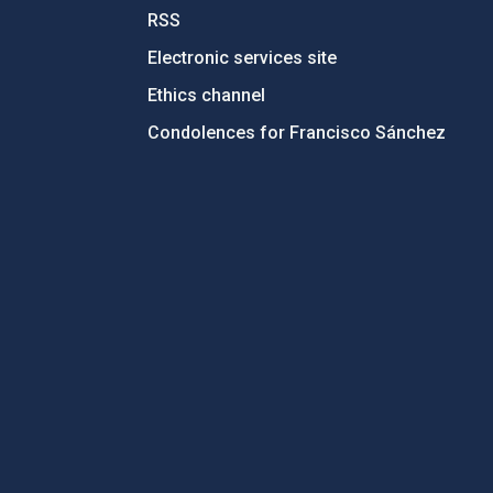
RSS
Electronic services site
Ethics channel
Condolences for Francisco Sánchez