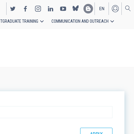
EN
TGRADUATE TRAINING
COMMUNICATION AND OUTREACH
ES