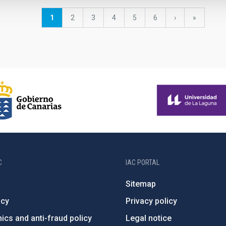
Current
1
Page
2
Page
3
Page
4
Page
5
Page
6
Next
›
last
»
page
page
page
C
IAC PORTAL
Sitemap
ncy
Privacy policy
ics and anti-fraud policy
Legal notice