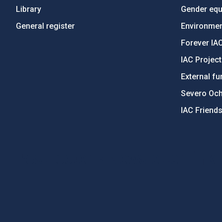
Library
Gender equa
General register
Environment
Forever IA
IAC Projec
External fu
Severo Oc
IAC Friend
PostFooter > Newsletter link