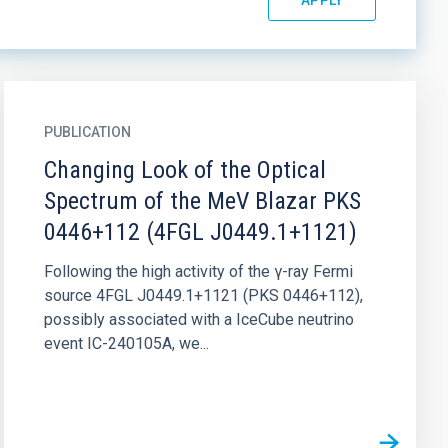
PUBLICATION
Changing Look of the Optical
Spectrum of the MeV Blazar PKS
0446+112 (4FGL J0449.1+1121)
Following the high activity of the γ-ray Fermi
source 4FGL J0449.1+1121 (PKS 0446+112),
possibly associated with a IceCube neutrino
event IC-240105A, we...