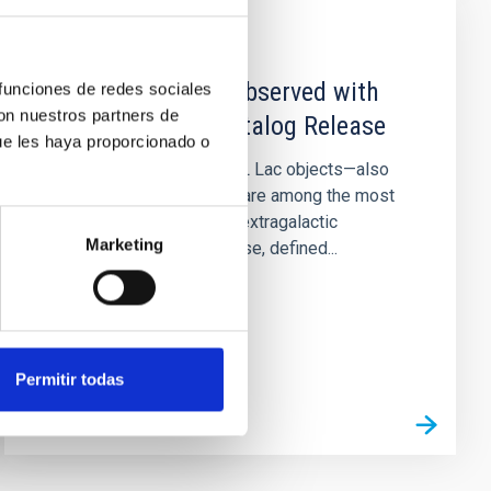
PUBLICATION
Extreme Blazars Observed with
 funciones de redes sociales
con nuestros partners de
MAGIC: Second Catalog Release
ue les haya proporcionado o
Extremely high-peaked BL Lac objects—also
named extreme blazars—are among the most
energetic and persistent extragalactic
Marketing
accelerators in the Universe, defined...
Permitir todas