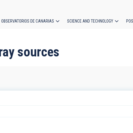
OBSERVATORIOS DE CANARIAS
SCIENCE AND TECHNOLOGY
POS
ion
ray sources