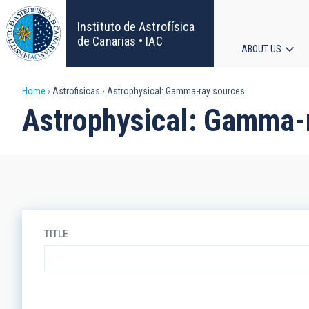
Skip
to
Instituto de Astrofísica
main
de Canarias • IAC
ABOUT US
content
Main
Breadcrumb
Home
Astrofisicas
Astrophysical: Gamma-ray sources
navigat
Astrophysical: Gamma-
TITLE