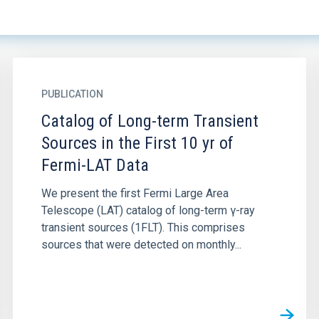
PUBLICATION
Catalog of Long-term Transient
Sources in the First 10 yr of
Fermi-LAT Data
We present the first Fermi Large Area
Telescope (LAT) catalog of long-term γ-ray
transient sources (1FLT). This comprises
sources that were detected on monthly...