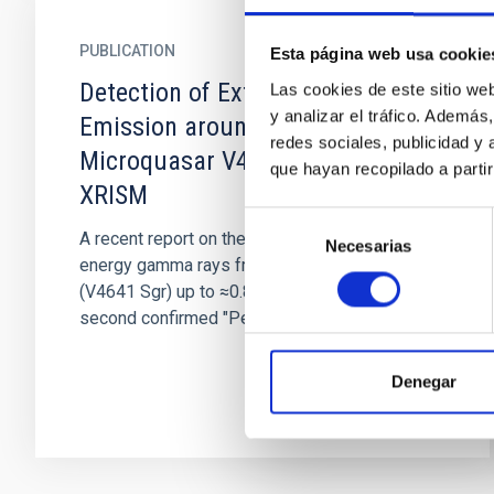
PUBLICATION
Esta página web usa cookie
Detection of Extended X-Ray
Las cookies de este sitio we
y analizar el tráfico. Ademá
Emission around the PeVatron
redes sociales, publicidad y
Microquasar V4641 Sgr with
que hayan recopilado a parti
XRISM
Selección
A recent report on the detection of very-high-
Necesarias
de
energy gamma rays from V4641 Sagittarii
consentimiento
(V4641 Sgr) up to ≈0.8 PeV has made it the
second confirmed "PeVatron"...
Denegar