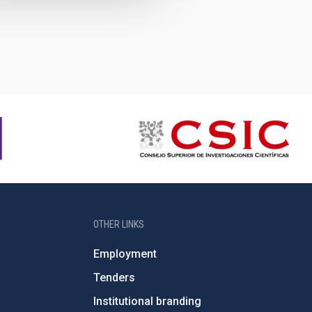
OTHER LINKS
Employment
Tenders
Institutional branding