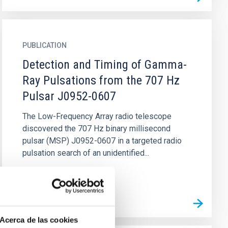
PUBLICATION
Detection and Timing of Gamma-
Ray Pulsations from the 707 Hz
Pulsar J0952-0607
The Low-Frequency Array radio telescope
discovered the 707 Hz binary millisecond
pulsar (MSP) J0952-0607 in a targeted radio
pulsation search of an unidentified...
Acerca de las cookies