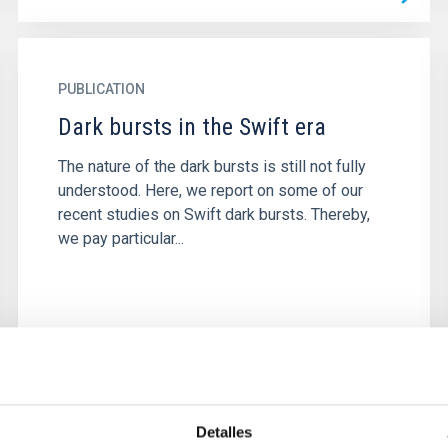
PUBLICATION
Dark bursts in the Swift era
The nature of the dark bursts is still not fully
understood. Here, we report on some of our
recent studies on Swift dark bursts. Thereby,
we pay particular...
Detalles