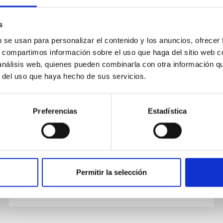
PUBLICATION
s
Discovery of a Gamma-Ray Black
b se usan para personalizar el contenido y los anuncios, ofrecer
s, compartimos información sobre el uso que haga del sitio web 
Widow Pulsar by GPU-accelerated
 análisis web, quienes pueden combinarla con otra información q
Einstein@Home
r del uso que haya hecho de sus servicios.
We report the discovery of 1.97 ms period
gamma-ray pulsations from the 75 minute
Preferencias
Estadística
orbital-period binary pulsar now named PSR
J1653-0158. The associated Fermi...
Permitir la selección