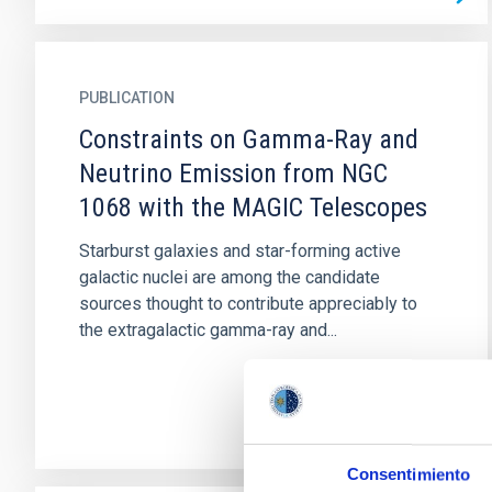
PUBLICATION
Constraints on Gamma-Ray and
Neutrino Emission from NGC
1068 with the MAGIC Telescopes
Starburst galaxies and star-forming active
galactic nuclei are among the candidate
sources thought to contribute appreciably to
the extragalactic gamma-ray and...
Consentimiento