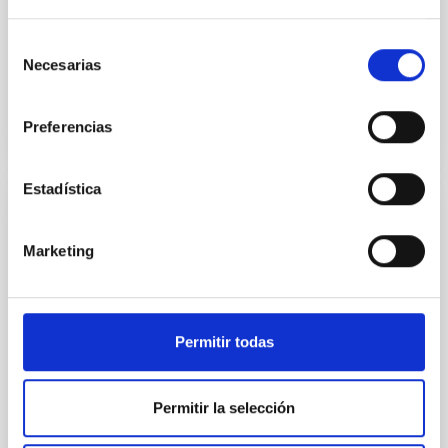
discovered during follow-up of the candidate
gravitational wave (GW) event S250818k. Its young
Selección
age (≲1 day)...
Necesarias
de
consentimiento
Preferencias
Estadística
NEWS
Marketing
Charla pública: «Ondas gravitacionales. Los
sonidos del Universo»
Mañana viernes, 22 de noviembre, a las 19 horas, en
Permitir todas
el Museo de la Ciencia y el Cosmos, de Museos de
Tenerife, tendrá lugar la charla divulgativa “Ondas...
Permitir la selección