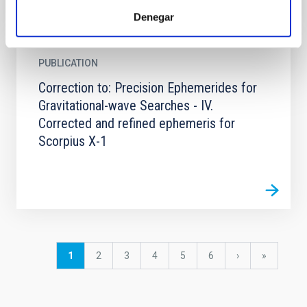
Denegar
PUBLICATION
Correction to: Precision Ephemerides for
Gravitational-wave Searches - IV.
Corrected and refined ephemeris for
Scorpius X-1
Pagination
Current
1
Page
2
Page
3
Page
4
Page
5
Page
6
Next
›
last
»
page
page
page