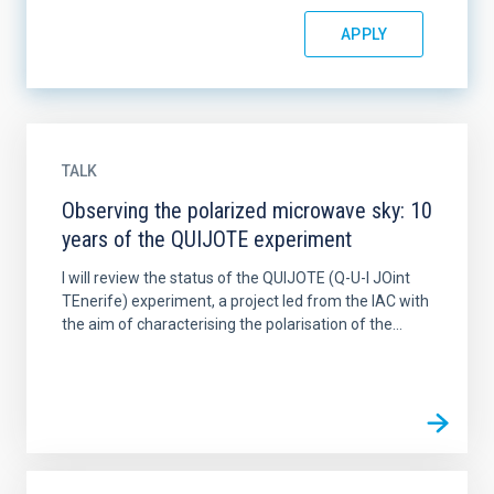
TALK
Observing the polarized microwave sky: 10
years of the QUIJOTE experiment
I will review the status of the QUIJOTE (Q-U-I JOint
TEnerife) experiment, a project led from the IAC with
the aim of characterising the polarisation of the...