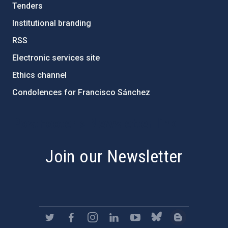
Tenders
Institutional branding
RSS
Electronic services site
Ethics channel
Condolences for Francisco Sánchez
PostFooter > Newsletter link
Join our Newsletter