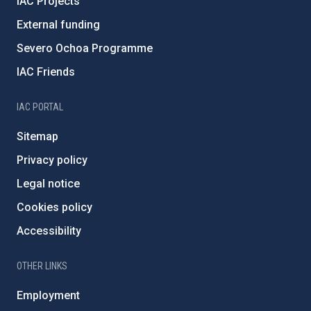
IAC Projects
External funding
Severo Ochoa Programme
IAC Friends
IAC PORTAL
Sitemap
Privacy policy
Legal notice
Cookies policy
Accessibility
OTHER LINKS
Employment