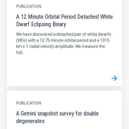
PUBLICATION
A 12 Minute Orbital Period Detached White
Dwarf Eclipsing Binary
We have discovered a detached pair of white dwarfs
(WDs) with a 12.75 minute orbital period and a 1315
km s-1 radial velocity amplitude. We measure the
full...
PUBLICATION
A Gemini snapshot survey for double
degenerates