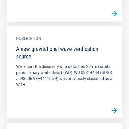
PUBLICATION
A new gravitational wave verification
source
We report the discovery of a detached 20-min orbital
period binary white dwarf (WD). WD 0931+444 (SDSS
J093506.93+441106.9) was previously classified as a
WD +...