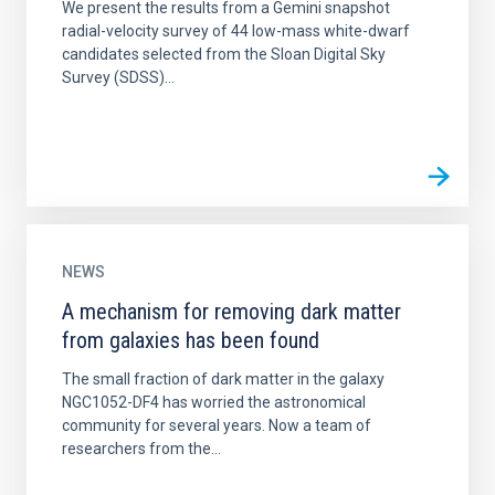
We present the results from a Gemini snapshot
radial-velocity survey of 44 low-mass white-dwarf
candidates selected from the Sloan Digital Sky
Survey (SDSS)...
NEWS
A mechanism for removing dark matter
from galaxies has been found
The small fraction of dark matter in the galaxy
NGC1052-DF4 has worried the astronomical
community for several years. Now a team of
researchers from the...