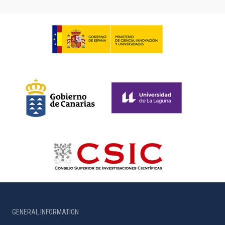
GENERAL INFORMATION