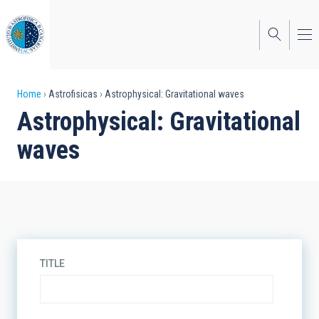
Skip
to
main
content
Breadcrumb
Home
Astrofisicas
Astrophysical: Gravitational waves
Astrophysical: Gravitational
waves
TITLE