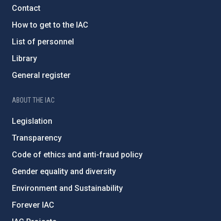
Contact
How to get to the IAC
List of personnel
Library
General register
ABOUT THE IAC
Legislation
Transparency
Code of ethics and anti-fraud policy
Gender equality and diversity
Environment and Sustainability
Forever IAC