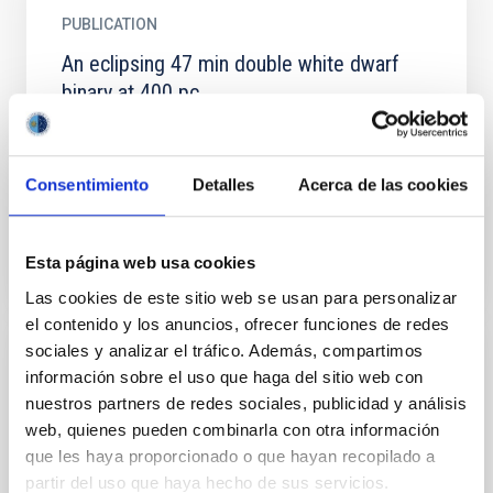
PUBLICATION
An eclipsing 47 min double white dwarf
binary at 400 pc
We present the discovery of the eclipsing double
white dwarf (WD) binary WDJ 022558.21-692025.38
that has an orbital period of 47.19 min. Following...
Consentimiento
Detalles
Acerca de las cookies
Esta página web usa cookies
Las cookies de este sitio web se usan para personalizar
el contenido y los anuncios, ofrecer funciones de redes
sociales y analizar el tráfico. Además, compartimos
PUBLICATION
información sobre el uso que haga del sitio web con
nuestros partners de redes sociales, publicidad y análisis
AT2025ulz and S250818k: Zooming in with
web, quienes pueden combinarla con otra información
the Hubble Space Telescope
que les haya proporcionado o que hayan recopilado a
AT2025ulz is an optical/near-infrared transient
partir del uso que haya hecho de sus servicios.