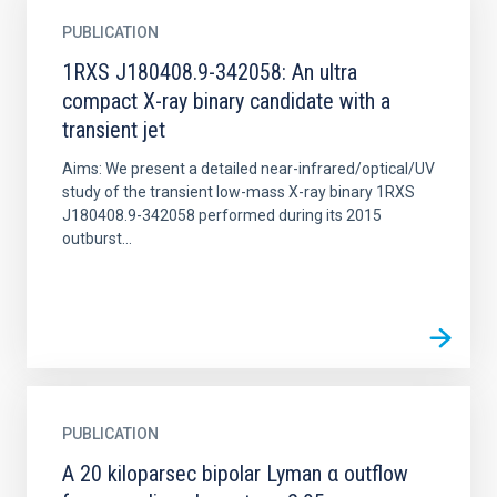
PUBLICATION
1RXS J180408.9-342058: An ultra
compact X-ray binary candidate with a
transient jet
Aims: We present a detailed near-infrared/optical/UV
study of the transient low-mass X-ray binary 1RXS
J180408.9-342058 performed during its 2015
outburst...
PUBLICATION
A 20 kiloparsec bipolar Lyman α outflow