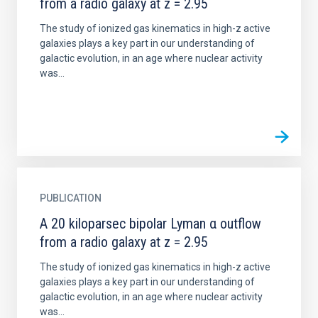
from a radio galaxy at z = 2.95
The study of ionized gas kinematics in high-z active
galaxies plays a key part in our understanding of
galactic evolution, in an age where nuclear activity
was...
PUBLICATION
A 20 kiloparsec bipolar Lyman α outflow
from a radio galaxy at z = 2.95
The study of ionized gas kinematics in high-z active
galaxies plays a key part in our understanding of
galactic evolution, in an age where nuclear activity
was...