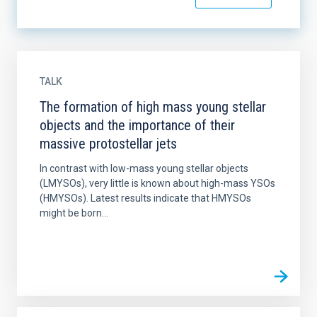
TALK
The formation of high mass young stellar
objects and the importance of their
massive protostellar jets
In contrast with low-mass young stellar objects
(LMYSOs), very little is known about high-mass YSOs
(HMYSOs). Latest results indicate that HMYSOs
might be born...