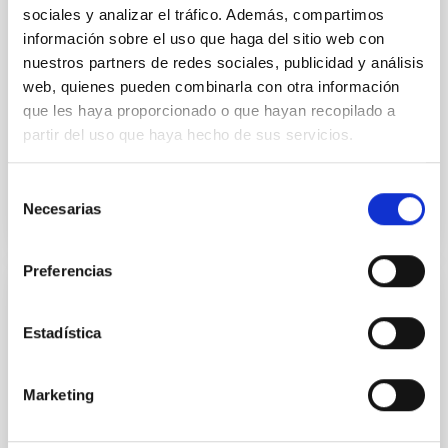
sociales y analizar el tráfico. Además, compartimos
A giant radio galaxy with three cycles of
información sobre el uso que haga del sitio web con
episodic jet activity from LoTSS DR2
nuestros partners de redes sociales, publicidad y análisis
web, quienes pueden combinarla con otra información
The excellent sensitivity and optimum resolution of
que les haya proporcionado o que hayan recopilado a
LoTSS DR2 at 144 MHz has enabled us to discover a
partir del uso que haya hecho de sus servicios.
giant radio galaxy (J1225+4011) with three distinct...
Selección
Necesarias
de
consentimiento
Preferencias
PUBLICATION
Estadística
A lower limit to the accretion disc radius in
the low-luminosity AGNNGC 1052 derived
from high-angular resolution data
Marketing
We investigate the central sub-arcsec region of the