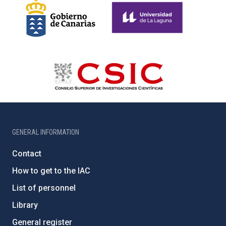
GENERAL INFORMATION
Contact
How to get to the IAC
List of personnel
Library
General register