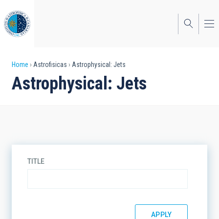
Skip
to
main
content
Breadcrumb
Home
Astrofisicas
Astrophysical: Jets
Astrophysical: Jets
TITLE