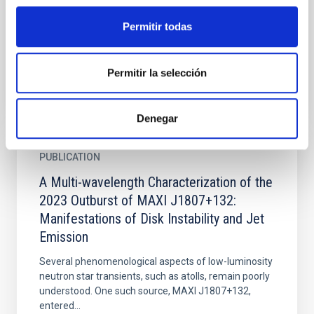
low-luminosity active galactic nucleusNGC 1052,
using a high-angular resolution data set that covers
Permitir todas
10...
Permitir la selección
Denegar
PUBLICATION
A Multi-wavelength Characterization of the
2023 Outburst of MAXI J1807+132:
Manifestations of Disk Instability and Jet
Emission
Several phenomenological aspects of low-luminosity
neutron star transients, such as atolls, remain poorly
understood. One such source, MAXI J1807+132,
entered...