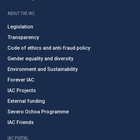
ABOUT THE IAC
Legislation
Transparency
Code of ethics and anti-fraud policy
Gender equality and diversity
Environment and Sustainability
Forever IAC
IAC Projects
External funding
Severo Ochoa Programme
IAC Friends
IAC PORTAL