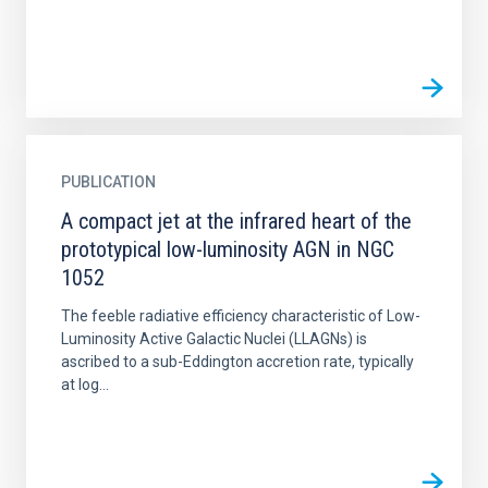
PUBLICATION
A compact jet at the infrared heart of the
prototypical low-luminosity AGN in NGC
1052
The feeble radiative efficiency characteristic of Low-
Luminosity Active Galactic Nuclei (LLAGNs) is
ascribed to a sub-Eddington accretion rate, typically
at log...