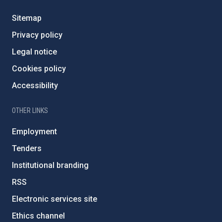
Sitemap
Privacy policy
Legal notice
Cookies policy
Accessibility
OTHER LINKS
Employment
Tenders
Institutional branding
RSS
Electronic services site
Ethics channel