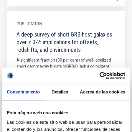
PUBLICATION
A deep survey of short GRB host galaxies
over z 0-2: implications for offsets,
redshifts, and environments
A significant fraction (30 per cent) of well-localized
short gamma-ray bursts (sGRBs) lack a coincident
host galaxy. This leads to two main scenarios: (i)
that...
Consentimiento
Detalles
Acerca de las cookies
Esta página web usa cookies
Las cookies de este sitio web se usan para personalizar
el contenido y los anuncios, ofrecer funciones de redes
PUBLICATION