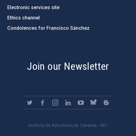
Electronic services site
Ethics channel
Condolences for Francisco Sánchez
PostFooter > Newsletter link
Join our Newsletter
Instituto de Astrofísica de Canarias • IAC