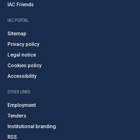
IAC Friends
IAC PORTAL
Sitemap
Privacy policy
Legal notice
Cookies policy
Accessibility
OTHER LINKS
Employment
Tenders
Institutional branding
RSS