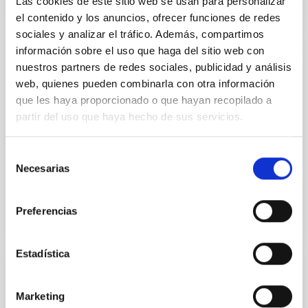
Las cookies de este sitio web se usan para personalizar
el contenido y los anuncios, ofrecer funciones de redes
sociales y analizar el tráfico. Además, compartimos
información sobre el uso que haga del sitio web con
PUBLICATION
nuestros partners de redes sociales, publicidad y análisis
web, quienes pueden combinarla con otra información
A Detailed Analysis of an Ephemeral
que les haya proporcionado o que hayan recopilado a
Region .
partir del uso que haya hecho de sus servicios.
In order to improve the understanding of the process
of emergence of magnetic flux on the solar surface,
Selección
we studied the temporal evolution of an ephemeral...
Necesarias
de
consentimiento
Preferencias
Estadística
PUBLICATION
Marketing
A distinct magnetic property of the inner