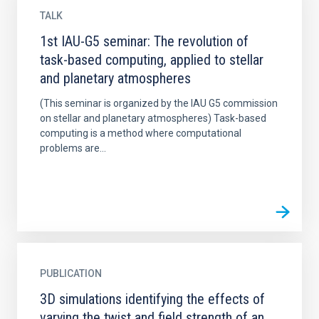
TALK
1st IAU-G5 seminar: The revolution of
task-based computing, applied to stellar
and planetary atmospheres
(This seminar is organized by the IAU G5 commission
on stellar and planetary atmospheres) Task-based
computing is a method where computational
problems are...
PUBLICATION
3D simulations identifying the effects of
varying the twist and field strength of an