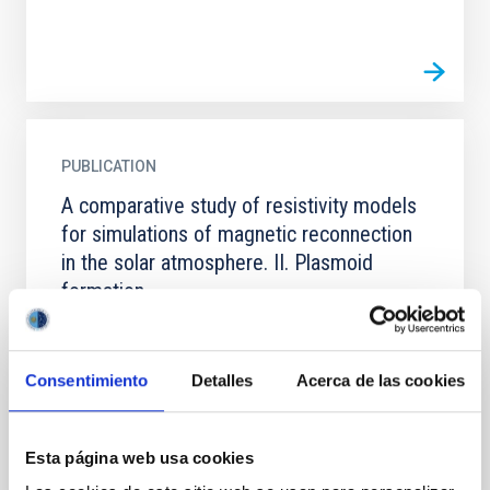
PUBLICATION
A comparative study of resistivity models
for simulations of magnetic reconnection
in the solar atmosphere. II. Plasmoid
formation
Context. Plasmoid-mediated reconnection plays a
fundamental role in different solar atmospheric
phenomena. Numerical reproduction of this process
Consentimiento
Detalles
Acerca de las cookies
is therefore...
Esta página web usa cookies