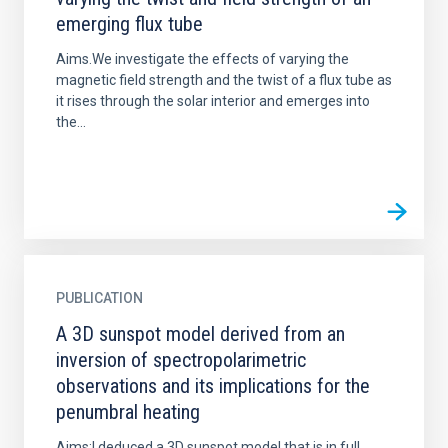
emerging flux tube
Aims.We investigate the effects of varying the
magnetic field strength and the twist of a flux tube as
it rises through the solar interior and emerges into
the...
PUBLICATION
A 3D sunspot model derived from an
inversion of spectropolarimetric
observations and its implications for the
penumbral heating
Aims:I deduced a 3D sunspot model that is in full