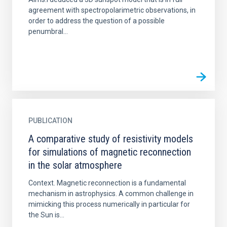
agreement with spectropolarimetric observations, in
order to address the question of a possible
penumbral...
PUBLICATION
A comparative study of resistivity models
for simulations of magnetic reconnection
in the solar atmosphere
Context. Magnetic reconnection is a fundamental
mechanism in astrophysics. A common challenge in
mimicking this process numerically in particular for
the Sun is...