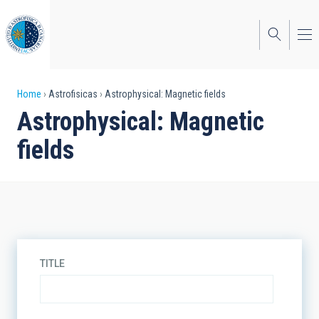
Skip
to
main
content
Breadcrumb
Home
Astrofisicas
Astrophysical: Magnetic fields
Astrophysical: Magnetic
fields
TITLE