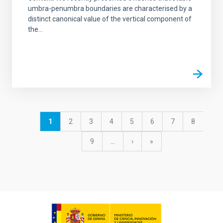
umbra-penumbra boundaries are characterised by a
distinct canonical value of the vertical component of
the...
Pagination
Current
1
Page
2
Page
3
Page
4
Page
5
Page
6
Page
7
Page
8
page
Page
9
…
Next
›
last
»
page
page