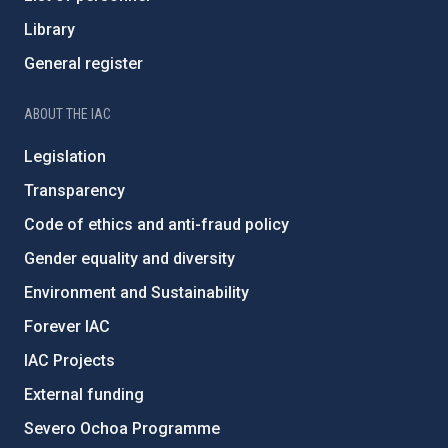
Library
General register
ABOUT THE IAC
Legislation
Transparency
Code of ethics and anti-fraud policy
Gender equality and diversity
Environment and Sustainability
Forever IAC
IAC Projects
External funding
Severo Ochoa Programme