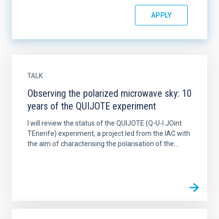
TALK
Observing the polarized microwave sky: 10
years of the QUIJOTE experiment
I will review the status of the QUIJOTE (Q-U-I JOint
TEnerife) experiment, a project led from the IAC with
the aim of characterising the polarisation of the...