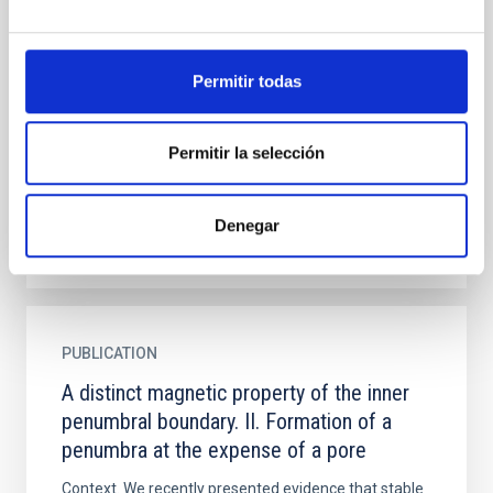
penumbral boundary. II. Formation of a
penumbra at the expense of a pore
Permitir todas
Context. We recently presented evidence that stable
umbra-penumbra boundaries are characterised by a
distinct canonical value of the vertical component of
Permitir la selección
the...
Denegar
PUBLICATION
A distinct magnetic property of the inner
penumbral boundary. II. Formation of a
penumbra at the expense of a pore
Context. We recently presented evidence that stable