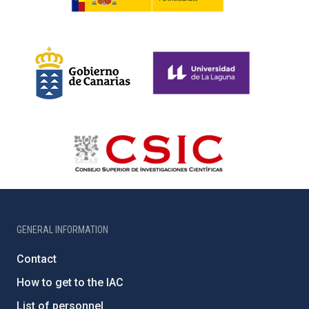
GENERAL INFORMATION
Contact
How to get to the IAC
List of personnel