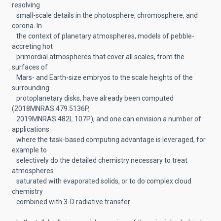
resolving
small-scale details in the photosphere, chromosphere, and
corona. In
the context of planetary atmospheres, models of pebble-
accreting hot
primordial atmospheres that cover all scales, from the
surfaces of
Mars- and Earth-size embryos to the scale heights of the
surrounding
protoplanetary disks, have already been computed
(2018MNRAS.479.5136P,
2019MNRAS.482L.107P), and one can envision a number of
applications
where the task-based computing advantage is leveraged, for
example to
selectively do the detailed chemistry necessary to treat
atmospheres
saturated with evaporated solids, or to do complex cloud
chemistry
combined with 3-D radiative transfer.