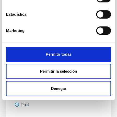
High-accuracy spectral modeling and
chemical abundances for the oldest stars
Estadística
Our work focuses on high-accuracy spectral
modeling in NLTE, and the determination of chemical
abundances for the oldest known stars, providing
Marketing
crucial insights into the early universe and
nucleosynthesis processes. Utilizing state-of-the-art
spectroscopic techniques, we have analyzed high-
resolution observations of the hyper metal-poor star
Permitir todas
J0815
Dr.
Junbo Zhang
Permitir la selección
National Astronomical Observatories of China
Denegar
Aula
11 Dec 2025 - 09:30 Europe/London
Past