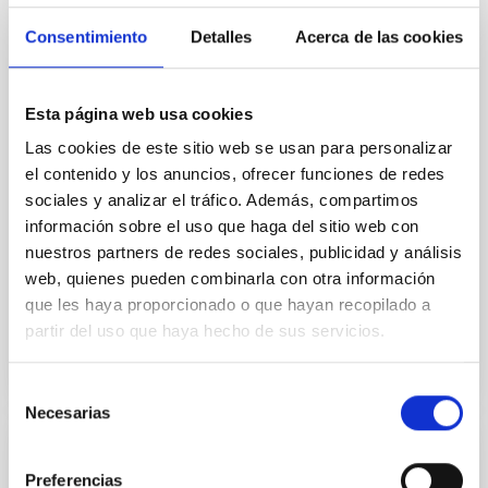
The fate of massive stars and the type of supernova
(SN) they produce are closely linked to their final
Consentimiento
Detalles
Acerca de las cookies
stages of evolution. During these late phases, stars
may undergo episodic mass loss, forming
circumstellar material (CSM) that can leave
Esta página web usa cookies
observable signatures in the SN spectra, particularly
as resonance lines in the near-ultraviolet (NUV). In
Las cookies de este sitio web se usan para personalizar
el contenido y los anuncios, ofrecer funciones de redes
Dr.
Anamaria Gkini
sociales y analizar el tráfico. Además, compartimos
información sobre el uso que haga del sitio web con
Aula
nuestros partners de redes sociales, publicidad y análisis
30 Apr 2026 - 10:30 Europe/London
web, quienes pueden combinarla con otra información
Past
que les haya proporcionado o que hayan recopilado a
partir del uso que haya hecho de sus servicios.
TALK VIDEO
Selección
Necesarias
de
consentimiento
COLLOQUIUM
Preferencias