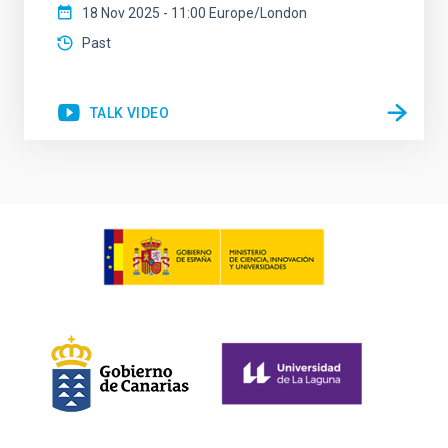
18 Nov 2025 - 11:00 Europe/London
Past
TALK VIDEO