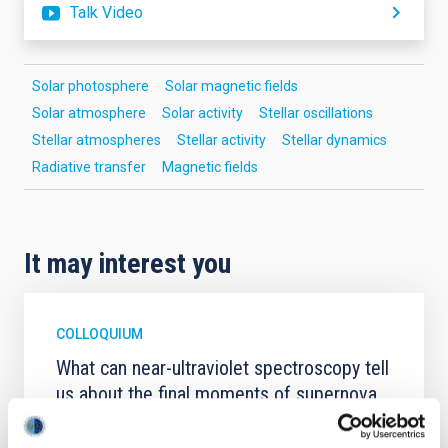
Talk Video
Solar photosphere
Solar magnetic fields
Solar atmosphere
Solar activity
Stellar oscillations
Stellar atmospheres
Stellar activity
Stellar dynamics
Radiative transfer
Magnetic fields
It may interest you
COLLOQUIUM
What can near-ultraviolet spectroscopy tell
us about the final moments of supernova
progenitors?