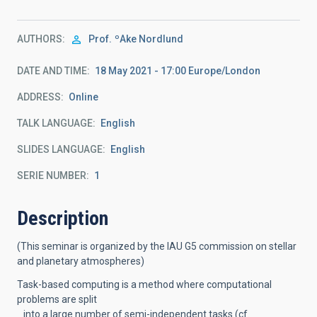
AUTHORS
Prof.
ºAke Nordlund
DATE AND TIME
18 May 2021 - 17:00 Europe/London
ADDRESS
Online
TALK LANGUAGE
English
SLIDES LANGUAGE
English
SERIE NUMBER
1
Description
(This seminar is organized by the IAU G5 commission on stellar
and planetary atmospheres)
Task-based computing is a method where computational
problems are split
into a large number of semi-independent tasks (cf.