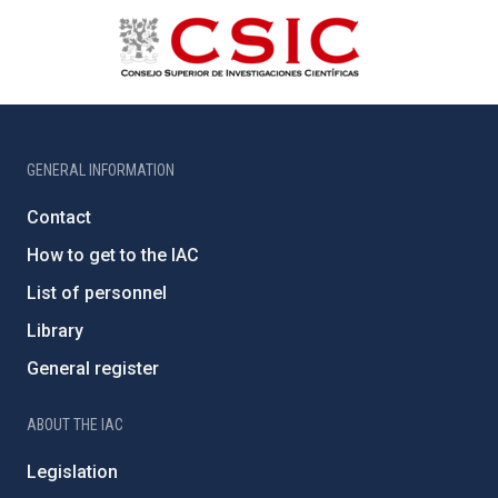
GENERAL INFORMATION
Contact
How to get to the IAC
List of personnel
Library
General register
ABOUT THE IAC
Legislation