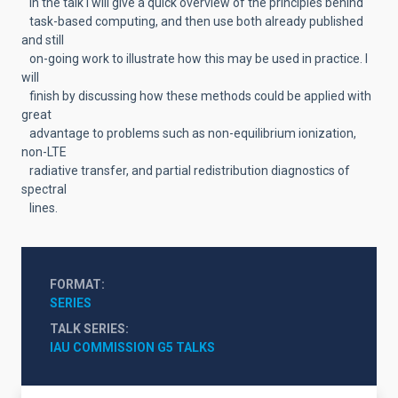
In the talk I will give a quick overview of the principles behind
task-based computing, and then use both already published
and still
on-going work to illustrate how this may be used in practice. I
will
finish by discussing how these methods could be applied with
great
advantage to problems such as non-equilibrium ionization,
non-LTE
radiative transfer, and partial redistribution diagnostics of
spectral
lines.
FORMAT
SERIES
TALK SERIES
IAU COMMISSION G5 TALKS