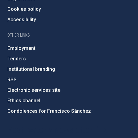
Cookies policy
Accessibility
OTHER LINKS
Employment
Tenders
Institutional branding
RSS
Electronic services site
Ethics channel
Condolences for Francisco Sánchez
PostFooter > Newsletter link