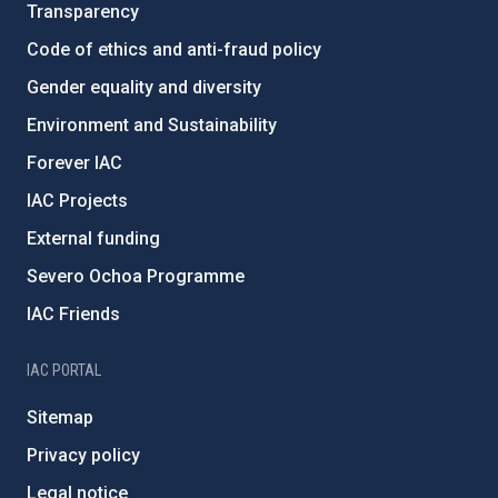
Transparency
Code of ethics and anti-fraud policy
Gender equality and diversity
Environment and Sustainability
Forever IAC
IAC Projects
External funding
Severo Ochoa Programme
IAC Friends
IAC PORTAL
Sitemap
Privacy policy
Legal notice