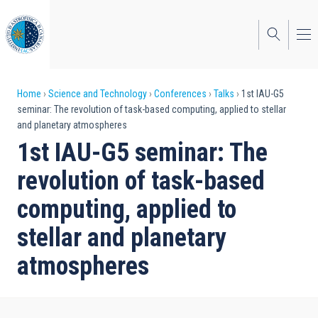
Skip
to
main
content
Breadcrumb
Home
Science and Technology
Conferences
Talks
1st IAU-G5
seminar: The revolution of task-based computing, applied to stellar
and planetary atmospheres
1st IAU-G5 seminar: The
revolution of task-based
computing, applied to
stellar and planetary
atmospheres