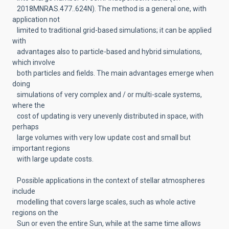
2018MNRAS.477..624N). The method is a general one, with
application not
limited to traditional grid-based simulations; it can be applied
with
advantages also to particle-based and hybrid simulations,
which involve
both particles and fields. The main advantages emerge when
doing
simulations of very complex and / or multi-scale systems,
where the
cost of updating is very unevenly distributed in space, with
perhaps
large volumes with very low update cost and small but
important regions
with large update costs.
Possible applications in the context of stellar atmospheres
include
modelling that covers large scales, such as whole active
regions on the
Sun or even the entire Sun, while at the same time allows