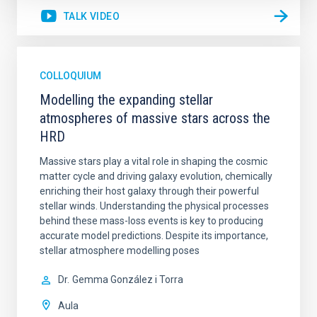
TALK VIDEO
COLLOQUIUM
Modelling the expanding stellar
atmospheres of massive stars across the
HRD
Massive stars play a vital role in shaping the cosmic
matter cycle and driving galaxy evolution, chemically
enriching their host galaxy through their powerful
stellar winds. Understanding the physical processes
behind these mass-loss events is key to producing
accurate model predictions. Despite its importance,
stellar atmosphere modelling poses
Dr.
Gemma González i Torra
Aula