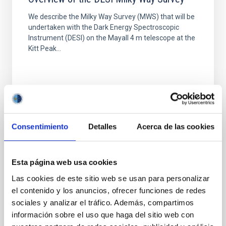
We describe the Milky Way Survey (MWS) that will be
undertaken with the Dark Energy Spectroscopic
Instrument (DESI) on the Mayall 4 m telescope at the
Kitt Peak...
Consentimiento
Detalles
Acerca de las cookies
PUBLICATION
The Structure, Populations, and Kinematics
Esta página web usa cookies
of the Milky Way Central and Inner Bulge
Las cookies de este sitio web se usan para personalizar
with OGLE, APOGEE, and Gaia Data
el contenido y los anuncios, ofrecer funciones de redes
We present an analysis of the structure, kinematics,
sociales y analizar el tráfico. Además, compartimos
and chemo-dynamical properties of the Milky Way
información sobre el uso que haga del sitio web con
bulge using RR Lyrae stars from Optical