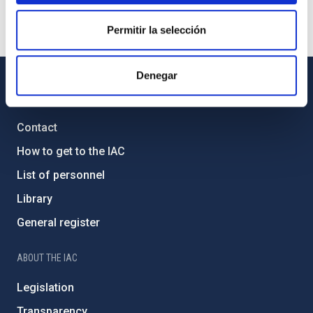
Permitir la selección
Denegar
GENERAL INFORMATION
Contact
How to get to the IAC
List of personnel
Library
General register
ABOUT THE IAC
Legislation
Transparency