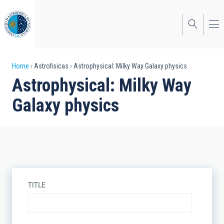
Skip
to
main
content
Breadcrumb
Home
Astrofisicas
Astrophysical: Milky Way Galaxy physics
Astrophysical: Milky Way
Galaxy physics
TITLE