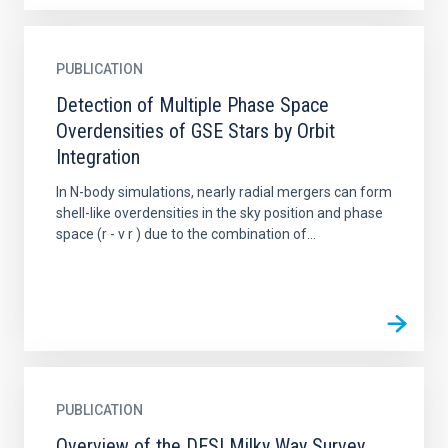
PUBLICATION
Detection of Multiple Phase Space
Overdensities of GSE Stars by Orbit
Integration
In N-body simulations, nearly radial mergers can form
shell-like overdensities in the sky position and phase
space (r - v r ) due to the combination of...
PUBLICATION
Overview of the DESI Milky Way Survey