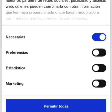
nuestros partners de redes sociales, publicidad y análisis
Gravitational...
web, quienes pueden combinarla con otra información
que les haya proporcionado o que hayan recopilado a
partir del uso que haya hecho de sus servicios.
Selección
Necesarias
de
consentimiento
Preferencias
Estadística
Marketing
Permitir todas