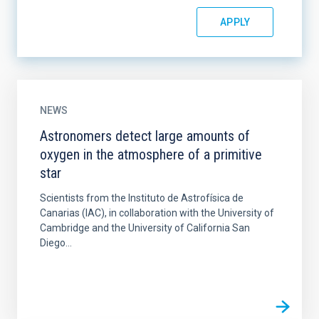
NEWS
Astronomers detect large amounts of
oxygen in the atmosphere of a primitive
star
Scientists from the Instituto de Astrofísica de
Canarias (IAC), in collaboration with the University of
Cambridge and the University of California San
Diego...