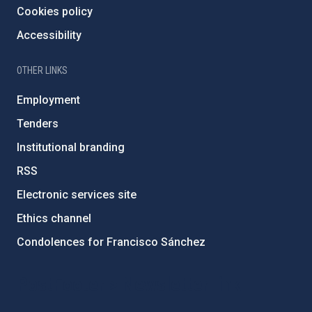
Cookies policy
Accessibility
OTHER LINKS
Employment
Tenders
Institutional branding
RSS
Electronic services site
Ethics channel
Condolences for Francisco Sánchez
PostFooter > Newsletter link