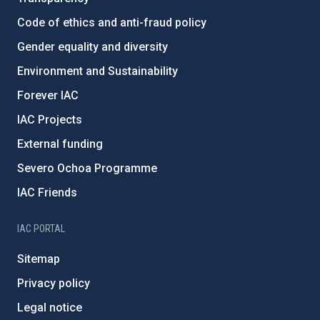
Code of ethics and anti-fraud policy
Gender equality and diversity
Environment and Sustainability
Forever IAC
IAC Projects
External funding
Severo Ochoa Programme
IAC Friends
IAC PORTAL
Sitemap
Privacy policy
Legal notice