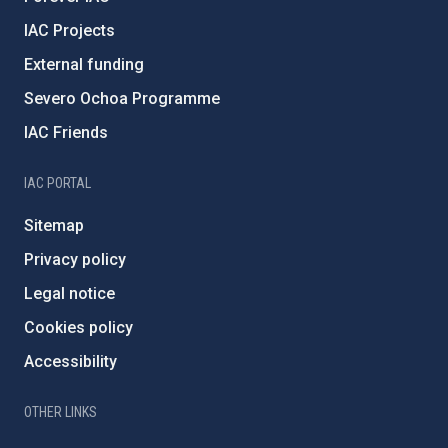
IAC Projects
External funding
Severo Ochoa Programme
IAC Friends
IAC PORTAL
Sitemap
Privacy policy
Legal notice
Cookies policy
Accessibility
OTHER LINKS