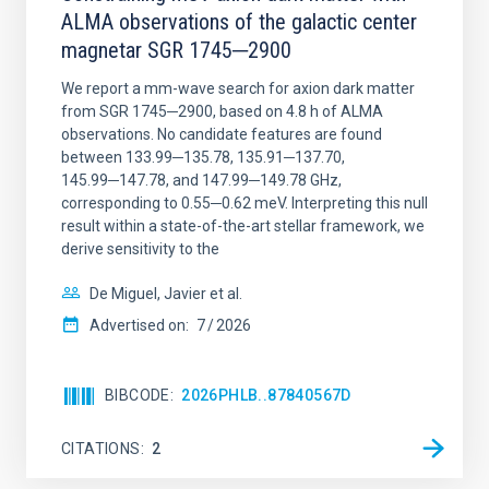
ALMA observations of the galactic center
magnetar SGR 1745─2900
We report a mm-wave search for axion dark matter
from SGR 1745─2900, based on 4.8 h of ALMA
observations. No candidate features are found
between 133.99─135.78, 135.91─137.70,
145.99─147.78, and 147.99─149.78 GHz,
corresponding to 0.55─0.62 meV. Interpreting this null
result within a state-of-the-art stellar framework, we
derive sensitivity to the
De Miguel, Javier et al.
Advertised on:
7
2026
BIBCODE
2026PHLB..87840567D
CITATIONS
2