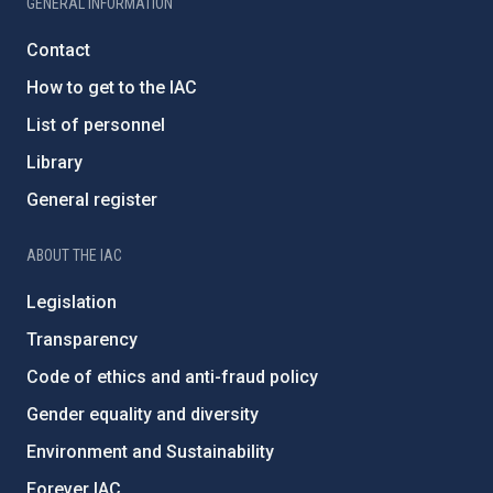
GENERAL INFORMATION
Contact
How to get to the IAC
List of personnel
Library
General register
ABOUT THE IAC
Legislation
Transparency
Code of ethics and anti-fraud policy
Gender equality and diversity
Environment and Sustainability
Forever IAC