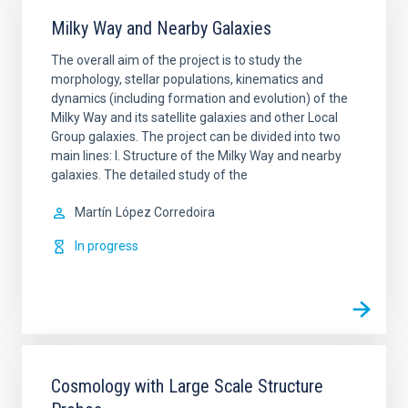
Milky Way and Nearby Galaxies
The overall aim of the project is to study the
morphology, stellar populations, kinematics and
dynamics (including formation and evolution) of the
Milky Way and its satellite galaxies and other Local
Group galaxies. The project can be divided into two
main lines: I. Structure of the Milky Way and nearby
galaxies. The detailed study of the
Martín
López Corredoira
In progress
Cosmology with Large Scale Structure