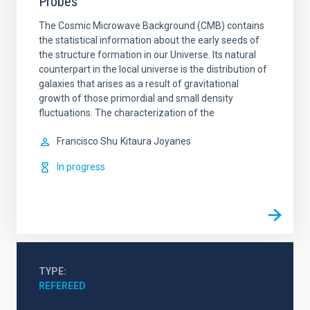
Probes
The Cosmic Microwave Background (CMB) contains
the statistical information about the early seeds of
the structure formation in our Universe. Its natural
counterpart in the local universe is the distribution of
galaxies that arises as a result of gravitational
growth of those primordial and small density
fluctuations. The characterization of the
Francisco Shu
Kitaura Joyanes
In progress
TYPE
REFEREED