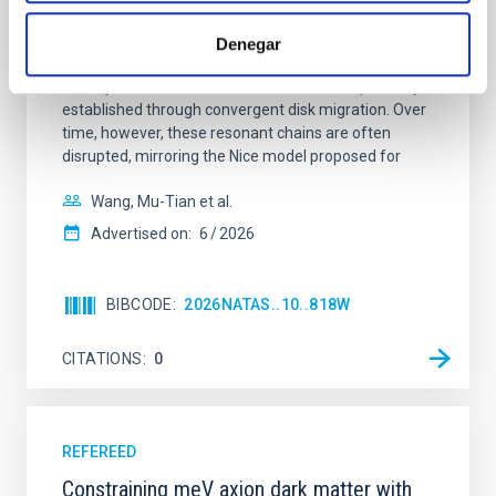
Young exoplanets provide vital insights into the early
dynamical and atmospheric evolution of planetary
Denegar
systems. Many multi-planet systems younger than
100 Myr exhibit mean-motion resonances, probably
established through convergent disk migration. Over
time, however, these resonant chains are often
disrupted, mirroring the Nice model proposed for
Wang, Mu-Tian et al.
Advertised on:
6
2026
BIBCODE
2026NATAS..10..818W
CITATIONS
0
REFEREED
Constraining meV axion dark matter with