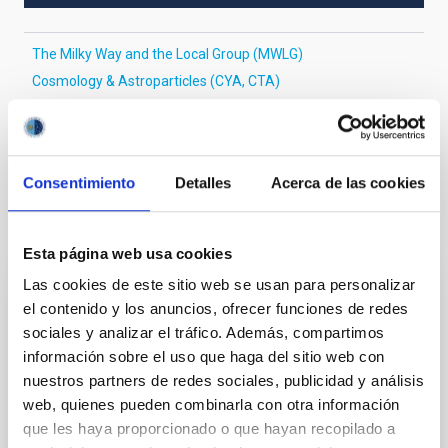
The Milky Way and the Local Group (MWLG)
Cosmology & Astroparticles (CYA, CTA)
Infrared instrumentation
Large telescopes
Milky Way disk
Milky Way Galaxy physics
Consentimiento
Detalles
Acerca de las cookies
It may interest you
Esta página web usa cookies
Las cookies de este sitio web se usan para personalizar
REFEREED
el contenido y los anuncios, ofrecer funciones de redes
Magnetic Field Alignment with Dense
sociales y analizar el tráfico. Además, compartimos
información sobre el uso que haga del sitio web con
Cores in the Transition between Cloud and
nuestros partners de redes sociales, publicidad y análisis
Core Scales
web, quienes pueden combinarla con otra información
In a magnetically dominated model of star formation,
que les haya proporcionado o que hayan recopilado a
we expect to see alignments between the magnetic