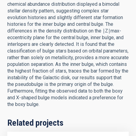
chemical abundance distribution displayed a bimodal
stellar density pattern, suggesting complex star
evolution histories and slightly different star formation
histories for the inner bulge and central bulge. The
differences in the density distribution on the ∣Z∣max-
eccentricity plane for the central bulge, inner bulge, and
interlopers are clearly detected. It is found that the
classification of bulge stars based on orbital parameters,
rather than solely on metallicity, provides a more accurate
population separation. As the inner bulge, which contains
the highest fraction of stars, traces the bar formed by the
instability of the Galactic disk, our results support that
the pseudobulge is the primary origin of the bulge.
Furthermore, fitting the observed data to both the boxy
and X-shaped bulge models indicated a preference for
the boxy bulge.
Related projects