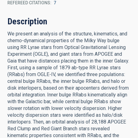
REFEREED CITATIONS
7
Description
We present an analysis of the structure, kinematics, and
chemo-dynamical properties of the Milky Way bulge
using RR Lyrae stars from Optical Gravitational Lensing
Experiment (OGLE), and giant stars from APOGEE and
Gaia that have distances placing them in the inner Galaxy.
First, using a sample of 1879 ab-type RR Lyrae stars
(RRabs) from OGLE-IV, we identified three populations:
central bulge RRabs, the inner bulge RRabs, and halo or
disk interlopers, based on their apocenters derived from
orbital integration. Inner bulge RRabs kinematically align
with the Galactic bar, while central bulge RRabs show
slower rotation with lower velocity dispersion. Higher
velocity dispersion stars were identified as halo/disk
interlopers. Then, an orbital analysis of 28,188 APOGEE
Red Clump and Red Giant Branch stars revealed
kinematic properties consistent with RRabs, and the