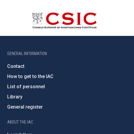
GENERAL INFORMATION
Contact
How to get to the IAC
List of personnel
Library
General register
ABOUT THE IAC