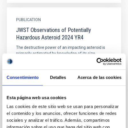
PUBLICATION
JWST Observations of Potentially
Hazardous Asteroid 2024 YR4
The destructive power of an impacting asteroid is
primarily estimated by knowledge of its size.
Asteroid 2024 YR4 reached a peak 2032 impact
probability with...
Consentimiento
Detalles
Acerca de las cookies
Esta página web usa cookies
Las cookies de este sitio web se usan para personalizar
el contenido y los anuncios, ofrecer funciones de redes
PUBLICATION
sociales y analizar el tráfico. Además, compartimos
Monitoring and physical characterization of
información sobre el uso que haga del sitio web con