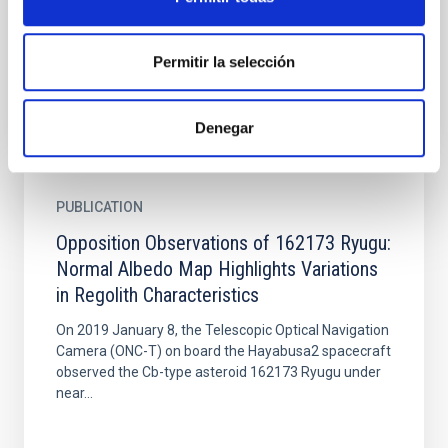
Test (DART)/Light Italian Cubesat for Imaging of
Asteroids...
Permitir la selección
Denegar
PUBLICATION
Opposition Observations of 162173 Ryugu:
Normal Albedo Map Highlights Variations
in Regolith Characteristics
On 2019 January 8, the Telescopic Optical Navigation
Camera (ONC-T) on board the Hayabusa2 spacecraft
observed the Cb-type asteroid 162173 Ryugu under
near...