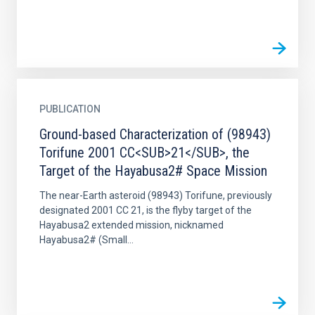
PUBLICATION
Ground-based Characterization of (98943)
Torifune 2001 CC<SUB>21</SUB>, the
Target of the Hayabusa2# Space Mission
The near-Earth asteroid (98943) Torifune, previously
designated 2001 CC 21, is the flyby target of the
Hayabusa2 extended mission, nicknamed
Hayabusa2# (Small...