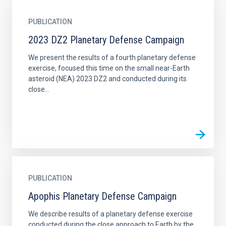
PUBLICATION
2023 DZ2 Planetary Defense Campaign
We present the results of a fourth planetary defense
exercise, focused this time on the small near-Earth
asteroid (NEA) 2023 DZ2 and conducted during its
close...
PUBLICATION
Apophis Planetary Defense Campaign
We describe results of a planetary defense exercise
conducted during the close approach to Earth by the