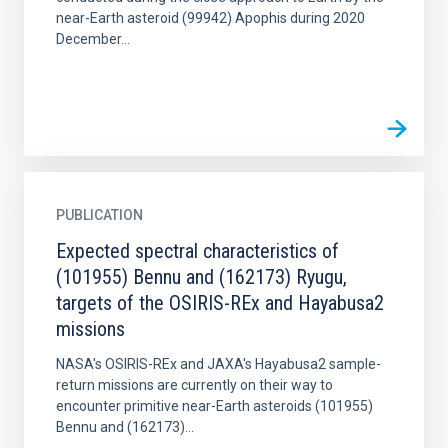
near-Earth asteroid (99942) Apophis during 2020
December...
PUBLICATION
Expected spectral characteristics of
(101955) Bennu and (162173) Ryugu,
targets of the OSIRIS-REx and Hayabusa2
missions
NASA's OSIRIS-REx and JAXA's Hayabusa2 sample-
return missions are currently on their way to
encounter primitive near-Earth asteroids (101955)
Bennu and (162173)...