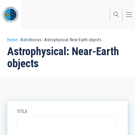
Skip
to
main
content
Breadcrumb
Home
Astrofisicas
Astrophysical: Near-Earth objects
Astrophysical: Near-Earth
objects
TITLE