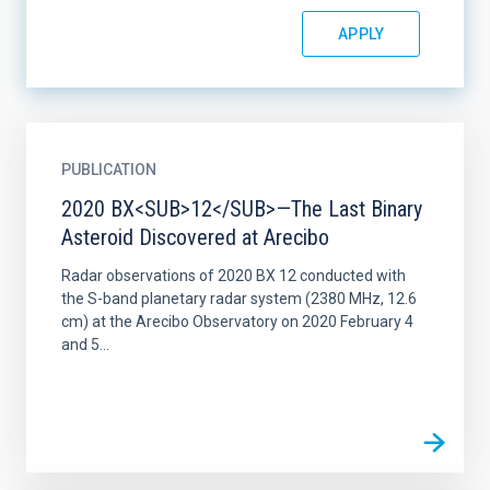
PUBLICATION
2020 BX<SUB>12</SUB>—The Last Binary
Asteroid Discovered at Arecibo
Radar observations of 2020 BX 12 conducted with
the S-band planetary radar system (2380 MHz, 12.6
cm) at the Arecibo Observatory on 2020 February 4
and 5...