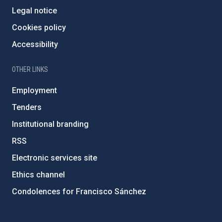
Legal notice
Cookies policy
Accessibility
OTHER LINKS
Employment
Tenders
Institutional branding
RSS
Electronic services site
Ethics channel
Condolences for Francisco Sánchez
PostFooter > Newsletter link