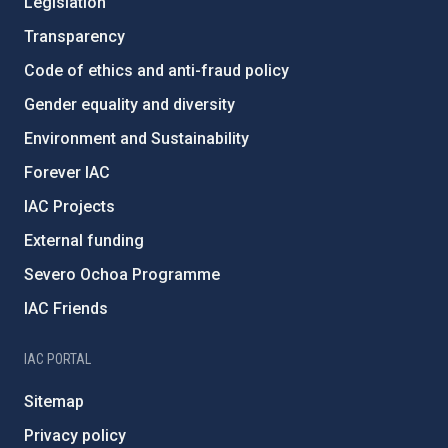
Legislation
Transparency
Code of ethics and anti-fraud policy
Gender equality and diversity
Environment and Sustainability
Forever IAC
IAC Projects
External funding
Severo Ochoa Programme
IAC Friends
IAC PORTAL
Sitemap
Privacy policy