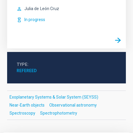
Julia de
León Cruz
In progress
TYPE
REFEREED
Exoplanetary Systems & Solar System (SEYSS)
Near-Earth objects
Observational astronomy
Spectroscopy
Spectrophotometry