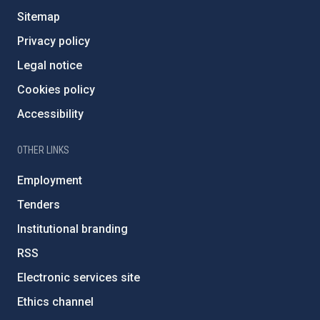
Sitemap
Privacy policy
Legal notice
Cookies policy
Accessibility
OTHER LINKS
Employment
Tenders
Institutional branding
RSS
Electronic services site
Ethics channel