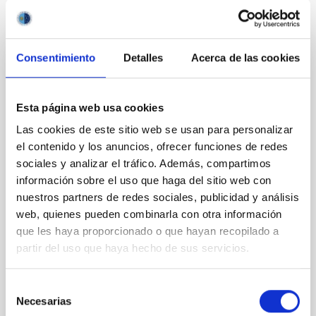
It may interest you
Consentimiento
Detalles
Acerca de las cookies
REFEREED
Magnetic Field Alignment with Dense
Esta página web usa cookies
Cores in the Transition between Cloud and
Core Scales
Las cookies de este sitio web se usan para personalizar
el contenido y los anuncios, ofrecer funciones de redes
In a magnetically dominated model of star formation,
sociales y analizar el tráfico. Además, compartimos
we expect to see alignments between the magnetic
información sobre el uso que haga del sitio web con
field orientation of star-forming dense cores and the
nuestros partners de redes sociales, publicidad y análisis
cloud-scale magnetic field. A. Pandhi et al. showed
web, quienes pueden combinarla con otra información
instead, however, that the orientation of cores and
their angular momentum vectors appear random
que les haya proporcionado o que hayan recopilado a
with respect to the larger-scale magnetic
partir del uso que haya hecho de sus servicios.
Yin, Sean et al.
Selección
Advertised on:
5
2026
Necesarias
de