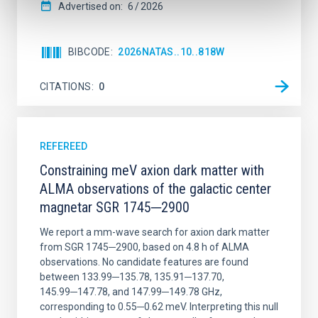
Advertised on:
6
2026
BIBCODE
2026NATAS..10..818W
CITATIONS
0
REFEREED
Constraining meV axion dark matter with
ALMA observations of the galactic center
magnetar SGR 1745─2900
We report a mm-wave search for axion dark matter
from SGR 1745─2900, based on 4.8 h of ALMA
observations. No candidate features are found
between 133.99─135.78, 135.91─137.70,
145.99─147.78, and 147.99─149.78 GHz,
corresponding to 0.55─0.62 meV. Interpreting this null