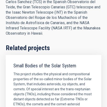
Carlos Sanchez (TCS) in the Spanish Observatorio del
Teide, the Gran Telescopio Canarias (GTC) telescope and
the Isaac Newton Telescope (INT) in the Spanish
Observatorio del Roque de los Muchachos of the
Instituto de Astrofísica de Canarias, and the NASA
Infrared Telescope Facility (NASA IRTF) at the Maunakea
Observatory in Hawaii.
Related projects
Small Bodies of the Solar System
This project studies the physical and compositional
properties of the so-called minor bodies of the Solar
System, that includes asteroids, icy objects, and
comets. Of special interest are the trans-neptunian
objects (TNOs), including those considered the most
distant objects detected so far (Extreme-TNOs or
ETNOs); the comets and the comet-asteroid