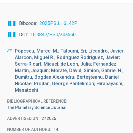
Bibcode
2025PSJ.....6...42P
DOI
10.3847/PSJ/ada560
Popescu, Marcel M.; Tatsumi, Eri; Licandro, Javier;
Alarcon, Miguel R.; Rodríguez Rodríguez, Javier;
Serra-Ricart, Miquel; de León, Julia; Fernandez
Martin, Joaquín; Morate, David; Simion, Gabriel N.;
Dumitru, Bogdan Alexandru; Berteşteanu, Daniel
Nicolae; Prodan, George Pantelimon; Hirabayashi,
Masatoshi
BIBLIOGRAPHICAL REFERENCE
The Planetary Science Journal
ADVERTISED ON:
2
2025
NUMBER OF AUTHORS
14