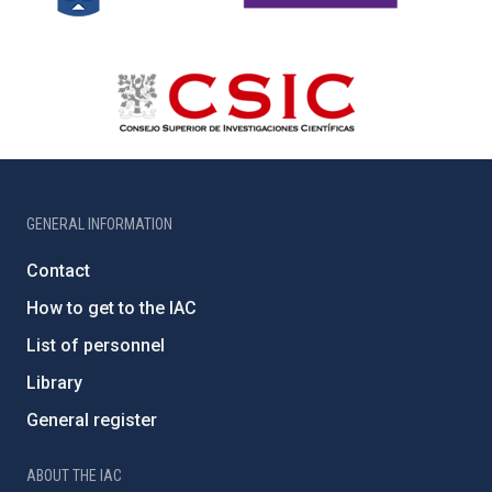
GENERAL INFORMATION
Contact
How to get to the IAC
List of personnel
Library
General register
ABOUT THE IAC