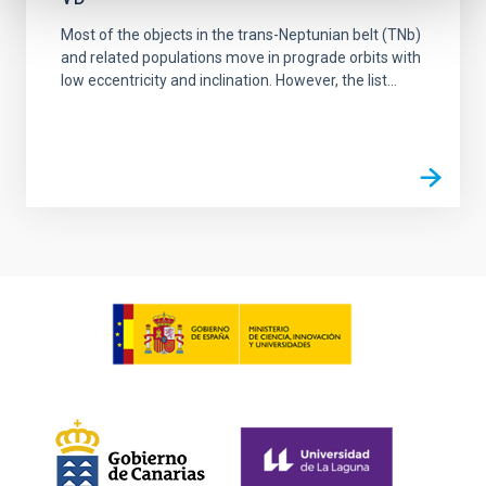
Most of the objects in the trans-Neptunian belt (TNb)
and related populations move in prograde orbits with
low eccentricity and inclination. However, the list...