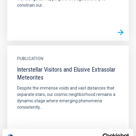
constrain our...
PUBLICATION
Interstellar Visitors and Elusive Extrasolar
Meteorites
Despite the immense voids and vast distances that
separate stars, our cosmic neighborhood remains a
dynamic stage where emerging phenomena
consistently...