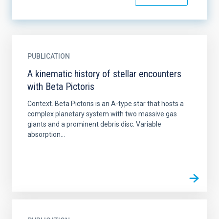
PUBLICATION
A kinematic history of stellar encounters
with Beta Pictoris
Context. Beta Pictoris is an A-type star that hosts a
complex planetary system with two massive gas
giants and a prominent debris disc. Variable
absorption...