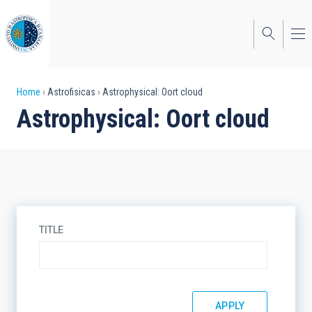
Skip
to
main
content
Breadcrumb
Home
Astrofisicas
Astrophysical: Oort cloud
Astrophysical: Oort cloud
TITLE