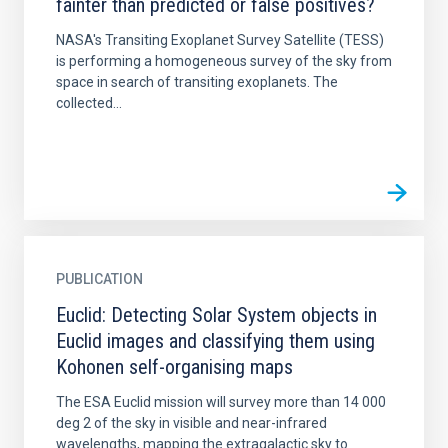
fainter than predicted or false positives?
NASA's Transiting Exoplanet Survey Satellite (TESS)
is performing a homogeneous survey of the sky from
space in search of transiting exoplanets. The
collected...
PUBLICATION
Euclid: Detecting Solar System objects in
Euclid images and classifying them using
Kohonen self-organising maps
The ESA Euclid mission will survey more than 14 000
deg 2 of the sky in visible and near-infrared
wavelengths, mapping the extragalactic sky to