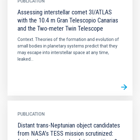
PUBLICATION
Assessing interstellar comet 3I/ATLAS
with the 10.4 m Gran Telescopio Canarias
and the Two-meter Twin Telescope
Context. Theories of the formation and evolution of
small bodies in planetary systems predict that they
may escape into interstellar space at any time,
leaked...
PUBLICATION
Distant trans-Neptunian object candidates
from NASA's TESS mission scrutinized: