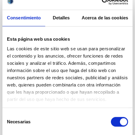
Consentimiento
Detalles
Acerca de las cookies
PUBLICATION
Oort cloud perturbations as a source of
Esta página web usa cookies
hyperbolic Earth impactors
Las cookies de este sitio web se usan para personalizar
The observation of interstellar objects
el contenido y los anuncios, ofrecer funciones de redes
1I/'Oumuamua and 2I/Borisov suggests the
sociales y analizar el tráfico. Además, compartimos
existence of a larger population of smaller projectiles
información sobre el uso que haga del sitio web con
that impact our planet...
nuestros partners de redes sociales, publicidad y análisis
web, quienes pueden combinarla con otra información
que les haya proporcionado o que hayan recopilado a
partir del uso que haya hecho de sus servicios.
Selección
Necesarias
de
PUBLICATION
consentimiento