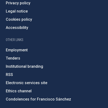
Privacy policy
Legal notice
Cookies policy
Accessibility
OTHER LINKS
Employment
Tenders
Institutional branding
RSS
Electronic services site
Ethics channel
Condolences for Francisco Sánchez