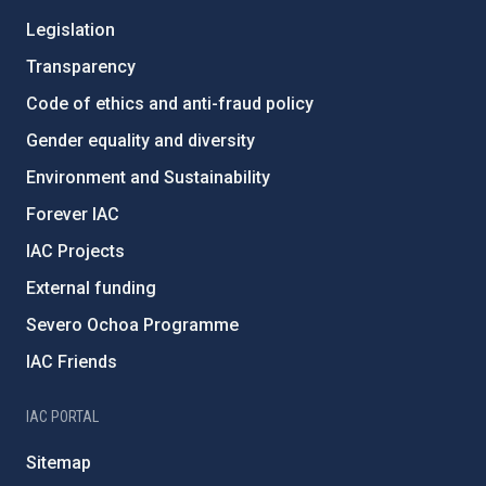
Legislation
Transparency
Code of ethics and anti-fraud policy
Gender equality and diversity
Environment and Sustainability
Forever IAC
IAC Projects
External funding
Severo Ochoa Programme
IAC Friends
IAC PORTAL
Sitemap