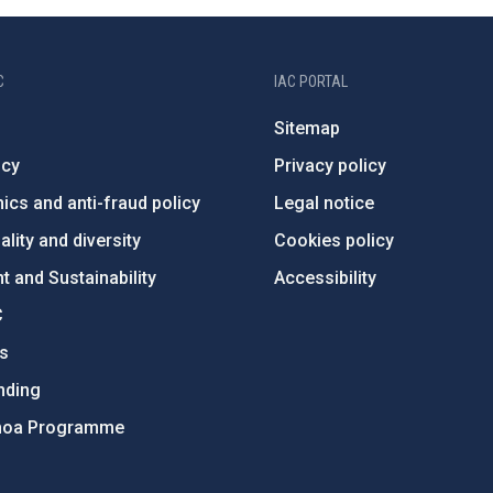
C
IAC PORTAL
Sitemap
ncy
Privacy policy
ics and anti-fraud policy
Legal notice
lity and diversity
Cookies policy
 and Sustainability
Accessibility
C
ts
nding
hoa Programme
s