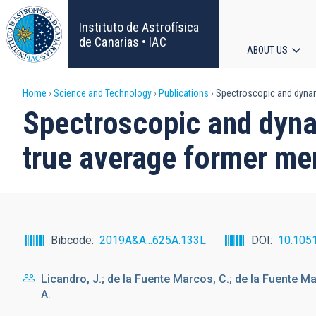
Skip
to
Instituto de Astrofísica
main
de Canarias • IAC
ABOUT US
content
Main
Breadcrumb
Home
Science and Technology
Publications
Spectroscopic and dynami
navigat
Spectroscopic and dynam
true average former me
Bibcode
2019A&A...625A.133L
DOI
10.105
Licandro, J.; de la Fuente Marcos, C.; de la Fuente Ma
A.