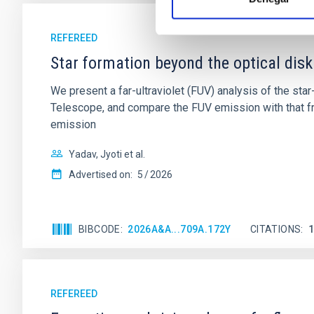
REFEREED
Star formation beyond the optical disk
We present a far-ultraviolet (FUV) analysis of the st
Telescope, and compare the FUV emission with that fro
emission
Yadav, Jyoti et al.
Advertised on:
5
2026
BIBCODE
2026A&A...709A.172Y
CITATIONS
REFEREED