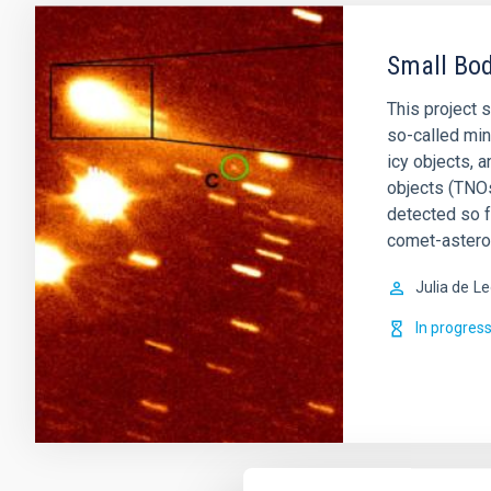
Small Bod
This project 
so-called min
icy objects, 
objects (TNOs
detected so 
comet-astero
Julia de
Le
In progres