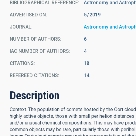
BIBLIOGRAPHICAL REFERENCE
Astronomy and Astrophy
ADVERTISED ON:
5
2019
JOURNAL
Astronomy and Astrop
NUMBER OF AUTHORS
6
IAC NUMBER OF AUTHORS
4
CITATIONS
18
REFEREED CITATIONS
14
Description
Context. The population of comets hosted by the Oort cloud
highly active objects, those with small perihelion distances
and/or unusual chemical compositions. This may have prod
common objects may be rare, particularly those with perihelia