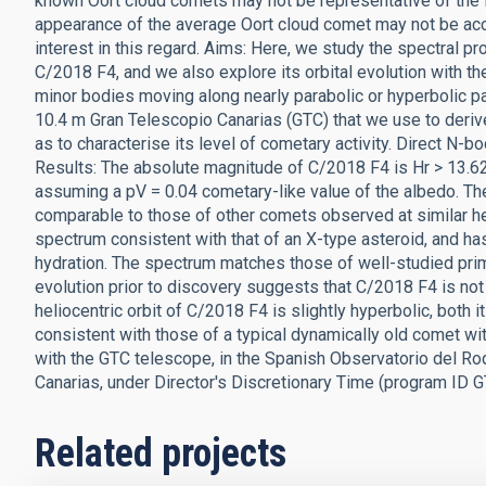
known Oort cloud comets may not be representative of the 
appearance of the average Oort cloud comet may not be ac
interest in this regard. Aims: Here, we study the spectral pr
C/2018 F4, and we also explore its orbital evolution with th
minor bodies moving along nearly parabolic or hyperbolic 
10.4 m Gran Telescopio Canarias (GTC) that we use to deriv
as to characterise its level of cometary activity. Direct N-bo
Results: The absolute magnitude of C/2018 F4 is Hr > 13.62 
assuming a pV = 0.04 cometary-like value of the albedo. The
comparable to those of other comets observed at similar he
spectrum consistent with that of an X-type asteroid, and ha
hydration. The spectrum matches those of well-studied prim
evolution prior to discovery suggests that C/2018 F4 is not
heliocentric orbit of C/2018 F4 is slightly hyperbolic, both 
consistent with those of a typical dynamically old comet wi
with the GTC telescope, in the Spanish Observatorio del Ro
Canarias, under Director's Discretionary Time (program ID
Related projects