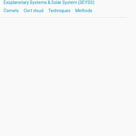
Exoplanetary Systems & Solar System (SEYSS)
Comets
Oort cloud
Techniques
Methods