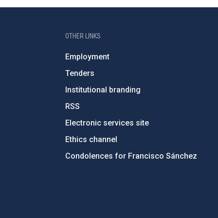
OTHER LINKS
Employment
Tenders
Institutional branding
RSS
Electronic services site
Ethics channel
Condolences for Francisco Sánchez