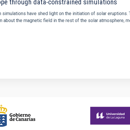
rope through data-constrained simulations
 simulations have shed light on the initiation of solar eruptio
 about the magnetic field in the rest of the solar atmosphere, mo
1