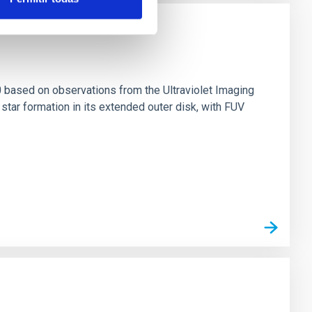
0 based on observations from the Ultraviolet Imaging
tar formation in its extended outer disk, with FUV