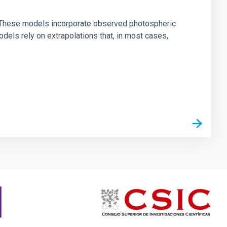
ns. These models incorporate observed photospheric
dels rely on extrapolations that, in most cases,