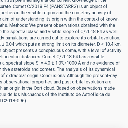
full sample meaning that our current knowledge of the
curate. Comet C/2018 F4 (PANSTARRS) is an object of
operties in the visible region and the cometary activity of
e aim of understanding its origin within the context of known
paths. Methods: We present observations obtained with the
e the spectral class and visible slope of C/2018 F4 as well
dy simulations are carried out to explore its orbital evolution.
± 0.04 which puts a strong limit on its diameter, D < 10.4 km,
 object presents a conspicuous coma, with a level of activity
liocentric distances. Comet C/2018 F4 has a visible
s a spectral slope S' = 4.0 ± 1.0%/1000 Å and no evidence of
itive asteroids and comets. The analysis of its dynamical
 of extrasolar origin. Conclusions: Although the present-day
its observational properties and past orbital evolution are
th an origin in the Oort cloud. Based on observations made
que de los Muchachos of the Instituto de Astrofísica de
 GTC2018-096).