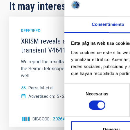
It may interest you
Consentimiento
REFEREED
XRISM reveals a variable, multi-phase 
Esta página web usa cookie
transient V4641 Sgr
Las cookies de este sitio we
y analizar el tráfico. Ademá
We report the results of a simultaneous X-ray and op
redes sociales, publicidad y
the Seimei telescope during a low-luminosity phase to
que hayan recopilado a parti
well
Selección
Parra, M. et al.
Necesarias
de
Advertised on:
5
2026
consentimiento
BIBCODE
2026A&A...710A..28P
CITATIONS
4
Denegar