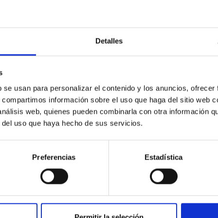
Detalles
outflow-inflow structure during the 2024 X-ray
s
b se usan para personalizar el contenido y los anuncios, ofrecer
s, compartimos información sobre el uso que haga del sitio web 
tical spectroscopy campaign on the Galactic black hole X-ray bi
 análisis web, quienes pueden combinarla con otra información q
ward the end of its 2024 outburst. Despite a very low X-ray lum
r del uso que haya hecho de sus servicios.
Preferencias
Estadística
Permitir la selección