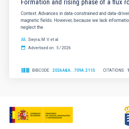
Formation and rising phase of a flux 
Context. Advances in data-constrained and data-driven
magnetic fields. However, because we lack information
neglect the
Sieyra, M. V. et al.
Advertised on:
5
2026
BIBCODE
2026A&A...709A.211S
CITATIONS