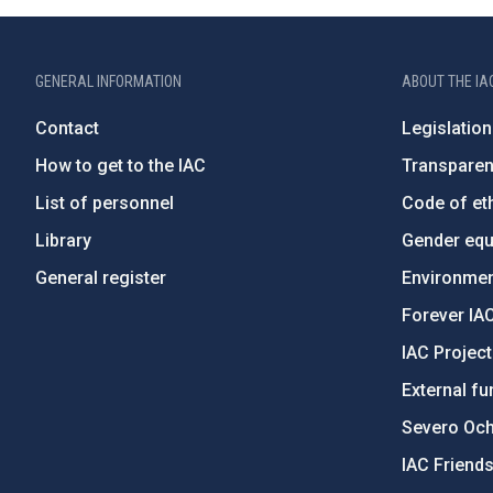
GENERAL INFORMATION
ABOUT THE IA
Contact
Legislation
How to get to the IAC
Transpare
List of personnel
Code of eth
Library
Gender equa
General register
Environment
Forever IA
IAC Projec
External fu
Severo Oc
IAC Friend