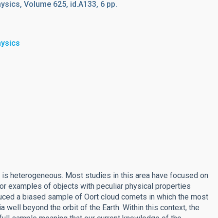
sics, Volume 625, id.A133, 6 pp.
hysics
 is heterogeneous. Most studies in this area have focused on
 or examples of objects with peculiar physical properties
uced a biased sample of Oort cloud comets in which the most
 well beyond the orbit of the Earth. Within this context, the