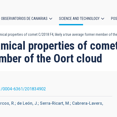
OBSERVATORIOS DE CANARIAS
SCIENCE AND TECHNOLOGY
POS
cal properties of comet C/2018 F4, likely a true average former member of the
ion
ical properties of comet
mber of the Oort cloud
1/0004-6361/201834902
rcos, R.; de León, J.; Serra-Ricart, M.; Cabrera-Lavers,