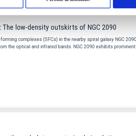
: The low-density outskirts of NGC 2090
ar-forming complexes (SFCs) in the nearby spiral galaxy NGC 209
m the optical and infrared bands. NGC 2090 exhibits prominent s
1