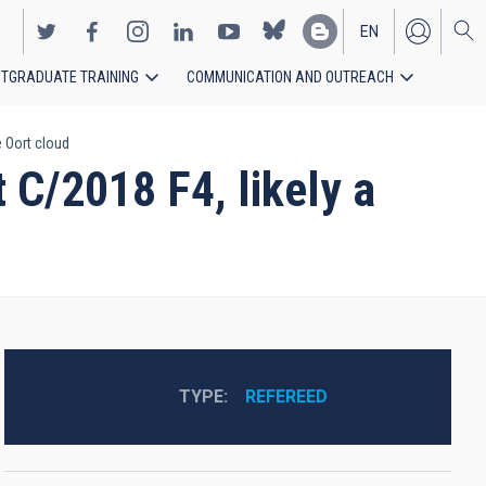
EN
TGRADUATE TRAINING
COMMUNICATION AND OUTREACH
ES
 Oort cloud
 C/2018 F4, likely a
TYPE
REFEREED