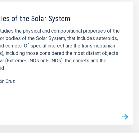
ies of the Solar System
studies the physical and compositional properties of the
or bodies of the Solar System, that includes asteroids,
and comets. Of special interest are the trans-neptunian
), including those considered the most distant objects
far (Extreme-TNOs or ETNOs); the comets and the
id
ón Cruz
s