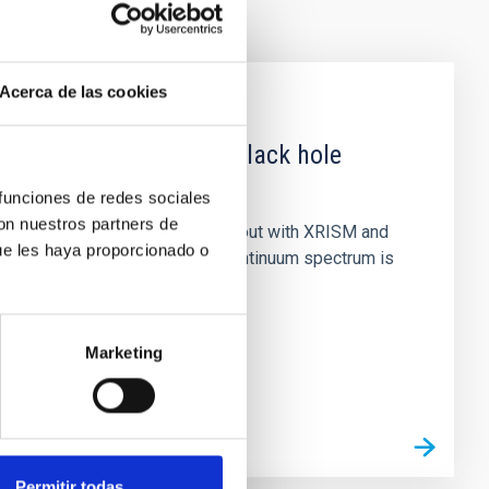
Acerca de las cookies
 obscured outburst of black hole
 funciones de redes sociales
con nuestros partners de
nary (BH XRB) V4641 Sgr, carried out with XRISM and
ue les haya proporcionado o
inosity of 10 34 erg s −1, the continuum spectrum is
Marketing
Permitir todas