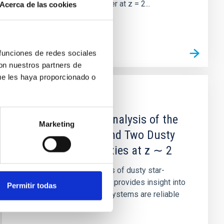
the Spiderweb protocluster at z = 2...
Acerca de las cookies
 funciones de redes sociales
con nuestros partners de
ue les haya proporcionado o
PUBLICATION
The Photometric Analysis of the
Marketing
Environment Around Two Dusty
Star-forming Galaxies at z ∼ 2
Studying the environments of dusty star-
forming galaxies (DSFGs) provides insight into
Permitir todas
whether these luminous systems are reliable
signposts of large-scale...