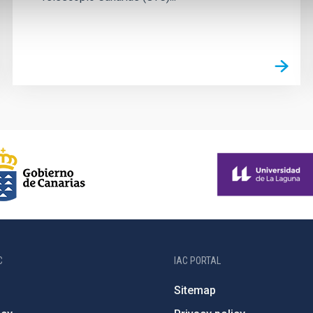
C
IAC PORTAL
Sitemap