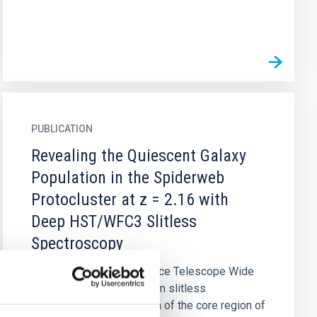
PUBLICATION
Revealing the Quiescent Galaxy
Population in the Spiderweb
Protocluster at z = 2.16 with
Deep HST/WFC3 Slitless
Spectroscopy
We report the Hubble Space Telescope Wide
Field Camera 3 G141 grism slitless
spectroscopy observation of the core region of