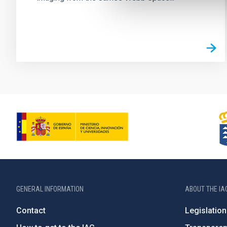
GENERAL INFORMATION
ABOUT THE IA
Contact
Legislation