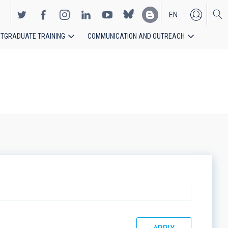
EN
TGRADUATE TRAINING
COMMUNICATION AND OUTREACH
ES