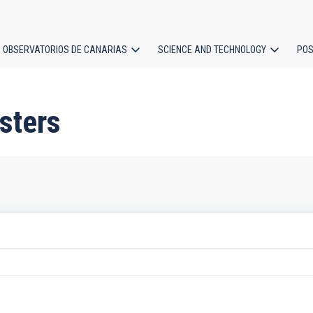
OBSERVATORIOS DE CANARIAS
SCIENCE AND TECHNOLOGY
POS
ion
sters