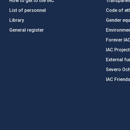
How to get to the IAC
Transpare
List of personnel
Code of eth
Library
Gender equa
General register
Environment
Forever IA
IAC Projec
External fu
Severo Oc
IAC Friend
PostFooter > Newsletter link