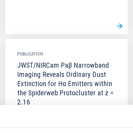
PUBLICATION
JWST/NIRCam Paβ Narrowband
Imaging Reveals Ordinary Dust
Extinction for Hα Emitters within
the Spiderweb Protocluster at z =
2.16
We combine JWST/NIRCam and
Subaru/MOIRCS dual Paβ+Hα narrowband
imaging to trace the dust attenuation and the