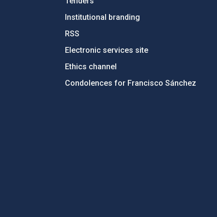
Tenders
Institutional branding
RSS
Electronic services site
Ethics channel
Condolences for Francisco Sánchez