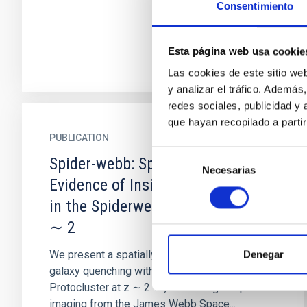
Consentimiento
Esta página web usa cookie
Las cookies de este sitio we
y analizar el tráfico. Ademá
redes sociales, publicidad y
que hayan recopilado a parti
PUBLICATION
Selección
Spider-webb: Spatially Resolved
Necesarias
de
Evidence of Inside-out Quenching
consentimiento
in the Spiderweb Protocluster at z
∼ 2
We present a spatially resolved analysis of
Denegar
galaxy quenching within the Spiderweb
Protocluster at z ∼ 2.16, combining deep
imaging from the James Webb Space...