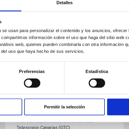
star formation activities of a sample of 43 Hα...
Detalles
s
b se usan para personalizar el contenido y los anuncios, ofrecer
s, compartimos información sobre el uso que haga del sitio web 
 análisis web, quienes pueden combinarla con otra información q
r del uso que haya hecho de sus servicios.
NEWS
The Gran Telescopio Canarias
Preferencias
Estadística
discovers the largest cluster of
galaxies known in the early
universe
A study, led by researchers at the Instituto de
Permitir la selección
Astrofísica de Canarias (IAC) and carried out
with OSIRIS, an instrument on the Gran
Telescopio Canarias (GTC)...