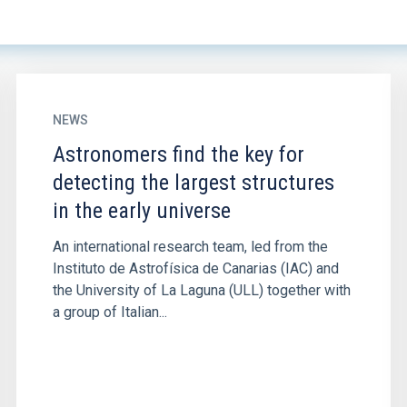
NEWS
Astronomers find the key for
detecting the largest structures
in the early universe
An international research team, led from the
Instituto de Astrofísica de Canarias (IAC) and
the University of La Laguna (ULL) together with
a group of Italian...