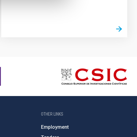
OTHER LINKS
Employment