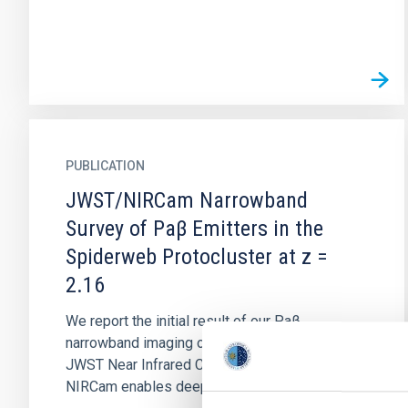
PUBLICATION
JWST/NIRCam Narrowband
Survey of Paβ Emitters in the
Spiderweb Protocluster at z =
2.16
We report the initial result of our Paβ
narrowband imaging on a protocluster with the
JWST Near Infrared Camera (NIRCam). As
NIRCam enables deep narrowband...