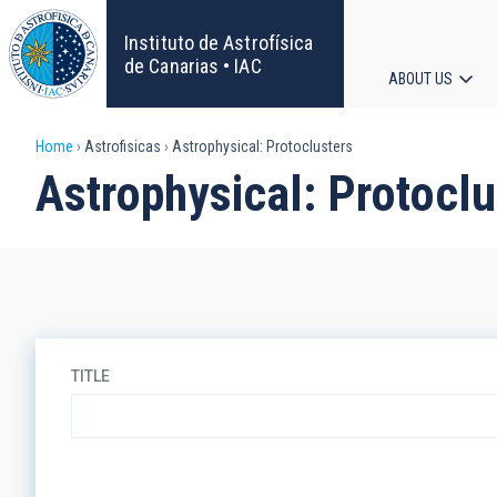
Skip
to
Instituto de Astrofísica
main
de Canarias • IAC
ABOUT US
content
Main
Breadcrumb
Home
Astrofisicas
Astrophysical: Protoclusters
navigat
Astrophysical: Protoclu
TITLE