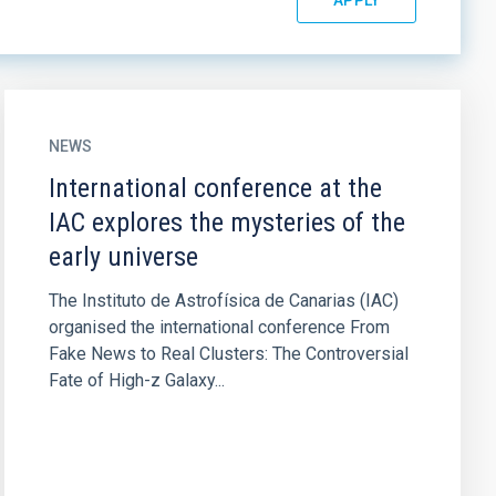
NEWS
International conference at the
IAC explores the mysteries of the
early universe
The Instituto de Astrofísica de Canarias (IAC)
organised the international conference From
Fake News to Real Clusters: The Controversial
Fate of High-z Galaxy...