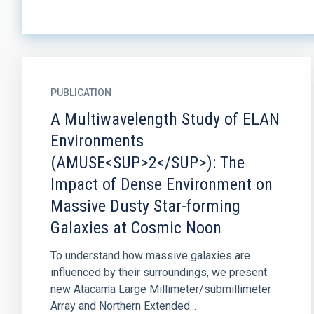
PUBLICATION
A Multiwavelength Study of ELAN
Environments
(AMUSE<SUP>2</SUP>): The
Impact of Dense Environment on
Massive Dusty Star-forming
Galaxies at Cosmic Noon
To understand how massive galaxies are
influenced by their surroundings, we present
new Atacama Large Millimeter/submillimeter
Array and Northern Extended...