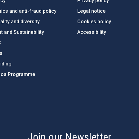
ncy
Privacy policy
ics and anti-fraud policy
Legal notice
lity and diversity
Cookies policy
 and Sustainability
Accessibility
C
ts
nding
hoa Programme
s
Join our Newsletter