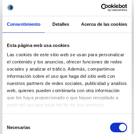
cloudiness over daily timescales
Although over centennial and greater timescales
solar variability may be one of the most influential
Consentimiento
Detalles
Acerca de las cookies
climate forcing agents, the extent to which solar
activity...
Esta página web usa cookies
Las cookies de este sitio web se usan para personalizar
el contenido y los anuncios, ofrecer funciones de redes
sociales y analizar el tráfico. Además, compartimos
información sobre el uso que haga del sitio web con
nuestros partners de redes sociales, publicidad y análisis
web, quienes pueden combinarla con otra información
que les haya proporcionado o que hayan recopilado a
partir del uso que haya hecho de sus servicios.
Selección
Necesarias
de