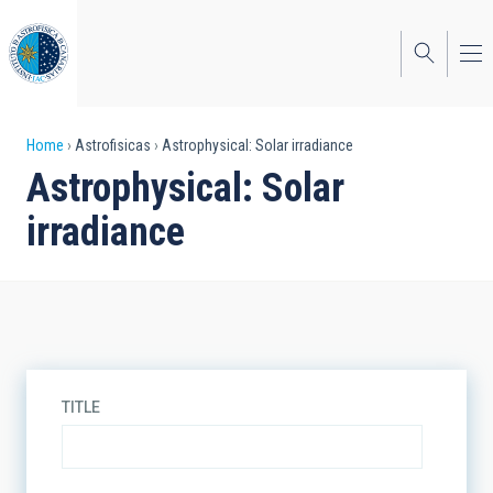
Skip
to
main
content
Breadcrumb
Home
Astrofisicas
Astrophysical: Solar irradiance
Astrophysical: Solar
irradiance
TITLE