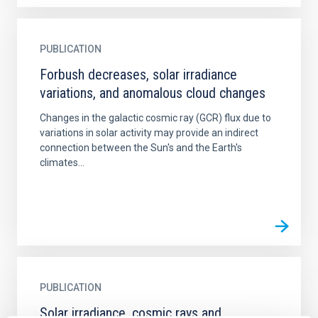
PUBLICATION
Forbush decreases, solar irradiance
variations, and anomalous cloud changes
Changes in the galactic cosmic ray (GCR) flux due to
variations in solar activity may provide an indirect
connection between the Sun's and the Earth's
climates...
PUBLICATION
Solar irradiance, cosmic rays and