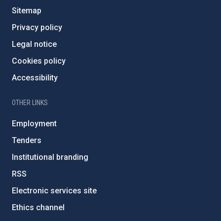
Sitemap
Privacy policy
Legal notice
Cookies policy
Accessibility
OTHER LINKS
Employment
Tenders
Institutional branding
RSS
Electronic services site
Ethics channel