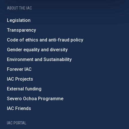
ABOUT THE IAC
Legislation
Transparency
Code of ethics and anti-fraud policy
Gender equality and diversity
Environment and Sustainability
Forever IAC
IAC Projects
External funding
Severo Ochoa Programme
IAC Friends
IAC PORTAL