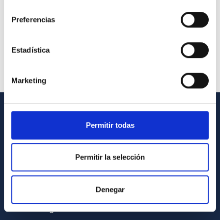
consentimiento
Preferencias
Estadística
Marketing
GENERAL INFORMATION
Permitir todas
Contact
Permitir la selección
How to get to the IAC
List of personnel
Denegar
Library
General register