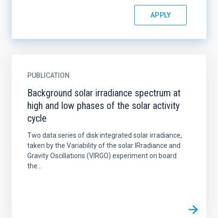
PUBLICATION
Background solar irradiance spectrum at
high and low phases of the solar activity
cycle
Two data series of disk integrated solar irradiance,
taken by the Variability of the solar IRradiance and
Gravity Oscillations (VIRGO) experiment on board
the...