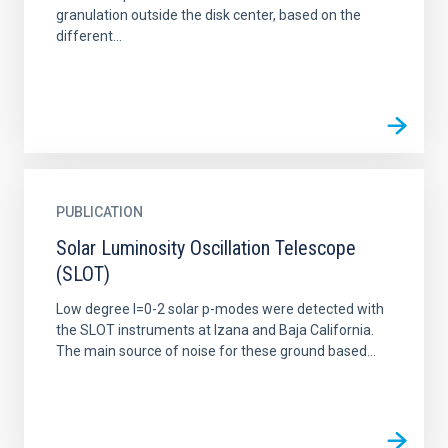
granulation outside the disk center, based on the
different...
PUBLICATION
Solar Luminosity Oscillation Telescope
(SLOT)
Low degree l=0-2 solar p-modes were detected with
the SLOT instruments at Izana and Baja California.
The main source of noise for these ground based...