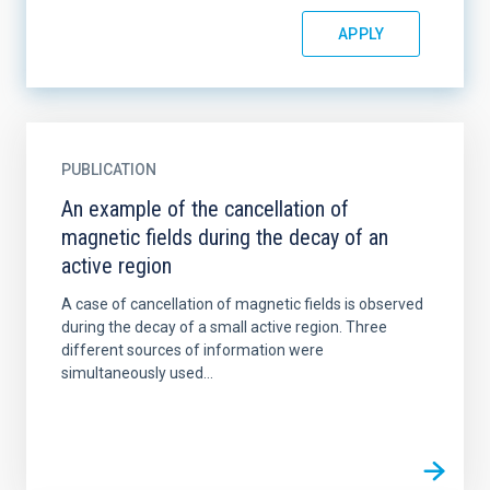
PUBLICATION
An example of the cancellation of
magnetic fields during the decay of an
active region
A case of cancellation of magnetic fields is observed
during the decay of a small active region. Three
different sources of information were
simultaneously used...