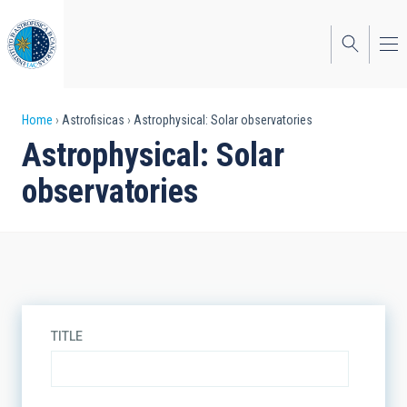
Skip
to
main
content
Breadcrumb
Home
Astrofisicas
Astrophysical: Solar observatories
Astrophysical: Solar
observatories
TITLE