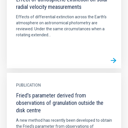
radial velocity measurements
Effects of differential extinction across the Earth's
atmosphere on astronomical photometry are
reviewed. Under the same circumstances when a
rotating extended...
PUBLICATION
Fried's parameter derived from
observations of granulation outside the
disk centre
A new method has recently been developed to obtain
the Fried's parameter from observations of