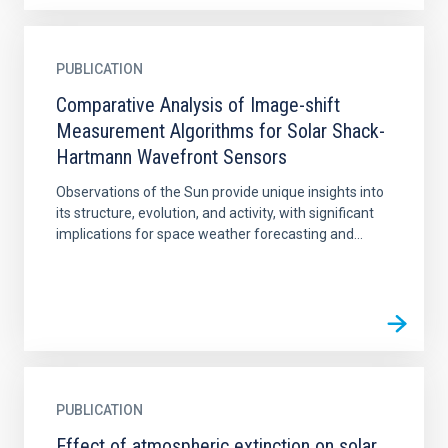
PUBLICATION
Comparative Analysis of Image-shift
Measurement Algorithms for Solar Shack-
Hartmann Wavefront Sensors
Observations of the Sun provide unique insights into
its structure, evolution, and activity, with significant
implications for space weather forecasting and...
PUBLICATION
Effect of atmospheric extinction on solar