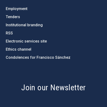
Employment
Tenders
Institutional branding
RSS
Electronic services site
Ethics channel
Condolences for Francisco Sánchez
PostFooter > Newsletter link
Join our Newsletter