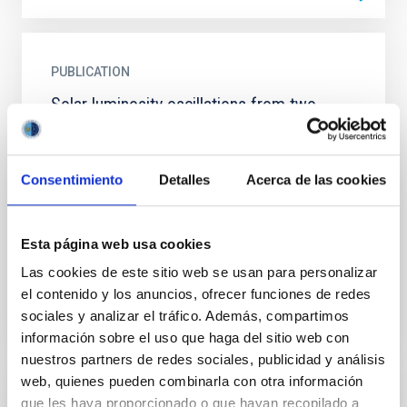
PUBLICATION
Solar luminosity oscillations from two
stations and correlation with velocity
measurements
Consentimiento
Detalles
Acerca de las cookies
Since 1984 the measurements of a quadruple
photometer sited at the Observatorio del Teide
(Izana, Tenerife) made it possible to identify the p-
mode luminosity...
Esta página web usa cookies
Las cookies de este sitio web se usan para personalizar
el contenido y los anuncios, ofrecer funciones de redes
sociales y analizar el tráfico. Además, compartimos
información sobre el uso que haga del sitio web con
nuestros partners de redes sociales, publicidad y análisis
web, quienes pueden combinarla con otra información
PUBLICATION
que les haya proporcionado o que hayan recopilado a