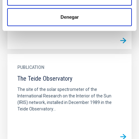
It is based on the dependence of the aureole's
atmospheric...
Denegar
PUBLICATION
The Teide Observatory
The site of the solar spectrometer of the
International Research on the Interior of the Sun
(IRIS) network, installed in December 1989 in the
Teide Observatory...