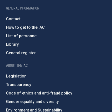
GENERAL INFORMATION
Contact
How to get to the IAC
List of personnel
Library
General register
ABOUT THE IAC
Legislation
Transparency
Code of ethics and anti-fraud policy
Gender equality and diversity
Environment and Sustainability