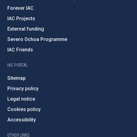
Forever IAC
IAC Projects
External funding
Severo Ochoa Programme
IAC Friends
IAC PORTAL
Sitemap
Privacy policy
Legal notice
Cookies policy
Accessibility
OTHER LINKS