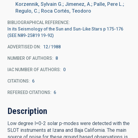
Korzennik, Sylvain G.; Jimenez, A.; Palle, Pere L.;
Regulo, C.; Roca Cortés, Teodoro
BIBLIOGRAPHICAL REFERENCE
In its Seismology of the Sun and Sun-Like Stars p 175-176
(SEE N89-25819 19-92)
ADVERTISED ON:
12
1988
NUMBER OF AUTHORS
8
IAC NUMBER OF AUTHORS
0
CITATIONS
6
REFEREED CITATIONS
6
Description
Low degree l=0-2 solar p-modes were detected with the
SLOT instruments at Izana and Baja California. The main
source of noise for these ground based observations is