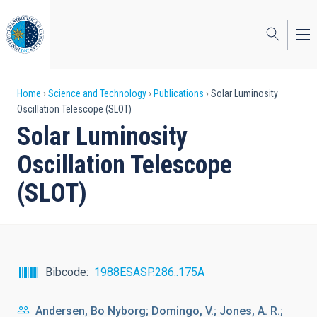
Skip
to
main
content
Breadcrumb
Home
Science and Technology
Publications
Solar Luminosity
Oscillation Telescope (SLOT)
Solar Luminosity
Oscillation Telescope
(SLOT)
Bibcode
1988ESASP.286..175A
Andersen, Bo Nyborg; Domingo, V.; Jones, A. R.;