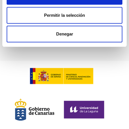
Advertised on:
6
2026
Permitir la selección
BIBCODE
2026ASTCS..1100130W
Denegar
CITATIONS
0