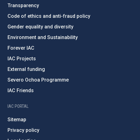
Transparency
Code of ethics and anti-fraud policy
Gender equality and diversity
Environment and Sustainability
Forever IAC
IAC Projects
External funding
Severo Ochoa Programme
IAC Friends
IAC PORTAL
Sitemap
Privacy policy