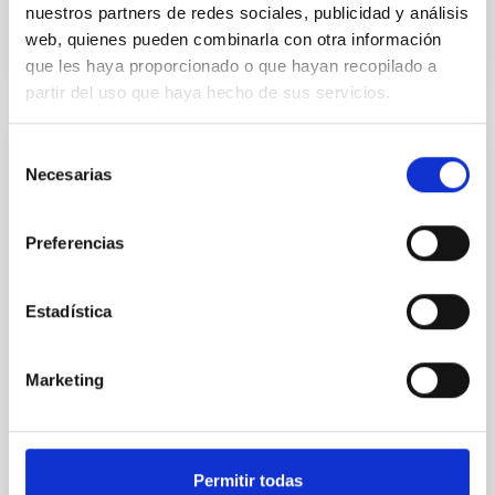
BIBCODE
2026RNAAS..10..143A
nuestros partners de redes sociales, publicidad y análisis
web, quienes pueden combinarla con otra información
CITATIONS
0
que les haya proporcionado o que hayan recopilado a
partir del uso que haya hecho de sus servicios.
Selección
NON-REFEREED
Necesarias
de
The impact of Active Galactic Nuclei on
consentimiento
Habitable Worlds
Preferencias
While the influence of supermassive black hole
(SMBH) activity on habitability has garnered
attention, the specific effects of active galactic nuclei
Estadística
(AGN) winds, particularly ultrafast outflows (UFOs),
on planetary atmospheres remain largely
unexplored. This study aims to fill this gap by
Marketing
investigating the relationship between SMBH mass
at the
Waas, Jourdan et al.
Permitir todas