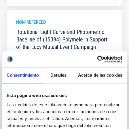
NON-REFEREED
Rotational Light Curve and Photometric
Baseline of (15094) Polymele in Support
of the Lucy Mutual Event Campaign
We report a rotational light curve and Fourier baseline
model for the Jupiter Trojan (15094) Polymele, a
primary target of the NASA Lucy mission, obtained
Consentimiento
Detalles
Acerca de las cookies
on 2026 May 19─20 and May 21─22 UT with the
Two-meter Twin Telescope (TTT). Phase-Dispersion
Minimization over the combined two-night dataset
yields P rot = 5.762 ± 0.051 hr and a peak-to-peak
Esta página web usa cookies
Las cookies de este sitio web se usan para personalizar
Alarcon, Miguel R. et al.
el contenido y los anuncios, ofrecer funciones de redes
Advertised on:
5
2026
sociales y analizar el tráfico. Además, compartimos
información sobre el uso que haga del sitio web con