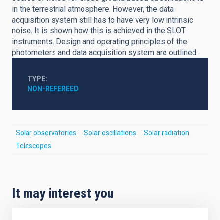
in the terrestrial atmosphere. However, the data
acquisition system still has to have very low intrinsic
noise. It is shown how this is achieved in the SLOT
instruments. Design and operating principles of the
photometers and data acquisition system are outlined.
TYPE
NON-REFEREED
Solar observatories
Solar oscillations
Solar radiation
Telescopes
It may interest you