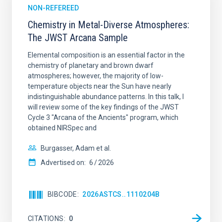
NON-REFEREED
Chemistry in Metal-Diverse Atmospheres:
The JWST Arcana Sample
Elemental composition is an essential factor in the
chemistry of planetary and brown dwarf
atmospheres; however, the majority of low-
temperature objects near the Sun have nearly
indistinguishable abundance patterns. In this talk, I
will review some of the key findings of the JWST
Cycle 3 "Arcana of the Ancients" program, which
obtained NIRSpec and
Burgasser, Adam et al.
Advertised on:
6
2026
BIBCODE
2026ASTCS..1110204B
CITATIONS
0