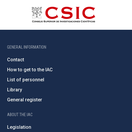
GENERAL INFORMATION
Contact
How to get to the IAC
List of personnel
Library
General register
ABOUT THE IAC
Legislation