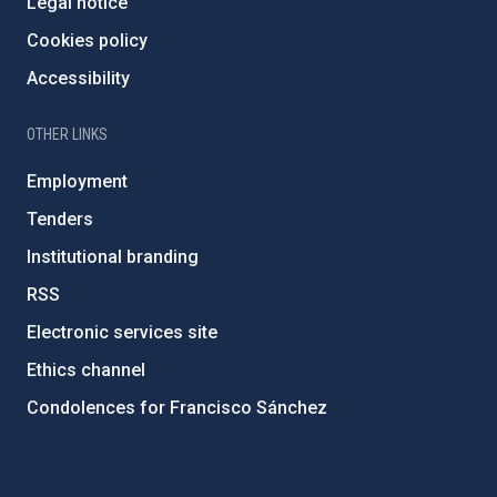
Legal notice
Cookies policy
Accessibility
OTHER LINKS
Employment
Tenders
Institutional branding
RSS
Electronic services site
Ethics channel
Condolences for Francisco Sánchez
PostFooter > Newsletter link