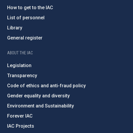
How to get to the IAC
List of personnel
Library
General register
ABOUT THE IAC
Legislation
Transparency
Code of ethics and anti-fraud policy
Gender equality and diversity
Environment and Sustainability
Forever IAC
IAC Projects