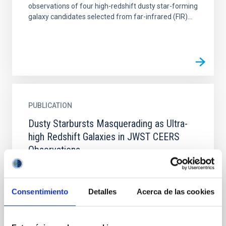
observations of four high-redshift dusty star-forming
galaxy candidates selected from far-infrared (FIR)...
PUBLICATION
Dusty Starbursts Masquerading as Ultra-
high Redshift Galaxies in JWST CEERS
Observations
Lyman-break galaxy (LBG) candidates at z ≳ 10 are
rapidly being identified in James Webb Space
Telescope (JWST)/NIRCam observations. Due to the
Consentimiento
Detalles
Acerca de las cookies
(redshifted)...