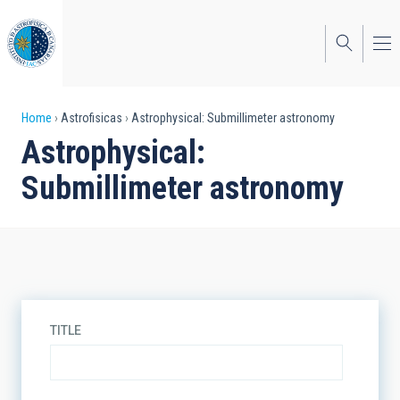
Skip
to
main
content
Breadcrumb
Home
Astrofisicas
Astrophysical: Submillimeter astronomy
Astrophysical:
Submillimeter astronomy
TITLE