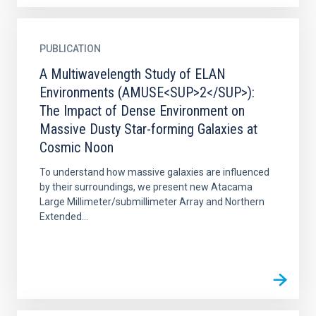
PUBLICATION
A Multiwavelength Study of ELAN
Environments (AMUSE<SUP>2</SUP>):
The Impact of Dense Environment on
Massive Dusty Star-forming Galaxies at
Cosmic Noon
To understand how massive galaxies are influenced
by their surroundings, we present new Atacama
Large Millimeter/submillimeter Array and Northern
Extended...