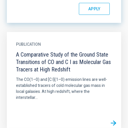
PUBLICATION
A Comparative Study of the Ground State
Transitions of CO and C I as Molecular Gas
Tracers at High Redshift
The CO(1–0) and [C I](1–0) emission lines are well-
established tracers of cold molecular gas mass in
local galaxies. At high redshift, where the
interstellar...