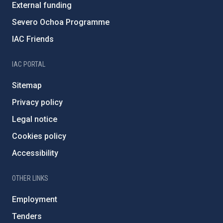
External funding
Severo Ochoa Programme
IAC Friends
IAC PORTAL
Sitemap
Privacy policy
Legal notice
Cookies policy
Accessibility
OTHER LINKS
Employment
Tenders