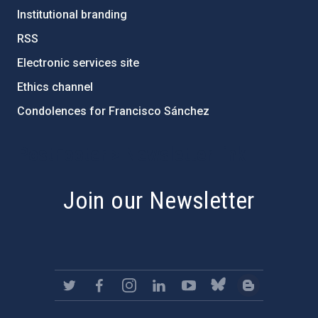
Institutional branding
RSS
Electronic services site
Ethics channel
Condolences for Francisco Sánchez
PostFooter > Newsletter link
Join our Newsletter