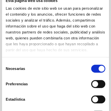
Esta página web usa cookies
Las cookies de este sitio web se usan para personalizar
el contenido y los anuncios, ofrecer funciones de redes
sociales y analizar el tráfico. Además, compartimos
información sobre el uso que haga del sitio web con
PUBLICATION
nuestros partners de redes sociales, publicidad y análisis
web, quienes pueden combinarla con otra información
Filamentary Network and Magnetic Field
que les haya proporcionado o que hayan recopilado a
Structures Revealed with BISTRO in the
partir del uso que haya hecho de sus servicios.
High-mass Star-forming Region NGC 2264:
Global Properties and Local
Selección
Magnetogravitational Configurations
Necesarias
de
We report 850 μm continuum polarization
consentimiento
observations toward the filamentary high-mass star-
Preferencias
forming region NGC 2264, taken as part of the B-
fields In STar...
Estadística