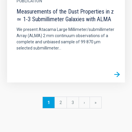
PUBLICATION
Measurements of the Dust Properties in z
≃ 1-3 Submillimeter Galaxies with ALMA
We present Atacama Large Millimeter/submillimeter
Array (ALMA) 2 mm continuum observations of a
complete and unbiased sample of 99 870 μm
selected submillimeter...
Pagination
Current
1
Page
2
Page
3
Next
›
last
»
page
page
page