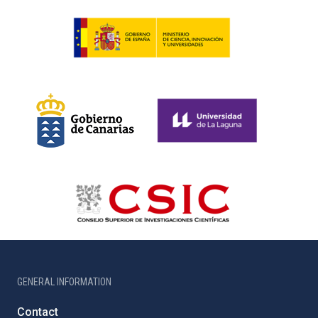
GENERAL INFORMATION
Contact