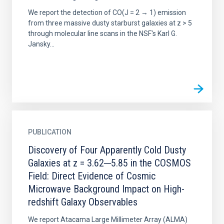
We report the detection of CO(J = 2 → 1) emission
from three massive dusty starburst galaxies at z > 5
through molecular line scans in the NSF's Karl G.
Jansky...
PUBLICATION
Discovery of Four Apparently Cold Dusty
Galaxies at z = 3.62─5.85 in the COSMOS
Field: Direct Evidence of Cosmic
Microwave Background Impact on High-
redshift Galaxy Observables
We report Atacama Large Millimeter Array (ALMA)