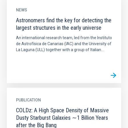
NEWS
Astronomers find the key for detecting the
largest structures in the early universe
An international research team, led from the Instituto
de Astrofísica de Canarias (IAC) and the University of
La Laguna (ULL) together with a group of Italian...
PUBLICATION
COLDz: A High Space Density of Massive
Dusty Starburst Galaxies ∼1 Billion Years
after the Big Bang