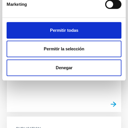
Marketing
PUBLICATION
Permitir todas
Magnetic Field Alignment with Dense
Cores in the Transition between Cloud and
Permitir la selección
Core Scales
In a magnetically dominated model of star formation,
we expect to see alignments between the magnetic
Denegar
field orientation of star-forming dense cores and
the...