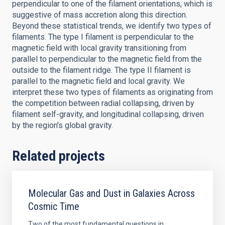
perpendicular to one of the filament orientations, which is
suggestive of mass accretion along this direction.
Beyond these statistical trends, we identify two types of
filaments. The type I filament is perpendicular to the
magnetic field with local gravity transitioning from
parallel to perpendicular to the magnetic field from the
outside to the filament ridge. The type II filament is
parallel to the magnetic field and local gravity. We
interpret these two types of filaments as originating from
the competition between radial collapsing, driven by
filament self-gravity, and longitudinal collapsing, driven
by the region's global gravity.
Related projects
Molecular Gas and Dust in Galaxies Across
Cosmic Time
Two of the most fundamental questions in