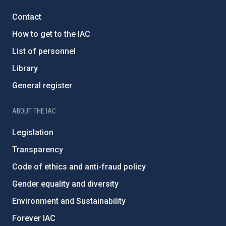
Contact
How to get to the IAC
List of personnel
Library
General register
ABOUT THE IAC
Legislation
Transparency
Code of ethics and anti-fraud policy
Gender equality and diversity
Environment and Sustainability
Forever IAC