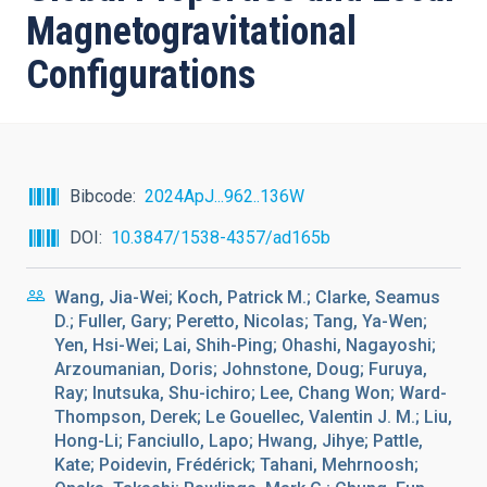
Magnetogravitational
Configurations
Bibcode
2024ApJ...962..136W
DOI
10.3847/1538-4357/ad165b
Wang, Jia-Wei; Koch, Patrick M.; Clarke, Seamus
D.; Fuller, Gary; Peretto, Nicolas; Tang, Ya-Wen;
Yen, Hsi-Wei; Lai, Shih-Ping; Ohashi, Nagayoshi;
Arzoumanian, Doris; Johnstone, Doug; Furuya,
Ray; Inutsuka, Shu-ichiro; Lee, Chang Won; Ward-
Thompson, Derek; Le Gouellec, Valentin J. M.; Liu,
Hong-Li; Fanciullo, Lapo; Hwang, Jihye; Pattle,
Kate; Poidevin, Frédérick; Tahani, Mehrnoosh;