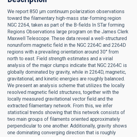
We report 850 μm continuum polarization observations
toward the filamentary high-mass star-forming region
NGC 2264, taken as part of the B-fields In STar forming
Regions Observations large program on the James Clerk
Maxwell Telescope. These data reveal a well-structured
nonuniform magnetic field in the NGC 2264C and 2264D
regions with a prevailing orientation around 30° from
north to east. Field strength estimates and a virial
analysis of the major clumps indicate that NGC 2264C is
globally dominated by gravity, while in 2264D, magnetic,
gravitational, and kinetic energies are roughly balanced.
We present an analysis scheme that utilizes the locally
resolved magnetic field structures, together with the
locally measured gravitational vector field and the
extracted filamentary network. From this, we infer
statistical trends showing that this network consists of
two main groups of filaments oriented approximately
perpendicular to one another. Additionally, gravity shows
one dominating converging direction that is roughly