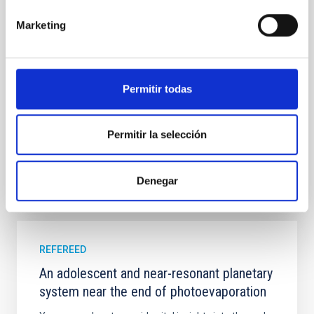
field orientation of star-forming dense cores and the
cloud-scale magnetic field. A. Pandhi et al. showed
Marketing
instead, however, that the orientation of cores and
their angular momentum vectors appear random
with respect to the larger-scale magnetic
Permitir todas
Yin, Sean et al.
Advertised on:
5
2026
Permitir la selección
BIBCODE
2026APJ..1003...83Y
Denegar
CITATIONS
0
REFEREED
An adolescent and near-resonant planetary
system near the end of photoevaporation