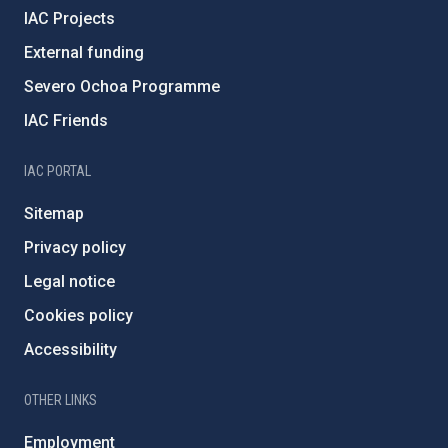
IAC Projects
External funding
Severo Ochoa Programme
IAC Friends
IAC PORTAL
Sitemap
Privacy policy
Legal notice
Cookies policy
Accessibility
OTHER LINKS
Employment