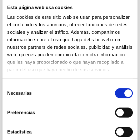
Formation & Evolution of Galaxies (FYEG)
Esta página web usa cookies
Collapsing clouds
Interstellar filaments
Las cookies de este sitio web se usan para personalizar
Molecular clouds
Interstellar magnetic fields
el contenido y los anuncios, ofrecer funciones de redes
Interstellar medium
Polarimetry
Interstellar dynamics
sociales y analizar el tráfico. Además, compartimos
Star forming regions
Submillimeter astronomy
información sobre el uso que haga del sitio web con
nuestros partners de redes sociales, publicidad y análisis
web, quienes pueden combinarla con otra información
que les haya proporcionado o que hayan recopilado a
It may interest you
partir del uso que haya hecho de sus servicios.
Selección
REFEREED
Necesarias
de
Magnetic Field Alignment with Dense
consentimiento
Cores in the Transition between Cloud and
Preferencias
Core Scales
In a magnetically dominated model of star formation,
Estadística
we expect to see alignments between the magnetic