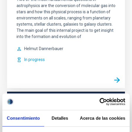
astrophysics are the conversion of molecular gas into
stars and how this physical process is a function of
environments on all scales, ranging from planetary
systems, stellar clusters, galaxies to galaxy clusters.
The main goal of this internal project is to get insight
into the formation and evolution of
Helmut
Dannerbauer
In progress
TYPE
REFEREED
Consentimiento
Detalles
Acerca de las cookies