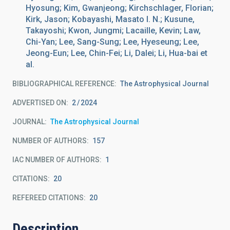
Hyosung; Kim, Gwanjeong; Kirchschlager, Florian;
Kirk, Jason; Kobayashi, Masato I. N.; Kusune,
Takayoshi; Kwon, Jungmi; Lacaille, Kevin; Law,
Chi-Yan; Lee, Sang-Sung; Lee, Hyeseung; Lee,
Jeong-Eun; Lee, Chin-Fei; Li, Dalei; Li, Hua-bai et
al.
BIBLIOGRAPHICAL REFERENCE
The Astrophysical Journal
ADVERTISED ON:
2
2024
JOURNAL
The Astrophysical Journal
NUMBER OF AUTHORS
157
IAC NUMBER OF AUTHORS
1
CITATIONS
20
REFEREED CITATIONS
20
Description