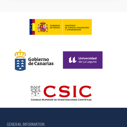
GENERAL INFORMATION