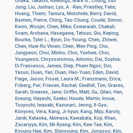
Onaka, Takashi; Rawlings, Mark G.; Chung, Eun
Jung; Liu, Junhao; Lyo, A. -Ran; Priestley, Felix;
Hoang, Thiem; Tamura, Motohide; Berry, David;
Bastien, Pierre; Ching, Tao-Chung; Coudé, Simon;
Kwon, Woojin; Chen, Mike; Eswaraiah, Chakali;
Soam, Archana; Hasegawa, Tetsuo; Qiu, Keping;
Bourke, Tyler L.; Byun, Do-Young; Chen, Zhiwei;
Chen, Huei-Ru Vivien; Chen, Wen Ping; Cho,
Jungyeon; Choi, Minho; Choi, Yunhee; Choi,
Youngwoo; Chrysostomou, Antonio; Dai, Sophia;
Di Francesco, James; Diep, Pham Ngoc; Doi,
Yasuo; Duan, Yan; Duan, Hao-Yuan; Eden, David;
Fiege, Jason; Fissel, Laura M.; Franzmann, Erica;
Friberg, Per; Friesen, Rachel; Gledhill, Tim; Graves,
Sarah; Greaves, Jane; Griffin, Matt; Gu, Qilao; Han,
Ilseung; Hayashi, Saeko; Houde, Martin; Inoue,
Tsuyoshi; Iwasaki, Kazunari; Jeong, Il-Gyo;
Könyves, Vera; Kang, Ji-hyun; Kang, Miju; Karoly,
Janik; Kataoka, Akimasa; Kawabata, Koji; Khan,
Zacariyya; Kim, Mi-Ryang; Kim, Kee-Tae; Kim,
Kyoung Hee; Kim, Shinyoung; Kim, Jongsoo; Kim,