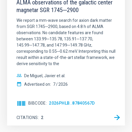
ALMA observations of the galactic center
magnetar SGR 1745─2900
We report a mm-wave search for axion dark matter
from SGR 1745─2900, based on 4.8 h of ALMA
observations. No candidate features are found
between 133.99─135.78, 135.91─137.70,
145.99─147.78, and 147.99─149.78 GHz,
corresponding to 0.55─0.62 meV. Interpreting this null
result within a state-of-the-art stellar framework, we
derive sensitivity to the
De Miguel, Javier et al.
Advertised on:
7
2026
BIBCODE
2026PHLB..87840567D
CITATIONS
2