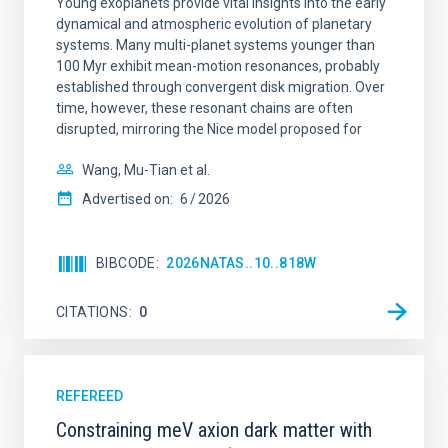
Young exoplanets provide vital insights into the early
dynamical and atmospheric evolution of planetary
systems. Many multi-planet systems younger than
100 Myr exhibit mean-motion resonances, probably
established through convergent disk migration. Over
time, however, these resonant chains are often
disrupted, mirroring the Nice model proposed for
Wang, Mu-Tian et al.
Advertised on:
6
2026
BIBCODE
2026NATAS..10..818W
CITATIONS
0
REFEREED
Constraining meV axion dark matter with