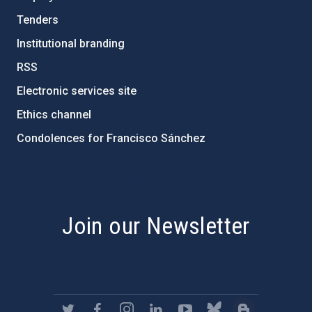
Tenders
Institutional branding
RSS
Electronic services site
Ethics channel
Condolences for Francisco Sánchez
PostFooter > Newsletter link
Join our Newsletter