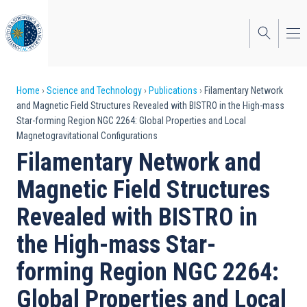
Skip
to
main
content
Breadcrumb
Home
Science and Technology
Publications
Filamentary Network
and Magnetic Field Structures Revealed with BISTRO in the High-mass
Star-forming Region NGC 2264: Global Properties and Local
Magnetogravitational Configurations
Filamentary Network and
Magnetic Field Structures
Revealed with BISTRO in
the High-mass Star-
forming Region NGC 2264:
Global Properties and Local