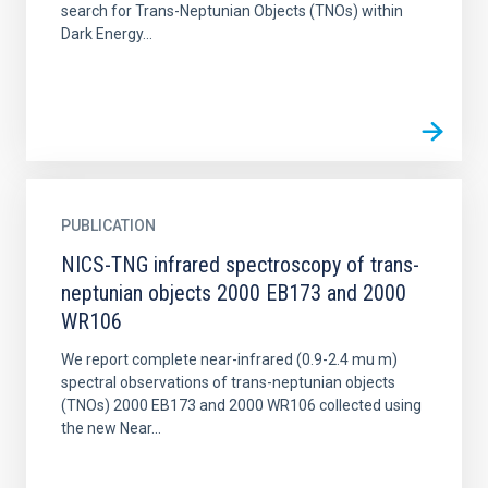
search for Trans-Neptunian Objects (TNOs) within
Dark Energy...
PUBLICATION
NICS-TNG infrared spectroscopy of trans-
neptunian objects 2000 EB173 and 2000
WR106
We report complete near-infrared (0.9-2.4 mu m)
spectral observations of trans-neptunian objects
(TNOs) 2000 EB173 and 2000 WR106 collected using
the new Near...