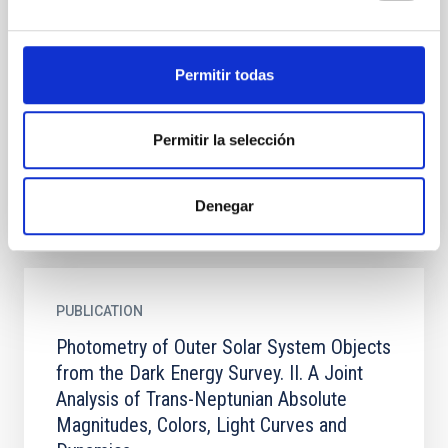
Photometric Methods, Light-curve
Distributions, and Trans-Neptunian Binaries
We report the methods of and initial scientific
Permitir todas
inferences from the extraction of precision
photometric information for the >800 trans-
Neptunian objects (TNOs)...
Permitir la selección
Denegar
PUBLICATION
Photometry of Outer Solar System Objects
from the Dark Energy Survey. II. A Joint
Analysis of Trans-Neptunian Absolute
Magnitudes, Colors, Light Curves and