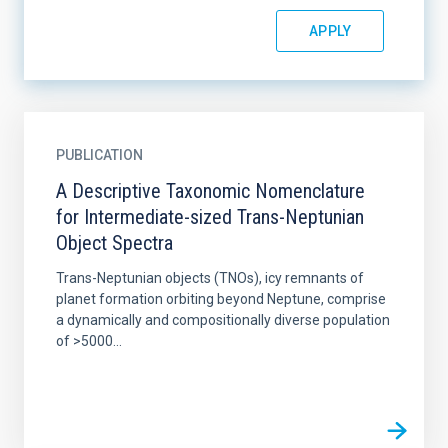
PUBLICATION
A Descriptive Taxonomic Nomenclature
for Intermediate-sized Trans-Neptunian
Object Spectra
Trans-Neptunian objects (TNOs), icy remnants of
planet formation orbiting beyond Neptune, comprise
a dynamically and compositionally diverse population
of >5000...