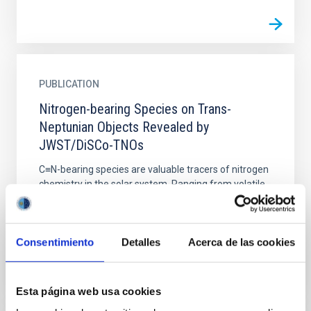
PUBLICATION
Nitrogen-bearing Species on Trans-
Neptunian Objects Revealed by
JWST/DiSCo-TNOs
C≡N-bearing species are valuable tracers of nitrogen
chemistry in the solar system. Ranging from volatile
compounds like HCN and CH 3CN in cometary comae
to...
Consentimiento
Detalles
Acerca de las cookies
Esta página web usa cookies