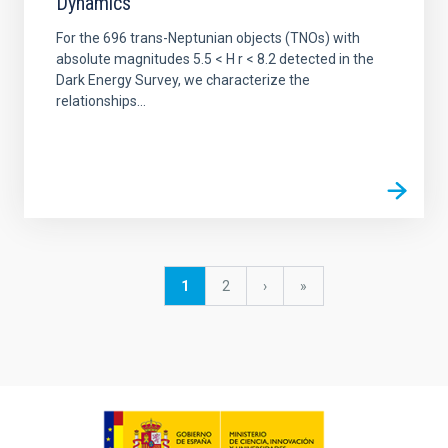
Dynamics
For the 696 trans-Neptunian objects (TNOs) with
absolute magnitudes 5.5 < H r < 8.2 detected in the
Dark Energy Survey, we characterize the
relationships...
Pagination
Current
1
Page
2
Next
›
last
»
page
page
page