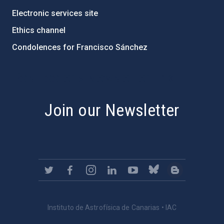
Electronic services site
Ethics channel
Condolences for Francisco Sánchez
PostFooter > Newsletter link
Join our Newsletter
Instituto de Astrofísica de Canarias • IAC