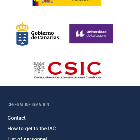
GENERAL INFORMATION
Contact
How to get to the IAC
List of personnel