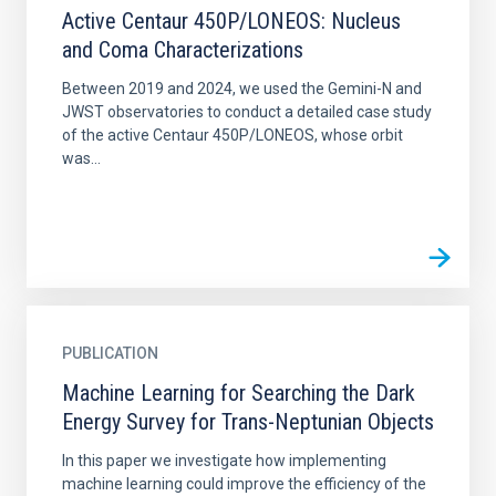
Active Centaur 450P/LONEOS: Nucleus
and Coma Characterizations
Between 2019 and 2024, we used the Gemini-N and
JWST observatories to conduct a detailed case study
of the active Centaur 450P/LONEOS, whose orbit
was...
PUBLICATION
Machine Learning for Searching the Dark
Energy Survey for Trans-Neptunian Objects
In this paper we investigate how implementing
machine learning could improve the efficiency of the