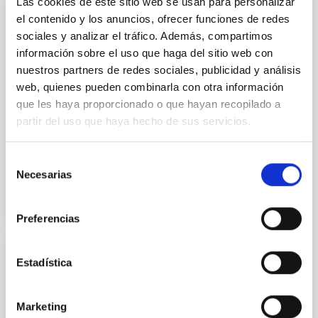
Las cookies de este sitio web se usan para personalizar
el contenido y los anuncios, ofrecer funciones de redes
PUBLICATION
sociales y analizar el tráfico. Además, compartimos
No Evidence for Orbital Clustering in the
información sobre el uso que haga del sitio web con
Extreme Trans-Neptunian Objects
nuestros partners de redes sociales, publicidad y análisis
web, quienes pueden combinarla con otra información
The apparent clustering in longitude of perihelion ϖ
que les haya proporcionado o que hayan recopilado a
and ascending node Ω of extreme trans-Neptunian
partir del uso que haya hecho de sus servicios.
objects (ETNOs) has been attributed to the
gravitational...
Selección
Necesarias
de
consentimiento
Preferencias
Estadística
PUBLICATION
Photometry of Outer Solar System Objects
from the Dark Energy Survey. I.
Marketing