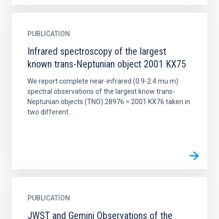
PUBLICATION
Infrared spectroscopy of the largest
known trans-Neptunian object 2001 KX75
We report complete near-infrared (0.9-2.4 mu m)
spectral observations of the largest know trans-
Neptunian objects (TNO) 28976 = 2001 KX76 taken in
two different...
PUBLICATION
JWST and Gemini Observations of the