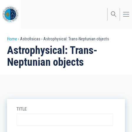
Skip
to
main
content
Breadcrumb
Home
Astrofisicas
Astrophysical: Trans-Neptunian objects
Astrophysical: Trans-
Neptunian objects
TITLE