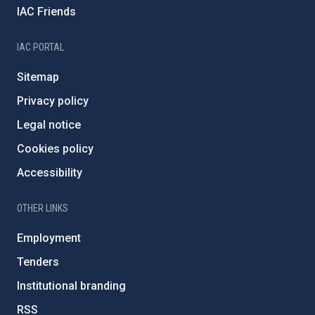
IAC Friends
IAC PORTAL
Sitemap
Privacy policy
Legal notice
Cookies policy
Accessibility
OTHER LINKS
Employment
Tenders
Institutional branding
RSS