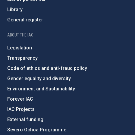
Library
General register
ABOUT THE IAC
Legislation
Transparency
Code of ethics and anti-fraud policy
Gender equality and diversity
Environment and Sustainability
Forever IAC
IAC Projects
External funding
Severo Ochoa Programme