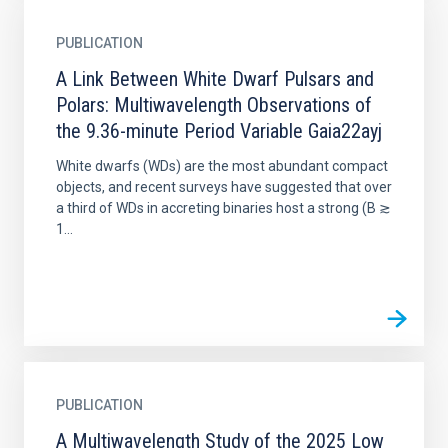
PUBLICATION
A Link Between White Dwarf Pulsars and
Polars: Multiwavelength Observations of
the 9.36-minute Period Variable Gaia22ayj
White dwarfs (WDs) are the most abundant compact
objects, and recent surveys have suggested that over
a third of WDs in accreting binaries host a strong (B ≳
1...
PUBLICATION
A Multiwavelength Study of the 2025 Low