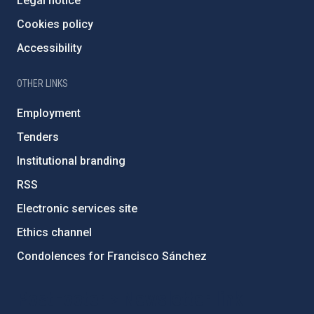
Legal notice
Cookies policy
Accessibility
OTHER LINKS
Employment
Tenders
Institutional branding
RSS
Electronic services site
Ethics channel
Condolences for Francisco Sánchez
PostFooter > Newsletter link