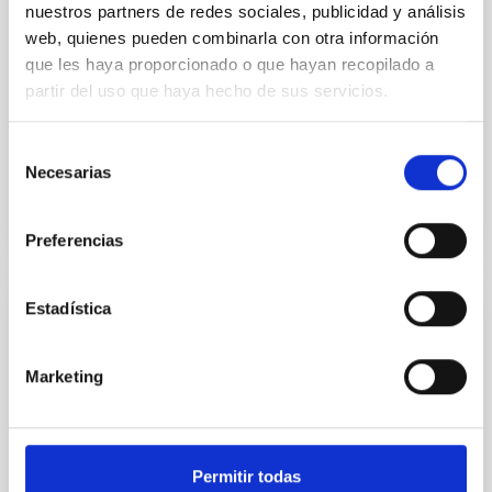
nuestros partners de redes sociales, publicidad y análisis
Mass-transferring Binary
web, quienes pueden combinarla con otra información
que les haya proporcionado o que hayan recopilado a
We report the discovery of ATLAS
J101342.5−451656.8 (hereafter ATLAS
partir del uso que haya hecho de sus servicios.
J1013−4516), an 8.56 minute orbital-period mass-
transferring AM Canum Venaticorum (AM CVn)...
Selección
Necesarias
de
consentimiento
Preferencias
Estadística
PUBLICATION
An optical time-resolved spectroscopic
Marketing
study of SS Cygni. 1: Quiescence
In this work we analyze time-resolved spectra of SS
Cygni in quiescence. The geometrical and orbital
Permitir todas
fundamental parameters of the system are