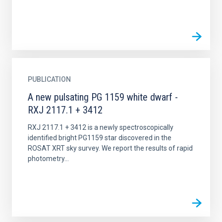
PUBLICATION
A new pulsating PG 1159 white dwarf -
RXJ 2117.1 + 3412
RXJ 2117.1 + 3412 is a newly spectroscopically
identified bright PG1159 star discovered in the
ROSAT XRT sky survey. We report the results of rapid
photometry...