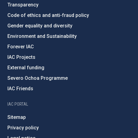
Transparency
Code of ethics and anti-fraud policy
Gender equality and diversity
Environment and Sustainability
Forever IAC
IAC Projects
External funding
Severo Ochoa Programme
IAC Friends
IAC PORTAL
Sitemap
Privacy policy