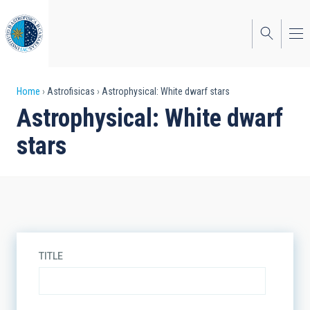
Skip
to
main
content
Breadcrumb
Home
Astrofisicas
Astrophysical: White dwarf stars
Astrophysical: White dwarf
stars
TITLE