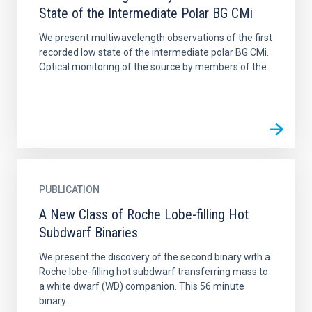
State of the Intermediate Polar BG CMi
We present multiwavelength observations of the first
recorded low state of the intermediate polar BG CMi.
Optical monitoring of the source by members of the...
PUBLICATION
A New Class of Roche Lobe-filling Hot
Subdwarf Binaries
We present the discovery of the second binary with a
Roche lobe-filling hot subdwarf transferring mass to
a white dwarf (WD) companion. This 56 minute
binary...