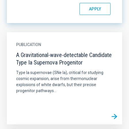
PUBLICATION
A Gravitational-wave-detectable Candidate
Type Ia Supernova Progenitor
Type Ia supernovae (SNe Ia), critical for studying
cosmic expansion, arise from thermonuclear
explosions of white dwarfs, but their precise
progenitor pathways...