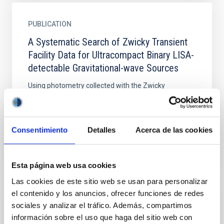
PUBLICATION
A Systematic Search of Zwicky Transient
Facility Data for Ultracompact Binary LISA-
detectable Gravitational-wave Sources
Using photometry collected with the Zwicky
Transient Facility, we are conducting an ongoing
survey for binary systems with short orbital periods (
${P}_{{\rm{b}...
Consentimiento
Detalles
Acerca de las cookies
Esta página web usa cookies
Las cookies de este sitio web se usan para personalizar
el contenido y los anuncios, ofrecer funciones de redes
sociales y analizar el tráfico. Además, compartimos
PUBLICATION
información sobre el uso que haga del sitio web con
An Eclipsing 8.56 Minutes Orbital Period