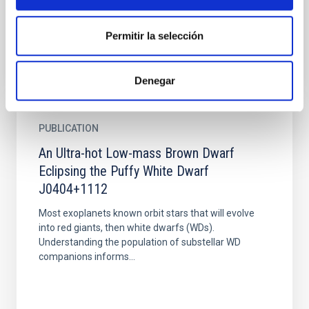
determined. When...
Permitir la selección
Denegar
PUBLICATION
An Ultra-hot Low-mass Brown Dwarf
Eclipsing the Puffy White Dwarf
J0404+1112
Most exoplanets known orbit stars that will evolve
into red giants, then white dwarfs (WDs).
Understanding the population of substellar WD
companions informs...