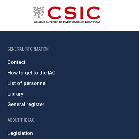
GENERAL INFORMATION
Contact
How to get to the IAC
List of personnel
Library
General register
ABOUT THE IAC
Legislation