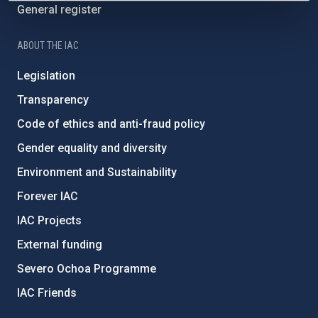
General register
ABOUT THE IAC
Legislation
Transparency
Code of ethics and anti-fraud policy
Gender equality and diversity
Environment and Sustainability
Forever IAC
IAC Projects
External funding
Severo Ochoa Programme
IAC Friends