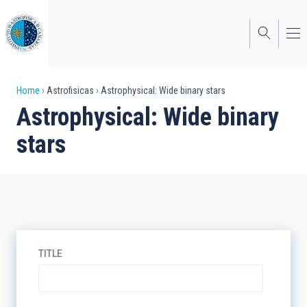
Skip
to
main
content
Breadcrumb
Home
Astrofisicas
Astrophysical: Wide binary stars
Astrophysical: Wide binary
stars
TITLE