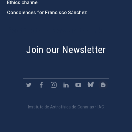
Ethics channel
Condolences for Francisco Sánchez
PostFooter > Newsletter link
Join our Newsletter
Instituto de Astrofísica de Canarias • IAC