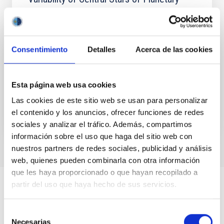
Nebulae with the Zwicky Transient Facility.
II. Long-timescale Variables including Wide
Binary and Late Thermal Pulse Candidates
Consentimiento
Detalles
Acerca de las cookies
In this second paper on our variability survey of
central stars of planetary nebulae (CSPNe) using the
Zwicky Transient Facility (ZTF), we report 11 long...
Esta página web usa cookies
Las cookies de este sitio web se usan para personalizar
el contenido y los anuncios, ofrecer funciones de redes
sociales y analizar el tráfico. Además, compartimos
información sobre el uso que haga del sitio web con
nuestros partners de redes sociales, publicidad y análisis
web, quienes pueden combinarla con otra información
que les haya proporcionado o que hayan recopilado a
partir del uso que haya hecho de sus servicios.
Selección
Necesarias
de