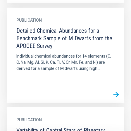
PUBLICATION
Detailed Chemical Abundances for a
Benchmark Sample of M Dwarfs from the
APOGEE Survey
Individual chemical abundances for 14 elements (C,
O, Na, Mg, Al, Si, K, Ca, Ti, V, Cr, Mn, Fe, and Ni) are
derived for a sample of M dwarfs using high...
PUBLICATION
Variability of Central Stars of Planetary