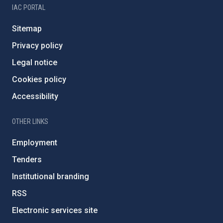
IAC PORTAL
Sitemap
Privacy policy
Legal notice
Cookies policy
Accessibility
OTHER LINKS
Employment
Tenders
Institutional branding
RSS
Electronic services site