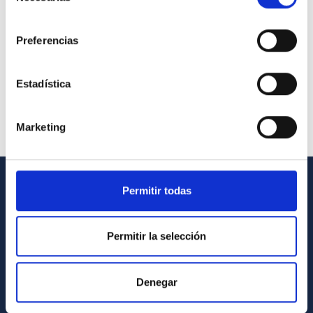
consentimiento
Preferencias
Estadística
Marketing
Permitir todas
GENERAL INFORMATION
Contact
Permitir la selección
How to get to the IAC
List of personnel
Denegar
Library