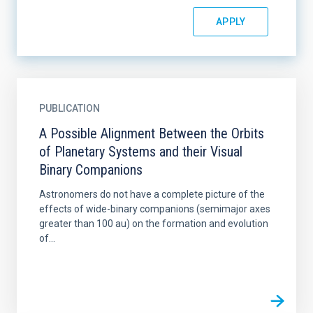
PUBLICATION
A Possible Alignment Between the Orbits
of Planetary Systems and their Visual
Binary Companions
Astronomers do not have a complete picture of the
effects of wide-binary companions (semimajor axes
greater than 100 au) on the formation and evolution
of...