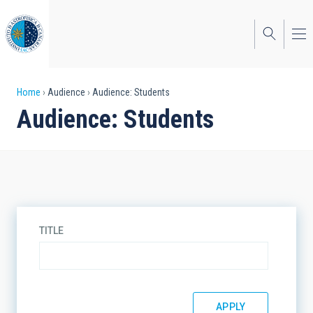
Skip
to
main
content
Breadcrumb
Home
Audience
Audience: Students
Audience: Students
TITLE