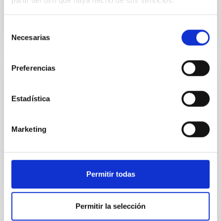
partir del uso que haya hecho de sus servicios.
Selección
Necesarias
de
consentimiento
Preferencias
NEWS
Estadística
50 years of doctoral theses
The Instituto de Astrofísica de Canarias (IAC) and the
University of La Laguna (ULL) are organizing the
Marketing
scientific conference “Impulsing Astrophysics in
Spain...
Permitir todas
Permitir la selección