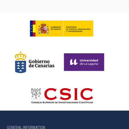
GENERAL INFORMATION