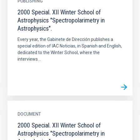
PUBLISHING
2000 Special. XII Winter School of
Astrophysics "Spectropolarimetry in
Astrophysics".
Every year, the Gabinete de Dirección publishes a
special edition of IAC Noticias, in Spanish and English,
dedicated to the Winter School, where the
interviews...
DOCUMENT
2000 Special. XII Winter School of
Astrophysics "Spectropolarimetry in