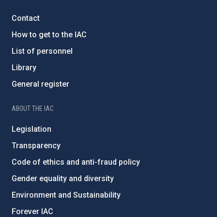
Contact
How to get to the IAC
List of personnel
Library
General register
ABOUT THE IAC
Legislation
Transparency
Code of ethics and anti-fraud policy
Gender equality and diversity
Environment and Sustainability
Forever IAC