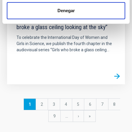
NEWS
Denegar
A new chapter in the series “Girls who
broke a glass ceiling looking at the sky”
To celebrate the International Day of Women and
Girls in Science, we publish the fourth chapter in the
audiovisual series “Girls who broke a glass ceiling...
Pagination
Current
1
Page
2
Page
3
Page
4
Page
5
Page
6
Page
7
Page
8
page
Page
9
…
Next
›
last
»
page
page