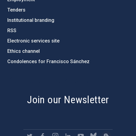
Tenders
Institutional branding
RSS
Electronic services site
Ethics channel
Condolences for Francisco Sánchez
PostFooter > Newsletter link
Join our Newsletter