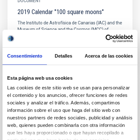
DOCUMENT
2019 Calendar "100 square moons"
The Instituto de Astrofísica de Canarias (IAC) and the
Museum of Science and the Cosmos (MCC) of
Museums of Tenerife, have produced the
astronomical calendar...
Consentimiento
Detalles
Acerca de las cookies
2019 CALENDAR "100 SQUARE MOONS"
Esta página web usa cookies
Las cookies de este sitio web se usan para personalizar
PUBLISHING
el contenido y los anuncios, ofrecer funciones de redes
sociales y analizar el tráfico. Además, compartimos
2nd International Meeting on Science with
información sobre el uso que haga del sitio web con
the GTC
nuestros partners de redes sociales, publicidad y análisis
2nd International Meeting on Science with the GTC.
web, quienes pueden combinarla con otra información
Mexico welcomed the projects of Vanguard Science
que les haya proporcionado o que hayan recopilado a
that will make the GTC with its first light instruments.