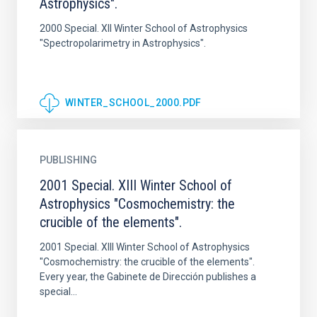
Astrophysics".
2000 Special. XII Winter School of Astrophysics
"Spectropolarimetry in Astrophysics".
WINTER_SCHOOL_2000.PDF
PUBLISHING
2001 Special. XIII Winter School of
Astrophysics "Cosmochemistry: the
crucible of the elements".
2001 Special. XIII Winter School of Astrophysics
"Cosmochemistry: the crucible of the elements".
Every year, the Gabinete de Dirección publishes a
special...