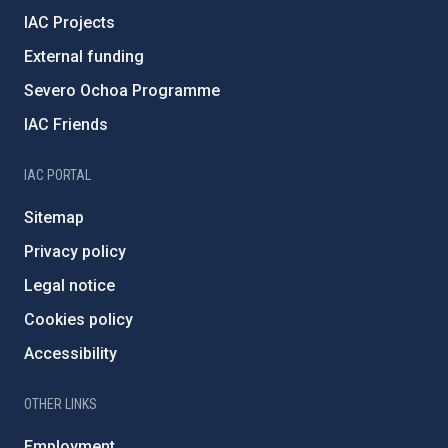
IAC Projects
External funding
Severo Ochoa Programme
IAC Friends
IAC PORTAL
Sitemap
Privacy policy
Legal notice
Cookies policy
Accessibility
OTHER LINKS
Employment