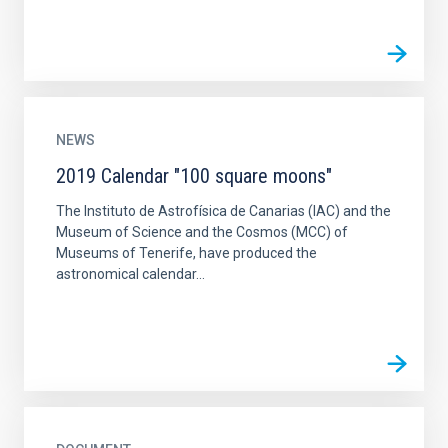
NEWS
2019 Calendar "100 square moons"
The Instituto de Astrofísica de Canarias (IAC) and the
Museum of Science and the Cosmos (MCC) of
Museums of Tenerife, have produced the
astronomical calendar...