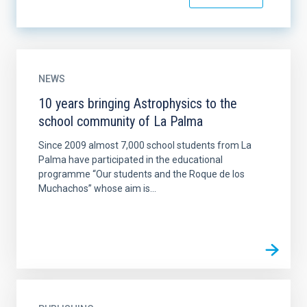
NEWS
10 years bringing Astrophysics to the
school community of La Palma
Since 2009 almost 7,000 school students from La
Palma have participated in the educational
programme “Our students and the Roque de los
Muchachos” whose aim is...