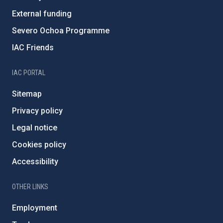
External funding
Severo Ochoa Programme
IAC Friends
IAC PORTAL
Sitemap
Privacy policy
Legal notice
Cookies policy
Accessibility
OTHER LINKS
Employment