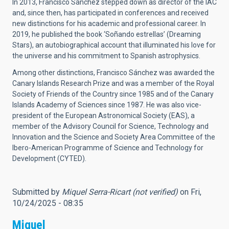
In 2013, Francisco Sánchez stepped down as director of the IAC
and, since then, has participated in conferences and received
new distinctions for his academic and professional career. In
2019, he published the book ‘Soñando estrellas’ (Dreaming
Stars), an autobiographical account that illuminated his love for
the universe and his commitment to Spanish astrophysics.
Among other distinctions, Francisco Sánchez was awarded the
Canary Islands Research Prize and was a member of the Royal
Society of Friends of the Country since 1985 and of the Canary
Islands Academy of Sciences since 1987. He was also vice-
president of the European Astronomical Society (EAS), a
member of the Advisory Council for Science, Technology and
Innovation and the Science and Society Area Committee of the
Ibero-American Programme of Science and Technology for
Development (CYTED).
Submitted by
Miquel Serra-Ricart (not verified)
on Fri,
10/24/2025 - 08:35
Miquel