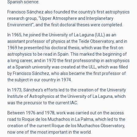
Spanish science.
Francisco Sánchez also founded the country's first astrophysics
research group, “Upper Atmosphere and Interplanetary
Environment”, and the first doctoral theses were completed.
In 1965, he joined the University of La Laguna (ULL) as an
assistant professor of physics at the Teide Observatory, and in
1969 he presented his doctoral thesis, which was the first on
astrophysics to be read in Spain. This marked the beginning of
a long career, and in 1970 the first professorship in astrophysics
at a Spanish university was created at the ULL, which was filled
by Francisco Sánchez, who also became the first professor of
the subject in our country in 1974.
In 1973, Sánchez's efforts led to the creation of the University
Institute of Astrophysics at the University of La Laguna, which
was the precursor to the current IAC.
Between 1976 and 1978, work was carried out on the access
road to Roque de los Muchachos in La Palma, which led to the
creation of the current Roque de los Muchachos Observatory,
now one of the most important in the world.