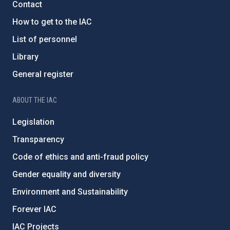
Contact
How to get to the IAC
List of personnel
Library
General register
ABOUT THE IAC
Legislation
Transparency
Code of ethics and anti-fraud policy
Gender equality and diversity
Environment and Sustainability
Forever IAC
IAC Projects