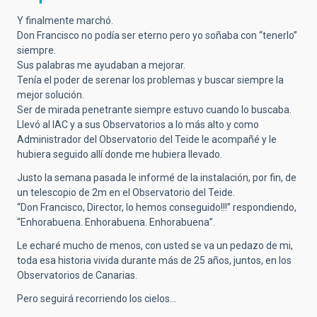
Y finalmente marchó.
Don Francisco no podía ser eterno pero yo soñaba con “tenerlo”
siempre.
Sus palabras me ayudaban a mejorar.
Tenía el poder de serenar los problemas y buscar siempre la
mejor solución.
Ser de mirada penetrante siempre estuvo cuando lo buscaba.
Llevó al IAC y a sus Observatorios a lo más alto y como
Administrador del Observatorio del Teide le acompañé y le
hubiera seguido allí donde me hubiera llevado.
Justo la semana pasada le informé de la instalación, por fin, de
un telescopio de 2m en el Observatorio del Teide.
“Don Francisco, Director, lo hemos conseguido!!!” respondiendo,
“Enhorabuena. Enhorabuena. Enhorabuena”.
Le echaré mucho de menos, con usted se va un pedazo de mi,
toda esa historia vivida durante más de 25 años, juntos, en los
Observatorios de Canarias.
Pero seguirá recorriendo los cielos…