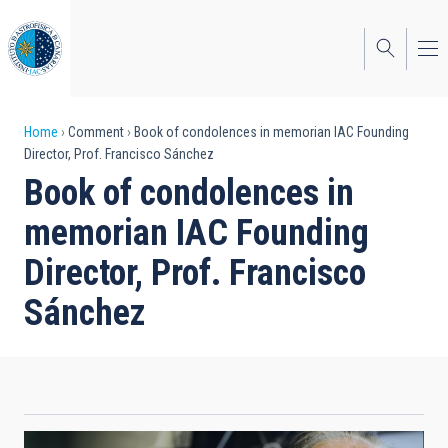
Skip
to
main
content
Breadcrumb
Home
Comment
Book of condolences in memorian IAC Founding
Director, Prof. Francisco Sánchez
Book of condolences in
memorian IAC Founding
Director, Prof. Francisco
Sánchez