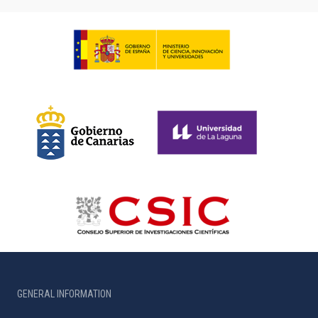
GENERAL INFORMATION