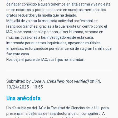
de haber conocido a quien tenemos en alta estima y ya no está
entre nosotros, y poder conservar en nuestras memorias los
gratos recuerdos y la huella que ha dejado.
Más allá de valorar la meritoria actividad profesional de
Francisco Sánchez, gracias a la cual existe un centro como el
IAC, cabe recordar a la persona, al ser humano, cercano en
muchas ocasiones a los investigadores de esta casa,
interesado por nuestras inquietudes, apoyando múltiples
empresas, esforzándose por estar cerca de su gran familia que
fue esta casa.
Nos deja el padre del IAC, sus hijos no le olvidan.
Submitted by
José A. Caballero (not verified)
on Fri,
10/24/2025 - 13:55
Una anécdota
Un día subía yo del IAC a la Facultad de Ciencias de la ULL para
presenciar la defensa de tesis doctoral de un compañero. A