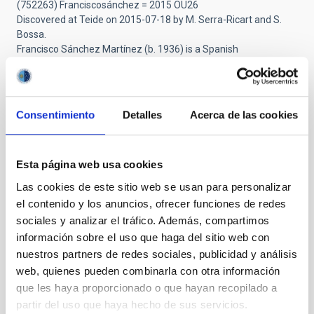
(752263) Franciscosánchez = 2015 OU26
Discovered at Teide on 2015-07-18 by M. Serra-Ricart and S.
Bossa.
Francisco Sánchez Martínez (b. 1936) is a Spanish
astrophysicist, who was the founder and first director of the
Instituto de Astrofísica de Canarias and its observatories. He
discovered the quality of the sky of the Canary Islands, initiating
its development until it became one of the most important
Consentimiento
Detalles
Acerca de las cookies
astronomical sites in the world. [Ref: WGSBN Bull. 5, #4, 37]
https://lnkd.in/d3U4PBQ5
Esta página web usa cookies
Las cookies de este sitio web se usan para personalizar
Submitted by
Vicente Aupí (not verified)
on Fri,
el contenido y los anuncios, ofrecer funciones de redes
10/24/2025 - 10:06
sociales y analizar el tráfico. Además, compartimos
El hombre que llevó la astronomía
información sobre el uso que haga del sitio web con
nuestros partners de redes sociales, publicidad y análisis
española a una nueva era
web, quienes pueden combinarla con otra información
que les haya proporcionado o que hayan recopilado a
Le conocí a mediados de los años 90, cuando escribí la biografía
de Eduardo Primo Yúfera, quien fue presidente del CSIC y
partir del uso que haya hecho de sus servicios.