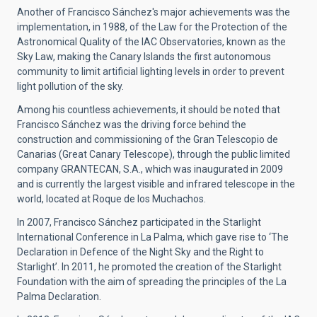
Another of Francisco Sánchez's major achievements was the
implementation, in 1988, of the Law for the Protection of the
Astronomical Quality of the IAC Observatories, known as the
Sky Law, making the Canary Islands the first autonomous
community to limit artificial lighting levels in order to prevent
light pollution of the sky.
Among his countless achievements, it should be noted that
Francisco Sánchez was the driving force behind the
construction and commissioning of the Gran Telescopio de
Canarias (Great Canary Telescope), through the public limited
company GRANTECAN, S.A., which was inaugurated in 2009
and is currently the largest visible and infrared telescope in the
world, located at Roque de los Muchachos.
In 2007, Francisco Sánchez participated in the Starlight
International Conference in La Palma, which gave rise to ‘The
Declaration in Defence of the Night Sky and the Right to
Starlight’. In 2011, he promoted the creation of the Starlight
Foundation with the aim of spreading the principles of the La
Palma Declaration.