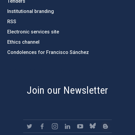
Tenders
Institutional branding
RSS
Electronic services site
Ethics channel
Condolences for Francisco Sánchez
PostFooter > Newsletter link
Join our Newsletter