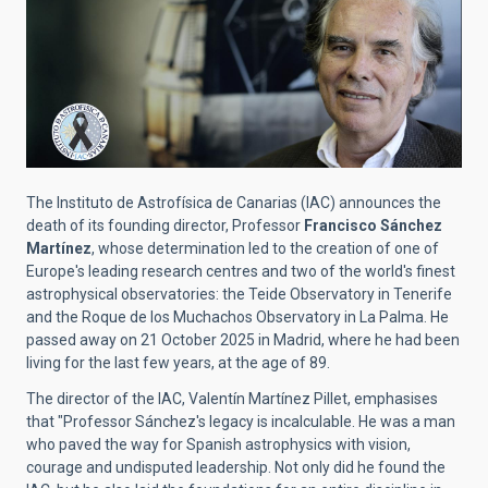
The Instituto de Astrofísica de Canarias (IAC) announces the
death of its founding director, Professor
Francisco Sánchez
Martínez
, whose determination led to the creation of one of
Europe's leading research centres and two of the world's finest
astrophysical observatories: the Teide Observatory in Tenerife
and the Roque de los Muchachos Observatory in La Palma. He
passed away on 21 October 2025 in Madrid, where he had been
living for the last few years, at the age of 89.
The director of the IAC, Valentín Martínez Pillet, emphasises
that "Professor Sánchez's legacy is incalculable. He was a man
who paved the way for Spanish astrophysics with vision,
courage and undisputed leadership. Not only did he found the