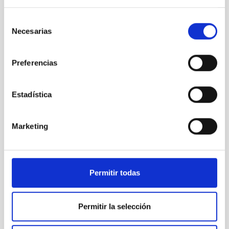
trabajó codo con codo con Francisco Sánchez para lograr que
Canarias y España albergaran algunos de sus grandes
Selección
observatorios. Después, Francisco Sánchez tuvo la amabilidad
Necesarias
de
de escribir el prólogo de mi libro "Fotografiar el cielo",
consentimiento
consciente como fue siempre de la importancia de divulgar la
astronomía a todos los niveles, sin circunscribirse
Preferencias
exclusivamente a los ámbitos profesionales y de la
investigación. Siempre reconoció la labor de los aficionados,
como sucedió con las campañas de divulgación y concursos
Estadística
organizados desde el Instituto de Astrofísica de Canarias (IAC)
a propósito del paso del cometa Hyakutake, que tuvo un gran
eco popular. Guardo de él el mejor de los recuerdos y le estaré
Marketing
siempre agradecido
Submitted by
Jorge Pla-García (not verified)
Permitir todas
on Fri,
10/24/2025 - 10:47
Gracias por tantísimo
Permitir la selección
Paco, tu visión, liderazgo y compromiso fueron esenciales para