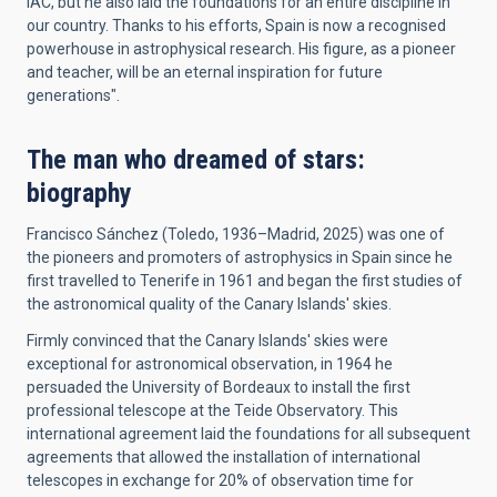
IAC, but he also laid the foundations for an entire discipline in
our country. Thanks to his efforts, Spain is now a recognised
powerhouse in astrophysical research. His figure, as a pioneer
and teacher, will be an eternal inspiration for future
generations".
The man who dreamed of stars:
biography
Francisco Sánchez (Toledo, 1936–Madrid, 2025) was one of
the pioneers and promoters of astrophysics in Spain since he
first travelled to Tenerife in 1961 and began the first studies of
the astronomical quality of the Canary Islands' skies.
Firmly convinced that the Canary Islands' skies were
exceptional for astronomical observation, in 1964 he
persuaded the University of Bordeaux to install the first
professional telescope at the Teide Observatory. This
international agreement laid the foundations for all subsequent
agreements that allowed the installation of international
telescopes in exchange for 20% of observation time for