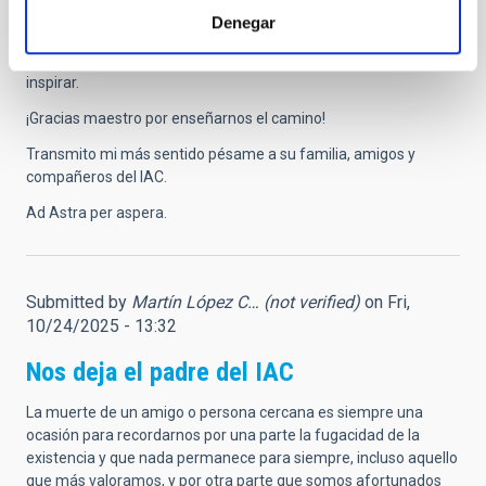
situar a Canarias y a España en la primera línea de la
Denegar
investigación astrofísica internacional. Tu legado perdurará en
cada observatorio, proyecto y vocación científica que ayudó a
inspirar.
¡Gracias maestro por enseñarnos el camino!
Transmito mi más sentido pésame a su familia, amigos y
compañeros del IAC.
Ad Astra per aspera.
Submitted by
Martín López C… (not verified)
on Fri,
10/24/2025 - 13:32
Nos deja el padre del IAC
La muerte de un amigo o persona cercana es siempre una
ocasión para recordarnos por una parte la fugacidad de la
existencia y que nada permanece para siempre, incluso aquello
que más valoramos, y por otra parte que somos afortunados