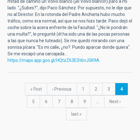
mitad de camino un Volvo blanco (¡el Volvo blanco!) paró a mi
lado. "¿Subes?", dijo Paco Sánchez. Por supuesto, no le dije que
no al Director. En la rotonda del Padre Anchieta hubo mucho
tráfico, como era normal, así que se nos hizo tarde. Paco dejó el
coche sobre la acera enfrente de la Facultad. "¿No le pondrán
una multa?", le pregunté (él ha sido una de las pocas personas
a las que nunca he tuteado). Se me quedó mirando con una
sonrisa pícara: "Es mi calle, ¿no?. Puedo aparcar donde quiera".
Se me escapó una carcajada...
https://maps.app.goo.gl/HQtzZ63ESt6nJSK9A
Pagination
First
« First
Previous
‹ Previous
Page
1
Page
2
Page
3
Current
4
page
page
page
Page
5
Page
6
Page
7
Page
8
Page
9
…
Next
Next ›
page
last
last »
page