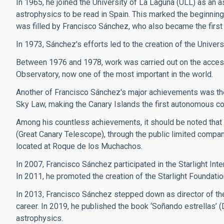
In 1965, he joined the University of La Laguna (ULL) as an a
astrophysics to be read in Spain. This marked the beginning 
was filled by Francisco Sánchez, who also became the first 
In 1973, Sánchez's efforts led to the creation of the Univers
Between 1976 and 1978, work was carried out on the access
Observatory, now one of the most important in the world.
Another of Francisco Sánchez's major achievements was the 
Sky Law, making the Canary Islands the first autonomous commun
Among his countless achievements, it should be noted that
(Great Canary Telescope), through the public limited compan
located at Roque de los Muchachos.
In 2007, Francisco Sánchez participated in the Starlight Inte
In 2011, he promoted the creation of the Starlight Foundatio
In 2013, Francisco Sánchez stepped down as director of the
career. In 2019, he published the book ‘Soñando estrellas’ 
astrophysics.