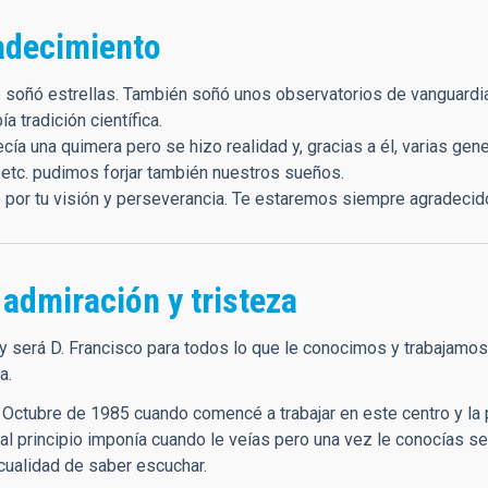
adecimiento
 soñó estrellas. También soñó unos observatorios de vanguardia 
a tradición científica.
cía una quimera pero se hizo realidad y, gracias a él, varias gen
 etc. pudimos forjar también nuestros sueños.
 por tu visión y perseverancia. Te estaremos siempre agradecid
admiración y tristeza
y será D. Francisco para todos lo que le conocimos y trabajamos e
a.
 Octubre de 1985 cuando comencé a trabajar en este centro y la 
al principio imponía cuando le veías pero una vez le conocías se
 cualidad de saber escuchar.