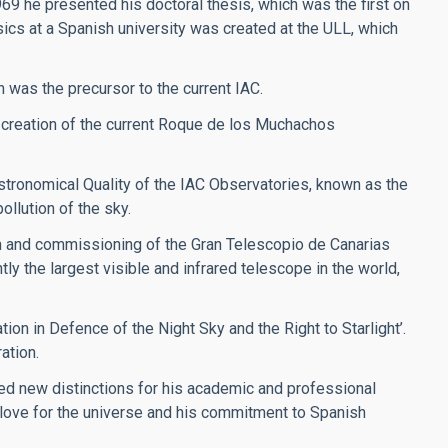
969 he presented his doctoral thesis, which was the first on
sics at a Spanish university was created at the ULL, which
h was the precursor to the current IAC.
 creation of the current Roque de los Muchachos
stronomical Quality of the IAC Observatories, known as the
ollution of the sky.
on and commissioning of the Gran Telescopio de Canarias
y the largest visible and infrared telescope in the world,
ion in Defence of the Night Sky and the Right to Starlight’.
ation.
ved new distinctions for his academic and professional
s love for the universe and his commitment to Spanish