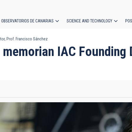
OBSERVATORIOS DE CANARIAS
SCIENCE AND TECHNOLOGY
POS
or, Prof. Francisco Sánchez
ion
 memorian IAC Founding Di