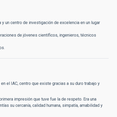
y un centro de investigación de excelencia en un lugar
eraciones de jóvenes científicos, ingenieros, técnicos
os.
n el IAC, centro que existe gracias a su duro trabajo y
primera impresión que tuve fue la de respeto. Era una
ntías su cercanía, calidad humana, simpatía, amabilidad y