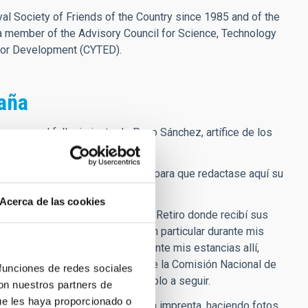
l Society of Friends of the Country since 1985 and of the
a member of the Advisory Council for Science, Technology
for Development (CYTED).
paña
e por el fallecimiento de Paco Sánchez, artífice de los
sica moderna en España
 poco después de su jubilación para que redactase aquí su
Acerca de las cookies
go), precisamente en la verja del Retiro donde recibí sus
re permanecimos en contacto, en particular durante mis
 el CCI y en tribunales, etc. Durante mis estancias allí,
imos también muchas reuniones de la Comisión Nacional de
 funciones de redes sociales
y su figura un inspirador ejemplo a seguir.
con nuestros partners de
ue les haya proporcionado o
 en el Retiro, con su libro ya en la imprenta, haciendo fotos