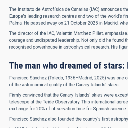
The Instituto de Astrofísica de Canarias (IAC) announces th
Europe's leading research centres and two of the world's f
Palma. He passed away on 21 October 2025 in Madrid, where 
The director of the IAC, Valentín Martínez Pillet, emphasis
courage and undisputed leadership. Not only did he found the 
recognised powerhouse in astrophysical research. His figure, 
The man who dreamed of stars: 
Francisco Sánchez (Toledo, 1936–Madrid, 2025) was one of t
of the astronomical quality of the Canary Islands' skies.
Firmly convinced that the Canary Islands' skies were excepti
telescope at the Teide Observatory. This international agree
exchange for 20% of observation time for Spanish science.
Francisco Sánchez also founded the country's first astroph