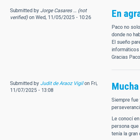
Submitted by
Jorge Casares … (not
En agr
verified)
on Wed, 11/05/2025 - 10:26
Paco no solo
donde no habí
El sueño pare
informáticos
Gracias Paco
Submitted by
Judit de Araoz Vigil
on Fri,
Mucha 
11/07/2025 - 13:08
Siempre fue 
perseveranci
Le conocí en
persona que 
tenía la gran