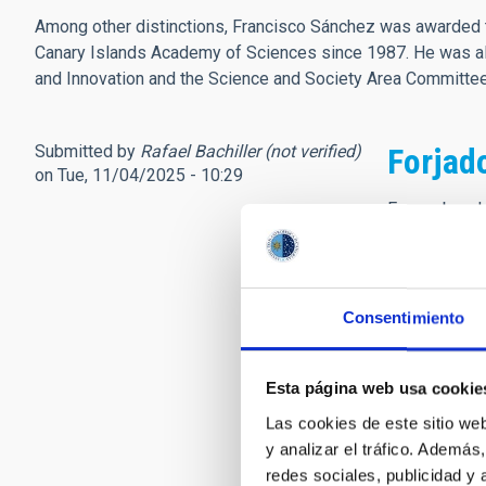
Among other distinctions, Francisco Sánchez was awarded t
Canary Islands Academy of Sciences since 1987. He was als
and Innovation and the Science and Society Area Committ
Submitted by
Rafael Bachiller (not verified)
Forjad
on Tue, 11/04/2025 - 10:29
En nombre de
Observatorio
Tuvimos el h
libro, y aquí
Consentimiento
Yo le conocí 
consejos par
Esta página web usa cookie
frecuentes vi
siempre enco
Las cookies de este sitio we
Astronomía. 
y analizar el tráfico. Ademá
redes sociales, publicidad y
Para cerrar e