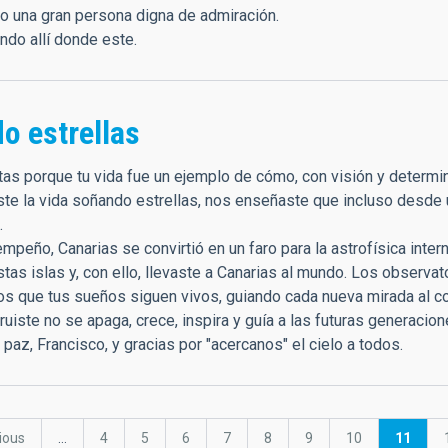
o una gran persona digna de admiración.
ando allí donde este.
o estrellas
nitas porque tu vida fue un ejemplo de cómo, con visión y determ
ste la vida soñando estrellas, nos enseñaste que incluso desde
.
empeño, Canarias se convirtió en un faro para la astrofísica inter
tas islas y, con ello, llevaste a Canarias al mundo. Los observa
s que tus sueños siguen vivos, guiando cada nueva mirada al 
uiste no se apaga, crece, inspira y guía a las futuras generacio
az, Francisco, y gracias por "acercanos" el cielo a todos.
ous
vious
…
Page
4
Page
5
Page
6
Page
7
Page
8
Page
9
Page
10
Current
11