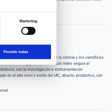
e, como siempre le recordaré.
n paz.
Marketing
Permitir todas
lo muchísimo que has hecho por la ciencia y los científicos
daremos como un gigante llevando con mano segura al
strativos, con la investigación e instrumentación
n en el alto nivel y estilo del IAC, abierto, productivo, con
ional.