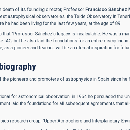
e death of its founding director, Professor
Francisco Sánchez 
inest astrophysical observatories: the Teide Observatory in Ten
he had been living for the last few years, at the age of 89.
es that "Professor Sánchez's legacy is incalculable. He was a m
IAC, but he also laid the foundations for an entire discipline in 
as a pioneer and teacher, will be an eternal inspiration for futu
biography
he pioneers and promoters of astrophysics in Spain since he firs
onal for astronomical observation, in 1964 he persuaded the Univ
ment laid the foundations for all subsequent agreements that allo
ysics research group, “Upper Atmosphere and Interplanetary Envi