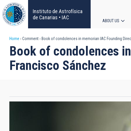
Skip
to
Instituto de Astrofísica
main
de Canarias • IAC
ABOUT US
content
Main
Breadcrumb
Home
Comment
Book of condolences in memorian IAC Founding Direct
navigat
Book of condolences in
Francisco Sánchez