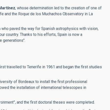
Martínez
, whose determination led to the creation of one of
erife and the Roque de los Muchachos Observatory in La
an who paved the way for Spanish astrophysics with vision,
our country. Thanks to his efforts, Spain is now a
re generations".
t travelled to Tenerife in 1961 and began the first studies
ersity of Bordeaux to install the first professional
wed the installation of international telescopes in
ronment”, and the first doctoral theses were completed.