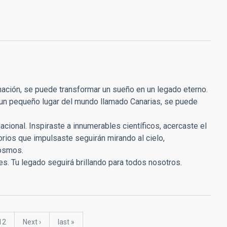
inación, se puede transformar un sueño en un legado eterno.
 un pequeño lugar del mundo llamado Canarias, se puede
nacional. Inspiraste a innumerables científicos, acercaste el
torios que impulsaste seguirán mirando al cielo,
cosmos.
nes. Tu legado seguirá brillando para todos nosotros.
Page
12
Next
Next ›
last
last »