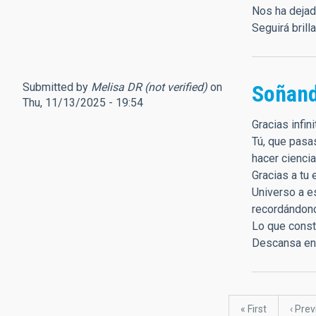
Nos ha dejad
Seguirá brill
Submitted by
Melisa DR (not verified)
on
Soñand
Thu, 11/13/2025 - 19:54
Gracias infi
Tú, que pasa
hacer ciencia
Gracias a tu 
Universo a es
recordándono
Lo que constr
Descansa en p
Pagination
First
« First
Previ
‹ Pre