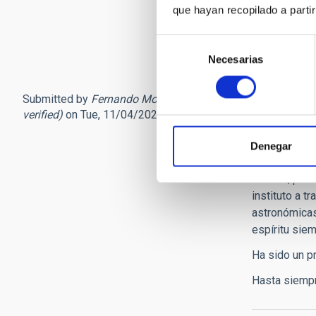
que hayan recopilado a parti
a los fastuo
Su fallecimi
Selección
Necesarias
de
consentimiento
Submitted by
Fernando Moren… (not
Con tr
verified)
on Tue, 11/04/2025 - 16:13
Querido Paco
Denegar
escribo esta
del IAC, por
instituto a t
astronómicas 
espíritu siem
Ha sido un pr
Hasta siempr