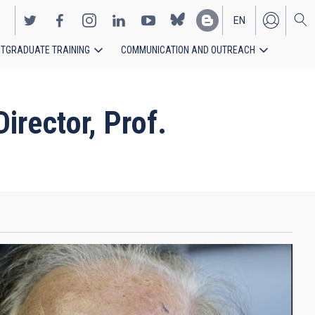
EN
TGRADUATE TRAINING
COMMUNICATION AND OUTREACH
ES
rector, Prof.