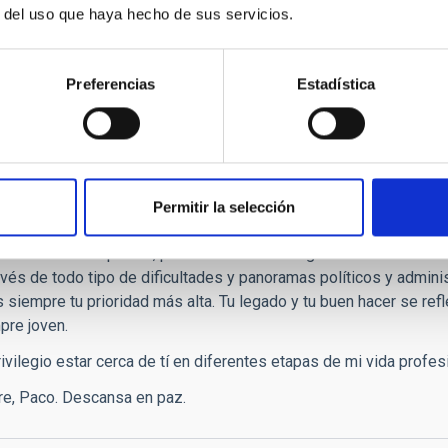
r del uso que haya hecho de sus servicios.
sos colores otoñales de nuestro jardín, entusiasmado y sonrient
ento nos hacer sentir a todos un poco huérfanos. Que descanse e
Preferencias
Estadística
isteza y agradecimiento
,
Permitir la selección
 nota con gran tristeza y también con enorme agradecimiento por 
 la astrofísica española, por la astronomía en general. Te recor
ravés de todo tipo de dificultades y panoramas políticos y admini
siempre tu prioridad más alta. Tu legado y tu buen hacer se refleja
pre joven.
ivilegio estar cerca de tí en diferentes etapas de mi vida profes
e, Paco. Descansa en paz.