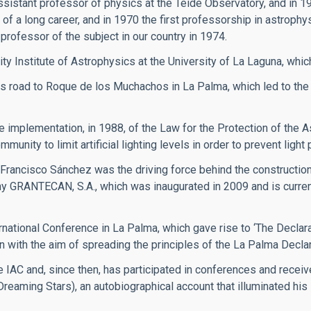
ssistant professor of physics at the Teide Observatory, and in 1
of a long career, and in 1970 the first professorship in astrophy
professor of the subject in our country in 1974.
ity Institute of Astrophysics at the University of La Laguna, whic
 road to Roque de los Muchachos in La Palma, which led to the
implementation, in 1988, of the Law for the Protection of the A
ity to limit artificial lighting levels in order to prevent light p
 Francisco Sánchez was the driving force behind the constructi
y GRANTECAN, S.A., which was inaugurated in 2009 and is currentl
rnational Conference in La Palma, which gave rise to ‘The Declarat
n with the aim of spreading the principles of the La Palma Declar
 IAC and, since then, has participated in conferences and recei
(Dreaming Stars), an autobiographical account that illuminated hi