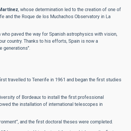
Martínez
, whose determination led to the creation of one of
erife and the Roque de los Muchachos Observatory in La
an who paved the way for Spanish astrophysics with vision,
our country. Thanks to his efforts, Spain is now a
re generations".
t travelled to Tenerife in 1961 and began the first studies
ersity of Bordeaux to install the first professional
wed the installation of international telescopes in
ronment”, and the first doctoral theses were completed.