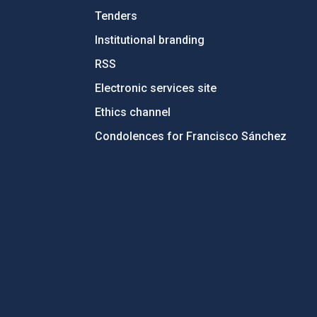
Tenders
Institutional branding
RSS
Electronic services site
Ethics channel
Condolences for Francisco Sánchez