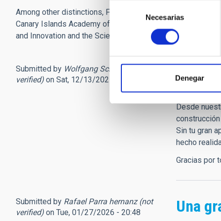
Selección
Among other distinctions, Francisco Sánchez was awarded t
Necesarias
de
Canary Islands Academy of Sciences since 1987. He was als
consentimiento
and Innovation and the Science and Society Area Committ
Submitted by
Wolfgang Schmidt (not
Gracia
Denegar
verified)
on Sat, 12/13/2025 - 13:51
Estimado am
Desde nuestr
construcción
Sin tu gran a
hecho realid
Gracias por 
Submitted by
Rafael Parra hernanz (not
Una gr
verified)
on Tue, 01/27/2026 - 20:48