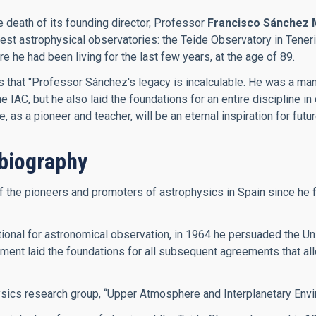
e death of its founding director, Professor
Francisco Sánchez 
inest astrophysical observatories: the Teide Observatory in Ten
he had been living for the last few years, at the age of 89.
es that "Professor Sánchez's legacy is incalculable. He was a m
IAC, but he also laid the foundations for an entire discipline in 
as a pioneer and teacher, will be an eternal inspiration for futu
biography
he pioneers and promoters of astrophysics in Spain since he firs
onal for astronomical observation, in 1964 he persuaded the Univ
ment laid the foundations for all subsequent agreements that allo
ysics research group, “Upper Atmosphere and Interplanetary Envi