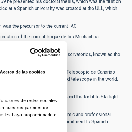
969 he presented his doctoral thesis, which was the first on
sics at a Spanish university was created at the ULL, which
h was the precursor to the current IAC.
 creation of the current Roque de los Muchachos
stronomical Quality of the IAC Observatories, known as the
ollution of the sky.
on and commissioning of the Gran Telescopio de Canarias
Acerca de las cookies
y the largest visible and infrared telescope in the world,
ion in Defence of the Night Sky and the Right to Starlight’.
 funciones de redes sociales
ation.
con nuestros partners de
ved new distinctions for his academic and professional
ue les haya proporcionado o
s love for the universe and his commitment to Spanish