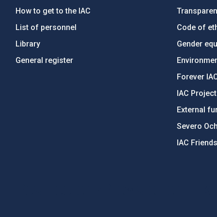
How to get to the IAC
Transpare
List of personnel
Code of eth
Library
Gender equa
General register
Environment
Forever IA
IAC Projec
External fu
Severo Oc
IAC Friend
PostFooter > Newsletter link