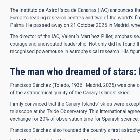
The Instituto de Astrofísica de Canarias (IAC) announces th
Europe's leading research centres and two of the world's f
Palma. He passed away on 21 October 2025 in Madrid, where 
The director of the IAC, Valentín Martínez Pillet, emphasis
courage and undisputed leadership. Not only did he found the 
recognised powerhouse in astrophysical research. His figure, 
The man who dreamed of stars: 
Francisco Sánchez (Toledo, 1936–Madrid, 2025) was one of t
of the astronomical quality of the Canary Islands' skies.
Firmly convinced that the Canary Islands' skies were excepti
telescope at the Teide Observatory. This international agree
exchange for 20% of observation time for Spanish science.
Francisco Sánchez also founded the country's first astroph