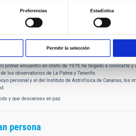
he Canary Islands Research Prize and was a member of the Roya
Preferencias
Estadística
o vice-president of the European Astronomical Society (EAS), 
ee of the Ibero-American Programme of Science and Technology 
s
Permitir la selección
igo:
o primer encuentro en otoño de 1979, he llegado a conocerte y a
 de los observatorios de La Palma y Tenerife.
poyo personal y el del Instituto de Astrofísica de Canarias, los
ad.
todo y que descanses en paz.
an persona