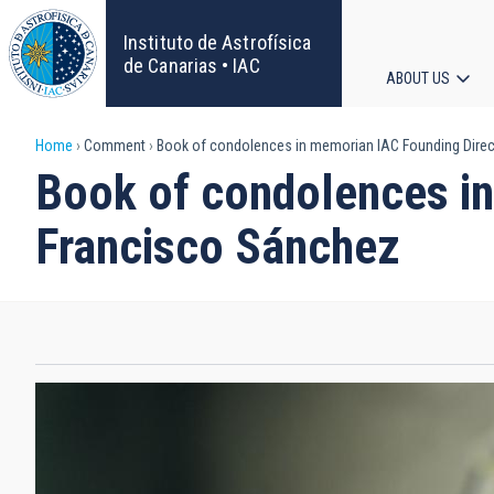
Skip
to
Instituto de Astrofísica
main
de Canarias • IAC
ABOUT US
content
Main
Breadcrumb
Home
Comment
Book of condolences in memorian IAC Founding Direct
navigat
Book of condolences in
Francisco Sánchez