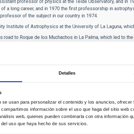
ssistant professor of physics at the Teide Observatory, and in 1
of a long career, and in 1970 the first professorship in astrophy
professor of the subject in our country in 1974.
ity Institute of Astrophysics at the University of La Laguna, whic
 road to Roque de los Muchachos in La Palma, which led to the
implementation, in 1988, of the Law for the Protection of the A
ity to limit artificial lighting levels in order to prevent light p
 Francisco Sánchez was the driving force behind the constructi
Detalles
y GRANTECAN, S.A., which was inaugurated in 2009 and is currentl
s
rnational Conference in La Palma, which gave rise to ‘The Declarat
b se usan para personalizar el contenido y los anuncios, ofrecer
n with the aim of spreading the principles of the La Palma Declar
s, compartimos información sobre el uso que haga del sitio web 
 IAC and, since then, has participated in conferences and recei
 análisis web, quienes pueden combinarla con otra información q
(Dreaming Stars), an autobiographical account that illuminated hi
r del uso que haya hecho de sus servicios.