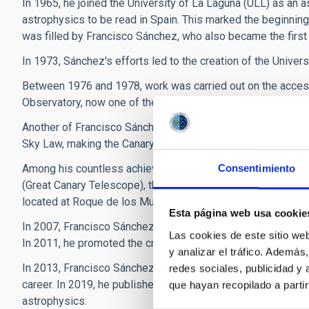
In 1965, he joined the University of La Laguna (ULL) as an a
astrophysics to be read in Spain. This marked the beginning 
was filled by Francisco Sánchez, who also became the first 
In 1973, Sánchez's efforts led to the creation of the Univers
Between 1976 and 1978, work was carried out on the access
Observatory, now one of the most important in the world.
Another of Francisco Sánchez's major achievements was the 
Sky Law, making the Canary Islands the first autonomous commun
Among his countless achievements, it should be noted that
Consentimiento
(Great Canary Telescope), through the public limited compan
located at Roque de los Muchachos.
Esta página web usa cookie
In 2007, Francisco Sánchez participated in the Starlight Inte
Las cookies de este sitio we
In 2011, he promoted the creation of the Starlight Foundatio
y analizar el tráfico. Ademá
In 2013, Francisco Sánchez stepped down as director of the
redes sociales, publicidad y
career. In 2019, he published the book ‘Soñando estrellas’ 
que hayan recopilado a parti
astrophysics.