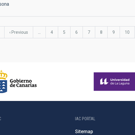
rsona
Previous
‹ Previous
…
Page
4
Page
5
Page
6
Page
7
Page
8
Page
9
Page
10
page
C
IAC PORTAL
Sitemap