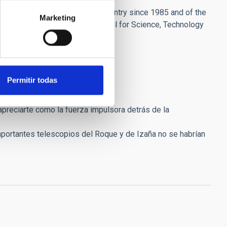
l Society of Friends of the Country since 1985 and of the
Marketing
a member of the Advisory Council for Science, Technology
for Development (CYTED).
Permitir todas
preciarte como la fuerza impulsora detrás de la
 importantes telescopios del Roque y de Izaña no se habrían