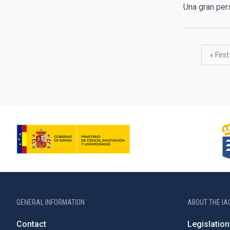
Una gran pe
Pagination
First
« First
page
GENERAL INFORMATION
ABOUT THE IA
Contact
Legislation