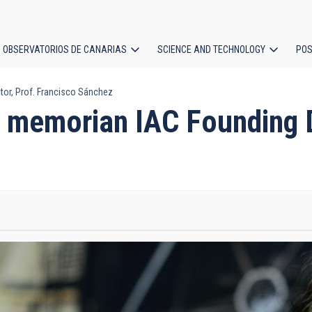
OBSERVATORIOS DE CANARIAS
SCIENCE AND TECHNOLOGY
POS
or, Prof. Francisco Sánchez
ion
 memorian IAC Founding Di