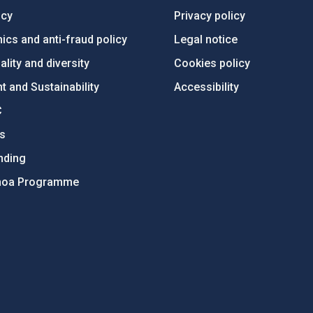
ncy
Privacy policy
ics and anti-fraud policy
Legal notice
lity and diversity
Cookies policy
 and Sustainability
Accessibility
C
ts
nding
hoa Programme
s