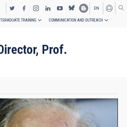
EN
TGRADUATE TRAINING
COMMUNICATION AND OUTREACH
ES
rector, Prof.