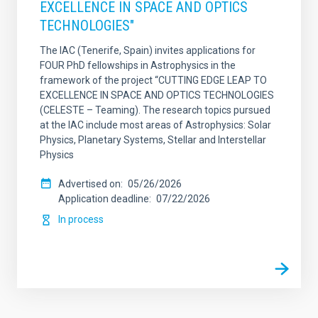
EXCELLENCE IN SPACE AND OPTICS
TECHNOLOGIES"
The IAC (Tenerife, Spain) invites applications for
FOUR PhD fellowships in Astrophysics in the
framework of the project “CUTTING EDGE LEAP TO
EXCELLENCE IN SPACE AND OPTICS TECHNOLOGIES
(CELESTE – Teaming). The research topics pursued
at the IAC include most areas of Astrophysics: Solar
Physics, Planetary Systems, Stellar and Interstellar
Physics
Advertised on
05/26/2026
Application deadline
07/22/2026
In process