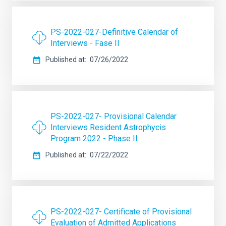
PS-2022-027-Definitive Calendar of
Interviews - Fase II
Published at
07/26/2022
PS-2022-027- Provisional Calendar
Interviews Resident Astrophycis
Program 2022 - Phase II
Published at
07/22/2022
PS-2022-027- Certificate of Provisional
Evaluation of Admitted Applications