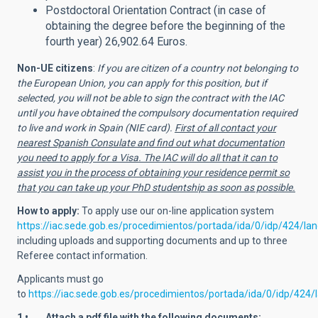
Postdoctoral Orientation Contract (in case of
obtaining the degree before the beginning of the
fourth year) 26,902.64 Euros.
Non-UE citizens
:
If you are citizen of a country not belonging to
the European Union, you can apply for this position, but if
selected, you will not be able to sign the contract with the IAC
until you have obtained the compulsory documentation required
to live and work in Spain (NIE card).
First of all contact your
nearest Spanish Consulate and find out what documentation
you need to apply for a Visa. The IAC will do all that it can to
assist you in the process of obtaining your residence permit so
that you can take up your PhD studentship as soon as possible.
How to apply:
To apply use
our on-line application system
https://iac.sede.gob.es/procedimientos/portada/ida/0/idp/424/l
including uploads and supporting documents and up to three
Referee contact information.
Applicants must go
to
https://iac.sede.gob.es/procedimientos/portada/ida/0/idp/424
1 • Attach a pdf file with the following documents: