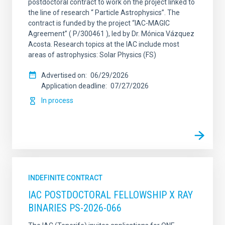
postdoctoral contract to work on the project linked to
the line of research “ Particle Astrophysics”. The
contract is funded by the project “IAC-MAGIC
Agreement” ( P/300461 ), led by Dr. Mónica Vázquez
Acosta. Research topics at the IAC include most
areas of astrophysics: Solar Physics (FS)
Advertised on
06/29/2026
Application deadline
07/27/2026
In process
INDEFINITE CONTRACT
IAC POSTDOCTORAL FELLOWSHIP X RAY
BINARIES PS-2026-066