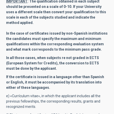
IMPORTANT
: The qualification obtained in each subject
should be presented on a scale of 0-10. If your University
uses a different scale then convert your qualification to this
scale in each of the subjects studied and indicate the
method applied.
In the case of certificates issued by non-Spanish institutions
the candidates must specify the maximum and minimum
qualifications within the corresponding evaluation system
and what mark corresponds to the minimum pass grade.
In all those cases, when subjects re not graded in ECTS
(European System for Credits), the conversion to ECTS
must be done by the applicant.
If the certificate is issued in a language other than Spanish
or English, it must be accompanied by its translation into
either of these languages.
e) «Currículum vitae», in which the applicant includes all the
previous fellowships, the corresponding results, grants and
recognized merits.