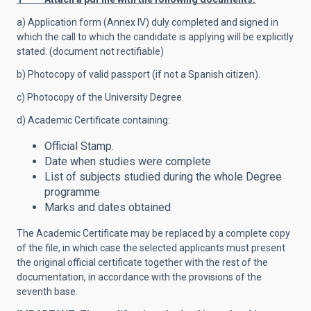
a) Application form (Annex IV) duly completed and signed in
which the call to which the candidate is applying will be explicitly
stated. (document not rectifiable)
b) Photocopy of valid passport (if not a Spanish citizen).
c) Photocopy of the University Degree
d) Academic Certificate containing:
Official Stamp.
Date when studies were complete
List of subjects studied during the whole Degree
programme
Marks and dates obtained
The Academic Certificate may be replaced by a complete copy
of the file, in which case the selected applicants must present
the original official certificate together with the rest of the
documentation, in accordance with the provisions of the
seventh base.