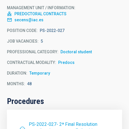
MANAGEMENT UNIT / INFORMATION
PREDOCTORAL CONTRACTS
secens@iac.es
POSITION CODE
PS-2022-027
JOB VACANCIES
5
PROFESSIONAL CATEGORY
Doctoral student
CONTRACTUAL MODALITY
Predocs
DURATION
Temporary
MONTHS
48
Procedures
PS-2022-027- 2ª Final Resolution