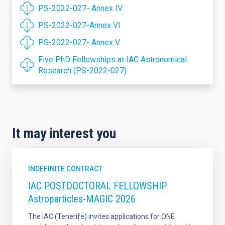
PS-2022-027- Annex IV
PS-2022-027-Annex VI
PS-2022-027- Annex V
Five PhD Fellowships at IAC Astronomical
Research (PS-2022-027)
It may interest you
INDEFINITE CONTRACT
IAC POSTDOCTORAL FELLOWSHIP
Astroparticles-MAGIC 2026
The IAC (Tenerife) invites applications for ONE