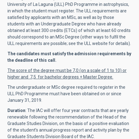
University of La Laguna (ULL) PhD Programme in astrophysics,
in which the student must register. The ULL requirements are
satisfied by applicants with an MSc, as well as by those
students with an Undergraduate Degree who have already
obtained at least 300 credits (ETCs) of which at least 60 credits
should correspond to an MSc Degree (other ways to fulfil the
ULL requirements are possible; see the ULL website for details).
The candidates must satisfy the admission requirements by
the deadline of this call.
The score of the degree must be 7,0 (on a scale of 1 to 10) or
higher and 7,5 for bachelor degrees + Master Degree.
The undergraduate or MSc degree required to register in the
ULL PhD Programme must have been obtained on or since
January 31, 2019.
Duration
: The IAC will offer four year contracts that are yearly
renewable following the recommendation of the Head of the
Graduate Studies Division, on the basis of a positive evaluation
of the student’s annual progress report and activity plan by the
Graduate Students Division Board of the IAC.