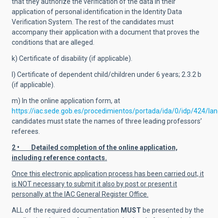
that they authorize the verification of the data in their
application of personal identification in the Identity Data
Verification System. The rest of the candidates must
accompany their application with a document that proves the
conditions that are alleged.
k) Certificate of disability (if applicable).
l) Certificate of dependent child/children under 6 years; 2.3.2 b
(if applicable).
m) In the online application form, at
https://iac.sede.gob.es/procedimientos/portada/ida/0/idp/424/l
candidates must state the names of three leading professors’
referees.
2 • Detailed completion of the online application,
including reference contacts.
Once this electronic application process has been carried out, it
is NOT necessary to submit it also by post or present it
personally at the IAC General Register Office.
ALL of the required documentation
MUST
be presented by the