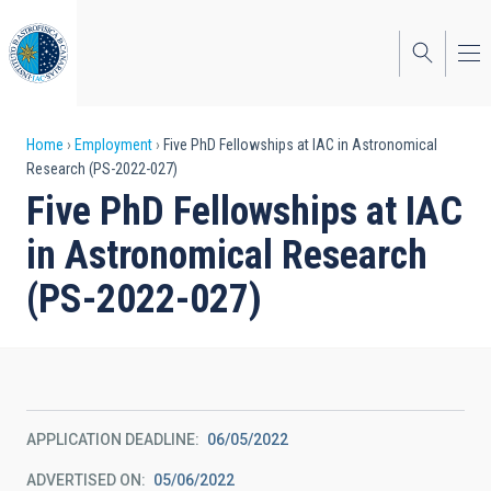
Skip
to
main
content
Breadcrumb
Home
Employment
Five PhD Fellowships at IAC in Astronomical
Research (PS-2022-027)
Five PhD Fellowships at IAC
in Astronomical Research
(PS-2022-027)
APPLICATION DEADLINE
06/05/2022
ADVERTISED ON
05/06/2022