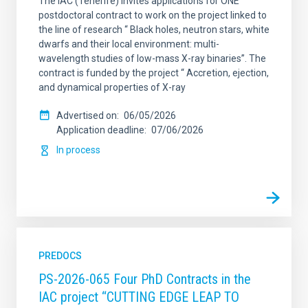
The IAC (Tenerife) invites applications for ONE
postdoctoral contract to work on the project linked to
the line of research “ Black holes, neutron stars, white
dwarfs and their local environment: multi-
wavelength studies of low-mass X-ray binaries”. The
contract is funded by the project “ Accretion, ejection,
and dynamical properties of X-ray
Advertised on
06/05/2026
Application deadline
07/06/2026
In process
PREDOCS
PS-2026-065 Four PhD Contracts in the
IAC project “CUTTING EDGE LEAP TO