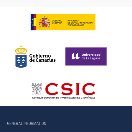
GENERAL INFORMATION