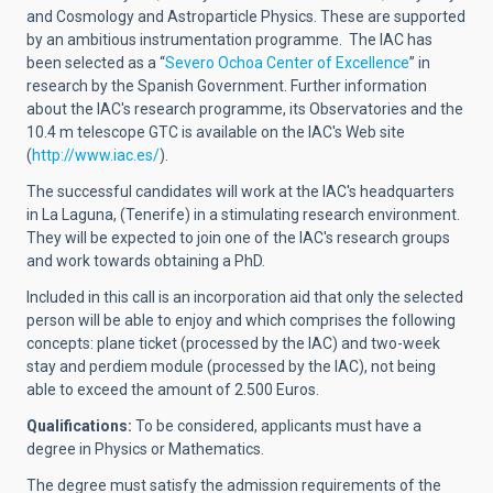
and Cosmology and Astroparticle Physics. These are supported
by an ambitious instrumentation programme.
The IAC has
been selected as a
“
Severo Ochoa Center of Excellence
”
in
research by the Spanish Government.
Further information
about the IAC's research programme, its Observatories and the
10.4 m telescope GTC is available on the IAC's Web site
(
http://www.iac.es/
).
The successful candidates will work at the IAC's headquarters
in La Laguna, (Tenerife) in a stimulating research environment.
They will be expected to join one of the IAC's research groups
and work towards obtaining a PhD.
Included in this call is an incorporation aid that only the selected
person will be able to enjoy and which comprises the following
concepts: plane ticket (processed by the IAC) and two-week
stay and perdiem module (processed by the IAC), not being
able to exceed the amount of 2.500 Euros.
Qualifications:
To be considered, applicants must have a
degree in Physics or Mathematics.
The degree must satisfy the admission requirements of the