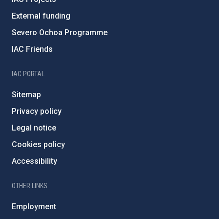
External funding
Severo Ochoa Programme
IAC Friends
IAC PORTAL
Sitemap
Privacy policy
Legal notice
Cookies policy
Accessibility
OTHER LINKS
Employment