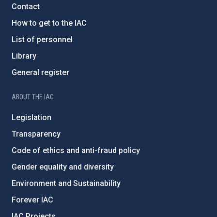
Contact
How to get to the IAC
List of personnel
Library
General register
ABOUT THE IAC
Legislation
Transparency
Code of ethics and anti-fraud policy
Gender equality and diversity
Environment and Sustainability
Forever IAC
IAC Projects