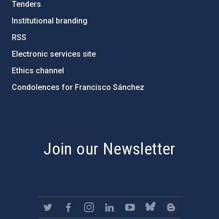
Tenders
Institutional branding
RSS
Electronic services site
Ethics channel
Condolences for Francisco Sánchez
PostFooter > Newsletter link
Join our Newsletter