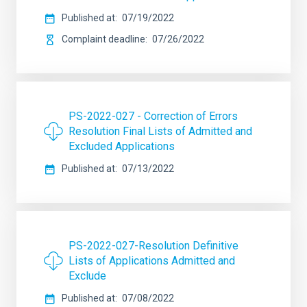
Published at
07/19/2022
Complaint deadline
07/26/2022
PS-2022-027 - Correction of Errors
Resolution Final Lists of Admitted and
Excluded Applications
Published at
07/13/2022
PS-2022-027-Resolution Definitive
Lists of Applications Admitted and
Exclude
Published at
07/08/2022