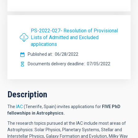
PS-2022-027- Resolution of Provisional
Lists of Admitted and Excluded
applications
Published at
06/28/2022
Documents delivery deadline
07/05/2022
Description
The
IAC
(Tenerife, Spain) invites applications for
FIVE
PhD
fellowships in Astrophysics.
The research topics pursued at the IAC include most areas of
Astrophysics: Solar Physics, Planetary Systems, Stellar and
Interstellar Physics, Galaxy Formation and Evolution, Milky Way