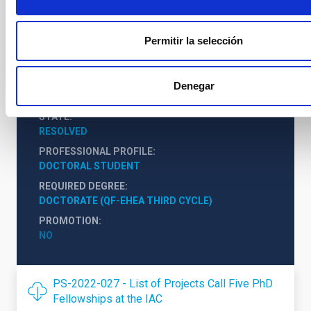
Instituto de Astrofísica de Canarias (IAC)
Profesor/a ULL
Permitir la selección
Denegar
STATE
RESOLVED
PROFESSIONAL PROFILE
DOCTORAL STUDENT
REQUIRED DEGREE
DOCTORATE (QF-EHEA THIRD CYCLE)
PROMOTION
NO
PS-2022-027 - List of Projects Call Five PhD
Fellowships at the IAC