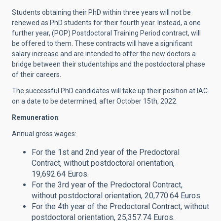
Students obtaining their PhD within three years will not be
renewed as PhD students for their fourth year. Instead, a one
further year, (POP) Postdoctoral Training Period contract, will
be offered to them. These contracts will have a significant
salary increase and are intended to offer the new doctors a
bridge between their studentships and the postdoctoral phase
of their careers.
The successful PhD candidates will take up their position at IAC
on a date to be determined, after October 15th, 2022.
Remuneration
:
Annual gross wages:
For the 1st and 2nd year of the Predoctoral
Contract, without postdoctoral orientation,
19,692.64 Euros.
For the 3rd year of the Predoctoral Contract,
without postdoctoral orientation, 20,770.64 Euros.
For the 4th year of the Predoctoral Contract, without
postdoctoral orientation, 25,357.74 Euros.