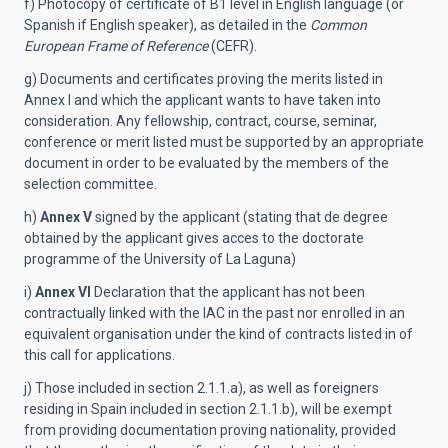
f) Photocopy of certificate of B1 level in English language (or
Spanish if English speaker), as detailed in the
Common
European Frame of Reference
(CEFR).
g) Documents and certificates proving the merits listed in
Annex I and which the applicant wants to have taken into
consideration. Any fellowship, contract, course, seminar,
conference or merit listed must be supported by an appropriate
document in order to be evaluated by the members of the
selection committee.
h)
Annex V
signed by the applicant (stating that de degree
obtained by the applicant gives acces to the doctorate
programme of the University of La Laguna)
i)
Annex VI
Declaration that the applicant has not been
contractually linked with the IAC in the past nor enrolled in an
equivalent organisation under the kind of contracts listed in of
this call for applications.
j) Those included in section 2.1.1.a), as well as foreigners
residing in Spain included in section 2.1.1.b), will be exempt
from providing documentation proving nationality, provided