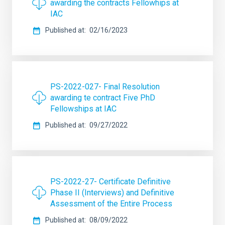
awarding the contracts Fellowhips at
IAC
Published at
02/16/2023
PS-2022-027- Final Resolution
awarding te contract Five PhD
Fellowships at IAC
Published at
09/27/2022
PS-2022-27- Certificate Definitive
Phase II (Interviews) and Definitive
Assessment of the Entire Process
Published at
08/09/2022