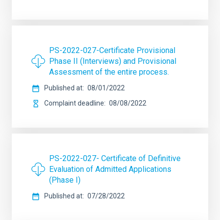
PS-2022-027-Certificate Provisional
Phase II (Interviews) and Provisional
Assessment of the entire process.
Published at
08/01/2022
Complaint deadline
08/08/2022
PS-2022-027- Certificate of Definitive
Evaluation of Admitted Applications
(Phase I)
Published at
07/28/2022