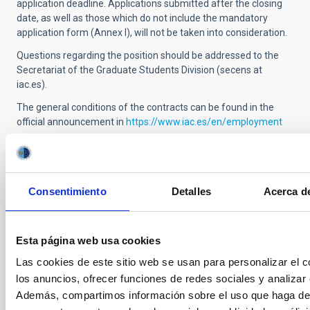
application deadline.
Applications submitted after the closing
date, as well as
those which
do not include the mandatory
application form (Annex I), will not be taken into consideration.
Questions regarding the position should be addressed to the
Secretariat of the Graduate Students Division (secens at
iac.es).
The general conditions of the contracts can be found in the
official announcement in
https://www.iac.es/en/employment
Selection tribunal
Consentimiento
Detalles
Acerca de
President
Esta página web usa cookies
Las cookies de este sitio web se usan para personalizar el c
Secretary
Mr.
Pablo
Rodríguez Gil
los anuncios, ofrecer funciones de redes sociales y analizar e
Instituto de Astrofísica de
Además, compartimos información sobre el uso que haga del
Canarias (IAC)