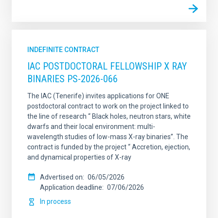
INDEFINITE CONTRACT
IAC POSTDOCTORAL FELLOWSHIP X RAY
BINARIES PS-2026-066
The IAC (Tenerife) invites applications for ONE
postdoctoral contract to work on the project linked to
the line of research “ Black holes, neutron stars, white
dwarfs and their local environment: multi-
wavelength studies of low-mass X-ray binaries”. The
contract is funded by the project “ Accretion, ejection,
and dynamical properties of X-ray
Advertised on
06/05/2026
Application deadline
07/06/2026
In process