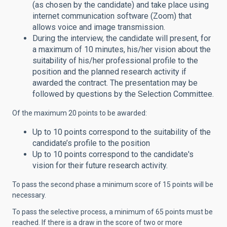
(as chosen by the candidate) and take place using
internet communication software (Zoom) that
allows voice and image transmission.
During the interview, the candidate will present, for
a maximum of 10 minutes, his/her vision about the
suitability of his/her professional profile to the
position and the planned research activity if
awarded the contract. The presentation may be
followed by questions by the Selection Committee.
Of the maximum 20 points to be awarded:
Up to 10 points correspond to the suitability of the
candidate’s profile to the position
Up to 10 points correspond to the candidate's
vision for their future research activity.
To pass the second phase a minimum score of 15 points will be
necessary.
To pass the selective process, a minimum of 65 points must be
reached. If there is a draw in the score of two or more