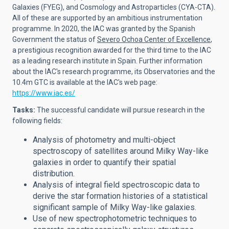
Galaxies (FYEG), and Cosmology and Astroparticles (CYA-CTA).
All of these are supported by an ambitious instrumentation
programme. In 2020, the IAC was granted by the Spanish
Government the status of
Severo Ochoa Center of Excellence
,
a prestigious recognition awarded for the third time to the IAC
as a leading research institute in Spain. Further information
about the IAC's research programme, its Observatories and the
10.4m GTC is available at the IAC's web page:
https://www.iac.es/
Tasks:
The successful candidate will
pursue research in the
following fields:
Analysis of photometry and multi-object
spectroscopy of satellites around Milky Way-like
galaxies in order to quantify their spatial
distribution.
Analysis of integral field spectroscopic data to
derive the star formation histories of a statistical
significant sample of Milky Way-like galaxies.
Use of new spectrophotometric techniques to