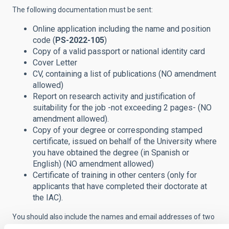
The following documentation must be sent:
Online application including the name and position
code (
PS-2022-105
)
Copy of a valid passport or national identity card
Cover Letter
CV, containing a list of publications (NO amendment
allowed)
Report on research activity and justification of
suitability for the job -not exceeding 2 pages- (NO
amendment allowed).
Copy of your degree or corresponding stamped
certificate, issued on behalf of the University where
you have obtained the degree (in Spanish or
English) (NO amendment allowed)
Certificate of training in other centers (only for
applicants that have completed their doctorate at
the IAC).
You should also include the names and email addresses of two
or three scientists familiar with your work.