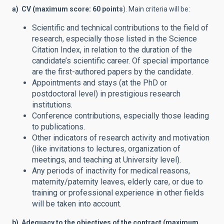
a) CV (maximum score: 60 points
). Main criteria will be:
Scientific and technical contributions to the field of
research, especially those listed in the Science
Citation Index, in relation to the duration of the
candidate’s scientific career. Of special importance
are the first-authored papers by the candidate.
Appointments and stays (at the PhD or
postdoctoral level) in prestigious research
institutions.
Conference contributions, especially those leading
to publications.
Other indicators of research activity and motivation
(like invitations to lectures, organization of
meetings, and teaching at University level).
Any periods of inactivity for medical reasons,
maternity/paternity leaves, elderly care, or due to
training or professional experience in other fields
will be taken into account.
b) Adequacy to the objectives of the contract (maximum