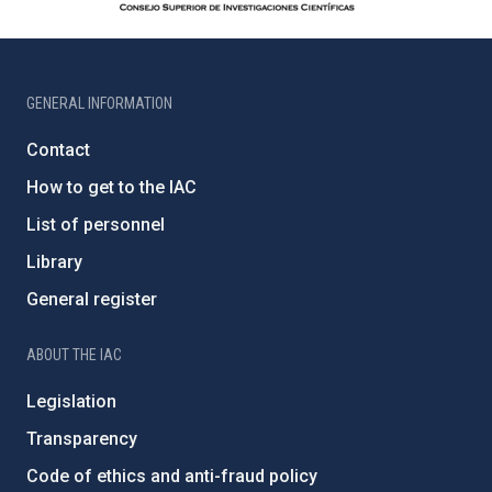
GENERAL INFORMATION
Contact
How to get to the IAC
List of personnel
Library
General register
ABOUT THE IAC
Legislation
Transparency
Code of ethics and anti-fraud policy