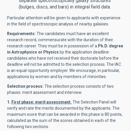
separate spectroscopically galaxy structures
(bulges, discs, and bars) in integral field data.
Particular attention will be given to applicants with experience
in the field of spectroscopic analysis of nearby galaxies.
Requirements:
The candidates must have an excellent
research record, commensurate with the duration of their
research career. They must be in possession of a
Ph.D. degree
in Astrophysics or Physics
by the application deadline:
candidates who have not received their doctorate before the
deadline will not be admitted to the selection process. The IAC
is an equal-opportunity employer. We encourage, in particular,
applications by women and by members of minorities.
Selection process:
The selection process consists of two
phases: merit assessment and interview.
1.
First phase: merit assessment.
The Selection Panel will
verify and rate the merits documented by the applicants. The
maximum score that can be awarded in this phase is 80 points,
calculated as the sum of the scores obtained in each of the
following two sections.