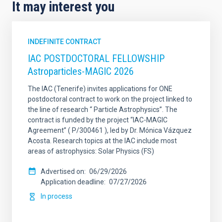
It may interest you
INDEFINITE CONTRACT
IAC POSTDOCTORAL FELLOWSHIP
Astroparticles-MAGIC 2026
The IAC (Tenerife) invites applications for ONE
postdoctoral contract to work on the project linked to
the line of research “ Particle Astrophysics”. The
contract is funded by the project “IAC-MAGIC
Agreement” ( P/300461 ), led by Dr. Mónica Vázquez
Acosta. Research topics at the IAC include most
areas of astrophysics: Solar Physics (FS)
Advertised on
06/29/2026
Application deadline
07/27/2026
In process