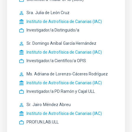
Sra.
Julia de
León Cruz
Instituto de Astrofísica de Canarias (IAC)
Investigador/a Distinguido/a
Sr.
Domingo Aníbal
García Hernández
Instituto de Astrofísica de Canarias (IAC)
Investigador/a Científico/a OPIS
Ms.
Adriana de
Lorenzo-Cáceres Rodríguez
Instituto de Astrofísica de Canarias (IAC)
Investigador/a PD Ramón y Cajal ULL
Sr.
Jairo
Méndez Abreu
Instituto de Astrofísica de Canarias (IAC)
PROF.UN.LAB.ULL