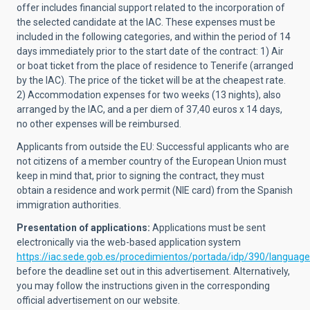
offer includes financial support related to the incorporation of
the selected candidate at the IAC. These expenses must be
included in the following categories, and within the period of 14
days immediately prior to the start date of the contract: 1) Air
or boat ticket from the place of residence to Tenerife (arranged
by the IAC). The price of the ticket will be at the cheapest rate.
2) Accommodation expenses for two weeks (13 nights), also
arranged by the IAC, and a per diem of 37,40 euros x 14 days,
no other expenses will be reimbursed.
Applicants from outside the EU: Successful applicants who are
not citizens of a member country of the European Union must
keep in mind that, prior to signing the contract, they must
obtain a residence and work permit (NIE card) from the Spanish
immigration authorities.
Presentation of applications:
Applications must be sent
electronically via the web-based application system
https://iac.sede.gob.es/procedimientos/portada/idp/390/languag
before the deadline set out in this advertisement. Alternatively,
you may follow the instructions given in the corresponding
official advertisement on our website.