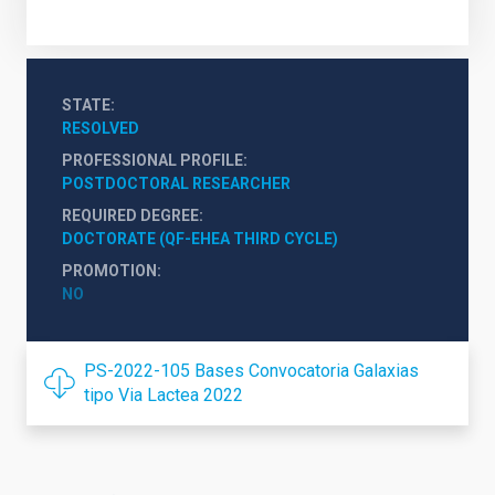
STATE
RESOLVED
PROFESSIONAL PROFILE
POSTDOCTORAL RESEARCHER
REQUIRED DEGREE
DOCTORATE (QF-EHEA THIRD CYCLE)
PROMOTION
NO
PS-2022-105 Bases Convocatoria Galaxias
tipo Via Lactea 2022