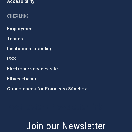
Accessibility
OTHER LINKS
Employment
Tenders
Institutional branding
RSS
Electronic services site
Ethics channel
Condolences for Francisco Sánchez
PostFooter > Newsletter link
Join our Newsletter