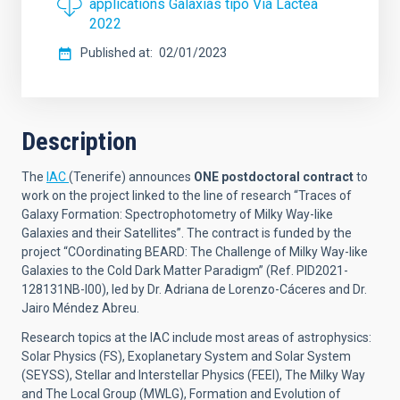
applications Galaxias tipo Via Lactea
2022
Published at
02/01/2023
Description
The
IAC
(Tenerife) announces
ONE postdoctoral contract
to
work on the project linked to the line of research “Traces of
Galaxy Formation: Spectrophotometry of Milky Way-like
Galaxies and their Satellites”
.
The contract is funded by the
project
“
COordinating BEARD: The Challenge of Milky Way-like
Galaxies to the Cold Dark Matter Paradigm
” (
Ref. PID2021-
128131NB-I00
), led by Dr.
Adriana de Lorenzo-Cáceres and Dr.
Jairo Méndez Abreu.
Research topics at the IAC include most areas of astrophysics:
Solar Physics (FS), Exoplanetary System and Solar System
(SEYSS), Stellar and Interstellar Physics (FEEI), The Milky Way
and The Local Group (MWLG), Formation and Evolution of