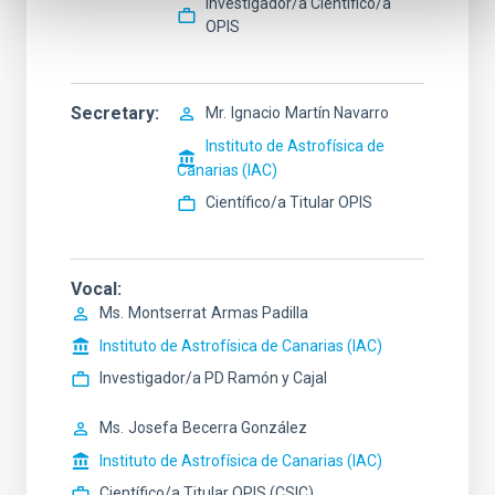
Investigador/a Científico/a
OPIS
Secretary
Mr.
Ignacio
Martín Navarro
Instituto de Astrofísica de
Canarias (IAC)
Científico/a Titular OPIS
Vocal
Ms.
Montserrat
Armas Padilla
Instituto de Astrofísica de Canarias (IAC)
Investigador/a PD Ramón y Cajal
Ms.
Josefa
Becerra González
Instituto de Astrofísica de Canarias (IAC)
Científico/a Titular OPIS (CSIC)