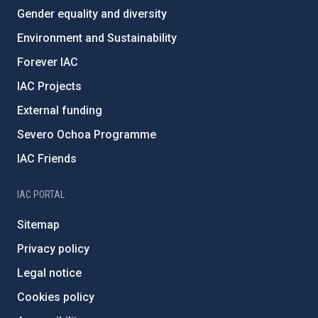
Gender equality and diversity
Environment and Sustainability
Forever IAC
IAC Projects
External funding
Severo Ochoa Programme
IAC Friends
IAC PORTAL
Sitemap
Privacy policy
Legal notice
Cookies policy