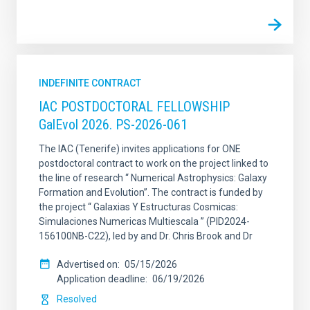
INDEFINITE CONTRACT
IAC POSTDOCTORAL FELLOWSHIP
GalEvol 2026. PS-2026-061
The IAC (Tenerife) invites applications for ONE
postdoctoral contract to work on the project linked to
the line of research “ Numerical Astrophysics: Galaxy
Formation and Evolution”. The contract is funded by
the project “ Galaxias Y Estructuras Cosmicas:
Simulaciones Numericas Multiescala ” (PID2024-
156100NB-C22), led by and Dr. Chris Brook and Dr
Advertised on
05/15/2026
Application deadline
06/19/2026
Resolved