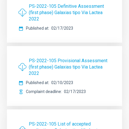
PS-2022-105 Definitive Assessment
(first phase) Galaxias tipo Via Lactea
2022
Published at
02/17/2023
PS-2022-105 Provisional Assessment
(first phase) Galaxias tipo Via Lactea
2022
Published at
02/10/2023
Complaint deadline
02/17/2023
PS-2022-105 List of accepted