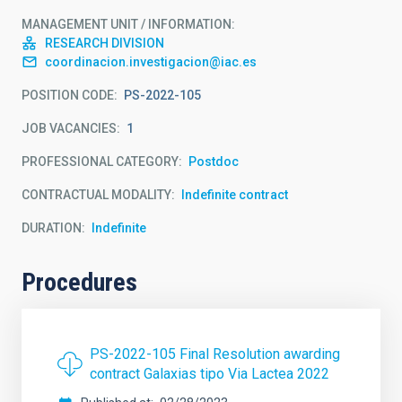
MANAGEMENT UNIT / INFORMATION
RESEARCH DIVISION
coordinacion.investigacion@iac.es
POSITION CODE
PS-2022-105
JOB VACANCIES
1
PROFESSIONAL CATEGORY
Postdoc
CONTRACTUAL MODALITY
Indefinite contract
DURATION
Indefinite
Procedures
PS-2022-105 Final Resolution awarding
contract Galaxias tipo Via Lactea 2022