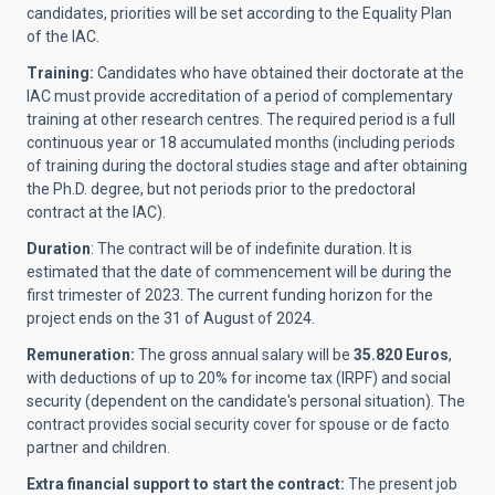
candidates, priorities will be set according to the Equality Plan
of the IAC.
Training:
Candidates who have obtained their doctorate at the
IAC must provide accreditation of a period of complementary
training at other research centres. The required period is a full
continuous year or 18 accumulated months (including periods
of training during the doctoral studies stage and after obtaining
the Ph.D. degree, but not periods prior to the predoctoral
contract at the IAC).
Duration
:
The contract will be of indefinite duration. It is
estimated that the date of commencement will be during the
first trimester of 2023. The current funding horizon for the
project ends on the 31 of August of 2024.
Remuneration:
The gross annual salary will be
35.820 Euros
,
with deductions of up to 20% for income tax (IRPF) and social
security (dependent on the candidate's personal situation). The
contract provides social security cover for spouse or de facto
partner and children.
Extra financial support to start the contract:
The present job