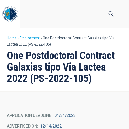
Skip
to
main
content
Breadcrumb
Home
Employment
One Postdoctoral Contract Galaxias tipo Via
Lactea 2022 (PS-2022-105)
One Postdoctoral Contract
Galaxias tipo Via Lactea
2022 (PS-2022-105)
APPLICATION DEADLINE
01/31/2023
ADVERTISED ON
12/14/2022