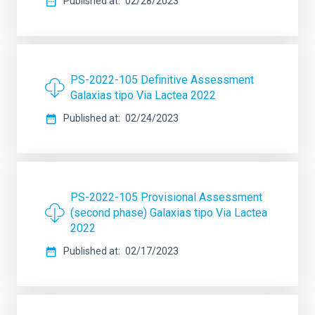
Published at
02/28/2023
PS-2022-105 Definitive Assessment
Galaxias tipo Via Lactea 2022
Published at
02/24/2023
PS-2022-105 Provisional Assessment
(second phase) Galaxias tipo Via Lactea
2022
Published at
02/17/2023