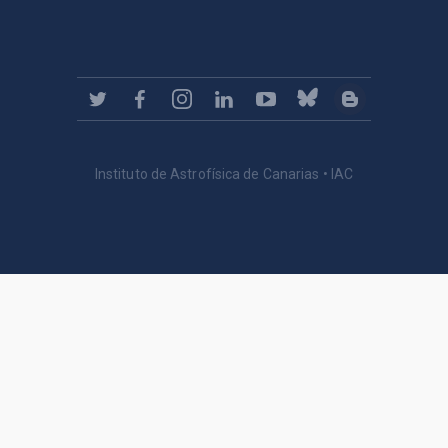
Instituto de Astrofísica de Canarias • IAC