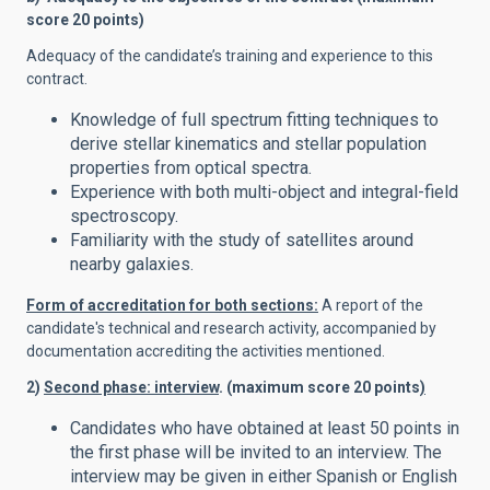
score 20 points)
Adequacy of the candidate’s training and experience to this
contract.
Knowledge of full spectrum fitting techniques to
derive stellar kinematics and stellar population
properties from optical spectra.
Experience with both multi-object and integral-field
spectroscopy.
Familiarity with the study of satellites around
nearby galaxies.
Form of accreditation for both sections:
A report of the
candidate's technical and research activity, accompanied by
documentation accrediting the activities mentioned.
2)
Second phase: interview
. (maximum score 20 points
)
Candidates who have obtained at least 50 points in
the first phase will be invited to an interview. The
interview may be given in either Spanish or English