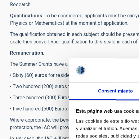
Research.
Qualifications:
To be considered, applicants must be carryi
Physics or Mathematics) at the moment of application.
The qualification obtained in each subject should be present
scale then convert your qualification to this scale in each o
Remuneration
:
The Summer Grants have a monthly stipend of 700 €, plus an
• Sixty (60) euros for residents of the Canary Islands who ar
• Two hundred (200) euros for residents in Peninsular Spain, 
Consentimiento
• Three hundred (300) Euros for residents in European count
• Five hundred (500) Euros for residents in the rest of the w
Esta página web usa cookie
Where appropriate, the beneficiaries will be included in t
Las cookies de este sitio we
protection, the IAC will provide health insurance when their
y analizar el tráfico. Ademá
redes sociales, publicidad y
In any case, the IAC will provide the selected scholarship re