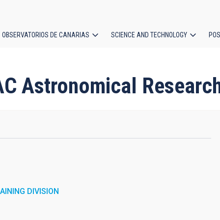
OBSERVATORIOS DE CANARIAS
SCIENCE AND TECHNOLOGY
POS
ion
AC Astronomical Researc
INING DIVISION