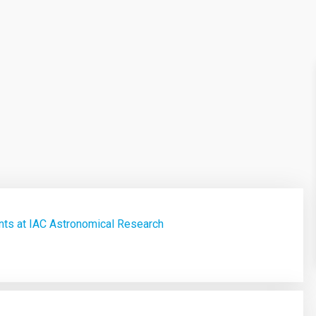
ts at IAC Astronomical Research