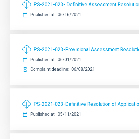
PS-2021-023- Definitive Assessment Resolutio
Published at
06/16/2021
PS-2021-023-Provisional Assessment Resoluti
Published at
06/01/2021
Complaint deadline
06/08/2021
PS-2021-023-Definitive Resolution of Applicati
Published at
05/11/2021