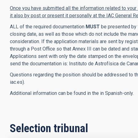
Once you have submitted all the information related to your
it also by post or present it personally at the IAC General Re
ALL of the required documentation
MUST
be presented by t
closing date, as well as
those which
do not include the manda
consideration. If the application materials are sent by reg
through a Post Office so that Annex III can be dated and stam
Applications sent with only the date stamped on the envelo
send the documentation is:
Instituto de Astrofísica de Cana
Questions regarding the position should be addressed to th
iac.es).
Additional information can be found in the in Spanish-only.
Selection tribunal