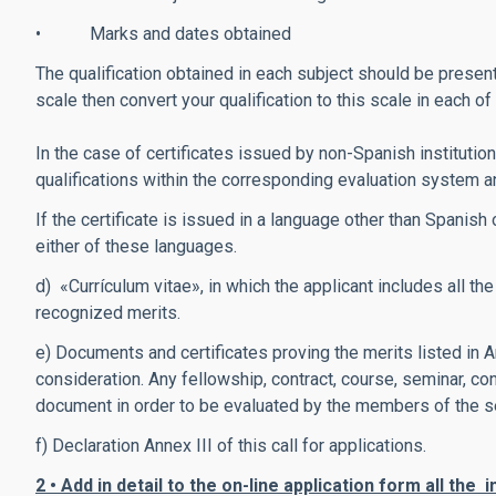
• Marks and dates obtained
The qualification obtained in each subject should be present
scale then convert your qualification to this scale in each o
In the case of certificates issued by non-Spanish institu
qualifications within the corresponding evaluation system
If the certificate is issued in a language other than Spanish 
either of these languages.
d) «Currículum vitae», in which the applicant includes all t
recognized merits.
e) Documents and certificates proving the merits listed in A
consideration. Any fellowship, contract, course, seminar, c
document in order to be evaluated by the members of the s
f) Declaration Annex III of this call for applications.
2 • Add in detail to the on-line application form all the