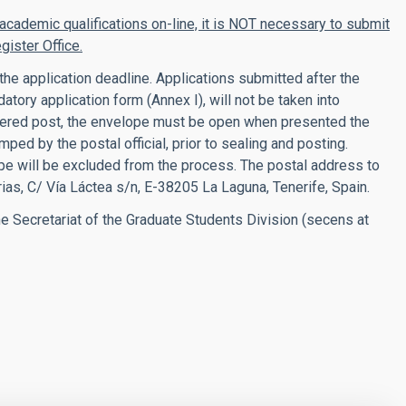
 academic qualifications on-line, it is NOT necessary to submit
gister Office.
he application deadline.
Applications submitted after the
tory application form (Annex I), will not be taken into
istered post, the envelope must be open when presented the
ped by the postal official, prior to sealing and posting.
pe will be excluded from the process. The p
ostal address to
rias, C/ Vía Láctea s/n, E-38205 La Laguna, Tenerife, Spain.
e Secretariat of the Graduate Students Division (secens at