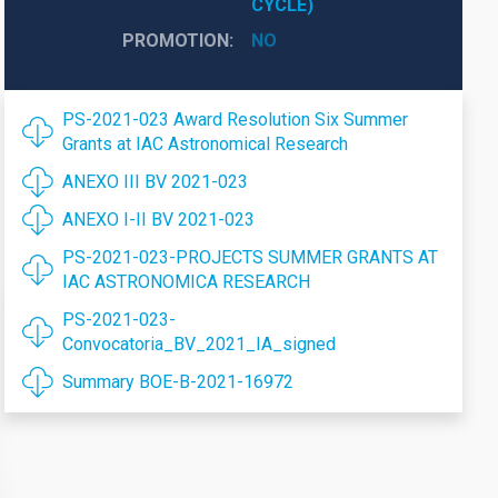
CYCLE)
PROMOTION
NO
PS-2021-023 Award Resolution Six Summer
Grants at IAC Astronomical Research
ANEXO III BV 2021-023
ANEXO I-II BV 2021-023
PS-2021-023-PROJECTS SUMMER GRANTS AT
IAC ASTRONOMICA RESEARCH
PS-2021-023-
Convocatoria_BV_2021_IA_signed
Summary BOE-B-2021-16972