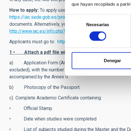
que hayan recopilado a parti
How to apply:
To apply use
our on-line application system,
https://iac.sede.gob.es/procedimientos/portada/ida/0/id
Selección
documents. Alternatively, you can follow the instructions in 
Necesarias
de
http://www.iac.es/info.php?op1=26&lang=en
consentimiento
Applicants must go to:
https://iac.sede.gob.es/procedimi
1 • Attach a pdf file with the following documents:
Denegar
a) Application Form (Annex I) completed and signed (appli
excluded), with the number of finished courses and ECTS as
accompanied by the Annex II.
b) Photocopy of the Passport.
c) Complete Academic Certificate containing:
• Official Stamp.
• Date when studies were completed
• List of subjects studied during the Master and the 