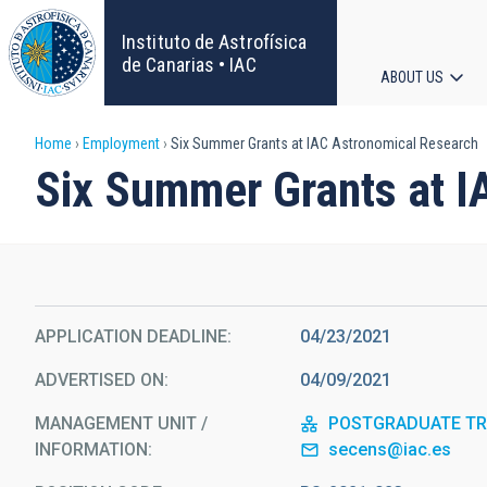
Skip
to
Instituto de Astrofísica
main
de Canarias • IAC
ABOUT US
content
Main
Breadcrumb
Home
Employment
Six Summer Grants at IAC Astronomical Research
navigat
Six Summer Grants at I
APPLICATION DEADLINE
04/23/2021
ADVERTISED ON
04/09/2021
MANAGEMENT UNIT /
POSTGRADUATE TRA
INFORMATION
secens@iac.es