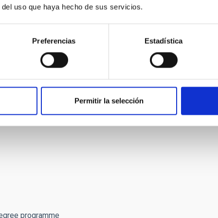
r del uso que haya hecho de sus servicios.
p/946/language/en
including uploads and supporting
the official job announcement (Spanish-only) at
Preferencias
Estadística
entos/portada/ida/0/idp/946/language/en
and:
Permitir la selección
cations not including this form will be automatically
 well as the total number of courses for the MsC,
Degree programme