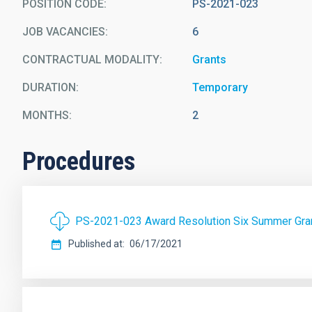
POSITION CODE
PS-2021-023
JOB VACANCIES
6
CONTRACTUAL MODALITY
Grants
DURATION
Temporary
MONTHS
2
Procedures
PS-2021-023 Award Resolution Six Summer Gran
Published at
06/17/2021