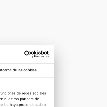
Acerca de las cookies
 funciones de redes sociales
con nuestros partners de
ue les haya proporcionado o