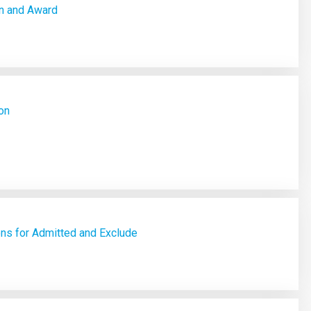
n and Award
on
ons for Admitted and Exclude