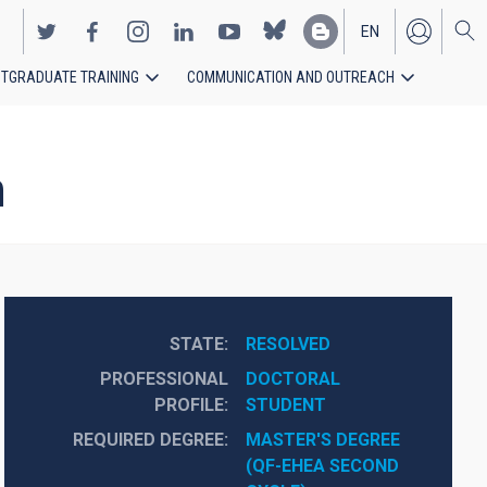
EN
TGRADUATE TRAINING
COMMUNICATION AND OUTREACH
ES
h
STATE
RESOLVED
PROFESSIONAL
DOCTORAL 
PROFILE
STUDENT
REQUIRED DEGREE
MASTER'S DEGREE 
(QF-EHEA SECOND 