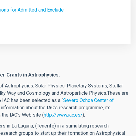
ions for Admitted and Exclude
r Grants in Astrophysics.
of Astrophysics: Solar Physics, Planetary Systems, Stellar
Milky Way and Cosmology and Astroparticle Physics.These are
 IAC has been selected as a
“
Severo Ochoa Center of
 information about the IAC's research programme, its
 the IAC's Web site (
http://www.iac.es/
).
s in La Laguna, (Tenerife) in a stimulating research
research groups to start up their formation on Astrophysical