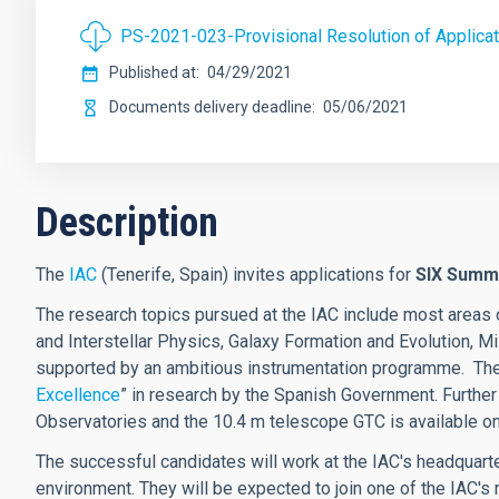
PS-2021-023-Provisional Resolution of Applicat
Published at
04/29/2021
Documents delivery deadline
05/06/2021
Description
The
IAC
(Tenerife, Spain) invites applications for
SIX
Summe
The research topics pursued at the IAC include most areas 
and Interstellar Physics, Galaxy Formation and Evolution, 
supported by an ambitious instrumentation programme.
The
Excellence
”
in research by the Spanish Government.
Further
Observatories and the 10.4 m telescope GTC is available on
The successful candidates will work at the IAC's headquarter
environment. They will be expected to join one of the IAC's 