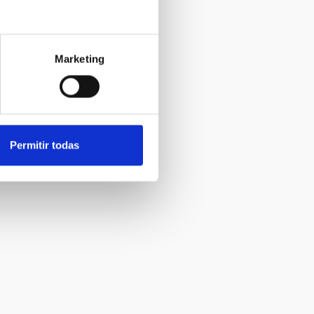
Marketing
Permitir todas