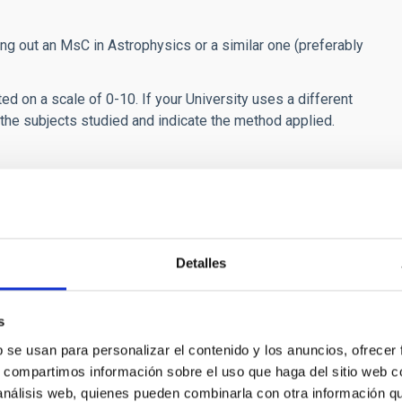
ng out an MsC in Astrophysics or a similar one (preferably
ed on a scale of 0-10. If your University uses a different
f the subjects studied and indicate the method applied.
 amount for travel allowance depending on the host country.
e not residents of the island of Tenerife.
the Balearic Islands, Ceuta or Melilla.
Detalles
ries.
orld.
s
he General Social Security Scheme, excluding unemployment
b se usan para personalizar el contenido y los anuncios, ofrecer
 inclusion in the General Security Scheme does not proceed.
s, compartimos información sobre el uso que haga del sitio web 
 análisis web, quienes pueden combinarla con otra información q
cipients with private accident insurance.