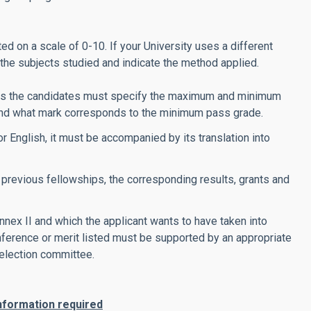
ed on a scale of 0-10. If your University uses a different
f the subjects studied and indicate the method applied.
tions the candidates must specify the maximum and minimum
 and what mark corresponds to the minimum pass grade.
or English, it must be accompanied by its translation into
he previous fellowships, the corresponding results, grants and
nnex II and which the applicant wants to have taken into
onference or merit listed must be supported by an appropriate
election committee.
 information required