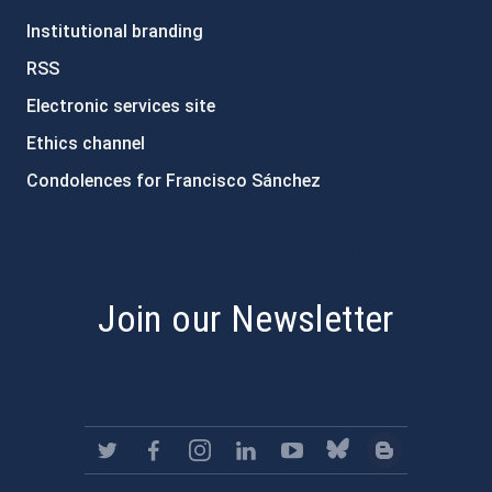
Institutional branding
RSS
Electronic services site
Ethics channel
Condolences for Francisco Sánchez
PostFooter > Newsletter link
Join our Newsletter