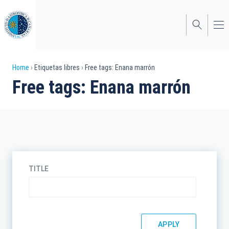
Skip
to
main
content
Breadcrumb
Home
Etiquetas libres
Free tags: Enana marrón
Free tags: Enana marrón
TITLE