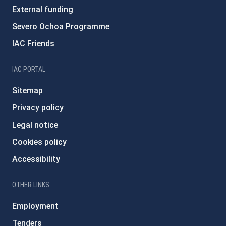
External funding
Severo Ochoa Programme
IAC Friends
IAC PORTAL
Sitemap
Privacy policy
Legal notice
Cookies policy
Accessibility
OTHER LINKS
Employment
Tenders