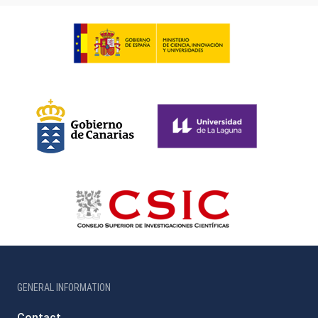
GENERAL INFORMATION
Contact