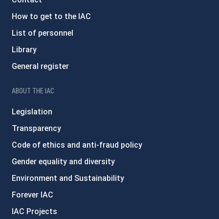
How to get to the IAC
List of personnel
Library
General register
ABOUT THE IAC
Legislation
Transparency
Code of ethics and anti-fraud policy
Gender equality and diversity
Environment and Sustainability
Forever IAC
IAC Projects