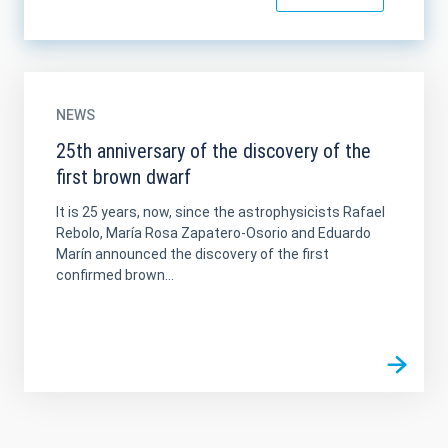
NEWS
25th anniversary of the discovery of the
first brown dwarf
It is 25 years, now, since the astrophysicists Rafael
Rebolo, María Rosa Zapatero-Osorio and Eduardo
Marín announced the discovery of the first
confirmed brown...