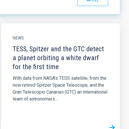
NEWS
TESS, Spitzer and the GTC detect
a planet orbiting a white dwarf
for the first time
With data from NASA’s TESS satellite, from the
now retired Spitzer Space Telescope, and the
Gran Telescopio Canarias (GTC) an international
team of astronomers...