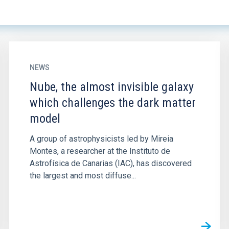
NEWS
Nube, the almost invisible galaxy
which challenges the dark matter
model
A group of astrophysicists led by Mireia
Montes, a researcher at the Instituto de
Astrofísica de Canarias (IAC), has discovered
the largest and most diffuse...