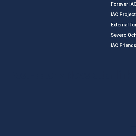
Forever IA
IAC Projec
External fu
Severo Oc
IAC Friend
PostFooter > Newsletter link