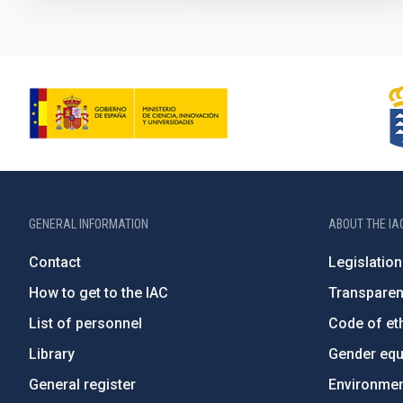
GENERAL INFORMATION
ABOUT THE IA
Contact
Legislation
How to get to the IAC
Transpare
List of personnel
Code of eth
Library
Gender equa
General register
Environment