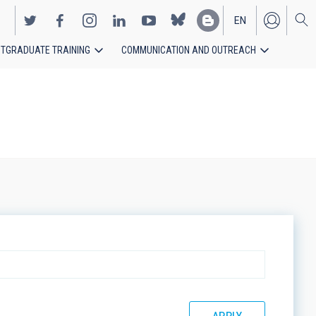
EN
TGRADUATE TRAINING
COMMUNICATION AND OUTREACH
ES