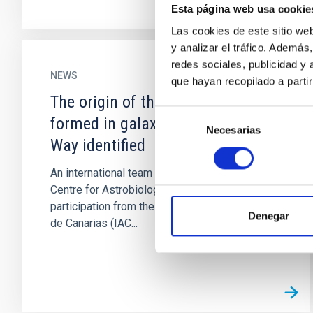
Esta página web usa cookie
Las cookies de este sitio we
y analizar el tráfico. Ademá
redes sociales, publicidad y
NEWS
que hayan recopilado a parti
The origin of the first structures
Selección
formed in galaxies like the Milky
Necesarias
de
Way identified
consentimiento
An international team of scientists led from the
Centre for Astrobiology (CAB, CSIC-INTA), with
participation from the Instituto de Astrofísica
Denegar
de Canarias (IAC...