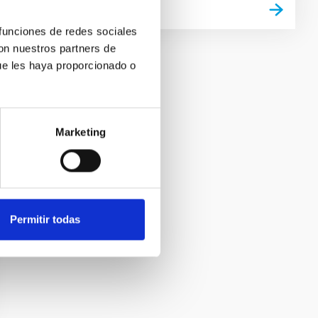
 funciones de redes sociales
con nuestros partners de
ue les haya proporcionado o
Marketing
Permitir todas