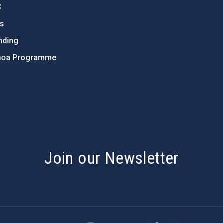
C
ts
nding
hoa Programme
s
Join our Newsletter