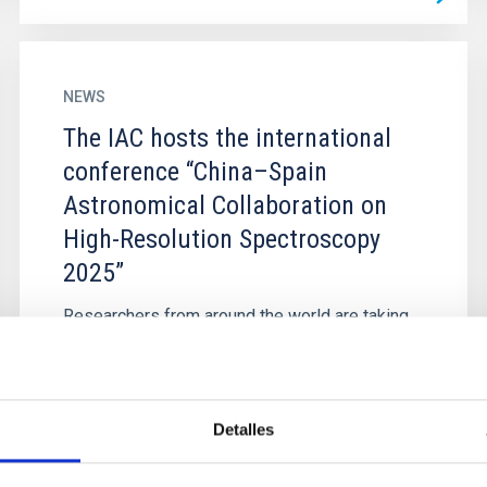
NEWS
The IAC hosts the international
conference “China–Spain
Astronomical Collaboration on
High-Resolution Spectroscopy
2025”
Researchers from around the world are taking
part in the China–Spain Astronomical
Collaboration on High-Resolution Spectroscopy
2025, an event organised by the...
Detalles