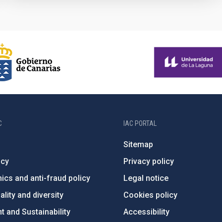
C
IAC PORTAL
Sitemap
ncy
Privacy policy
ics and anti-fraud policy
Legal notice
lity and diversity
Cookies policy
 and Sustainability
Accessibility