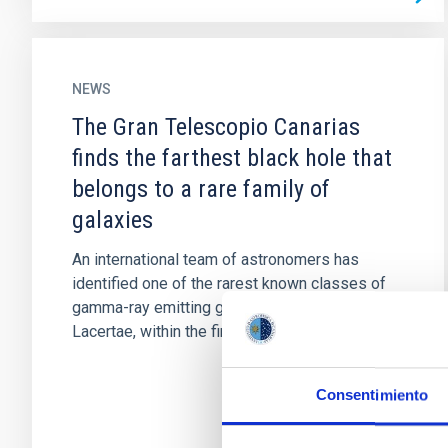
NEWS
The Gran Telescopio Canarias
finds the farthest black hole that
belongs to a rare family of
galaxies
An international team of astronomers has
identified one of the rarest known classes of
gamma-ray emitting galaxies, called BL
Lacertae, within the first 2...
Consentimiento