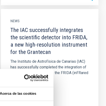
NEWS
The IAC successfully integrates
the scientific detector into FRIDA,
a new high-resolution instrument
for the Grantecan
The Instituto de Astrofísica de Canarias (IAC)
has successfully completed the integration of
the scientific detector into the FRIDA (inFRared
Imager and...
Acerca de las cookies