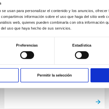
s
b se usan para personalizar el contenido y los anuncios, ofrecer
s, compartimos información sobre el uso que haga del sitio web 
 análisis web, quienes pueden combinarla con otra información q
GALLERY
r del uso que haya hecho de sus servicios.
Visita del embajador de Japón
El embajador de Japón en España, Kenji
Preferencias
Estadística
Hiramatsu, visitó ayer el Instituto de
Astrofísica de Canarias (IAC) y los
Observatorios de Canarias, junto con
Masahiro...
Permitir la selección