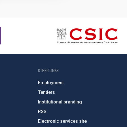
OTHER LINKS
Employment
Tenders
Institutional branding
RSS
Electronic services site