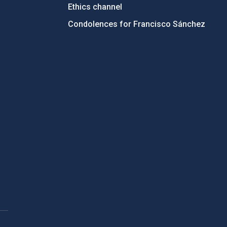
Ethics channel
Condolences for Francisco Sánchez