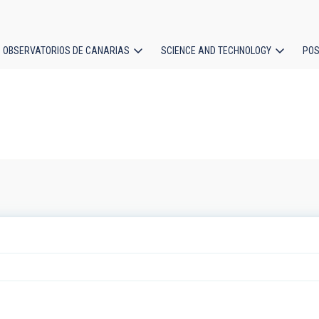
OBSERVATORIOS DE CANARIAS
SCIENCE AND TECHNOLOGY
POS
ion