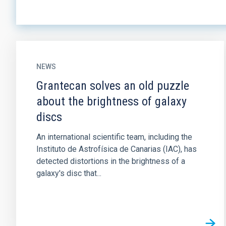
NEWS
Grantecan solves an old puzzle
about the brightness of galaxy
discs
An international scientific team, including the
Instituto de Astrofísica de Canarias (IAC), has
detected distortions in the brightness of a
galaxy's disc that...