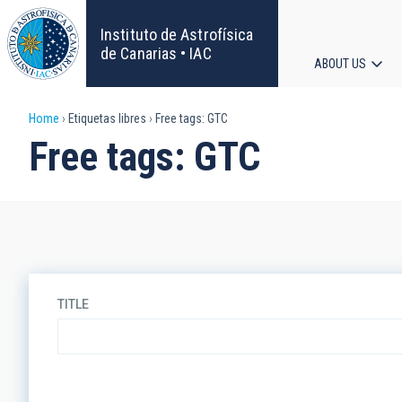
Skip
to
Instituto de Astrofísica
main
de Canarias • IAC
ABOUT US
content
Main
Breadcrumb
Home
Etiquetas libres
Free tags: GTC
navigat
Free tags: GTC
TITLE