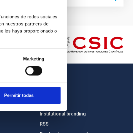
 funciones de redes sociales
con nuestros partners de
ue les haya proporcionado o
Marketing
OTHER LINKS
Employment
Permitir todas
Tenders
Institutional branding
RSS