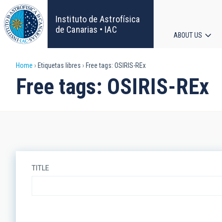
Skip
to
Instituto de Astrofísica
main
de Canarias • IAC
ABOUT US
content
Main
Breadcrumb
Home
Etiquetas libres
Free tags: OSIRIS-REx
navigat
Free tags: OSIRIS-REx
TITLE