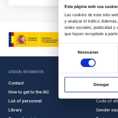
Esta página web usa cookie
Las cookies de este sitio we
y analizar el tráfico. Ademá
redes sociales, publicidad y
que hayan recopilado a parti
Selección
Necesarias
de
consentimiento
GENERAL INFORMATION
ABOUT THE IA
Contact
Legislation
Denegar
How to get to the IAC
Transpare
List of personnel
Code of eth
Library
Gender equa