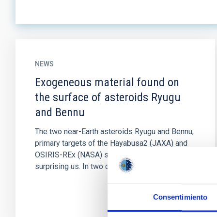
NEWS
Exogeneous material found on
the surface of asteroids Ryugu
and Bennu
The two near-Earth asteroids Ryugu and Bennu,
primary targets of the Hayabusa2 (JAXA) and
OSIRIS-REx (NASA) space missions, keep
surprising us. In two companion...
Consentimiento