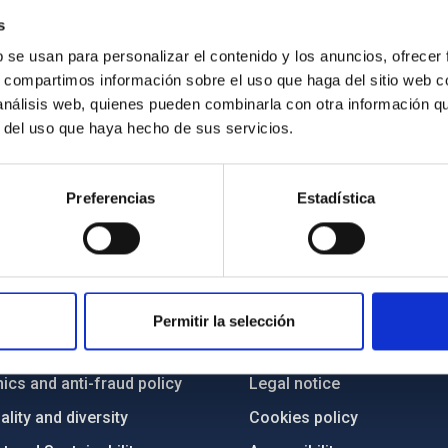
s
b se usan para personalizar el contenido y los anuncios, ofrecer
s, compartimos información sobre el uso que haga del sitio web 
 análisis web, quienes pueden combinarla con otra información q
r del uso que haya hecho de sus servicios.
Preferencias
Estadística
C
IAC PORTAL
Sitemap
Permitir la selección
ncy
Privacy policy
ics and anti-fraud policy
Legal notice
lity and diversity
Cookies policy