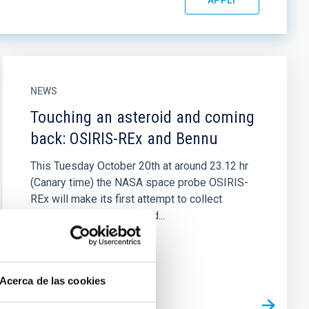
NEWS
Touching an asteroid and coming
back: OSIRIS-REx and Bennu
This Tuesday October 20th at around 23.12 hr
(Canary time) the NASA space probe OSIRIS-
REx will make its first attempt to collect
samples from the asteroid...
Acerca de las cookies