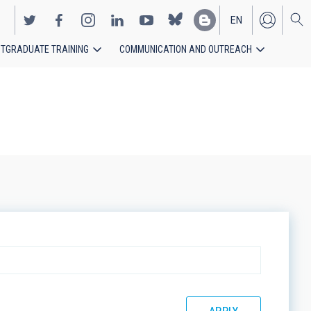
EN
TGRADUATE TRAINING
COMMUNICATION AND OUTREACH
ES