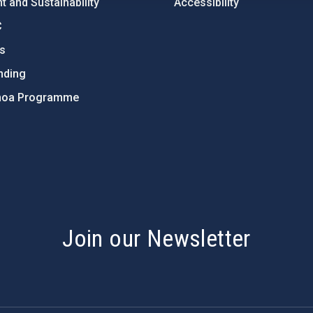
 and Sustainability
Accessibility
C
ts
nding
hoa Programme
s
Join our Newsletter