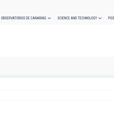
OBSERVATORIOS DE CANARIAS
SCIENCE AND TECHNOLOGY
POS
ion