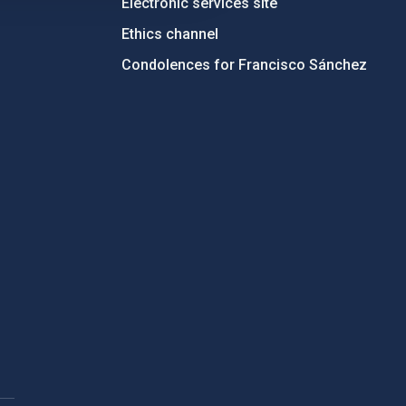
Electronic services site
Ethics channel
Condolences for Francisco Sánchez