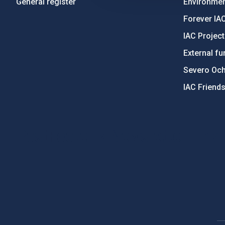
General register
Environment
Forever IA
IAC Projec
External fu
Severo Oc
IAC Friend
PostFooter > Newsletter link