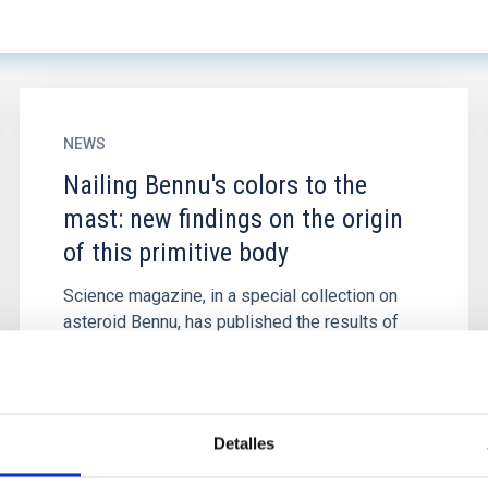
NEWS
Nailing Bennu's colors to the
mast: new findings on the origin
of this primitive body
Science magazine, in a special collection on
asteroid Bennu, has published the results of
the analysis of photometric-spectrum color
variations on the surface...
Detalles