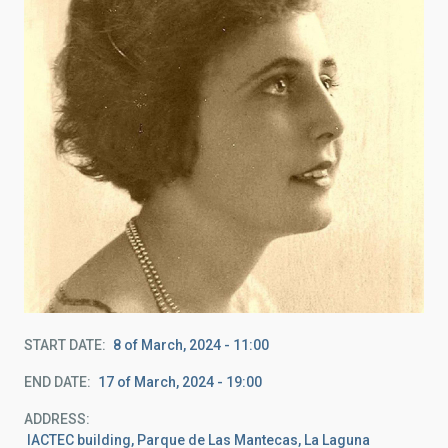
START DATE
8 of March, 2024 - 11:00
END DATE
17 of March, 2024 - 19:00
ADDRESS
IACTEC building, Parque de Las Mantecas, La Laguna