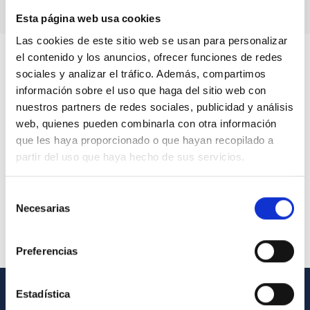
Esta página web usa cookies
Las cookies de este sitio web se usan para personalizar
el contenido y los anuncios, ofrecer funciones de redes
sociales y analizar el tráfico. Además, compartimos
información sobre el uso que haga del sitio web con
nuestros partners de redes sociales, publicidad y análisis
web, quienes pueden combinarla con otra información
que les haya proporcionado o que hayan recopilado a
partir del uso que haya hecho de sus servicios.
Selección
Necesarias
de
consentimiento
Preferencias
Estadística
GENERAL INFORMATION