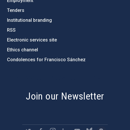
Employment
Tenders
Institutional branding
RSS
Electronic services site
Ethics channel
Condolences for Francisco Sánchez
PostFooter > Newsletter link
Join our Newsletter