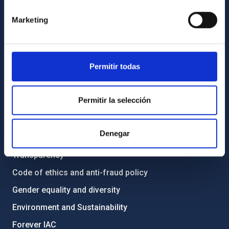
Marketing
Contact
How to get to the IAC
List of personnel
Permitir todas
Library
General register
Permitir la selección
ABOUT THE IAC
Denegar
Legislation
Transparency
Code of ethics and anti-fraud policy
Gender equality and diversity
Environment and Sustainability
Forever IAC