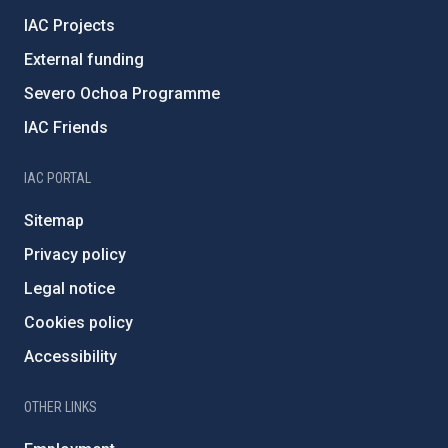
IAC Projects
External funding
Severo Ochoa Programme
IAC Friends
IAC PORTAL
Sitemap
Privacy policy
Legal notice
Cookies policy
Accessibility
OTHER LINKS