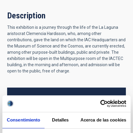
Description
This exhibition is a journey through the life of the La Laguna
aristocrat Clemencia Hardisson, who, among other
contributions, gave the land on which the IAC Headquarters and
the Museum of Science and the Cosmos, are currently erected,
among other purpose-built buildings, public and private. The
exhibition will be open in the Multipurpose room of the IACTEC
building, in the morning and afternoon, and admission will be
open to the public, free of charge.
TYPE
EXPOSURE
Consentimiento
Detalles
Acerca de las cookies