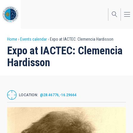
Skip
to
main
content
Breadcrumb
Home
Events calendar
Expo at IACTEC: Clemencia Hardisson
Expo at IACTEC: Clemencia
Hardisson
LOCATION
@28.46776,-16.29664